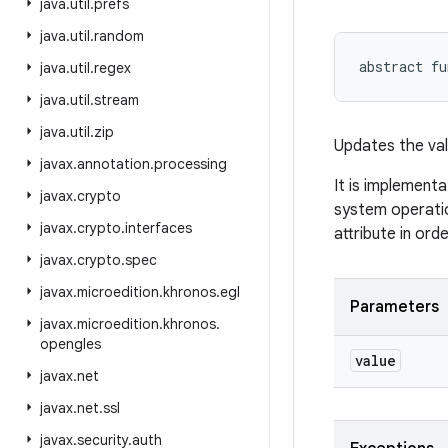
java
.
util
.
prefs
java
.
util
.
random
abstract
fu
java
.
util
.
regex
java
.
util
.
stream
java
.
util
.
zip
Updates the val
javax
.
annotation
.
processing
It is implementa
javax
.
crypto
system operatio
javax
.
crypto
.
interfaces
attribute in ord
javax
.
crypto
.
spec
javax
.
microedition
.
khronos
.
egl
Parameters
javax
.
microedition
.
khronos
.
opengles
value
javax
.
net
javax
.
net
.
ssl
javax
.
security
.
auth