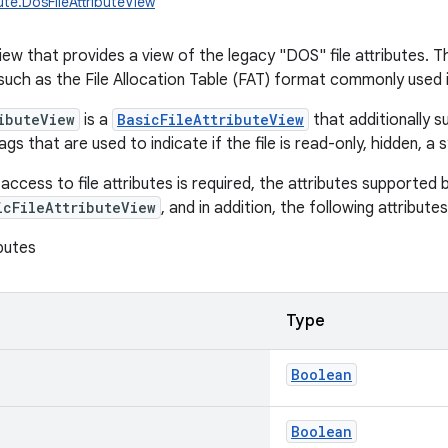
ibute.DosFileAttributeView
 view that provides a view of the legacy "DOS" file attributes.
 such as the File Allocation Table (FAT) format commonly used 
ibuteView
is a
BasicFileAttributeView
that additionally 
ags that are used to indicate if the file is read-only, hidden, a 
cess to file attributes is required, the attributes supported b
icFileAttributeView
, and in addition, the following attribut
butes
Type
Boolean
Boolean