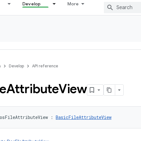
Develop
More
s
Develop
API reference
le
Attribute
View
osFileAttributeView
:
BasicFileAttributeView