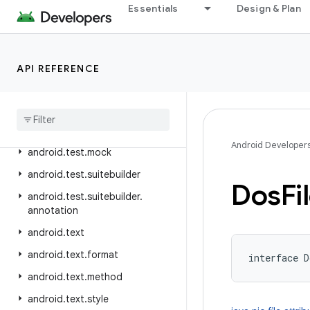
Essentials
Design & Plan
android.telephony.ims
android.telephony.ims.feature
android.telephony.ims.stub
API REFERENCE
android
.
telephony
.
mbms
android
.
telephony
.
satellite
android
.
test
Android Developer
android
.
test
.
mock
android
.
test
.
suitebuilder
Dos
Fi
android
.
test
.
suitebuilder
.
annotation
android
.
text
android
.
text
.
format
interface 
D
android
.
text
.
method
android
.
text
.
style