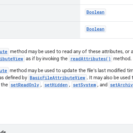
Boolean
Boolean
ute
method may be used to read any of these attributes, or an
ributeView
as if by invoking the
readAttributes()
method.
ute
method may be used to update the file's last modified tim
 as defined by
BasicFileAttributeView
. It may also be used
g the
setReadOnly
,
setHidden
,
setSystem
, and
setArchi
ods