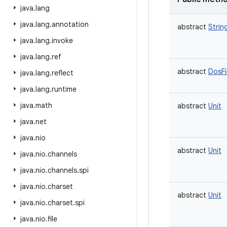
java
.
lang
java
.
lang
.
annotation
abstract
Strin
java
.
lang
.
invoke
java
.
lang
.
ref
abstract
DosFi
java
.
lang
.
reflect
java
.
lang
.
runtime
java
.
math
abstract
Unit
java
.
net
java
.
nio
abstract
Unit
java
.
nio
.
channels
java
.
nio
.
channels
.
spi
java
.
nio
.
charset
abstract
Unit
java
.
nio
.
charset
.
spi
java
.
nio
.
file