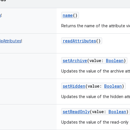
name
()
g
!
Returns the name of the attribute vi
readAttributes
()
leAttributes
!
setArchive
(
value
:
Boolean
)
Updates the value of the archive att
setHidden
(
value
:
Boolean
)
Updates the value of the hidden att
setReadOnly
(
value
:
Boolean
)
Updates the value of the read-only a