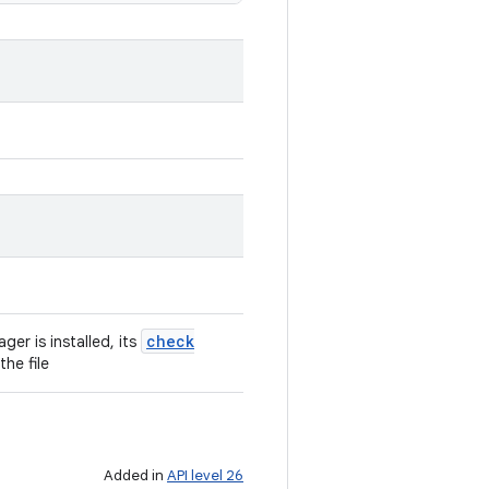
check
ger is installed, its
he file
Added in
API level 26