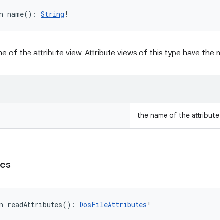
n 
name
(
)
: 
String
!
e of the attribute view. Attribute views of this type have the
the name of the attribute
tes
n 
readAttributes
(
)
: 
DosFileAttributes
!