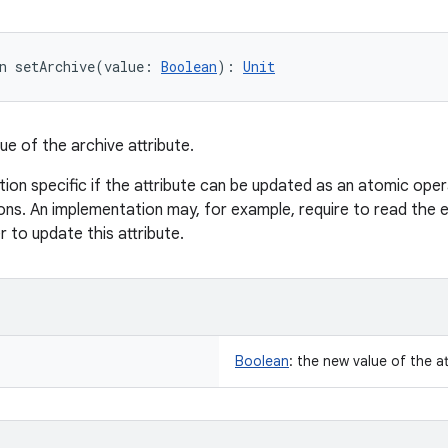
n 
setArchive
(
value
:
Boolean
)
: 
Unit
ue of the archive attribute.
tion specific if the attribute can be updated as an atomic oper
ns. An implementation may, for example, require to read the e
er to update this attribute.
Boolean
:
the new value of the at