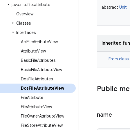
java
.
nio
.
file
.
attribute
abstract
Unit
Overview
Classes
Interfaces
Acl
File
Attribute
View
Inherited fu
Attribute
View
From class
Basic
File
Attributes
Basic
File
Attribute
View
Dos
File
Attributes
Public m
Dos
File
Attribute
View
File
Attribute
File
Attribute
View
name
File
Owner
Attribute
View
File
Store
Attribute
View