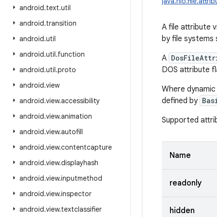
java.nio.file.attr
android
.
text
.
util
android
.
transition
A file attribute
by file systems
android
.
util
android
.
util
.
function
A
DosFileAttr
DOS attribute fl
android
.
util
.
proto
android
.
view
Where dynamic ac
defined by
Bas
android
.
view
.
accessibility
android
.
view
.
animation
Supported attri
android
.
view
.
autofill
android
.
view
.
contentcapture
Name
android
.
view
.
displayhash
android
.
view
.
inputmethod
readonly
android
.
view
.
inspector
android
.
view
.
textclassifier
hidden