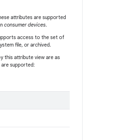
 These attributes are supported
in
consumer devices
.
supports access to the set of
system file, or archived.
y this attribute view are as
es are supported: