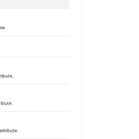
ew.
ribute.
ribute.
ttribute.