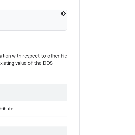
ation with respect to other file
xisting value of the DOS
tribute