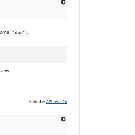
 name
"dos"
.
 view
Added in
API level 26