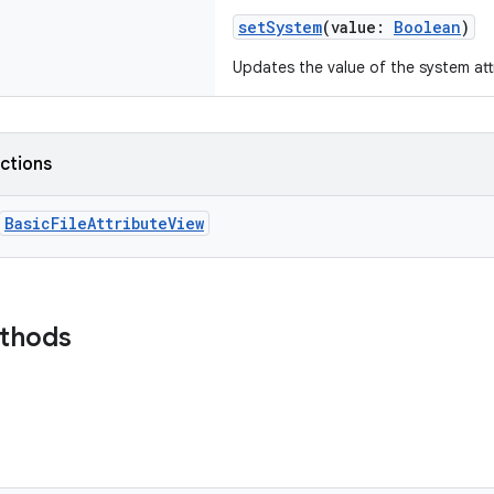
setSystem
(
value
:
Boolean
)
Updates the value of the system att
nctions
BasicFileAttributeView
ethods