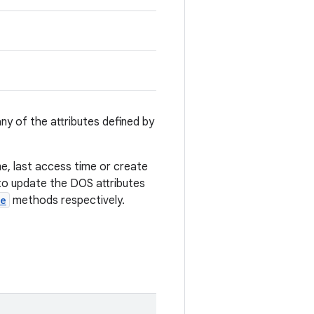
y of the attributes defined by
e, last access time or create
 to update the DOS attributes
ve
methods respectively.