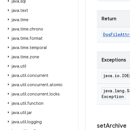
java
.
sql
java
.
text
Return
java
.
time
java
.
time
.
chrono
Dos
File
Attr
java
.
time
.
format
java
.
time
.
temporal
java
.
time
.
zone
Exceptions
java
.
util
java
.
util
.
concurrent
java
.
io
.
IOE
java
.
util
.
concurrent
.
atomic
java
.
lang
.
S
java
.
util
.
concurrent
.
locks
Exception
java
.
util
.
function
java
.
util
.
jar
java
.
util
.
logging
set
Archive