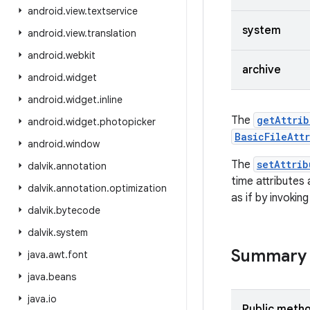
android
.
view
.
textservice
system
android
.
view
.
translation
android
.
webkit
archive
android
.
widget
android
.
widget
.
inline
The
getAttrib
android
.
widget
.
photopicker
BasicFileAtt
android
.
window
The
setAttrib
dalvik
.
annotation
time attributes
dalvik
.
annotation
.
optimization
as if by invokin
dalvik
.
bytecode
dalvik
.
system
Summary
java
.
awt
.
font
java
.
beans
java
.
io
Public meth