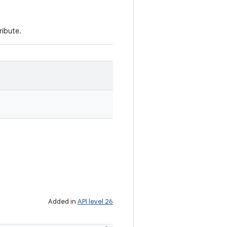
ribute.
Added in
API level 26