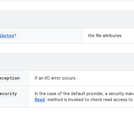
ibutes
!
the file attributes
xception
if an I/O error occurs
ecurity
In the case of the default provider, a security mana
Read
method is invoked to check read access to t