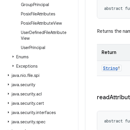
Group
Principal
abstract
fu
Posix
File
Attributes
Posix
File
Attribute
View
Returns the nam
User
Defined
File
Attribute
View
User
Principal
Return
Enums
Exceptions
String
!
java
.
nio
.
file
.
spi
java
.
security
java
.
security
.
acl
read
Attribu
java
.
security
.
cert
java
.
security
.
interfaces
abstract
fu
java
.
security
.
spec