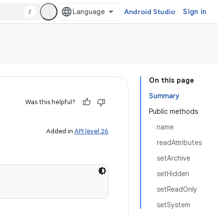
/
Android Studio
Sign in
On this page
Summary
Was this helpful?
Public methods
name
Added in
API level 26
readAttributes
setArchive
setHidden
setReadOnly
setSystem