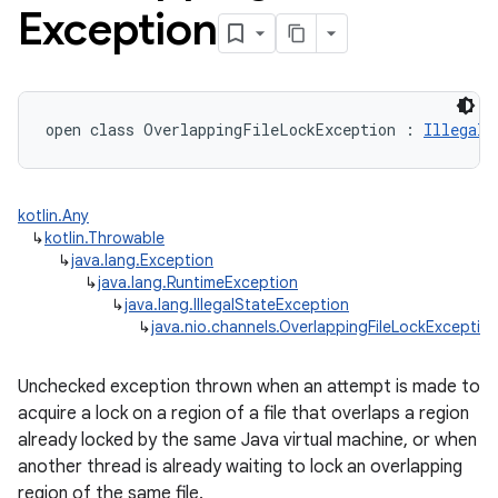
Exception
open
class 
OverlappingFileLockException
:
IllegalS
kotlin.Any
↳
kotlin.Throwable
↳
java.lang.Exception
↳
java.lang.RuntimeException
↳
java.lang.IllegalStateException
↳
java.nio.channels.OverlappingFileLockExceptio
Unchecked exception thrown when an attempt is made to
acquire a lock on a region of a file that overlaps a region
already locked by the same Java virtual machine, or when
another thread is already waiting to lock an overlapping
region of the same file.