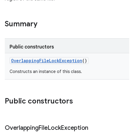
Summary
Public constructors
OverlappingFileLockException
()
Constructs an instance of this class.
Public constructors
Overlapping
File
Lock
Exception