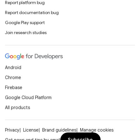
Report platform bug
Report documentation bug
Google Play support
Join research studies
Android
Chrome
Firebase
Google Cloud Platform
All products
Privacy
License
Brand guidelines
Manage cookies