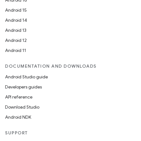
Android 16
Android 15
Android 14
Android 13
Android 12
Android 11
DOCUMENTATION AND DOWNLOADS
Android Studio guide
Developers guides
API reference
Download Studio
Android NDK
SUPPORT