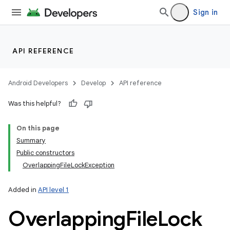
Sign in
API REFERENCE
Android Developers
Develop
API reference
Was this helpful?
On this page
Summary
Public constructors
OverlappingFileLockException
Added in
API level 1
Overlapping
File
Lock