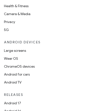
Health & Fitness
Camera & Media
Privacy
5G
ANDROID DEVICES
Large screens
Wear OS
ChromeOS devices
Android for cars
Android TV
RELEASES
Android 17