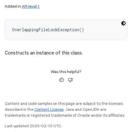
Added in
API level 1
OverlappingFileLockException
(
)
Constructs an instance of this class.
Was this helpful?
Content and code samples on this page are subject to the licenses
described in the
Content License
. Java and OpenJDK are
trademarks or registered trademarks of Oracle and/or its affiliates.
Last updated 2025-02-10 UTC.