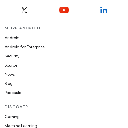
MORE ANDROID
Android
Android for Enterprise
Security
Source
News
Blog
Podcasts
DISCOVER
Gaming
Machine Learning