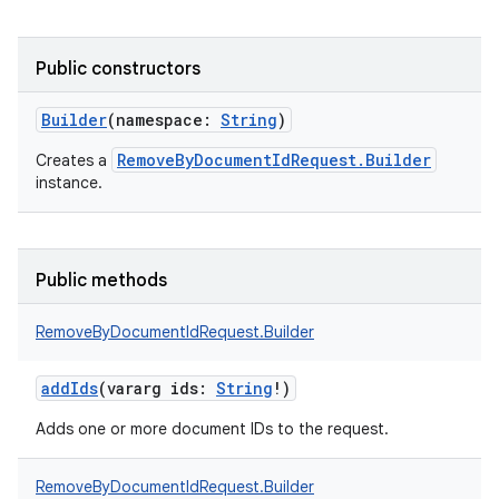
Public constructors
Builder
(
namespace
:
String
)
RemoveByDocumentIdRequest.Builder
Creates a
instance.
Public methods
RemoveByDocumentIdRequest.Builder
addIds
(
vararg
ids
:
String
!
)
Adds one or more document IDs to the request.
RemoveByDocumentIdRequest.Builder