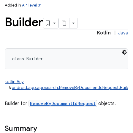
Added in
API level 31
Builder
Kotlin
|
Java
class 
Builder
kotlin.Any
↳
android.app.appsearch.RemoveByDocumentIdRequest.Builde
Builder for
RemoveByDocumentIdRequest
objects.
Summary