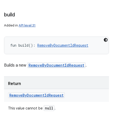
nits
build
Added in
API level 31
fun 
build
(
)
: 
RemoveByDocumentIdRequest
Builds a new
RemoveByDocumentIdRequest
.
Return
Remove
By
Document
Id
Request
null
This value cannot be
.