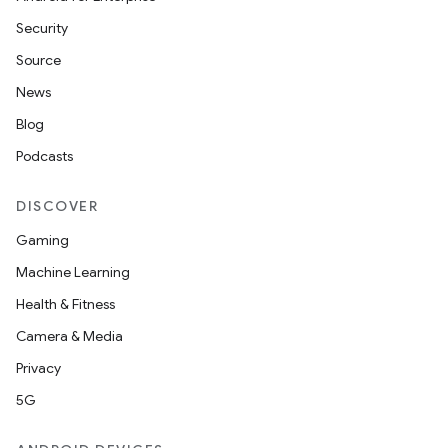
Security
Source
News
Blog
Podcasts
DISCOVER
Gaming
Machine Learning
Health & Fitness
Camera & Media
Privacy
5G