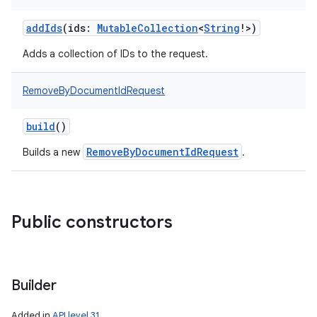
addIds
(
ids
:
MutableCollection
<
String
!
>
)
Adds a collection of IDs to the request.
RemoveByDocumentIdRequest
build
()
RemoveByDocumentIdRequest
Builds a new
.
Public constructors
Builder
Added in
API level 31