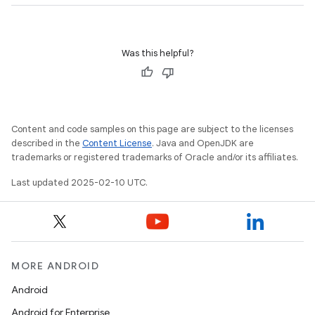
Was this helpful?
Content and code samples on this page are subject to the licenses
described in the
Content License
. Java and OpenJDK are
trademarks or registered trademarks of Oracle and/or its affiliates.
Last updated 2025-02-10 UTC.
MORE ANDROID
Android
Android for Enterprise