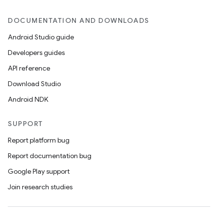
DOCUMENTATION AND DOWNLOADS
Android Studio guide
Developers guides
API reference
Download Studio
Android NDK
SUPPORT
Report platform bug
Report documentation bug
Google Play support
Join research studies