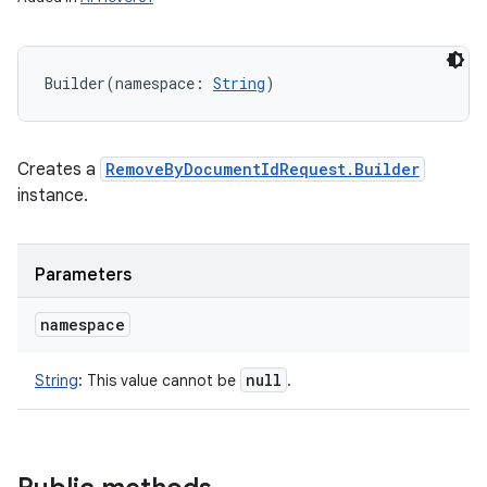
Builder
(
namespace
:
String
)
Creates a
RemoveByDocumentIdRequest.Builder
instance.
Parameters
namespace
r
null
String
:
This value cannot be
.