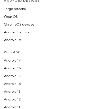
ANDROID DEVICES
Large screens
Wear OS
ChromeOS devices
Android for cars
Android TV
RELEASES
Android 17
Android 16
Android 15
Android 14
ces
Android 13
ets
Android 12
Android 11