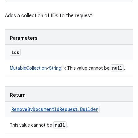
Adds a collection of IDs to the request.
Parameters
ids
null
MutableCollection
<
String
!
>
:
This value cannot be
.
Return
Remove
By
Document
Id
Request
.
Builder
null
This value cannot be
.