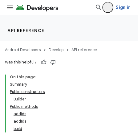
Sign in
API REFERENCE
Android Developers
Develop
API reference
Was this helpful?
On this page
Summary
Public constructors
Builder
Public methods
addIds
addIds
build