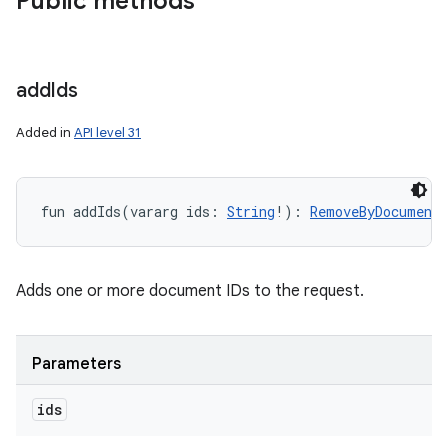
Public methods
add
Ids
Added in
API level 31
fun 
addIds
(
vararg
ids
:
String
!
)
: 
RemoveByDocumentI
Adds one or more document IDs to the request.
Parameters
ids