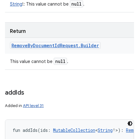
null
String
!
:
This value cannot be
.
Return
Remove
By
Document
Id
Request
.
Builder
null
This value cannot be
.
add
Ids
Added in
API level 31
fun 
addIds
(
ids
:
MutableCollection
<
String
!
>
)
: 
Remov
on