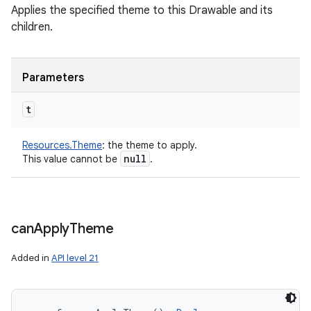
Applies the specified theme to this Drawable and its
children.
Parameters
t
Resources.Theme
:
the theme to apply.
null
This value cannot be
.
can
Apply
Theme
Added in
API level 21