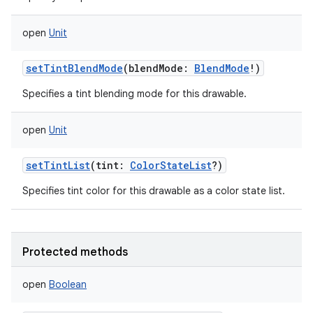
open
Unit
setTintBlendMode
(
blendMode
:
BlendMode
!
)
Specifies a tint blending mode for this drawable.
open
Unit
setTintList
(
tint
:
ColorStateList
?
)
Specifies tint color for this drawable as a color state list.
Protected methods
open
Boolean