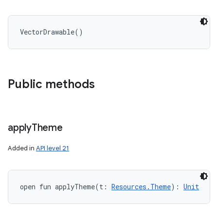
VectorDrawable
(
)
Public methods
apply
Theme
Added in
API level 21
open
fun 
applyTheme
(
t
:
Resources.Theme
)
: 
Unit