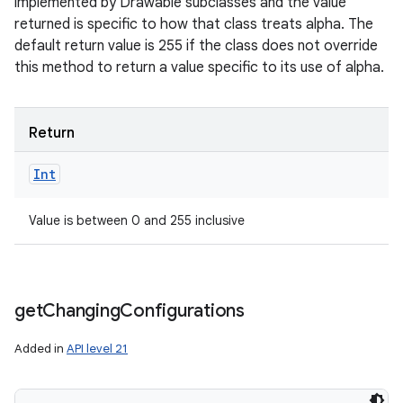
implemented by Drawable subclasses and the value
returned is specific to how that class treats alpha. The
default return value is 255 if the class does not override
this method to return a value specific to its use of alpha.
Return
Int
Value is between 0 and 255 inclusive
get
Changing
Configurations
Added in
API level 21