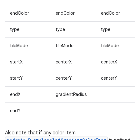
endColor
endColor
endColor
type
type
type
tileMode
tileMode
tileMode
startX
centerX
centerX
startY
centerY
centerY
endX
gradientRadius
endY
Also note that if any color item