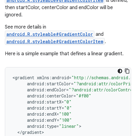
android.R.styleable#GradientColorItem
is defined,
then startColor, centerColor and endColor will be
ignored.
See more details in
android.R.styleable#GradientColor
and
android.R.styleable#GradientColorItem
.
Here is a simple example that defines a linear gradient.
<
gradient
xmlns
:
android
=
"http://schemas.android.co
android
:
startColor
=
"?android:attr/colorPrima
android
:
endColor
=
"?android:attr/colorControl
android
:
centerColor
=
"#f00"
android
:
startX
=
"0"
android
:
startY
=
"0"
android
:
endX
=
"100"
android
:
endY
=
"100"
android
:
type
=
"linear"
<
/
gradient