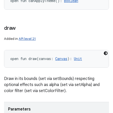
open
fun 
canApplyTheme
(
)
: 
Boolean
draw
Added in
API level 21
open
fun 
draw
(
canvas
:
Canvas
)
: 
Unit
Draw in its bounds (set via setBounds) respecting
optional effects such as alpha (set via setAlpha) and
color filter (set via setColorFilter).
Parameters