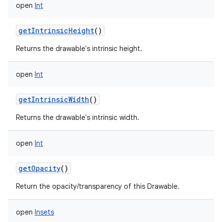
open
Int
getIntrinsicHeight
()
Returns the drawable's intrinsic height.
open
Int
getIntrinsicWidth
()
Returns the drawable's intrinsic width.
open
Int
getOpacity
()
Return the opacity/transparency of this Drawable.
open
Insets