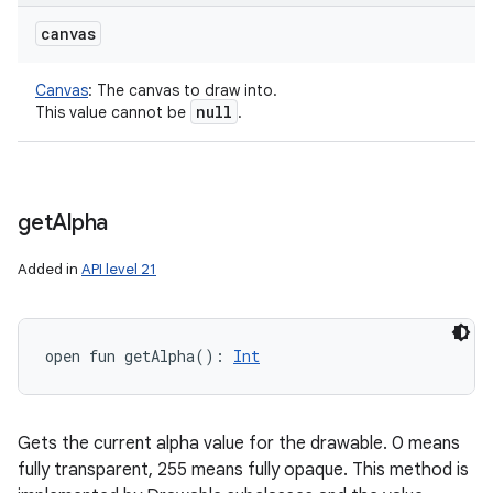
canvas
Canvas
:
The canvas to draw into.
null
This value cannot be
.
get
Alpha
Added in
API level 21
open
fun 
getAlpha
(
)
: 
Int
Gets the current alpha value for the drawable. 0 means
fully transparent, 255 means fully opaque. This method is