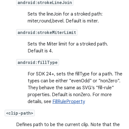
android:strokeLineJoin
Sets the lineJoin for a stroked path:
miter,round,bevel. Default is miter.
android:strokeMiterLimit
Sets the Miter limit for a stroked path.
Default is 4.
android:fillType
For SDK 24+, sets the fillType for a path. The
types can be either "evenOdd" or "nonZero".
They behave the same as SVG's "fill-rule"
properties. Default is nonZero. For more
details, see
FillRuleProperty
<clip-path>
Defines path to be the current clip. Note that the