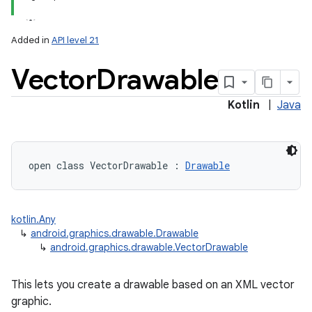
Added in
API level 21
Vector
Drawable
Kotlin
|
Java
lization
open
class 
VectorDrawable
:
Drawable
kotlin.Any
↳
android.graphics.drawable.Drawable
↳
android.graphics.drawable.VectorDrawable
This lets you create a drawable based on an XML vector
graphic.