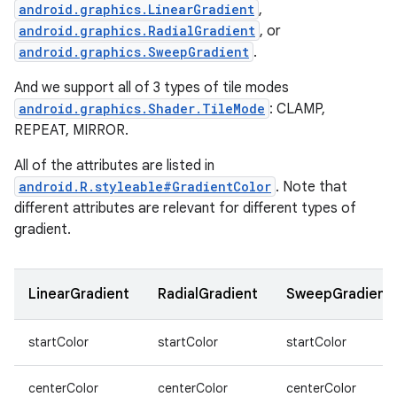
android.graphics.LinearGradient
,
android.graphics.RadialGradient
, or
android.graphics.SweepGradient
.
And we support all of 3 types of tile modes
android.graphics.Shader.TileMode
: CLAMP,
n
REPEAT, MIRROR.
y
All of the attributes are listed in
android.R.styleable#GradientColor
. Note that
different attributes are relevant for different types of
gradient.
LinearGradient
RadialGradient
SweepGradient
startColor
startColor
startColor
centerColor
centerColor
centerColor