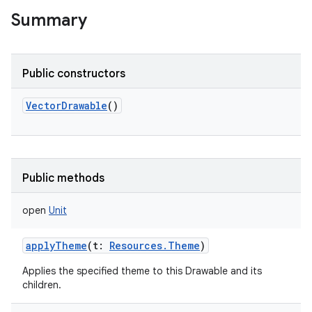
Summary
Public constructors
VectorDrawable
()
Public methods
open
Unit
applyTheme
(
t
:
Resources.Theme
)
Applies the specified theme to this Drawable and its
children.