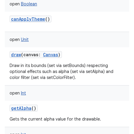
open
Boolean
canApplyTheme
()
open
Unit
draw
(
canvas
:
Canvas
)
Draw in its bounds (set via setBounds) respecting
optional effects such as alpha (set via setAlpha) and
color filter (set via setColorFilter).
open
Int
getAlpha
()
Gets the current alpha value for the drawable.