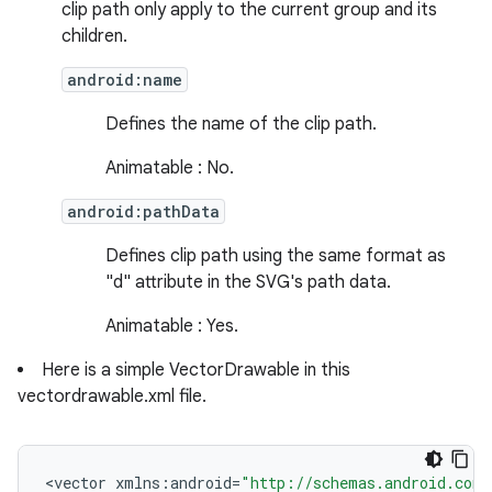
clip path only apply to the current group and its
children.
android:name
Defines the name of the clip path.
Animatable : No.
android:pathData
Defines clip path using the same format as
"d" attribute in the SVG's path data.
Animatable : Yes.
ces
Here is a simple VectorDrawable in this
vectordrawable.xml file.
ets
<
vector
xmlns
:
android
=
"http://schemas.android.com/