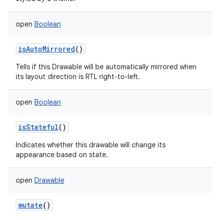
open
Boolean
isAutoMirrored
()
Tells if this Drawable will be automatically mirrored when
its layout direction is RTL right-to-left.
open
Boolean
isStateful
()
Indicates whether this drawable will change its
appearance based on state.
open
Drawable
mutate
()