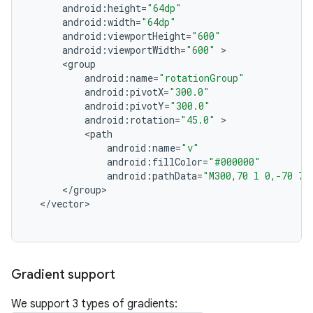
android
:
height
=
"64dp"
android
:
width
=
"64dp"
android
:
viewportHeight
=
"600"
android
:
viewportWidth
=
"600"
<
group
android
:
name
=
"rotationGroup"
android
:
pivotX
=
"300.0"
android
:
pivotY
=
"300.0"
android
:
rotation
=
"45.0"
<
path
android
:
name
=
"v"
android
:
fillColor
=
"#000000"
android
:
pathData
=
"M300,70 l 0,-70 70
<
/
group
<
/
vector
Gradient support
We support 3 types of gradients: