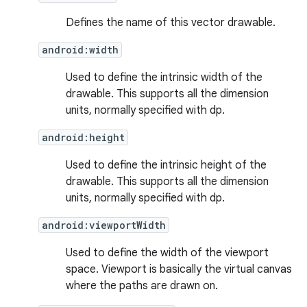
Defines the name of this vector drawable.
android:width
Used to define the intrinsic width of the
drawable. This supports all the dimension
units, normally specified with dp.
android:height
Used to define the intrinsic height of the
drawable. This supports all the dimension
units, normally specified with dp.
android:viewportWidth
Used to define the width of the viewport
space. Viewport is basically the virtual canvas
where the paths are drawn on.