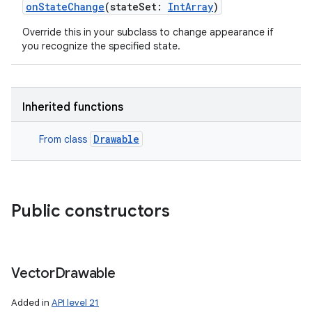
onStateChange
(
stateSet
:
IntArray
)
Override this in your subclass to change appearance if
you recognize the specified state.
Inherited functions
Drawable
From class
Public constructors
Vector
Drawable
Added in
API level 21