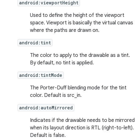
android:viewportHeight
Used to define the height of the viewport
space. Viewport is basically the virtual canvas
where the paths are drawn on.
android:tint
The color to apply to the drawable as a tint.
By default, no tint is applied.
android:tintMode
The Porter-Duff blending mode for the tint
color. Default is src_in.
android:autoMirrored
Indicates if the drawable needs to be mirrored
when its layout direction is RTL (right-to-left).
Default is false.