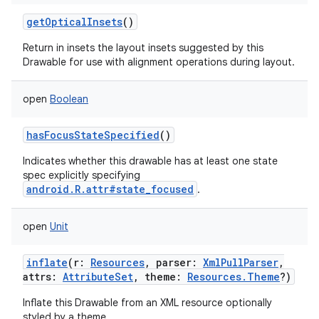
getOpticalInsets
()
Return in insets the layout insets suggested by this
Drawable for use with alignment operations during layout.
open
Boolean
hasFocusStateSpecified
()
Indicates whether this drawable has at least one state
spec explicitly specifying
android.R.attr#state_focused
.
open
Unit
inflate
(
r
:
Resources
,
parser
:
XmlPullParser
,
attrs
:
AttributeSet
,
theme
:
Resources.Theme
?
)
Inflate this Drawable from an XML resource optionally
styled by a theme.