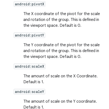
android:pivotX
The X coordinate of the pivot for the scale
and rotation of the group. This is defined in
the viewport space. Default is 0.
android:pivotY
The Y coordinate of the pivot for the scale
and rotation of the group. This is defined in
the viewport space. Default is 0.
android:scaleX
The amount of scale on the X Coordinate.
Default is 1.
android:scaleY
The amount of scale on the Y coordinate.
Default is 1.