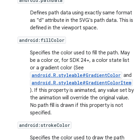
android:pathData
Defines path data using exactly same format
as "d" attribute in the SVG's path data. This is
defined in the viewport space.
android:fillColor
Specifies the color used to fill the path. May
be a color or, for SDK 24+, a color state list
or a gradient color (See
android.R.styleable#GradientColor
and
android.R.styleable#GradientColorItem
). If this property is animated, any value set by
the animation will override the original value.
No path fill is drawn if this property is not
specified.
android:strokeColor
Specifies the color used to draw the path