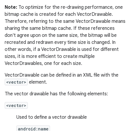
Note:
To optimize for the re-drawing performance, one
bitmap cache is created for each VectorDrawable.
Therefore, referring to the same VectorDrawable means
sharing the same bitmap cache. If these references
don't agree upon on the same size, the bitmap will be
recreated and redrawn every time size is changed. In
other words, if a VectorDrawable is used for different
sizes, it is more efficient to create multiple
VectorDrawables, one for each size.
VectorDrawable can be defined in an XML file with the
<vector>
element.
The vector drawable has the following elements:
<vector>
Used to define a vector drawable
android:name
r