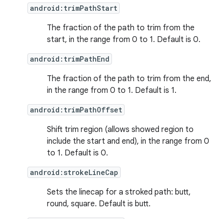
android:trimPathStart
The fraction of the path to trim from the
start, in the range from 0 to 1. Default is 0.
android:trimPathEnd
The fraction of the path to trim from the end,
in the range from 0 to 1. Default is 1.
android:trimPathOffset
Shift trim region (allows showed region to
include the start and end), in the range from 0
to 1. Default is 0.
android:strokeLineCap
Sets the linecap for a stroked path: butt,
round, square. Default is butt.