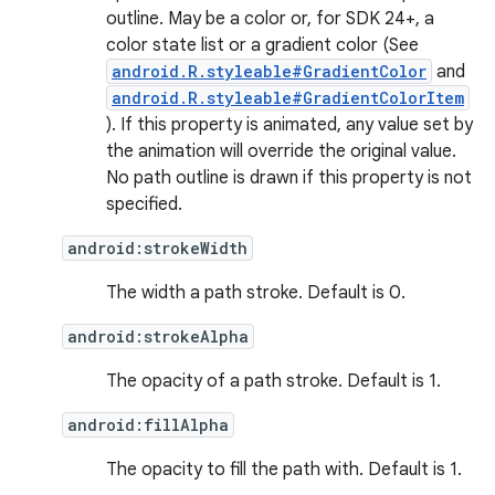
nits
outline. May be a color or, for SDK 24+, a
color state list or a gradient color (See
android.R.styleable#GradientColor
and
android.R.styleable#GradientColorItem
). If this property is animated, any value set by
the animation will override the original value.
No path outline is drawn if this property is not
specified.
android:strokeWidth
The width a path stroke. Default is 0.
android:strokeAlpha
The opacity of a path stroke. Default is 1.
android:fillAlpha
The opacity to fill the path with. Default is 1.