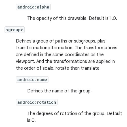
android:alpha
The opacity of this drawable. Default is 1.0.
<group>
Defines a group of paths or subgroups, plus
transformation information. The transformations
are defined in the same coordinates as the
viewport. And the transformations are applied in
the order of scale, rotate then translate.
android:name
Defines the name of the group.
android:rotation
The degrees of rotation of the group. Default
is 0.