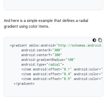
And here is a simple example that defines a radial
gradient using color items.
<
gradient
xmlns
:
android
=
"http://schemas.android.co
android
:
centerX
=
"300"
android
:
centerY
=
"300"
android
:
gradientRadius
=
"100"
android
:
type
=
"radial"
<
item
android
:
offset
=
"0.1"
android
:
color
=
"#0
<
item
android
:
offset
=
"0.4"
android
:
color
=
"#f
<
item
android
:
offset
=
"0.9"
android
:
color
=
"#f
<
/
gradient