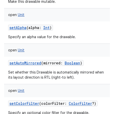
Make this drawable mutable.
open
Unit
setAlpha
(
alpha
:
Int
)
Specify an alpha value for the drawable.
open
Unit
setAutoMirrored
(
mirrored
:
Boolean
)
Set whether this Drawable is automatically mirrored when
its layout direction is RTL (right-to left).
open
Unit
setColorFilter
(
colorFilter
:
ColorFilter
?
)
Specify an optional color filter for the drawable.