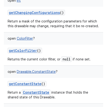
open
Int
getChangingConfigurations
()
Return a mask of the configuration parameters for which
this drawable may change, requiring that it be re-created.
open
ColorFilter
?
getColorFilter
()
null
Returns the current color filter, or
if none set.
open
Drawable.ConstantState
?
getConstantState
()
ConstantState
Return a
instance that holds the
shared state of this Drawable.