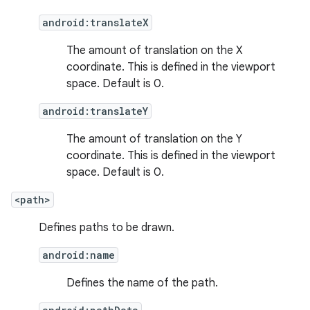
android:translateX
The amount of translation on the X
coordinate. This is defined in the viewport
space. Default is 0.
android:translateY
The amount of translation on the Y
coordinate. This is defined in the viewport
space. Default is 0.
<path>
Defines paths to be drawn.
android:name
Defines the name of the path.
on