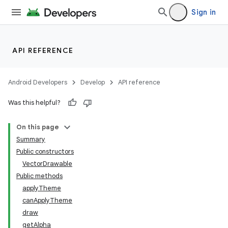
Sign in
API REFERENCE
Android Developers
Develop
API reference
Was this helpful?
On this page
Summary
Public constructors
VectorDrawable
Public methods
applyTheme
canApplyTheme
draw
getAlpha