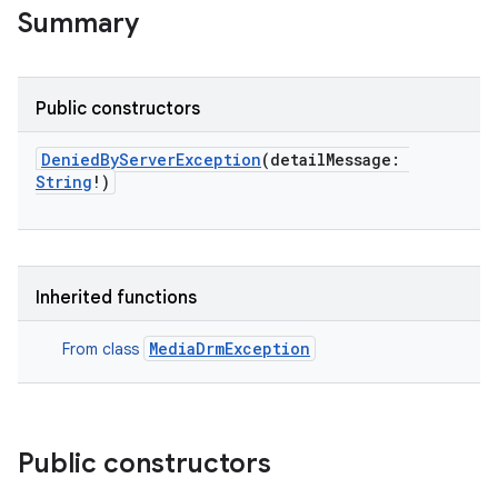
Summary
Public constructors
DeniedByServerException
(
detailMessage
:
String
!
)
Inherited functions
MediaDrmException
From class
Public constructors