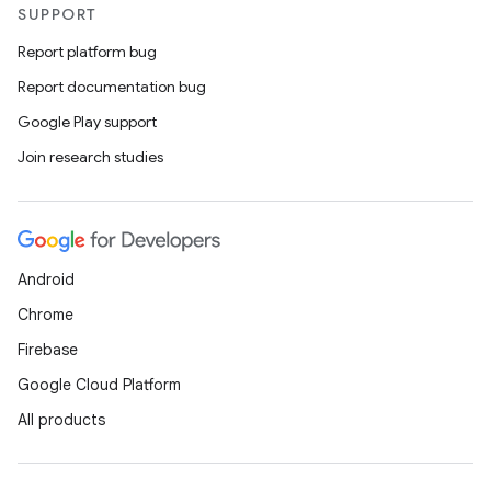
SUPPORT
Report platform bug
Report documentation bug
Google Play support
Join research studies
Android
Chrome
Firebase
Google Cloud Platform
All products