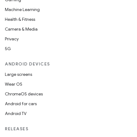
Machine Learning
Health & Fitness
Camera & Media
Privacy
5G
ANDROID DEVICES
Large screens
Wear OS
ChromeOS devices
Android for cars
Android TV
RELEASES