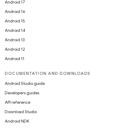
Android 17
Android 16
Android 15
Android 14
Android 13
Android 12
Android 11
ces
DOCUMENTATION AND DOWNLOADS
ets
Android Studio guide
Developers guides
API reference
Download Studio
Android NDK