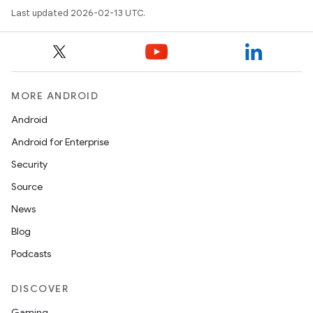
Last updated 2026-02-13 UTC.
MORE ANDROID
Android
Android for Enterprise
Security
Source
News
Blog
Podcasts
DISCOVER
Gaming