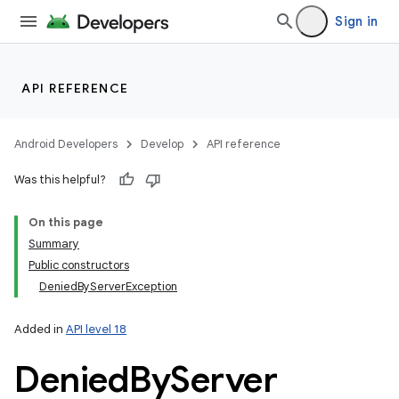
Sign in
API REFERENCE
Android Developers
Develop
API reference
Was this helpful?
On this page
Summary
Public constructors
DeniedByServerException
Added in
API level 18
Denied
By
Server