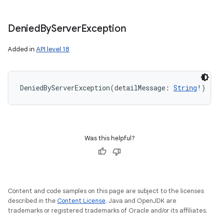
Denied
By
Server
Exception
Added in
API level 18
DeniedByServerException
(
detailMessage
:
String
!
)
Was this helpful?
Content and code samples on this page are subject to the licenses
described in the
Content License
. Java and OpenJDK are
trademarks or registered trademarks of Oracle and/or its affiliates.