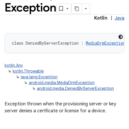
Exception
Kotlin
|
Java
class 
DeniedByServerException
:
MediaDrmException
kotlin.Any
↳
kotlin.Throwable
↳
java.lang.Exception
↳
android.media.MediaDrmException
↳
android.media.DeniedByServerException
Exception thrown when the provisioning server or key
server denies a certficate or license for a device.