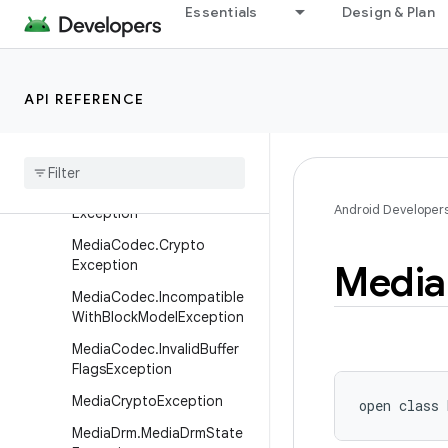
MediaCasException.NotPro
Essentials
Design & Plan
visionedException
MediaCasException.Resour
ceBusyException
API REFERENCE
Media
Cas
Exception
.
Unsupported
Cas
Exception
Media
Cas
State
Exception
Media
Codec
.
Codec
Android Developer
Exception
Media
Codec
.
Crypto
Exception
Media
Media
Codec
.
Incompatible
With
Block
Model
Exception
Media
Codec
.
Invalid
Buffer
Flags
Exception
Media
Crypto
Exception
open
class 
Media
Drm
.
Media
Drm
State