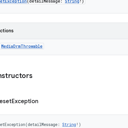
setException
(
detailMessage
:
String
!
)
nctions
MediaDrmThrowable
nstructors
eset
Exception
etException
(
detailMessage
:
String
!
)