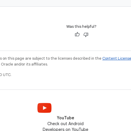
Was this helpful?
on this page are subject to the licenses described in the
Content Licens
racle and/or its affiliates.
0 UTC.
YouTube
Check out Android
Developers on YouTube