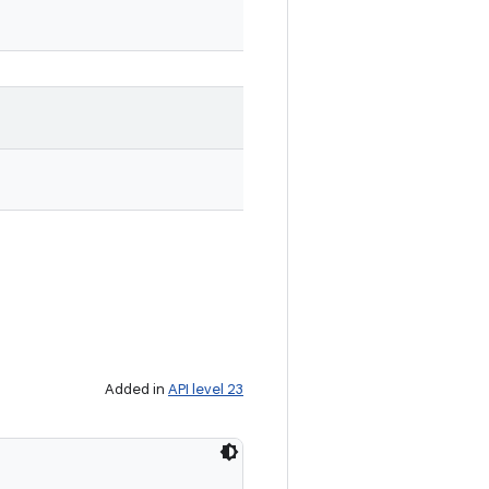
Added in
API level 23