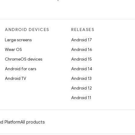
ANDROID DEVICES
RELEASES
Large screens
Android 17
Wear OS
Android 16
ChromeOS devices
Android 15
Android for cars
Android 14
Android TV
Android 13
Android 12
Android 11
d Platform
All products