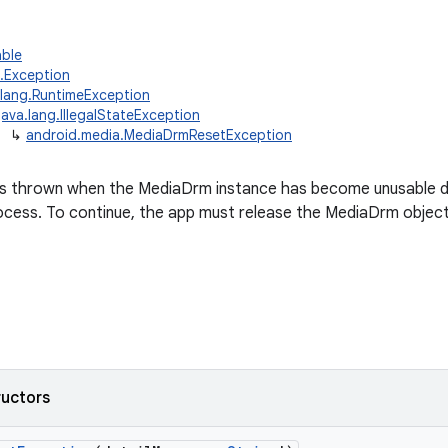
able
g.Exception
.lang.RuntimeException
java.lang.IllegalStateException
↳
android.media.MediaDrmResetException
is thrown when the MediaDrm instance has become unusable du
cess. To continue, the app must release the MediaDrm object, 
ructors