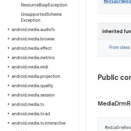
MediaDrmRe
Resource
Busy
Exception
Unsupported
Scheme
Exception
android
.
media
.
audiofx
Inherited fu
android
.
media
.
browse
From class
android
.
media
.
effect
android
.
media
.
metrics
android
.
media
.
midi
Public co
android
.
media
.
projection
android
.
media
.
quality
android
.
media
.
session
Media
Drm
R
android
.
media
.
tv
android
.
media
.
tv
.
ad
android
.
media
.
tv
.
interactive
MediaDrmRes