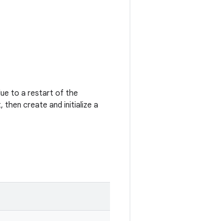
e to a restart of the
then create and initialize a