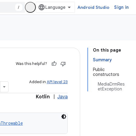
/
Android Studio
Sign in
On this page
Summary
Was this helpful?
Public
constructors
Added in
API level 23
MediaDrmRes
etException
Kotlin
|
Java
mThrowable