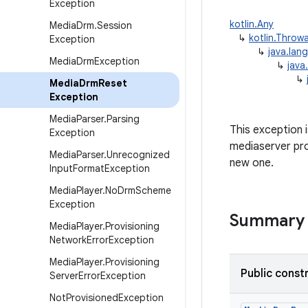
Exception
kotlin.Any
Media
Drm
.
Session
↳
kotlin.Throw
Exception
↳
java.lan
Media
Drm
Exception
↳
java
↳
Media
Drm
Reset
Exception
Media
Parser
.
Parsing
This exception 
Exception
mediaserver pro
Media
Parser
.
Unrecognized
new one.
Input
Format
Exception
Media
Player
.
No
Drm
Scheme
Exception
Summary
Media
Player
.
Provisioning
Network
Error
Exception
Media
Player
.
Provisioning
Public const
Server
Error
Exception
Not
Provisioned
Exception