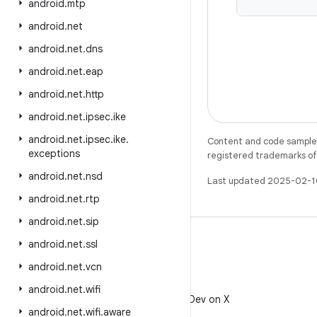
android
.
mtp
android
.
net
android
.
net
.
dns
android
.
net
.
eap
android
.
net
.
http
android
.
net
.
ipsec
.
ike
android
.
net
.
ipsec
.
ike
.
Content and code samples 
exceptions
registered trademarks of O
android
.
net
.
nsd
Last updated 2025-02-1
android
.
net
.
rtp
android
.
net
.
sip
android
.
net
.
ssl
android
.
net
.
vcn
X
android
.
net
.
wifi
Follow @AndroidDev on X
android
.
net
.
wifi
.
aware