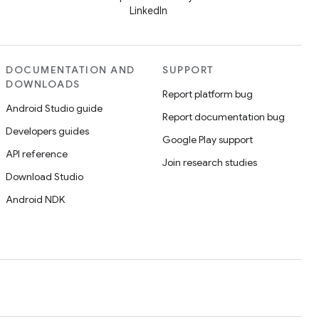
LinkedIn
DOCUMENTATION AND
SUPPORT
DOWNLOADS
Report platform bug
Android Studio guide
Report documentation bug
Developers guides
Google Play support
API reference
Join research studies
Download Studio
Android NDK