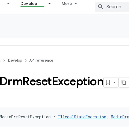
Develop
More
s
Develop
API reference
Drm
Reset
Exception
MediaDrmResetException
:
IllegalStateException
, 
MediaDr