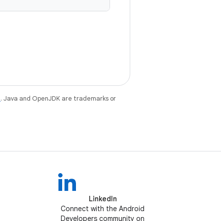
e
. Java and OpenJDK are trademarks or
LinkedIn
Connect with the Android
Developers community on