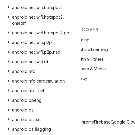
android
.
net
.
wifi
.
hotspot2
android
.
net
.
wifi
.
hotspot2
.
omadm
MORE ANDROID
DISCOVER
android
.
net
.
wifi
.
hotspot2
.
pps
Android
Gaming
android
.
net
.
wifi
.
p2p
Android for Enterprise
Machine Learning
android
.
net
.
wifi
.
p2p
.
nsd
Security
Health & Fitness
android
.
net
.
wifi
.
rtt
Source
Camera & Media
android
.
nfc
News
Privacy
android
.
nfc
.
cardemulation
Blog
5G
android
.
nfc
.
tech
Podcasts
android
.
opengl
android
.
os
android
.
os
.
ext
Android
Chrome
Firebase
Google Clou
android
.
os
.
flagging