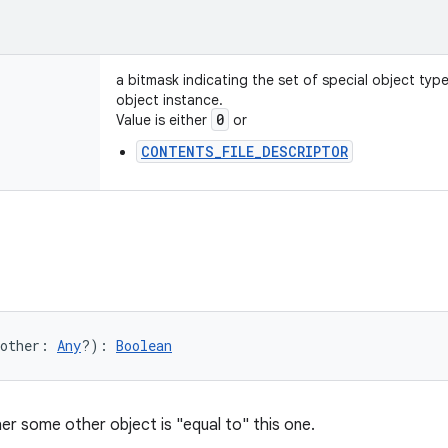
a bitmask indicating the set of special object typ
object instance.
0
Value is either
or
CONTENTS_FILE_DESCRIPTOR
other
:
Any
?
)
: 
Boolean
er some other object is "equal to" this one.