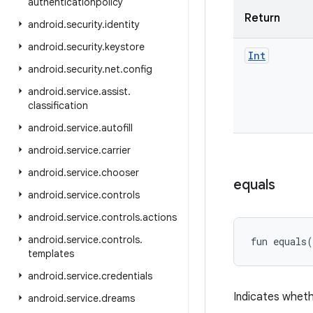
authenticationpolicy
Return
android
.
security
.
identity
android
.
security
.
keystore
Int
android
.
security
.
net
.
config
android
.
service
.
assist
.
classification
android
.
service
.
autofill
android
.
service
.
carrier
android
.
service
.
chooser
equals
android
.
service
.
controls
android
.
service
.
controls
.
actions
android
.
service
.
controls
.
fun 
equals
(
templates
android
.
service
.
credentials
Indicates wheth
android
.
service
.
dreams