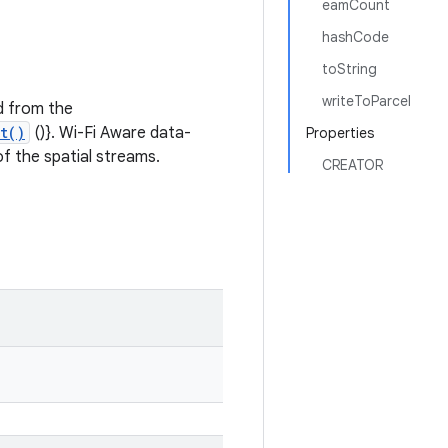
eamCount
hashCode
toString
writeToParcel
d from the
t()
()}. Wi-Fi Aware data-
Properties
f the spatial streams.
CREATOR