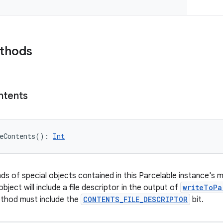
ethods
ntents
eContents
(
)
: 
Int
nds of special objects contained in this Parcelable instance's 
object will include a file descriptor in the output of
writeToPa
ethod must include the
CONTENTS_FILE_DESCRIPTOR
bit.