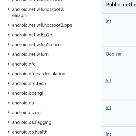
Public meth
android
.
net
.
wifi
.
hotspot2
.
omadm
Int
android
.
net
.
wifi
.
hotspot2
.
pps
android
.
net
.
wifi
.
p2p
android
.
net
.
wifi
.
p2p
.
nsd
Boolean
android
.
net
.
wifi
.
rtt
android
.
nfc
android
.
nfc
.
cardemulation
Int
android
.
nfc
.
tech
android
.
opengl
android
.
os
Int
android
.
os
.
ext
android
.
os
.
flagging
android
.
os
.
health
Int