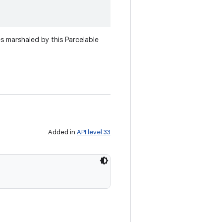
es marshaled by this Parcelable
Added in
API level 33