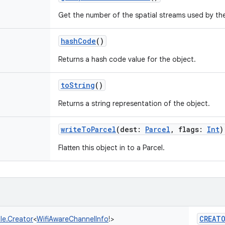
Get the number of the spatial streams used by th
hashCode
()
Returns a hash code value for the object.
toString
()
Returns a string representation of the object.
writeToParcel
(
dest
:
Parcel
,
flags
:
Int
)
Flatten this object in to a Parcel.
CREAT
le.Creator
<
WifiAwareChannelInfo
!
>