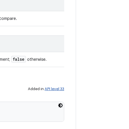
 compare.
false
ument;
otherwise.
Added in
API level 33