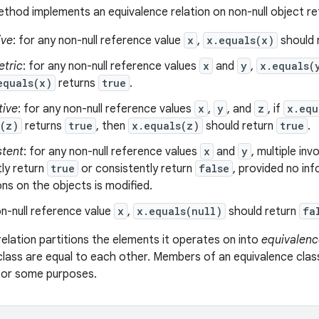
thod implements an equivalence relation on non-null object r
ive
: for any non-null reference value
x
,
x.equals(x)
should 
tric
: for any non-null reference values
x
and
y
,
x.equals(
equals(x)
returns
true
.
tive
: for any non-null reference values
x
,
y
, and
z
, if
x.equ
s(z)
returns
true
, then
x.equals(z)
should return
true
.
stent
: for any non-null reference values
x
and
y
, multiple in
ly return
true
or consistently return
false
, provided no in
s on the objects is modified.
n-null reference value
x
,
x.equals(null)
should return
fa
relation partitions the elements it operates on into
equivalenc
class are equal to each other. Members of an equivalence clas
 for some purposes.