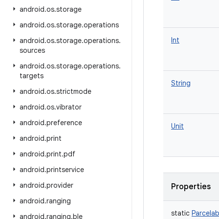
android
.
os
.
storage
android
.
os
.
storage
.
operations
Int
android
.
os
.
storage
.
operations
.
sources
android
.
os
.
storage
.
operations
.
targets
String
android
.
os
.
strictmode
android
.
os
.
vibrator
android
.
preference
Unit
android
.
print
android
.
print
.
pdf
android
.
printservice
android
.
provider
Properties
android
.
ranging
static
Parcelab
android
.
ranging
.
ble