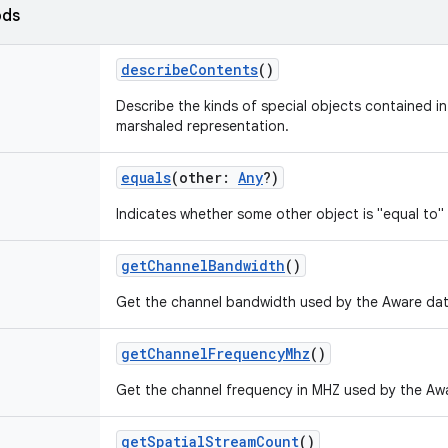
ods
describeContents
()
Describe the kinds of special objects contained in 
marshaled representation.
equals
(
other
:
Any
?
)
Indicates whether some other object is "equal to" 
getChannelBandwidth
()
Get the channel bandwidth used by the Aware da
getChannelFrequencyMhz
()
Get the channel frequency in MHZ used by the Aw
getSpatialStreamCount
()