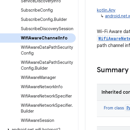
Service
Discovery
Info
Subscribe
Config
kotlin.Any
↳
android.net.
Subscribe
Config
.
Builder
Subscribe
Discovery
Session
Wi-Fi Aware dat
Wifi
Aware
Channel
Info
WifiAwareNet
path channel in
Wifi
Aware
Data
Path
Security
Config
Wifi
Aware
Data
Path
Security
Config
.
Builder
Summary
Wifi
Aware
Manager
Wifi
Aware
Network
Info
Inherited co
Wifi
Aware
Network
Specifier
Wifi
Aware
Network
Specifier
.
P
From class
Builder
Wifi
Aware
Session
android
.
net
.
wifi
.
hotspot2