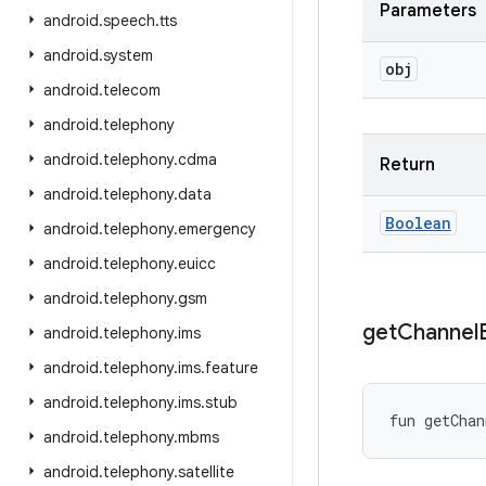
Parameters
android
.
speech
.
tts
android
.
system
obj
android
.
telecom
android
.
telephony
android
.
telephony
.
cdma
Return
android
.
telephony
.
data
Boolean
android
.
telephony
.
emergency
android
.
telephony
.
euicc
android
.
telephony
.
gsm
get
Channel
android
.
telephony
.
ims
android
.
telephony
.
ims
.
feature
android
.
telephony
.
ims
.
stub
fun 
getChan
android
.
telephony
.
mbms
android
.
telephony
.
satellite