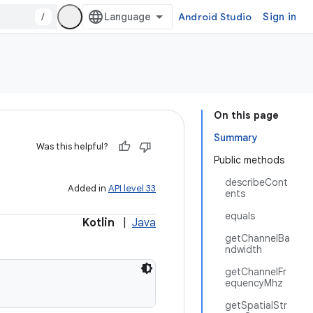
/
Android Studio
Sign in
On this page
Summary
Was this helpful?
Public methods
describeCont
Added in
API level 33
ents
equals
Kotlin
|
Java
getChannelBa
ndwidth
getChannelFr
equencyMhz
getSpatialStr