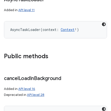
Added in
API level 11
AsyncTaskLoader
(
context
:
Context
!
)
Public methods
cancel
Load
In
Background
Added in
API level 16
Deprecated in
API level 28