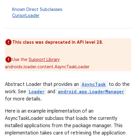
Known Direct Subclasses
CursorLoader
This class was deprecated in API level 28.
Use the
Support Library
androidx.loader.content.AsyncTaskLoader
Abstract Loader that provides an
AsyncTask
to do the
work. See
Loader
and
android.app.LoaderManager
for more details.
Here is an example implementation of an
AsyncTaskLoader subclass that loads the currently
installed applications from the package manager. This
implementation takes care of retrieving the application
r