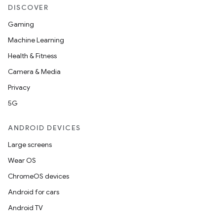
DISCOVER
Gaming
Machine Learning
Health & Fitness
Camera & Media
Privacy
5G
ANDROID DEVICES
Large screens
Wear OS
ChromeOS devices
Android for cars
Android TV