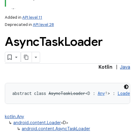
Added in
API level 11
Deprecated in
API level 28
Async
Task
Loader
lization
Kotlin
|
Java
abstract
class 
AsyncTaskLoader
<
D
:
Any
!
>
:
Loader
<
kotlin.Any
↳
android.content.Loader
<D>
↳
android.content.AsyncTaskLoader