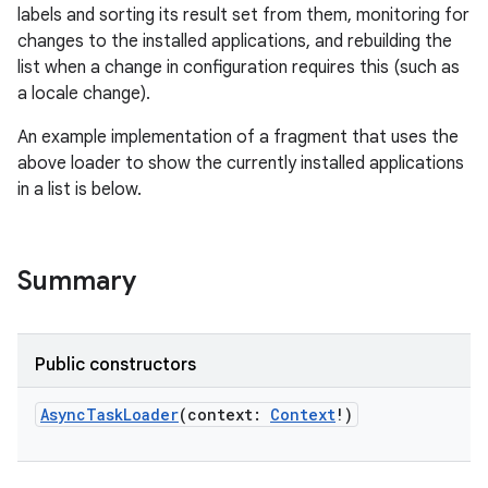
labels and sorting its result set from them, monitoring for
changes to the installed applications, and rebuilding the
list when a change in configuration requires this (such as
a locale change).
An example implementation of a fragment that uses the
above loader to show the currently installed applications
in a list is below.
Summary
Public constructors
AsyncTaskLoader
(
context
:
Context
!
)