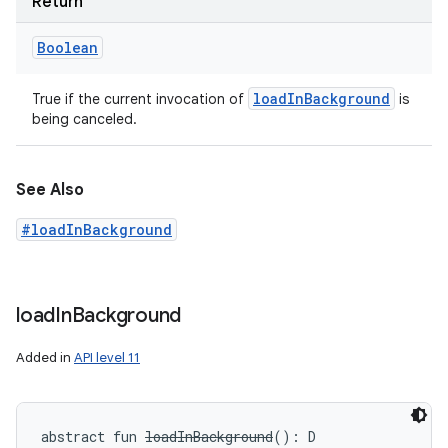
Return
Boolean
load
In
Background
True if the current invocation of
is
being canceled.
See Also
#loadInBackground
load
In
Background
Added in
API level 11
abstract
fun 
loadInBackground
(
)
: 
D