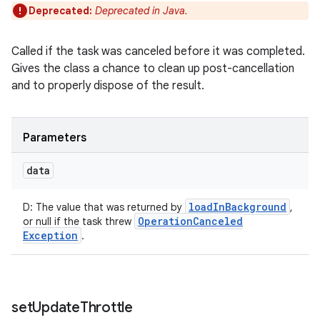
Deprecated:
Deprecated in Java.
Called if the task was canceled before it was completed.
Gives the class a chance to clean up post-cancellation
and to properly dispose of the result.
Parameters
data
load
In
Background
D
:
The value that was returned by
,
Operation
Canceled
or null if the task threw
Exception
.
set
Update
Throttle