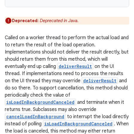
Deprecated:
Deprecated in Java.
Called on a worker thread to perform the actual load and
to return the result of the load operation.
Implementations should not deliver the result directly, but
should return them from this method, which will
eventually end up calling
deliverResult
on the UI
thread. If implementations need to process the results
on the UI thread they may override
deliverResult
and
do so there. To support cancellation, this method should
periodically check the value of
isLoadInBackgroundCanceled
and terminate when it
returns true. Subclasses may also override
cancelLoadInBackground
to interrupt the load directly
instead of polling
isLoadInBackgroundCanceled
. When
the load is canceled, this method may either return