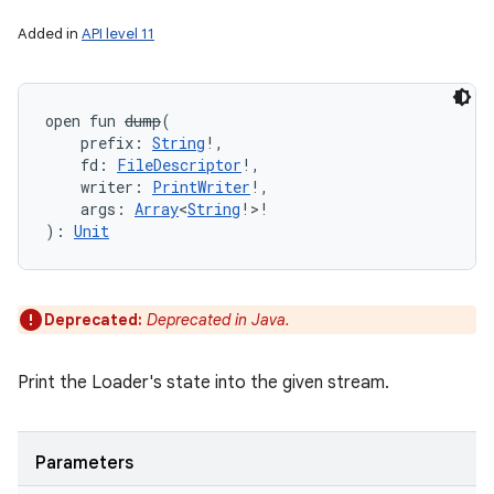
Added in
API level 11
open
fun 
dump
(
prefix
:
String
!
, 
fd
:
FileDescriptor
!
, 
writer
:
PrintWriter
!
, 
args
:
Array
<
String
!
>
!
)
: 
Unit
on
Deprecated:
Deprecated in Java.
Print the Loader's state into the given stream.
Parameters