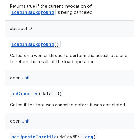
Returns true if the current invocation of
loadInBackground
is being canceled.
abstract
D
loadInBackground
()
Called on a worker thread to perform the actual load and
to return the result of the load operation.
open
Unit
onCanceled
(
data
:
D
)
Called if the task was canceled before it was completed.
open
Unit
setUpdateThrottle
(
delayMS
:
Long
)