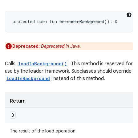
protected
open
fun 
onLoadInBackground
(
)
: 
D
Deprecated:
Deprecated in Java.
Calls
loadInBackground()
. This method is reserved for
use by the loader framework. Subclasses should override
loadInBackground
instead of this method.
Return
D
The result of the load operation.