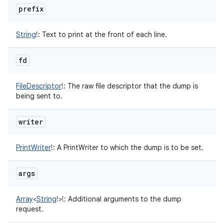
prefix
String
!
:
Text to print at the front of each line.
fd
FileDescriptor
!
:
The raw file descriptor that the dump is
being sent to.
writer
nits
PrintWriter
!
:
A PrintWriter to which the dump is to be set.
args
Array
<
String
!
>
!
:
Additional arguments to the dump
request.