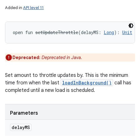
Added in
API level 11
open
fun 
setUpdateThrottle
(
delayMS
:
Long
)
: 
Unit
Deprecated:
Deprecated in Java.
Set amount to throttle updates by. This is the minimum
time from when the last
loadInBackground()
call has
completed until a new load is scheduled.
Parameters
delay
MS