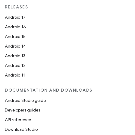
RELEASES
Android 17
Android 16
Android 15
Android 14
Android 13
Android 12
Android 11
DOCUMENTATION AND DOWNLOADS
Android Studio guide
Developers guides
API reference
Download Studio