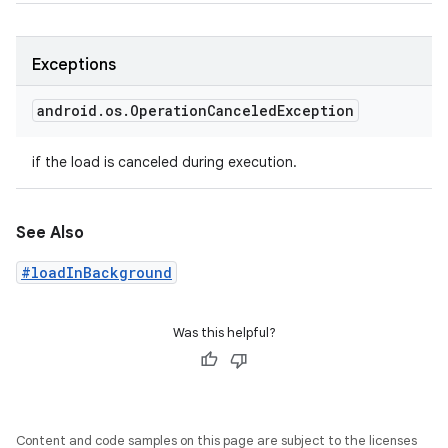
Exceptions
android
.
os
.
Operation
Canceled
Exception
if the load is canceled during execution.
See Also
#loadInBackground
Was this helpful?
Content and code samples on this page are subject to the licenses