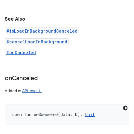
See Also
#isLoadInBackgroundCanceled
#cancelLoadInBackground
#onCanceled
on
Canceled
Added in
API level 11
open
fun 
onCanceled
(
data
:
D
)
: 
Unit
n
y