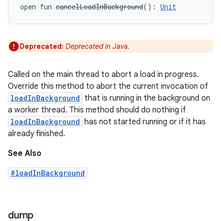
open
fun 
cancelLoadInBackground
(
)
: 
Unit
Deprecated:
Deprecated in Java.
Called on the main thread to abort a load in progress.
Override this method to abort the current invocation of
loadInBackground
that is running in the background on
a worker thread. This method should do nothing if
loadInBackground
has not started running or if it has
already finished.
See Also
#loadInBackground
dump