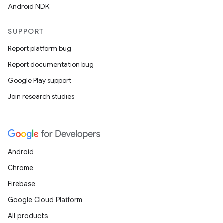
Android NDK
SUPPORT
Report platform bug
Report documentation bug
Google Play support
Join research studies
Android
Chrome
Firebase
Google Cloud Platform
All products