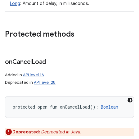
Long
:
Amount of delay, in milliseconds.
Protected methods
on
Cancel
Load
Added in
API level 16
Deprecated in
API level 28
protected
open
fun 
onCancelLoad
(
)
: 
Boolean
Deprecated:
Deprecated in Java.