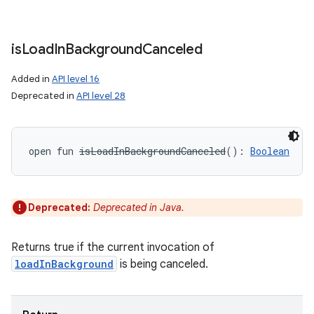
is
Load
In
Background
Canceled
Added in
API level 16
Deprecated in
API level 28
open
fun 
isLoadInBackgroundCanceled
(
)
: 
Boolean
Deprecated:
Deprecated in Java.
Returns true if the current invocation of
loadInBackground
is being canceled.