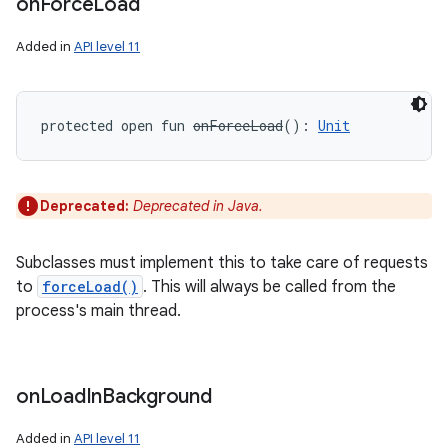
on
Force
Load
Added in
API level 11
protected
open
fun 
onForceLoad
(
)
: 
Unit
Deprecated:
Deprecated in Java.
Subclasses must implement this to take care of requests
to
forceLoad()
. This will always be called from the
process's main thread.
on
Load
In
Background
Added in
API level 11