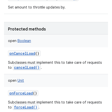
Set amount to throttle updates by.
Protected methods
open
Boolean
onCancelLoad
()
Subclasses must implement this to take care of requests
cancelLoad()
to
.
open
Unit
onForceLoad
()
Subclasses must implement this to take care of requests
forceLoad()
to
.