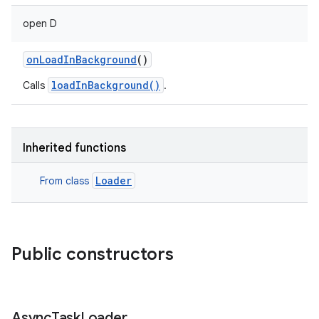
open
D
onLoadInBackground
()
loadInBackground()
Calls
.
Inherited functions
Loader
From class
Public constructors
Async
Task
Loader