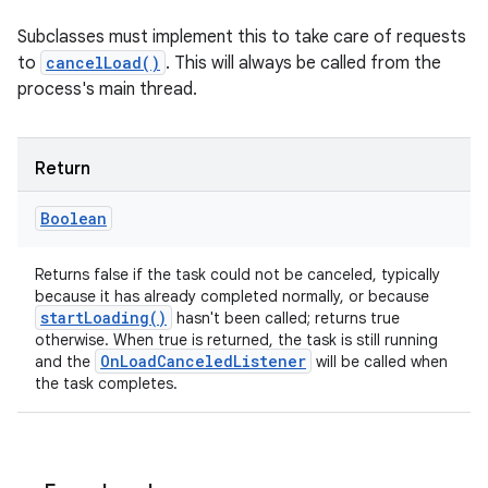
Subclasses must implement this to take care of requests
to
cancelLoad()
. This will always be called from the
process's main thread.
Return
Boolean
Returns false if the task could not be canceled, typically
because it has already completed normally, or because
start
Loading(
)
hasn't been called; returns true
otherwise. When true is returned, the task is still running
On
Load
Canceled
Listener
and the
will be called when
the task completes.