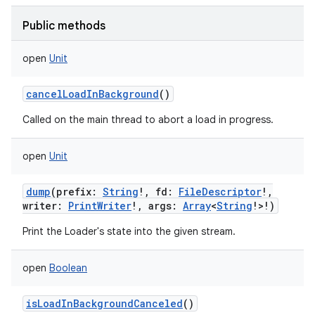
Public methods
open
Unit
cancelLoadInBackground
()
Called on the main thread to abort a load in progress.
open
Unit
dump
(
prefix
:
String
!
,
fd
:
FileDescriptor
!
,
writer
:
PrintWriter
!
,
args
:
Array
<
String
!
>
!
)
Print the Loader's state into the given stream.
open
Boolean
isLoadInBackgroundCanceled
()