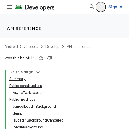
Sign in
API REFERENCE
Android Developers
Develop
API reference
Was this helpful?
On this page
Summary
Public constructors
AsyncTaskLoader
Public methods
cancelLoadInBackground
dump
isLoadInBackgroundCanceled
loadInBackground