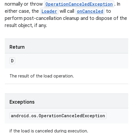
normally or throw
OperationCanceledException
. In
either case, the
Loader
will call
onCanceled
to
perform post-cancellation cleanup and to dispose of the
result object, if any.
ces
Return
ets
D
The result of the load operation.
Exceptions
android
.
os
.
Operation
Canceled
Exception
if the load is canceled during execution.