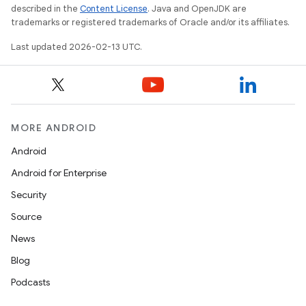
described in the
Content License
. Java and OpenJDK are
trademarks or registered trademarks of Oracle and/or its affiliates.
Last updated 2026-02-13 UTC.
MORE ANDROID
Android
Android for Enterprise
Security
Source
News
Blog
Podcasts