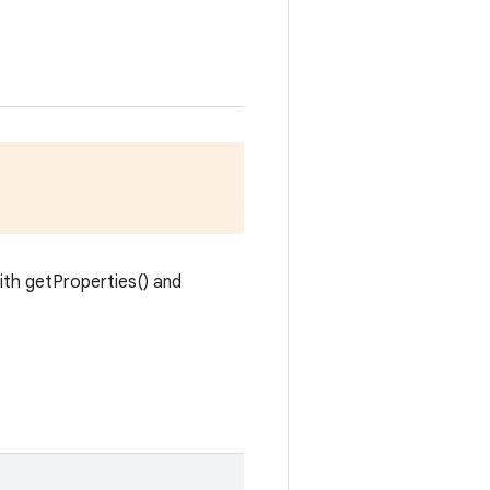
with getProperties() and