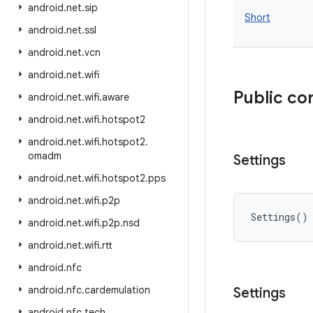
android
.
net
.
sip
Short
android
.
net
.
ssl
android
.
net
.
vcn
android
.
net
.
wifi
Public co
android
.
net
.
wifi
.
aware
android
.
net
.
wifi
.
hotspot2
android
.
net
.
wifi
.
hotspot2
.
omadm
Settings
android
.
net
.
wifi
.
hotspot2
.
pps
android
.
net
.
wifi
.
p2p
Settings
(
)
android
.
net
.
wifi
.
p2p
.
nsd
android
.
net
.
wifi
.
rtt
android
.
nfc
android
.
nfc
.
cardemulation
Settings
android
.
nfc
.
tech