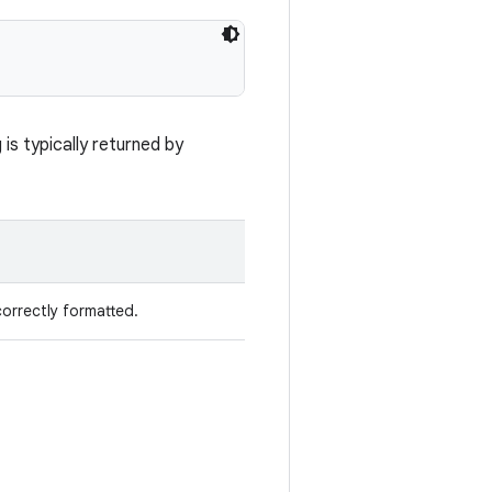
is typically returned by
 correctly formatted.