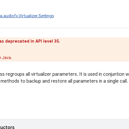
.audiofx.Virtualizer.Settings
as deprecated in API level 35.
n Java.
ss regroups all virtualizer parameters. It is used in conjuntion 
 methods to backup and restore all parameters in a single call.
ructors