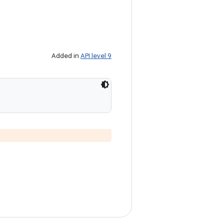
Added in
API level 9