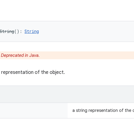
String
(
)
: 
String
:
Deprecated in Java.
g representation of the object.
a string representation of the 