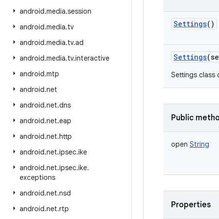
android
.
media
.
session
Settings
()
android
.
media
.
tv
android
.
media
.
tv
.
ad
Settings
(
se
android
.
media
.
tv
.
interactive
android
.
mtp
Settings class 
android
.
net
android
.
net
.
dns
Public meth
android
.
net
.
eap
android
.
net
.
http
open
String
android
.
net
.
ipsec
.
ike
android
.
net
.
ipsec
.
ike
.
exceptions
android
.
net
.
nsd
Properties
android
.
net
.
rtp