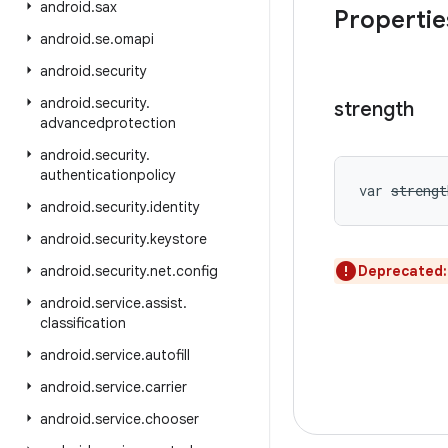
android
.
sax
Propertie
android
.
se
.
omapi
android
.
security
android
.
security
.
strength
advancedprotection
android
.
security
.
authenticationpolicy
var 
strengt
android
.
security
.
identity
android
.
security
.
keystore
android
.
security
.
net
.
config
Deprecated
android
.
service
.
assist
.
classification
android
.
service
.
autofill
android
.
service
.
carrier
android
.
service
.
chooser