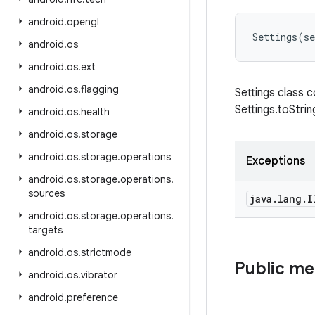
android
.
opengl
Settings
(
se
android
.
os
android
.
os
.
ext
android
.
os
.
flagging
Settings class c
Settings.toStri
android
.
os
.
health
android
.
os
.
storage
android
.
os
.
storage
.
operations
Exceptions
android
.
os
.
storage
.
operations
.
sources
java
.
lang
.
I
android
.
os
.
storage
.
operations
.
targets
android
.
os
.
strictmode
Public m
android
.
os
.
vibrator
android
.
preference