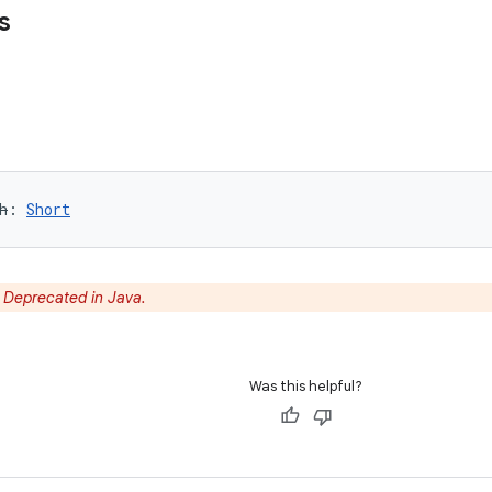
s
h
: 
Short
:
Deprecated in Java.
Was this helpful?