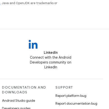
e
. Java and OpenJDK are trademarks or
LinkedIn
Connect with the Android
Developers community on
LinkedIn
DOCUMENTATION AND
SUPPORT
DOWNLOADS
Report platform bug
Android Studio guide
Report documentation bug
Developers guides