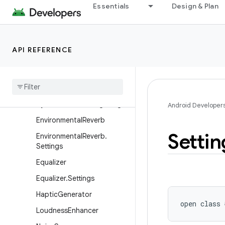
DynamicsProcessing.Eq
Essentials
Design & Plan
DynamicsProcessing.EqBan
d
DynamicsProcessing.Limiter
API REFERENCE
Dynamics
Processing
.
Mbc
Dynamics
Processing
.
Mbc
Band
Dynamics
Processing
.
Stage
Android Developer
Environmental
Reverb
Settin
Environmental
Reverb
.
Settings
Equalizer
Equalizer
.
Settings
Haptic
Generator
open
class 
Loudness
Enhancer