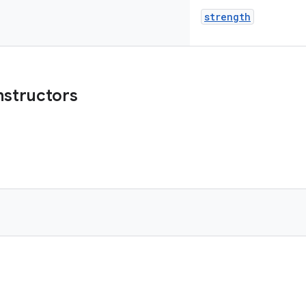
strength
nstructors