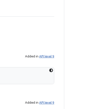
Added in
API level 9
Added in
API level 9