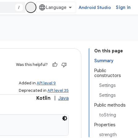
/
Android Studio
Sign in
On this page
Summary
Was this helpful?
Public
constructors
Added in
API level 9
Settings
Deprecated in
API level 35
Settings
Kotlin
|
Java
Public methods
toString
Properties
strength