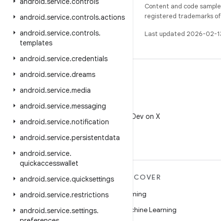
android
.
service
.
controls
Content and code samples 
registered trademarks of O
android
.
service
.
controls
.
actions
android
.
service
.
controls
.
Last updated 2026-02-1
templates
android
.
service
.
credentials
android
.
service
.
dreams
android
.
service
.
media
android
.
service
.
messaging
X
Follow @AndroidDev on X
android
.
service
.
notification
android
.
service
.
persistentdata
android
.
service
.
quickaccesswallet
MORE ANDROID
DISCOVER
android
.
service
.
quicksettings
Android
Gaming
android
.
service
.
restrictions
Android for Enterprise
Machine Learning
android
.
service
.
settings
.
preferences