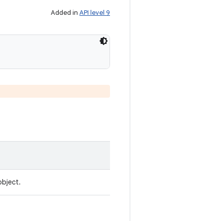
Added in
API level 9
object.