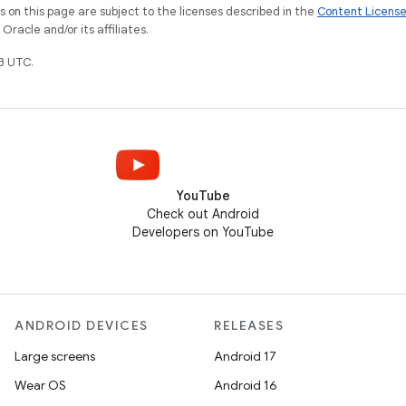
on this page are subject to the licenses described in the
Content Licens
racle and/or its affiliates.
3 UTC.
YouTube
Check out Android
Developers on YouTube
ANDROID DEVICES
RELEASES
Large screens
Android 17
Wear OS
Android 16