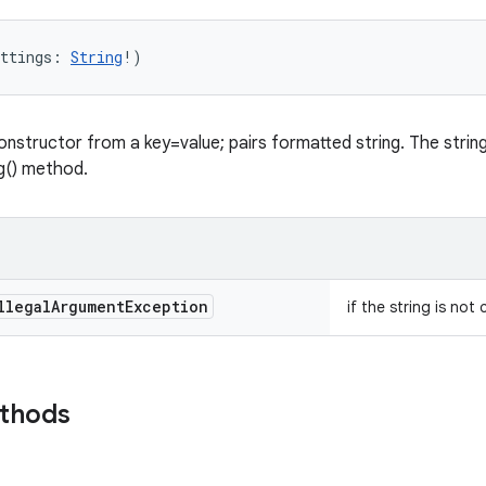
ttings
:
String
!
)
onstructor from a key=value; pairs formatted string. The string 
ng() method.
llegal
Argument
Exception
if the string is not
ethods