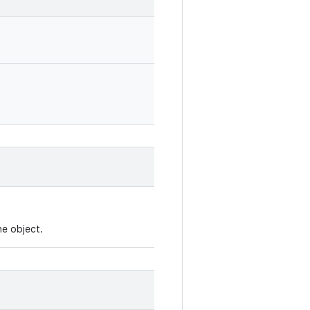
he object.