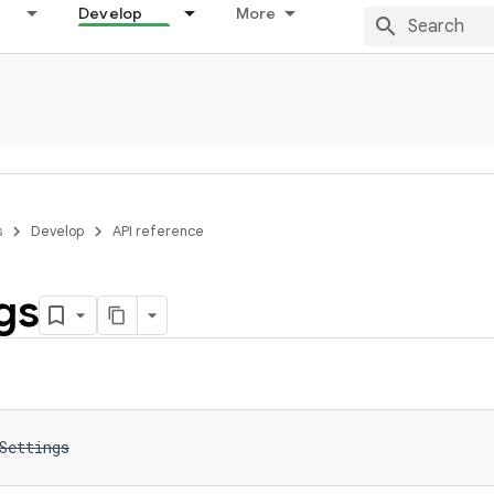
Develop
More
s
Develop
API reference
gs
Settings