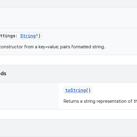
ttings
:
String
!
)
constructor from a key=value; pairs formatted string.
ods
toString
()
Returns a string representation of t