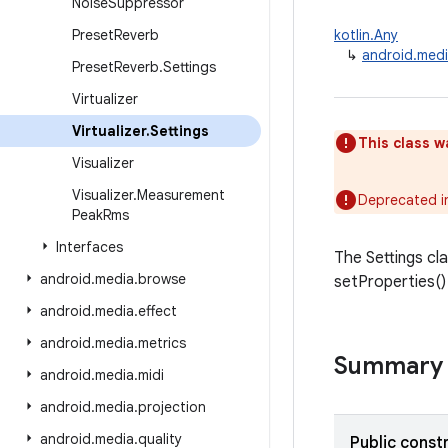
Noise
Suppressor
Preset
Reverb
kotlin.Any
↳
android.media
Preset
Reverb
.
Settings
Virtualizer
Virtualizer
.
Settings
This class w
Visualizer
Visualizer
.
Measurement
Deprecated i
Peak
Rms
Interfaces
The Settings cla
android
.
media
.
browse
setProperties()
android
.
media
.
effect
android
.
media
.
metrics
Summary
android
.
media
.
midi
android
.
media
.
projection
android
.
media
.
quality
Public const