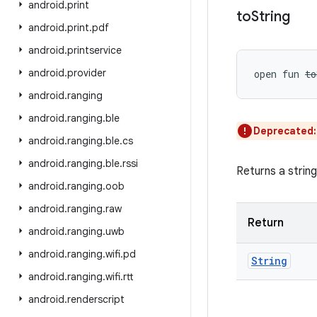
android
.
print
to
String
android
.
print
.
pdf
android
.
printservice
android
.
provider
open
fun 
to
android
.
ranging
android
.
ranging
.
ble
Deprecated
android
.
ranging
.
ble
.
cs
android
.
ranging
.
ble
.
rssi
Returns a strin
android
.
ranging
.
oob
android
.
ranging
.
raw
Return
android
.
ranging
.
uwb
android
.
ranging
.
wifi
.
pd
String
android
.
ranging
.
wifi
.
rtt
android
.
renderscript