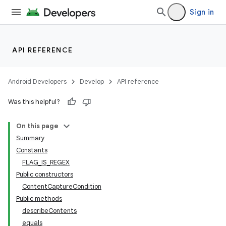
Sign in
API REFERENCE
Android Developers
Develop
API reference
Was this helpful?
On this page
Summary
Constants
FLAG_IS_REGEX
Public constructors
ContentCaptureCondition
Public methods
describeContents
equals