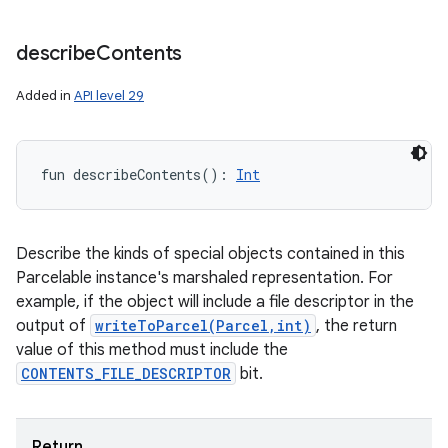
ces
describe
Contents
ets
Added in
API level 29
fun 
describeContents
(
)
: 
Int
Describe the kinds of special objects contained in this
Parcelable instance's marshaled representation. For
example, if the object will include a file descriptor in the
output of
writeToParcel(Parcel,int)
, the return
value of this method must include the
CONTENTS_FILE_DESCRIPTOR
bit.
Return