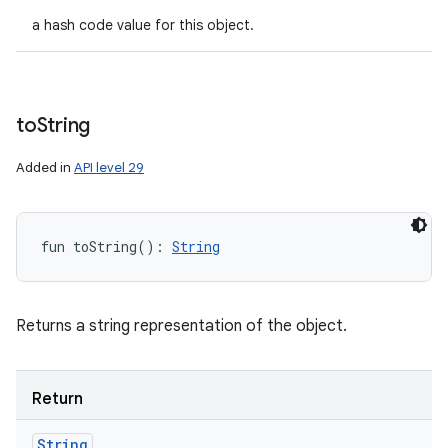
a hash code value for this object.
to
String
Added in
API level 29
fun 
toString
(
)
: 
String
Returns a string representation of the object.
Return
String