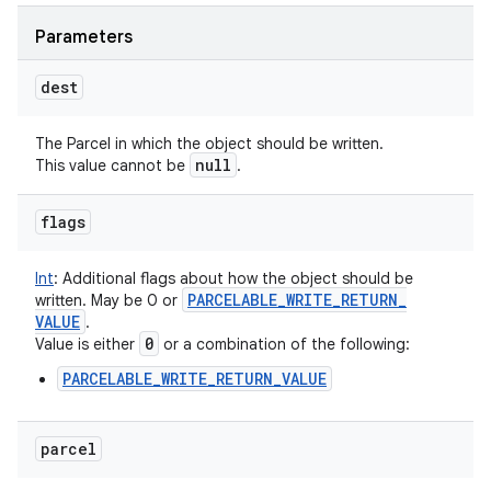
Parameters
dest
The Parcel in which the object should be written.
null
This value cannot be
.
flags
Int
:
Additional flags about how the object should be
PARCELABLE
_
WRITE
_
RETURN
_
written. May be 0 or
VALUE
.
0
Value is either
or a combination of the following:
PARCELABLE_WRITE_RETURN_VALUE
parcel