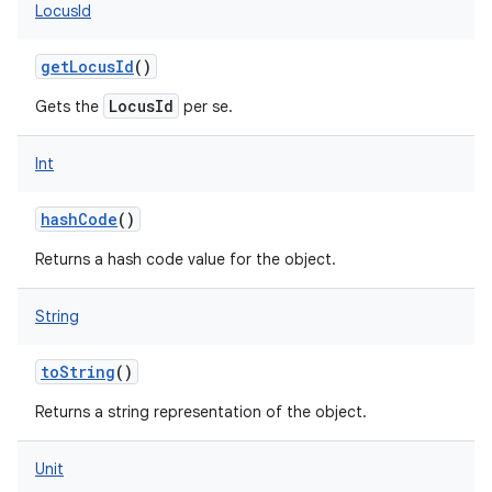
LocusId
getLocusId
()
LocusId
Gets the
per se.
on
Int
hashCode
()
Returns a hash code value for the object.
String
toString
()
Returns a string representation of the object.
Unit