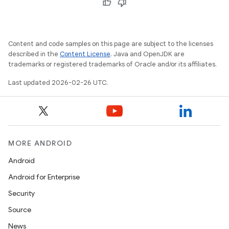
Content and code samples on this page are subject to the licenses
described in the
Content License
. Java and OpenJDK are
trademarks or registered trademarks of Oracle and/or its affiliates.
Last updated 2026-02-26 UTC.
MORE ANDROID
Android
Android for Enterprise
Security
Source
News