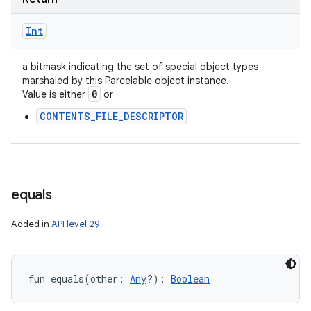
Int
a bitmask indicating the set of special object types
marshaled by this Parcelable object instance.
0
Value is either
or
CONTENTS_FILE_DESCRIPTOR
equals
n
y
Added in
API level 29
fun 
equals
(
other
:
Any
?
)
: 
Boolean