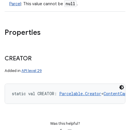
null
Parcel
:
This value cannot be
.
Properties
CREATOR
Added in
API level 29
static
val 
CREATOR
: 
Parcelable.Creator
<
ContentCapt
Was this helpful?