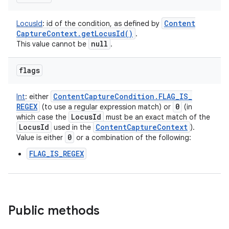
Content
LocusId
:
id of the condition, as defined by
Capture
Context
.
get
Locus
Id(
)
.
null
This value cannot be
.
flags
Content
Capture
Condition
.
FLAG
_
IS
_
Int
:
either
REGEX
0
(to use a regular expression match) or
(in
Locus
Id
which case the
must be an exact match of the
Locus
Id
Content
Capture
Context
used in the
).
0
Value is either
or a combination of the following:
FLAG_IS_REGEX
Public methods