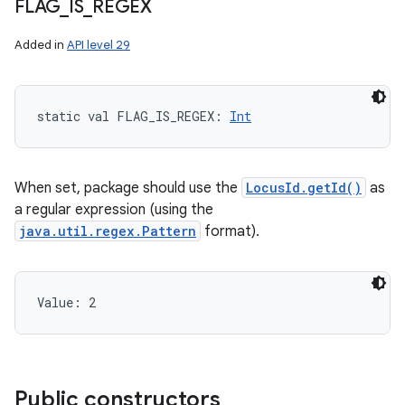
FLAG
_
IS
_
REGEX
Added in
API level 29
static
val 
FLAG_IS_REGEX
: 
Int
When set, package should use the
LocusId.getId()
as
a regular expression (using the
java.util.regex.Pattern
format).
Value: 
2
Public constructors