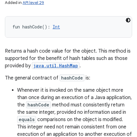
Added in
API level 29
fun 
hashCode
(
)
: 
Int
Returns a hash code value for the object. This method is
supported for the benefit of hash tables such as those
provided by
java.util.HashMap
.
The general contract of
hashCode
is:
Whenever it is invoked on the same object more
than once during an execution of a Java application,
the
hashCode
method must consistently return
the same integer, provided no information used in
equals
comparisons on the object is modified.
This integer need not remain consistent from one
execution of an application to another execution of