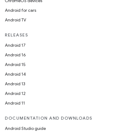
ChromeOS devices
Android for cars
Android TV
RELEASES
Android 17
Android 16
Android 15
Android 14
Android 13
Android 12
Android 11
DOCUMENTATION AND DOWNLOADS
Android Studio guide