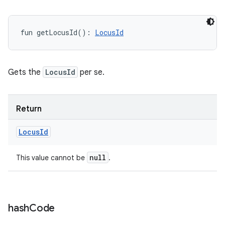
fun 
getLocusId
(
)
: 
LocusId
Gets the
LocusId
per se.
Return
Locus
Id
null
This value cannot be
.
hash
Code