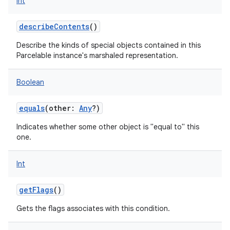
Int
describeContents
()
Describe the kinds of special objects contained in this
Parcelable instance's marshaled representation.
Boolean
equals
(
other
:
Any
?
)
Indicates whether some other object is "equal to" this
one.
Int
getFlags
()
Gets the flags associates with this condition.