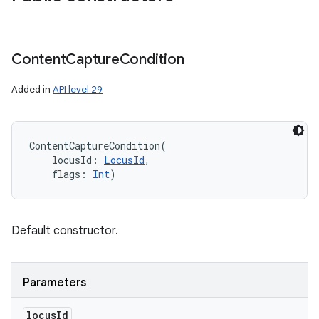
Content
Capture
Condition
Added in
API level 29
ContentCaptureCondition
(
locusId
:
LocusId
, 
flags
:
Int
)
Default constructor.
Parameters
locus
Id