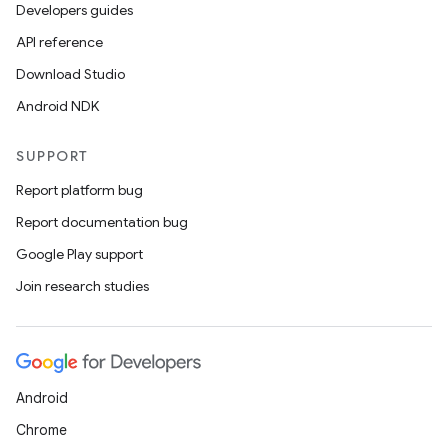
Developers guides
API reference
Download Studio
Android NDK
SUPPORT
Report platform bug
Report documentation bug
Google Play support
Join research studies
Android
Chrome