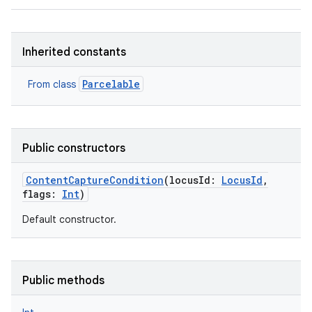
Inherited constants
Parcelable
From class
Public constructors
ContentCaptureCondition
(
locusId
:
LocusId
,
flags
:
Int
)
Default constructor.
Public methods