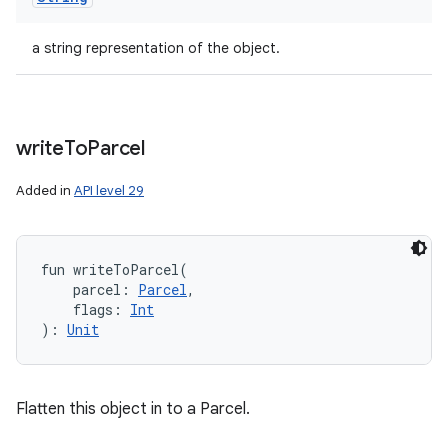
a string representation of the object.
write
To
Parcel
Added in
API level 29
fun 
writeToParcel
(
parcel
:
Parcel
, 
flags
:
Int
)
: 
Unit
Flatten this object in to a Parcel.