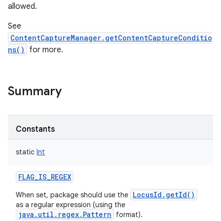
allowed.
See
ContentCaptureManager.getContentCaptureConditio
ns()
for more.
Summary
Constants
static
Int
FLAG_IS_REGEX
LocusId.getId()
When set, package should use the
as a regular expression (using the
java.util.regex.Pattern
format).
r