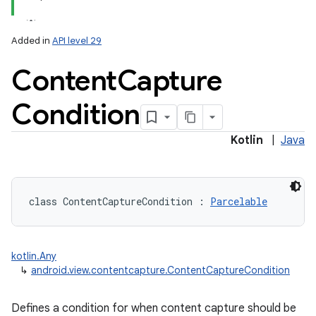
Added in
API level 29
Content
Capture
Condition
lization
Kotlin
|
Java
class 
ContentCaptureCondition
:
Parcelable
kotlin.Any
↳
android.view.contentcapture.ContentCaptureCondition
Defines a condition for when content capture should be