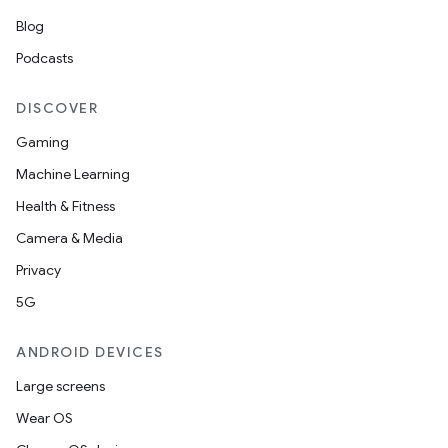
Blog
Podcasts
DISCOVER
Gaming
Machine Learning
Health & Fitness
Camera & Media
Privacy
5G
ANDROID DEVICES
Large screens
Wear OS