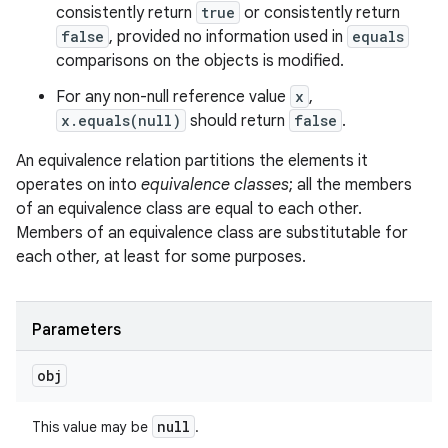
consistently return
true
or consistently return
false
, provided no information used in
equals
comparisons on the objects is modified.
For any non-null reference value
x
,
x.equals(null)
should return
false
.
An equivalence relation partitions the elements it
operates on into
equivalence classes
; all the members
of an equivalence class are equal to each other.
Members of an equivalence class are substitutable for
each other, at least for some purposes.
Parameters
obj
null
This value may be
.