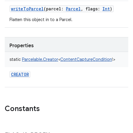
writeToParcel
(
parcel
:
Parcel
,
flags
:
Int
)
Flatten this object in to a Parcel.
nits
Properties
static
Parcelable.Creator
<
ContentCaptureCondition
!
>
CREATOR
Constants