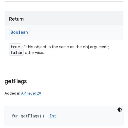
Return
Boolean
true
if this object is the same as the obj argument;
false
otherwise.
get
Flags
Added in
API level 29
fun 
getFlags
(
)
: 
Int