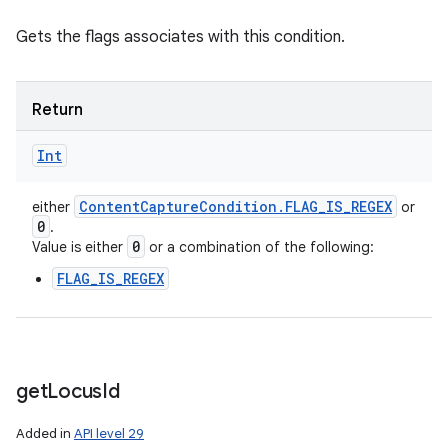
Gets the flags associates with this condition.
Return
Int
Content
Capture
Condition
.
FLAG
_
IS
_
REGEX
either
or
0
.
0
Value is either
or a combination of the following:
FLAG_IS_REGEX
get
Locus
Id
Added in
API level 29