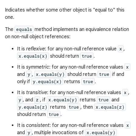
Indicates whether some other object is "equal to" this
one.
The
equals
method implements an equivalence relation
on non-null object references:
It is
reflexive
: for any non-null reference value
x
,
x.equals(x)
should return
true
.
It is
symmetric
: for any non-null reference values
x
and
y
,
x.equals(y)
should return
true
if and
only if
y.equals(x)
returns
true
.
It is
transitive
: for any non-null reference values
x
,
y
, and
z
, if
x.equals(y)
returns
true
and
y.equals(z)
returns
true
, then
x.equals(z)
should return
true
.
It is
consistent
: for any non-null reference values
x
and
y
, multiple invocations of
x.equals(y)