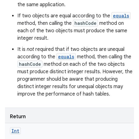
the same application.
If two objects are equal according to the
equals
method, then calling the
hashCode
method on
each of the two objects must produce the same
integer result.
It is
not
required that if two objects are unequal
according to the
equals
method, then calling the
hashCode
method on each of the two objects
must produce distinct integer results. However, the
programmer should be aware that producing
distinct integer results for unequal objects may
improve the performance of hash tables.
Return
Int