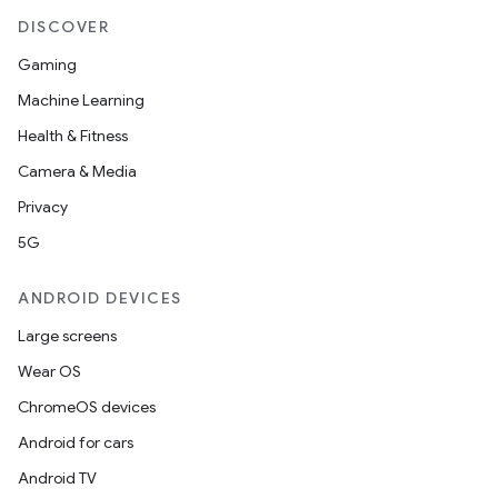
DISCOVER
Gaming
Machine Learning
Health & Fitness
Camera & Media
Privacy
5G
ANDROID DEVICES
Large screens
Wear OS
ChromeOS devices
Android for cars
Android TV