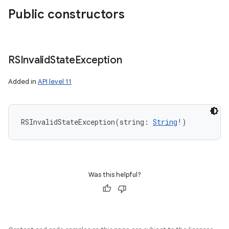
Public constructors
RSInvalid
State
Exception
Added in
API level 11
RSInvalidStateException
(
string
:
String
!
)
Was this helpful?