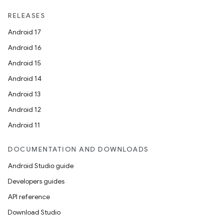
RELEASES
Android 17
Android 16
Android 15
Android 14
Android 13
Android 12
Android 11
DOCUMENTATION AND DOWNLOADS
Android Studio guide
Developers guides
API reference
Download Studio