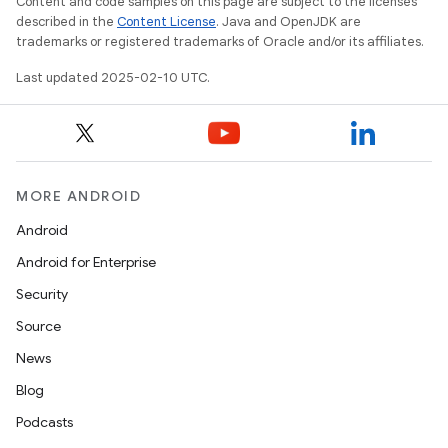
Content and code samples on this page are subject to the licenses
described in the
Content License
. Java and OpenJDK are
trademarks or registered trademarks of Oracle and/or its affiliates.
Last updated 2025-02-10 UTC.
MORE ANDROID
Android
Android for Enterprise
Security
Source
News
Blog
Podcasts