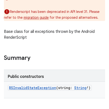
Renderscript has been deprecated in API level 31. Please
refer to the
migration guide
for the proposed alternatives.
Base class for all exceptions thrown by the Android
RenderScript
Summary
Public constructors
RSInvalidStateException
(
string
:
String
!
)