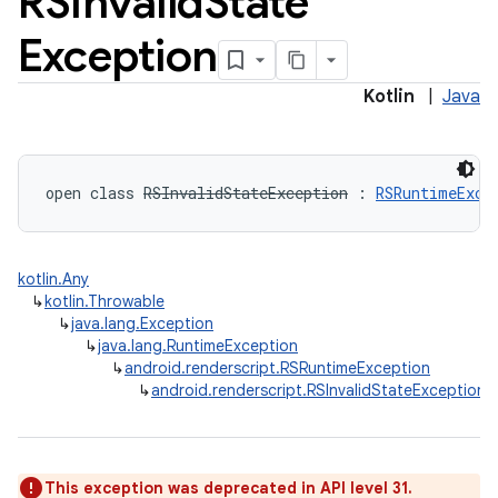
RSInvalid
State
Exception
Kotlin
|
Java
n
open
class 
RSInvalidStateException
:
RSRuntimeExce
y
kotlin.Any
↳
kotlin.Throwable
↳
java.lang.Exception
↳
java.lang.RuntimeException
↳
android.renderscript.RSRuntimeException
↳
android.renderscript.RSInvalidStateException
This exception was deprecated in API level 31.