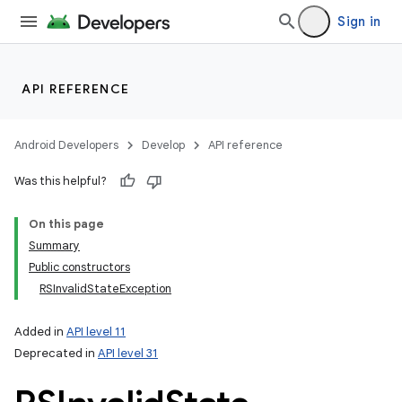
Sign in
API REFERENCE
Android Developers
Develop
API reference
Was this helpful?
On this page
Summary
Public constructors
RSInvalidStateException
Added in
API level 11
Deprecated in
API level 31