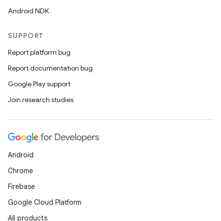
Android NDK
SUPPORT
Report platform bug
Report documentation bug
Google Play support
Join research studies
Android
Chrome
Firebase
Google Cloud Platform
All products