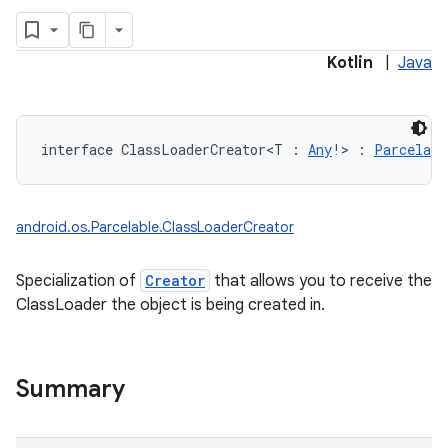
Kotlin
|
Java
interface 
ClassLoaderCreator
<
T
:
Any
!
>
:
Parcelabl
android.os.Parcelable.ClassLoaderCreator
Specialization of
Creator
that allows you to receive the
ClassLoader the object is being created in.
Summary