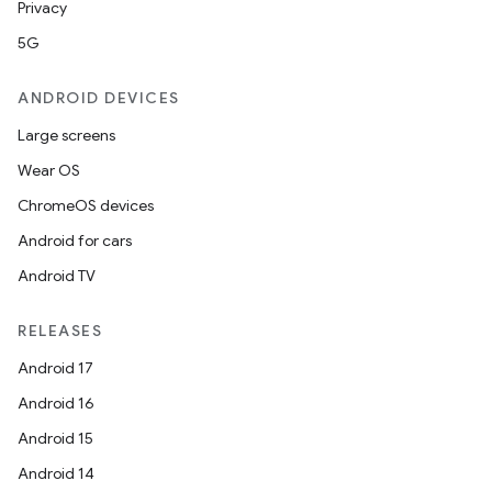
Privacy
5G
ANDROID DEVICES
Large screens
Wear OS
ChromeOS devices
Android for cars
Android TV
RELEASES
Android 17
Android 16
Android 15
Android 14