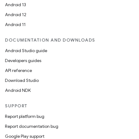
Android 13
Android 12
Android 11
DOCUMENTATION AND DOWNLOADS
Android Studio guide
Developers guides
API reference
Download Studio
Android NDK
SUPPORT
Report platform bug
Report documentation bug
Google Play support