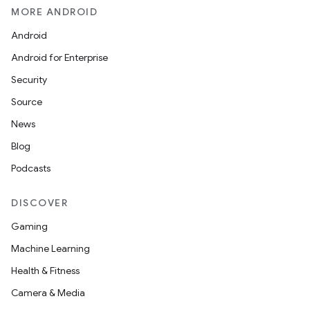
MORE ANDROID
Android
Android for Enterprise
Security
Source
News
Blog
Podcasts
DISCOVER
Gaming
Machine Learning
Health & Fitness
Camera & Media