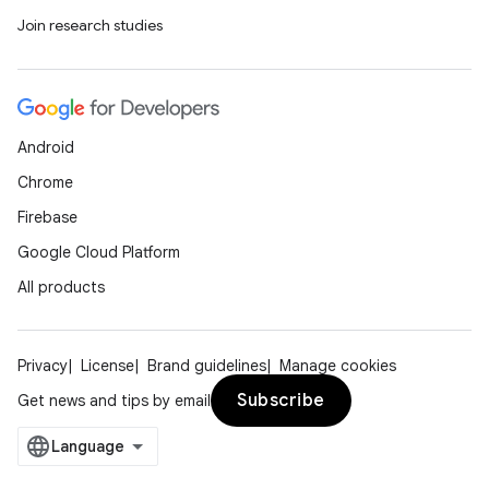
Join research studies
Android
Chrome
Firebase
Google Cloud Platform
All products
Privacy
License
Brand guidelines
Manage cookies
Subscribe
Get news and tips by email