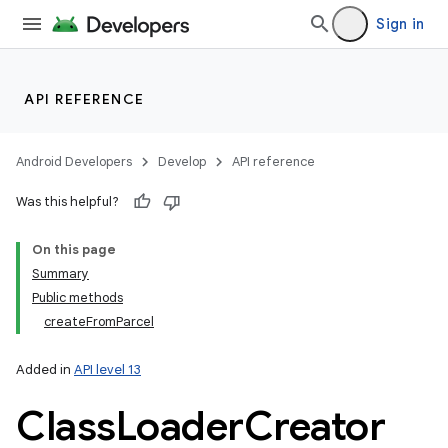
Sign in
API REFERENCE
Android Developers
Develop
API reference
Was this helpful?
On this page
Summary
Public methods
createFromParcel
Added in
API level 13
Class
Loader
Creator