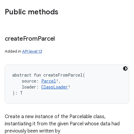
Public methods
create
From
Parcel
Added in
API level 13
abstract
fun 
createFromParcel
(
source
:
Parcel
!
, 
loader
:
ClassLoader
!
)
: 
T
Create a new instance of the Parcelable class,
instantiating it from the given Parcel whose data had
previously been written by