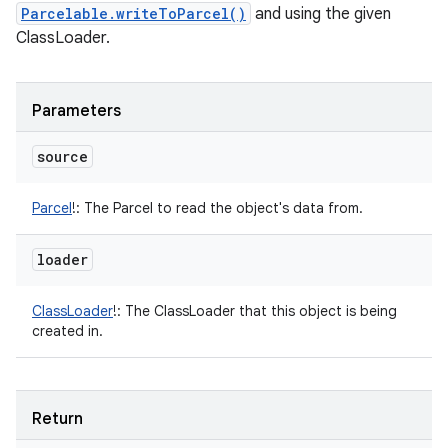
Parcelable.writeToParcel()
and using the given
ClassLoader.
n
y
Parameters
source
Parcel
!
:
The Parcel to read the object's data from.
loader
ClassLoader
!
:
The ClassLoader that this object is being
created in.
Return