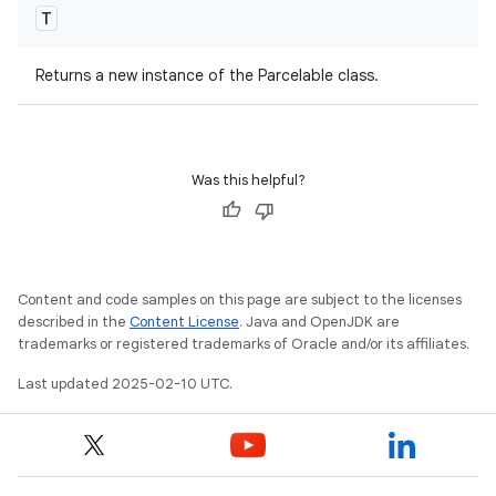
T
Returns a new instance of the Parcelable class.
Was this helpful?
Content and code samples on this page are subject to the licenses
described in the
Content License
. Java and OpenJDK are
trademarks or registered trademarks of Oracle and/or its affiliates.
Last updated 2025-02-10 UTC.