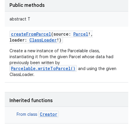
Public methods
abstract
T
createFromParcel
(
source
:
Parcel
!
,
loader
:
ClassLoader
!
)
Create a new instance of the Parcelable class,
instantiating it from the given Parcel whose data had
previously been written by
Parcelable.writeToParcel()
and using the given
ClassLoader.
ces
ets
Inherited functions
Creator
From class