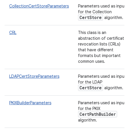
CollectionCertStoreParameters
Parameters used as input
for the Collection
CertStore
algorithm.
CRL
This class is an
abstraction of certificate
revocation lists (CRLs)
that have different
formats but important
common uses.
LDAPCertStoreParameters
Parameters used as input
for the LDAP
CertStore
algorithm.
n
PKIXBuilderParameters
Parameters used as input
y
for the PKIX
CertPathBuilder
algorithm.