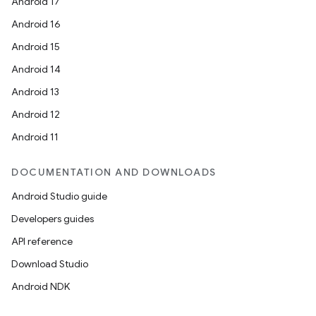
Android 17
Android 16
Android 15
Android 14
Android 13
Android 12
Android 11
DOCUMENTATION AND DOWNLOADS
Android Studio guide
Developers guides
API reference
Download Studio
Android NDK