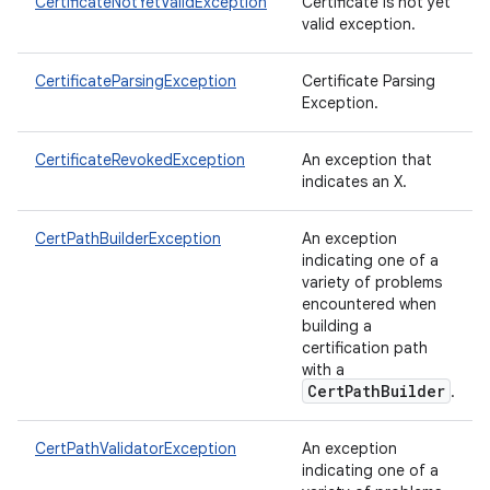
CertificateNotYetValidException
Certificate is not yet
valid exception.
CertificateParsingException
Certificate Parsing
Exception.
CertificateRevokedException
An exception that
indicates an X.
CertPathBuilderException
An exception
indicating one of a
variety of problems
encountered when
building a
certification path
with a
CertPathBuilder
.
CertPathValidatorException
An exception
indicating one of a