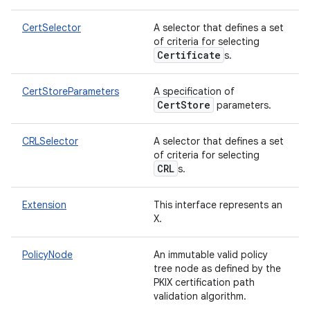
CertSelector
A selector that defines a set
of criteria for selecting
Certificate
s.
CertStoreParameters
A specification of
CertStore
parameters.
CRLSelector
A selector that defines a set
of criteria for selecting
CRL
s.
Extension
This interface represents an
X.
PolicyNode
An immutable valid policy
tree node as defined by the
PKIX certification path
validation algorithm.