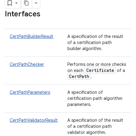
Interfaces
CertPathBuilderResult
A specification of the result
of a certification path
builder algorithm.
nits
CertPathChecker
Performs one or more checks
Certificate
on each
of a
CertPath
.
CertPathParameters
A specification of
certification path algorithm
parameters.
CertPathValidatorResult
A specification of the result
of a certification path
validator algorithm.