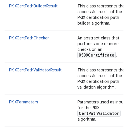
PKIXCertPathBuilderResult
This class represents the
successful result of the
PKIX certification path
builder algorithm.
PKIXCertPathChecker
An abstract class that
performs one or more
checks on an
X509Certificate
.
PKIXCertPathValidatorResult
This class represents the
successful result of the
PKIX certification path
validation algorithm.
PKIXParameters
Parameters used as input
for the PKIX
CertPathValidator
algorithm.