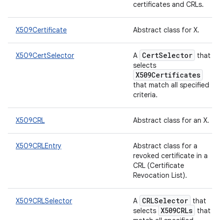
certificates and CRLs.
X509Certificate
Abstract class for X.
CertSelector
X509CertSelector
A
that
selects
X509Certificates
that match all specified
criteria.
X509CRL
Abstract class for an X.
X509CRLEntry
Abstract class for a
revoked certificate in a
CRL (Certificate
Revocation List).
CRLSelector
X509CRLSelector
A
that
X509CRLs
selects
that