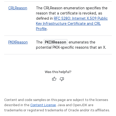
CRLReason
The CRLReason enumeration specifies the
reason that a certificate is revoked, as
defined in
RFC 5280: Internet X.509 Public
Key Infrastructure Certificate and CRL
Profile
.
PKIXReason
PKIXReason
The
enumerates the
potential PKIX-specific reasons that an X.
Was this helpful?
Content and code samples on this page are subject to the licenses
described in the
Content License
. Java and OpenJDK are
trademarks or registered trademarks of Oracle and/or its affiliates.