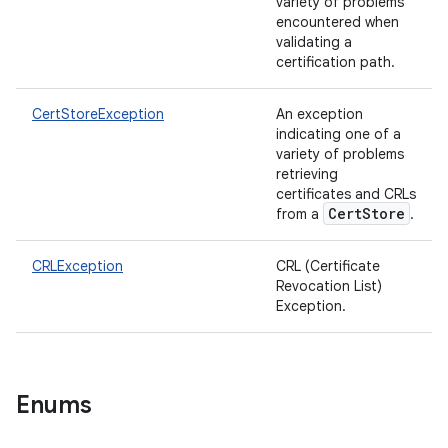
variety of problems
encountered when
validating a
certification path.
CertStoreException
An exception
indicating one of a
variety of problems
retrieving
certificates and CRLs
CertStore
from a
.
CRLException
CRL (Certificate
Revocation List)
Exception.
Enums