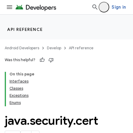
Sign in
API REFERENCE
Android Developers
Develop
API reference
on
Was this helpful?
On this page
Interfaces
Classes
Exceptions
Enums
java
.
security
.
cert