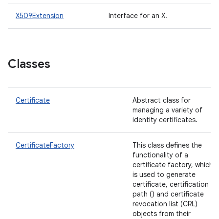
X509Extension
Interface for an X.
Classes
Certificate
Abstract class for
managing a variety of
identity certificates.
CertificateFactory
This class defines the
functionality of a
certificate factory, which
is used to generate
certificate, certification
path () and certificate
revocation list (CRL)
objects from their