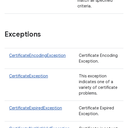
match all specified
criteria.
Exceptions
CertificateEncodingException
Certificate Encoding
Exception.
CertificateException
This exception
indicates one of a
variety of certificate
problems.
CertificateExpiredException
Certificate Expired
Exception.