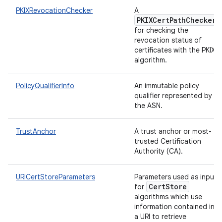
PKIXRevocationChecker
A
PKIXCertPathChecker
for checking the
revocation status of
certificates with the PKIX
algorithm.
PolicyQualifierInfo
An immutable policy
qualifier represented by
the ASN.
TrustAnchor
A trust anchor or most-
trusted Certification
Authority (CA).
URICertStoreParameters
Parameters used as input
CertStore
for
algorithms which use
information contained in
a URI to retrieve