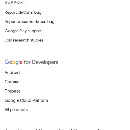
SUPPORT
Report platform bug
Report documentation bug
Google Play support
Join research studies
Android
Chrome
Firebase
Google Cloud Platform
All products