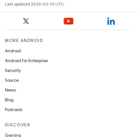
Last updated 2025-02-10 UTC.
MORE ANDROID
Android
Android for Enterprise
Security
Source
News
Blog
Podcasts
DISCOVER
Gaming