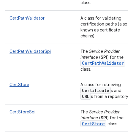
class.
CertPathValidator
A class for validating
ces
certification paths (also
known as certificate
ets
chains).
CertPathValidatorSpi
The
Service Provider
Interface
(
SPI
) for the
CertPathValidator
class.
CertStore
A class for retrieving
Certificate
s and
CRL
s from a repository.
CertStoreSpi
The
Service Provider
Interface
(
SPI
) for the
CertStore
class.