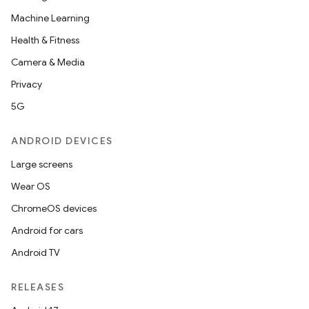
Machine Learning
Health & Fitness
Camera & Media
Privacy
5G
ANDROID DEVICES
Large screens
Wear OS
ChromeOS devices
Android for cars
Android TV
RELEASES