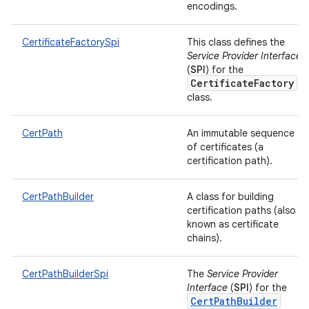
encodings.
CertificateFactorySpi
This class defines the
Service Provider Interface
(
SPI
) for the
CertificateFactory
class.
CertPath
An immutable sequence
of certificates (a
certification path).
CertPathBuilder
A class for building
certification paths (also
known as certificate
chains).
CertPathBuilderSpi
The
Service Provider
Interface
(
SPI
) for the
CertPathBuilder