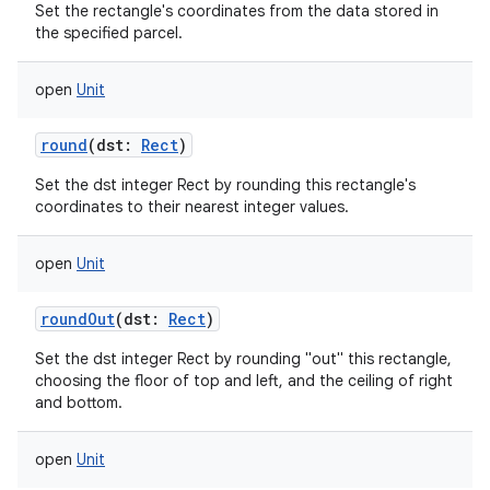
Set the rectangle's coordinates from the data stored in
the specified parcel.
open
Unit
round
(
dst
:
Rect
)
Set the dst integer Rect by rounding this rectangle's
coordinates to their nearest integer values.
open
Unit
roundOut
(
dst
:
Rect
)
Set the dst integer Rect by rounding "out" this rectangle,
choosing the floor of top and left, and the ceiling of right
and bottom.
open
Unit