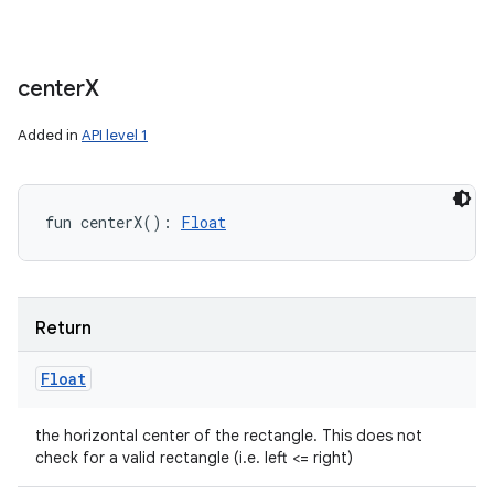
center
X
Added in
API level 1
fun 
centerX
(
)
: 
Float
Return
Float
the horizontal center of the rectangle. This does not
check for a valid rectangle (i.e. left <= right)