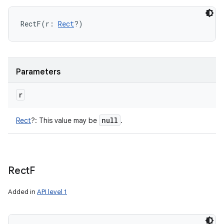
RectF
(
r
:
Rect
?
)
Parameters
n
y
r
null
Rect
?
:
This value may be
.
Rect
F
Added in
API level 1