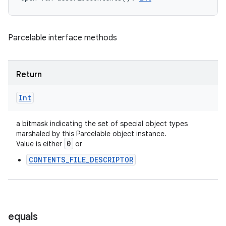
Parcelable interface methods
Return
Int
a bitmask indicating the set of special object types
marshaled by this Parcelable object instance.
0
Value is either
or
CONTENTS_FILE_DESCRIPTOR
equals