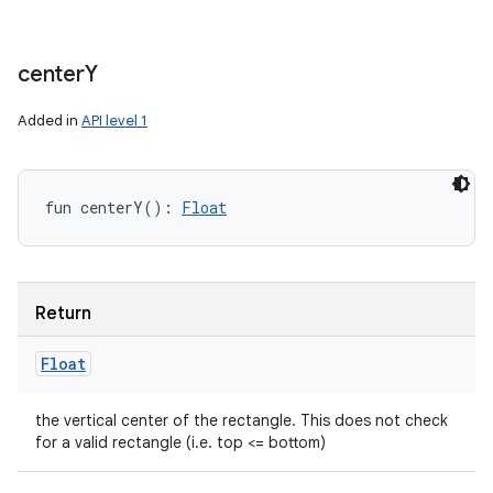
center
Y
Added in
API level 1
fun 
centerY
(
)
: 
Float
Return
Float
the vertical center of the rectangle. This does not check
for a valid rectangle (i.e. top <= bottom)