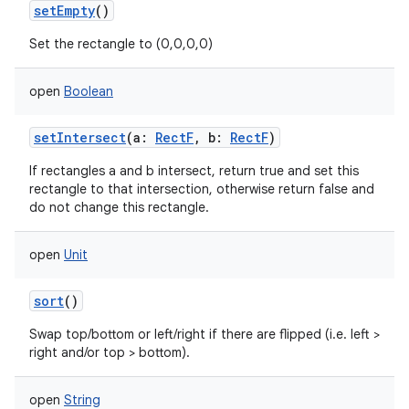
setEmpty
()
Set the rectangle to (0,0,0,0)
open
Boolean
setIntersect
(
a
:
RectF
,
b
:
RectF
)
If rectangles a and b intersect, return true and set this
rectangle to that intersection, otherwise return false and
do not change this rectangle.
open
Unit
sort
()
Swap top/bottom or left/right if there are flipped (i.e. left >
right and/or top > bottom).
open
String