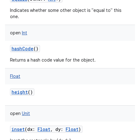
Indicates whether some other object is "equal to" this
one.
open
Int
hashCode
()
Returns a hash code value for the object.
Float
height
()
open
Unit
inset
(
dx
:
Float
,
dy
:
Float
)