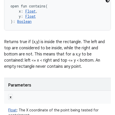
open
fun 
contains
(
x
:
Float
, 
y
:
Float
)
: 
Boolean
Returns true if (x,y) is inside the rectangle. The left and
top are considered to be inside, while the right and
bottom are not. This means that for a x,y to be
contained: left <= x < right and top <= y < bottom. An
empty rectangle never contains any point.
Parameters
x
Float
:
The X coordinate of the point being tested for