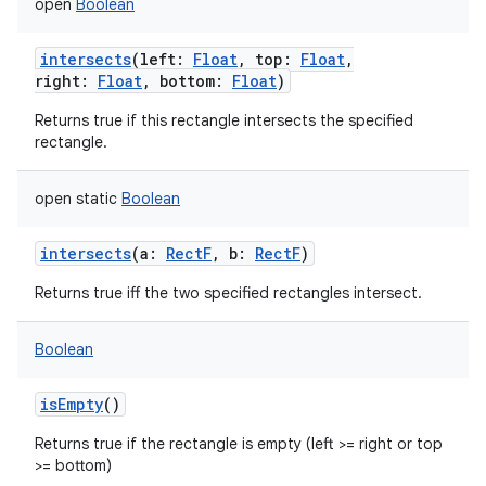
open
Boolean
intersects
(
left
:
Float
,
top
:
Float
,
right
:
Float
,
bottom
:
Float
)
Returns true if this rectangle intersects the specified
rectangle.
open
static
Boolean
intersects
(
a
:
RectF
,
b
:
RectF
)
Returns true iff the two specified rectangles intersect.
Boolean
isEmpty
()
Returns true if the rectangle is empty (left >= right or top
>= bottom)