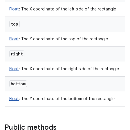
Float
:
The X coordinate of the left side of the rectangle
top
Float
:
The Y coordinate of the top of the rectangle
right
Float
:
The X coordinate of the right side of the rectangle
bottom
Float
:
The Y coordinate of the bottom of the rectangle
Public methods