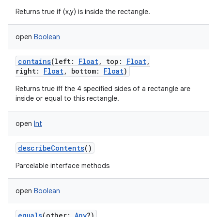
Returns true if (x,y) is inside the rectangle.
open
Boolean
contains
(
left
:
Float
,
top
:
Float
,
right
:
Float
,
bottom
:
Float
)
Returns true iff the 4 specified sides of a rectangle are
inside or equal to this rectangle.
open
Int
describeContents
()
Parcelable interface methods
open
Boolean
equals
(
other
:
Any
?
)