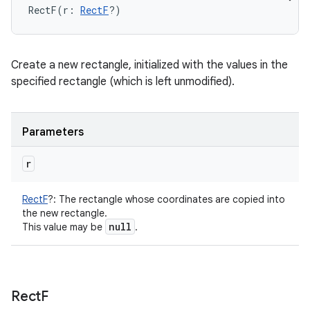
RectF
(
r
:
RectF
?
)
Create a new rectangle, initialized with the values in the
specified rectangle (which is left unmodified).
Parameters
r
RectF
?
:
The rectangle whose coordinates are copied into
the new rectangle.
null
This value may be
.
Rect
F