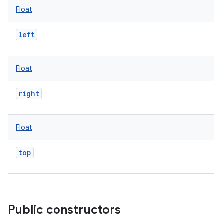
Float
left
Float
right
Float
top
ces
ets
Public constructors