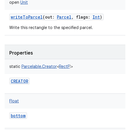
open
Unit
writeToParcel
(
out
:
Parcel
,
flags
:
Int
)
Write this rectangle to the specified parcel.
Properties
static
Parcelable.Creator
<
RectF
!
>
CREATOR
Float
bottom