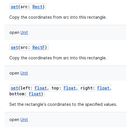
set
(
src
:
Rect
)
Copy the coordinates from src into this rectangle.
open
Unit
set
(
src
:
RectF
)
Copy the coordinates from src into this rectangle.
open
Unit
set
(
left
:
Float
,
top
:
Float
,
right
:
Float
,
bottom
:
Float
)
Set the rectangle's coordinates to the specified values.
open
Unit
on