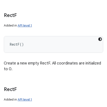
Rect
F
Added in
API level 1
RectF
(
)
Create a new empty RectF. All coordinates are initialized
to 0.
Rect
F
Added in
API level 1