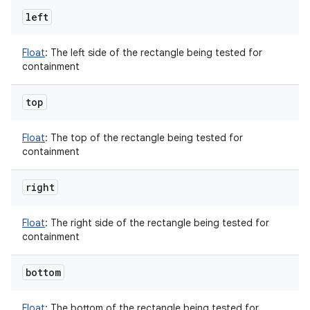
left
Float
:
The left side of the rectangle being tested for
containment
top
Float
:
The top of the rectangle being tested for
containment
right
Float
:
The right side of the rectangle being tested for
containment
bottom
Float
:
The bottom of the rectangle being tested for