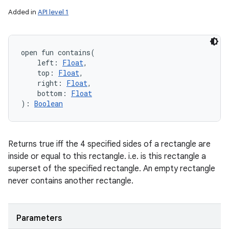
Added in
API level 1
open
fun 
contains
(
left
:
Float
, 
top
:
Float
, 
right
:
Float
, 
bottom
:
Float
)
: 
Boolean
Returns true iff the 4 specified sides of a rectangle are
inside or equal to this rectangle. i.e. is this rectangle a
superset of the specified rectangle. An empty rectangle
never contains another rectangle.
Parameters