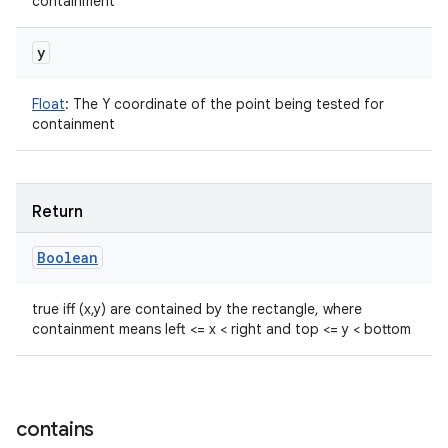
containment
y
Float
:
The Y coordinate of the point being tested for
containment
Return
Boolean
true iff (x,y) are contained by the rectangle, where
containment means left <= x < right and top <= y < bottom
contains