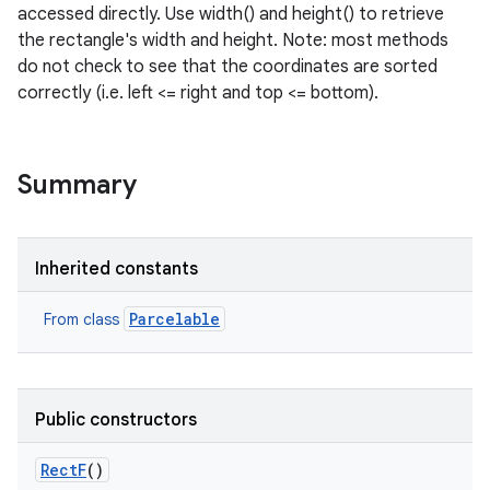
accessed directly. Use width() and height() to retrieve
the rectangle's width and height. Note: most methods
do not check to see that the coordinates are sorted
correctly (i.e. left <= right and top <= bottom).
Summary
Inherited constants
Parcelable
From class
Public constructors
RectF
()
r