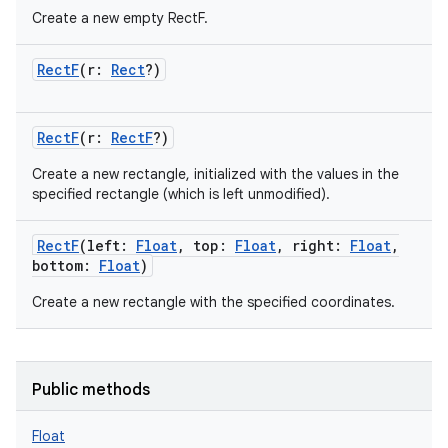
Create a new empty RectF.
RectF
(
r
:
Rect
?
)
RectF
(
r
:
RectF
?
)
Create a new rectangle, initialized with the values in the
specified rectangle (which is left unmodified).
RectF
(
left
:
Float
,
top
:
Float
,
right
:
Float
,
bottom
:
Float
)
Create a new rectangle with the specified coordinates.
Public methods
Float