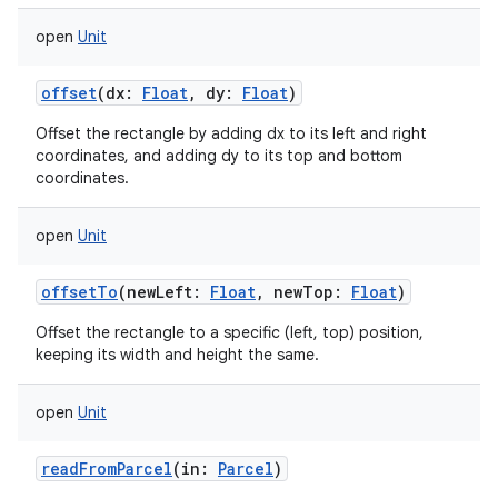
open
Unit
offset
(
dx
:
Float
,
dy
:
Float
)
Offset the rectangle by adding dx to its left and right
coordinates, and adding dy to its top and bottom
coordinates.
open
Unit
offsetTo
(
newLeft
:
Float
,
newTop
:
Float
)
Offset the rectangle to a specific (left, top) position,
keeping its width and height the same.
open
Unit
readFromParcel
(
in
:
Parcel
)