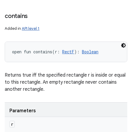
contains
Added in
API level 1
open
fun 
contains
(
r
:
RectF
)
: 
Boolean
Returns true iff the specified rectangle r is inside or equal
to this rectangle. An empty rectangle never contains
another rectangle.
Parameters
r