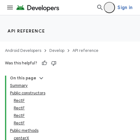
Sign in
API REFERENCE
Android Developers
Develop
API reference
Was this helpful?
On this page
Summary
Public constructors
RectF
RectF
RectF
RectF
Public methods
centerX