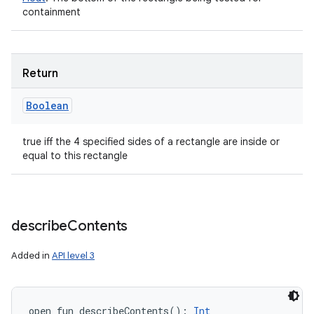
containment
Return
Boolean
true iff the 4 specified sides of a rectangle are inside or
equal to this rectangle
describe
Contents
Added in
API level 3
open
fun 
describeContents
(
)
: 
Int