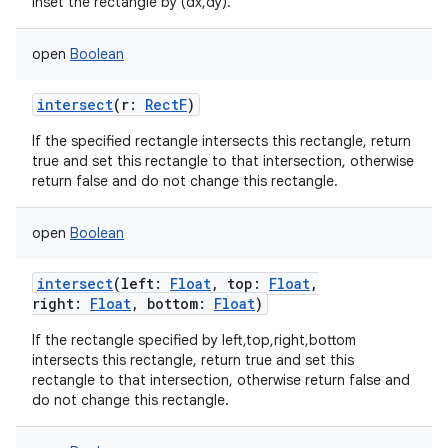
Inset the rectangle by (dx,dy).
open
Boolean
intersect
(
r
:
RectF
)
If the specified rectangle intersects this rectangle, return
true and set this rectangle to that intersection, otherwise
return false and do not change this rectangle.
open
Boolean
intersect
(
left
:
Float
,
top
:
Float
,
right
:
Float
,
bottom
:
Float
)
If the rectangle specified by left,top,right,bottom
intersects this rectangle, return true and set this
rectangle to that intersection, otherwise return false and
do not change this rectangle.