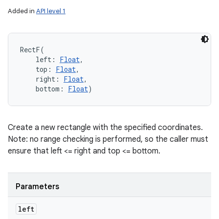
Added in
API level 1
RectF
(
left
:
Float
, 
top
:
Float
, 
right
:
Float
, 
bottom
:
Float
)
Create a new rectangle with the specified coordinates.
Note: no range checking is performed, so the caller must
ensure that left <= right and top <= bottom.
Parameters
left