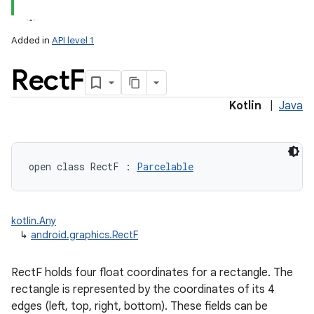
Added in
API level 1
Rect
F
Kotlin
|
Java
lization
open
class 
RectF
:
Parcelable
kotlin.Any
↳
android.graphics.RectF
RectF holds four float coordinates for a rectangle. The
rectangle is represented by the coordinates of its 4
edges (left, top, right, bottom). These fields can be