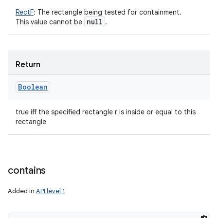
RectF
:
The rectangle being tested for containment.
null
This value cannot be
.
Return
Boolean
true iff the specified rectangle r is inside or equal to this
rectangle
contains
Added in
API level 1