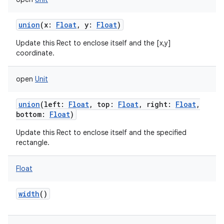
union
(
x
:
Float
,
y
:
Float
)
Update this Rect to enclose itself and the [x,y]
coordinate.
open
Unit
union
(
left
:
Float
,
top
:
Float
,
right
:
Float
,
bottom
:
Float
)
Update this Rect to enclose itself and the specified
rectangle.
Float
width
()