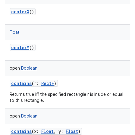
centerX
()
Float
centerY
()
open
Boolean
contains
(
r
:
RectF
)
Returns true iff the specified rectangle r is inside or equal
to this rectangle.
open
Boolean
contains
(
x
:
Float
,
y
:
Float
)