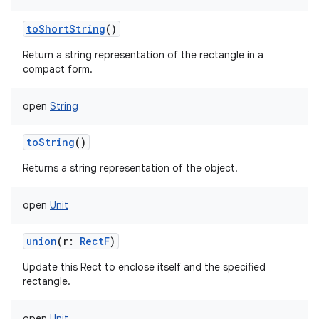
nits
toShortString
()
Return a string representation of the rectangle in a
compact form.
open
String
toString
()
Returns a string representation of the object.
open
Unit
union
(
r
:
RectF
)
Update this Rect to enclose itself and the specified
rectangle.
open
Unit