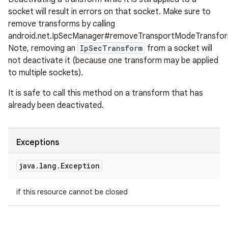
socket will result in errors on that socket. Make sure to
remove transforms by calling
android.net.IpSecManager#removeTransportModeTransfor
Note, removing an
IpSecTransform
from a socket will
not deactivate it (because one transform may be applied
to multiple sockets).
It is safe to call this method on a transform that has
already been deactivated.
Exceptions
java
.
lang
.
Exception
ces
if this resource cannot be closed
ets