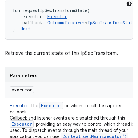
fun 
requestIpSecTransformState
(
executor
:
Executor
, 
callback
:
OutcomeReceiver
<
IpSecTransformState
!
)
: 
Unit
Retrieve the current state of this IpSecTransform.
Parameters
executor
Executor
Executor
:
The
on which to call the supplied
callback.
Callback and listener events are dispatched through this
Executor
, providing an easy way to control which thread is
used. To dispatch events through the main thread of your
Context
.
get
Main
Executor(
)
application, you can use
.