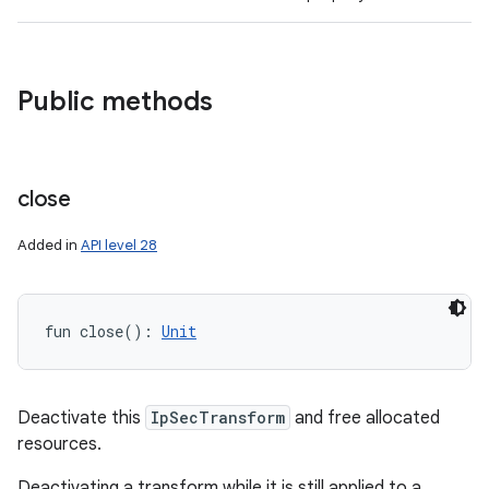
Public methods
close
Added in
API level 28
fun 
close
(
)
: 
Unit
Deactivate this
IpSecTransform
and free allocated
resources.
Deactivating a transform while it is still applied to a