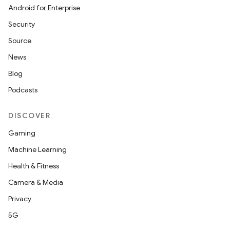
Android for Enterprise
Security
Source
News
Blog
Podcasts
DISCOVER
Gaming
Machine Learning
Health & Fitness
Camera & Media
Privacy
5G