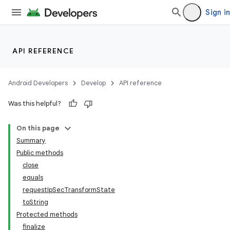
Sign in
API REFERENCE
Android Developers
Develop
API reference
Was this helpful?
On this page
Summary
Public methods
close
equals
requestIpSecTransformState
toString
Protected methods
finalize