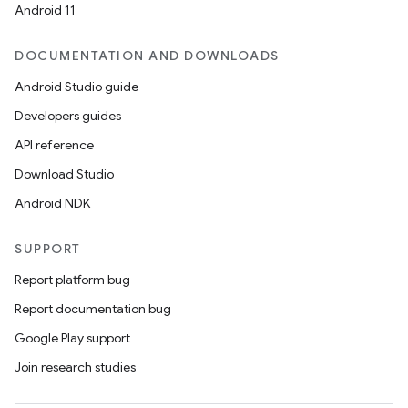
Android 11
DOCUMENTATION AND DOWNLOADS
Android Studio guide
Developers guides
API reference
Download Studio
Android NDK
SUPPORT
Report platform bug
Report documentation bug
Google Play support
Join research studies