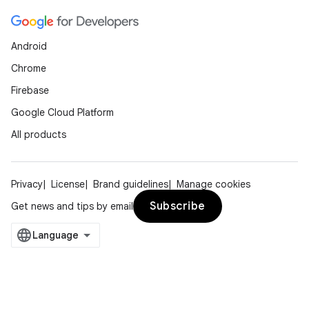
Android
Chrome
Firebase
Google Cloud Platform
All products
Privacy
License
Brand guidelines
Manage cookies
Subscribe
Get news and tips by email