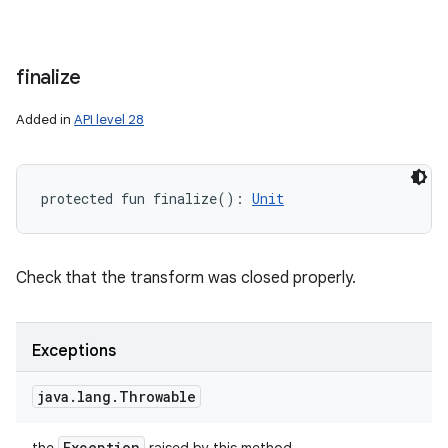
finalize
Added in
API level 28
protected
fun 
finalize
(
)
: 
Unit
Check that the transform was closed properly.
Exceptions
java
.
lang
.
Throwable
Exception