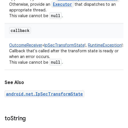
Executor
Otherwise, provide an
that dispatches to an
appropriate thread.
null
This value cannot be
.
callback
OutcomeReceiver
<
IpSecTransformState
!
,
RuntimeException
!
>
:
Callback that's called after the transform state is ready or
when an error occurs.
null
This value cannot be
.
See Also
android.net.IpSecTransformState
to
String