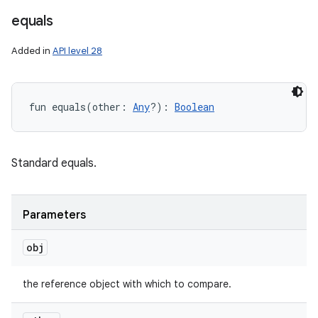
equals
Added in
API level 28
fun 
equals
(
other
:
Any
?
)
: 
Boolean
Standard equals.
Parameters
obj
the reference object with which to compare.