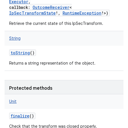
Executor
,
callback
:
OutcomeReceiver
<
IpSecTransformState
!
,
RuntimeException
!
>
)
Retrieve the current state of this IpSecTransform.
String
toString
()
Returns a string representation of the object.
Protected methods
Unit
finalize
()
Check that the transform was closed properly.