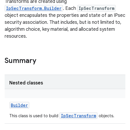
Transforms are created using
IpSecTransform.Builder
. Each
IpSecTransform
object encapsulates the properties and state of an IPsec
security association. That includes, but is not limited to,
algorithm choice, key material, and allocated system
resources.
Summary
Nested classes
Builder
IpSecTransform
This class is used to build
objects.