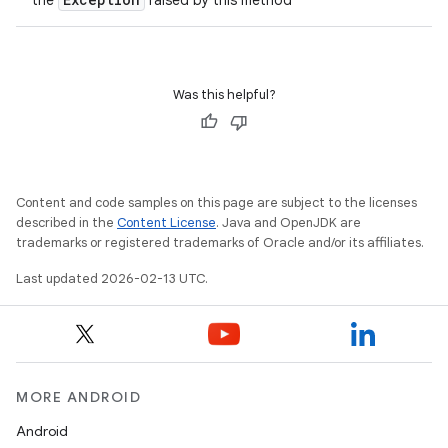
the
raised by this method
Was this helpful?
Content and code samples on this page are subject to the licenses
described in the
Content License
. Java and OpenJDK are
trademarks or registered trademarks of Oracle and/or its affiliates.
Last updated 2026-02-13 UTC.
MORE ANDROID
Android