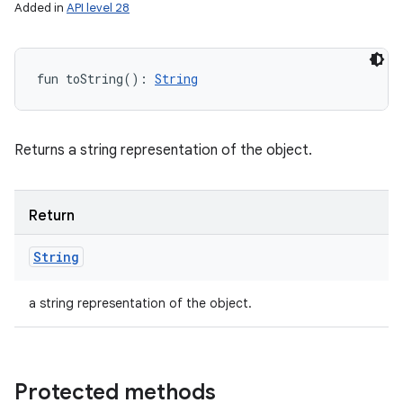
Added in
API level 28
fun 
toString
(
)
: 
String
Returns a string representation of the object.
Return
String
a string representation of the object.
Protected methods