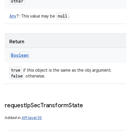
other
null
Any
?
:
This value may be
.
Return
n
Boolean
y
true
if this object is the same as the obj argument;
false
otherwise.
request
Ip
Sec
Transform
State
Added in
API level 35