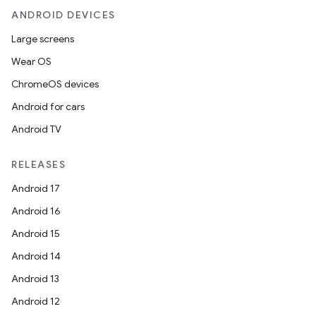
ANDROID DEVICES
Large screens
Wear OS
ChromeOS devices
Android for cars
Android TV
RELEASES
Android 17
Android 16
Android 15
Android 14
Android 13
Android 12