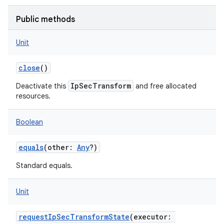
Public methods
Unit
close
()
IpSecTransform
Deactivate this
and free allocated
resources.
Boolean
equals
(
other
:
Any
?
)
Standard equals.
Unit
requestIpSecTransformState
(
executor
: