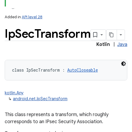
Added in
API level 28
Ip
Sec
Transform
Kotlin
|
Java
class 
IpSecTransform
:
AutoCloseable
kotlin.Any
↳
android.net.IpSecTransform
This class represents a transform, which roughly
corresponds to an IPsec Security Association.