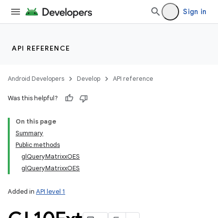
Sign in
API REFERENCE
Android Developers
Develop
API reference
Was this helpful?
On this page
Summary
Public methods
glQueryMatrixxOES
glQueryMatrixxOES
Added in
API level 1