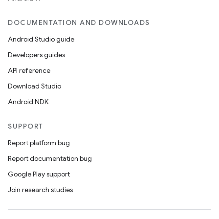
DOCUMENTATION AND DOWNLOADS
Android Studio guide
Developers guides
API reference
Download Studio
Android NDK
SUPPORT
Report platform bug
Report documentation bug
Google Play support
Join research studies