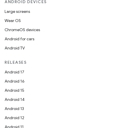
ANDROID DEVICES
Large screens
Wear OS
ChromeOS devices
Android for cars
Android TV
RELEASES
Android 17
Android 16
Android 15
Android 14
Android 13
Android 12
Android 11