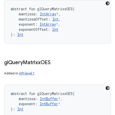
abstract
fun 
glQueryMatrixxOES
(
mantissa
:
IntArray
!
, 
mantissaOffset
:
Int
, 
exponent
:
IntArray
!
, 
exponentOffset
:
Int
)
: 
Int
gl
Query
Matrixx
OES
Added in
API level 1
abstract
fun 
glQueryMatrixxOES
(
mantissa
:
IntBuffer
!
, 
exponent
:
IntBuffer
!
)
: 
Int