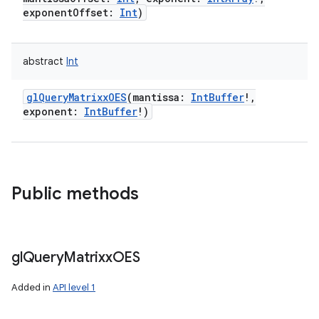
exponentOffset
:
Int
)
abstract
Int
glQueryMatrixxOES
(
mantissa
:
IntBuffer
!
,
exponent
:
IntBuffer
!
)
Public methods
gl
Query
Matrixx
OES
Added in
API level 1