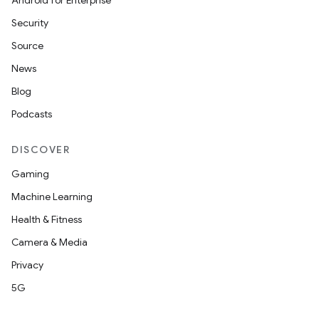
Android for Enterprise
Security
Source
News
Blog
Podcasts
DISCOVER
Gaming
Machine Learning
Health & Fitness
Camera & Media
Privacy
5G