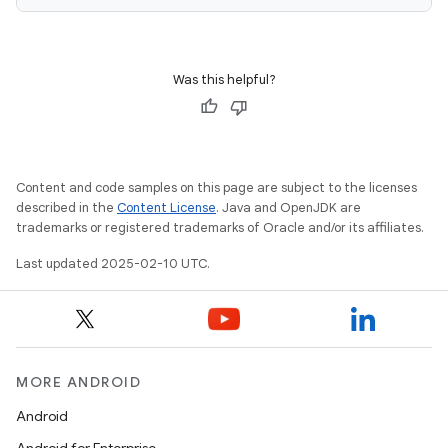
Was this helpful?
Content and code samples on this page are subject to the licenses
described in the
Content License
. Java and OpenJDK are
trademarks or registered trademarks of Oracle and/or its affiliates.
Last updated 2025-02-10 UTC.
MORE ANDROID
Android