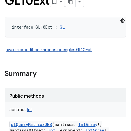
GL10Ext
interface 
GL10Ext
:
GL
javax.microedition.khronos.opengles.GL10Ext
Summary
Public methods
abstract
Int
glQueryMatrixxOES
(
mantissa
:
IntArray
!
,
mantissaOffset
:
Int
,
exponent
:
IntArray
!
,