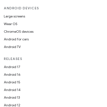
ANDROID DEVICES
Large screens
Wear OS
ChromeOS devices
Android for cars
Android TV
RELEASES
Android 17
Android 16
Android 15
Android 14
Android 13
Android 12