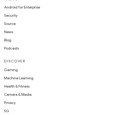
Android for Enterprise
Security
Source
News
Blog
Podcasts
DISCOVER
Gaming
Machine Learning
Health & Fitness
Camera & Media
Privacy
5G