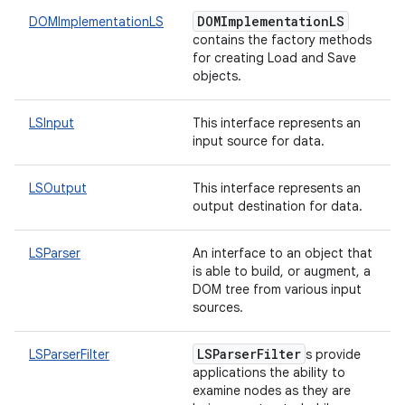
DOMImplementationLS
DOMImplementationLS
contains the factory methods
for creating Load and Save
objects.
LSInput
This interface represents an
input source for data.
LSOutput
This interface represents an
output destination for data.
LSParser
An interface to an object that
is able to build, or augment, a
DOM tree from various input
sources.
LSParserFilter
LSParserFilter
s provide
applications the ability to
examine nodes as they are