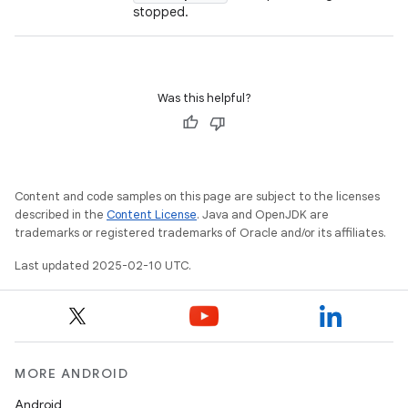
stopped.
Was this helpful?
Content and code samples on this page are subject to the licenses
described in the
Content License
. Java and OpenJDK are
trademarks or registered trademarks of Oracle and/or its affiliates.
Last updated 2025-02-10 UTC.
MORE ANDROID
Android