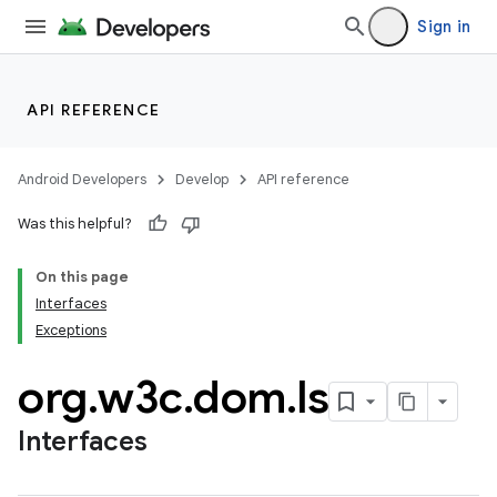
Sign in
API REFERENCE
Android Developers
Develop
API reference
Was this helpful?
On this page
Interfaces
Exceptions
org
.
w3c
.
dom
.
ls
Interfaces