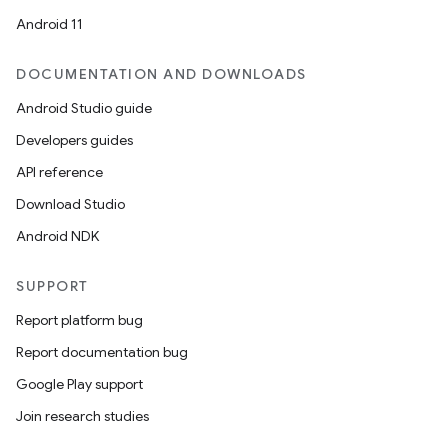
Android 11
DOCUMENTATION AND DOWNLOADS
Android Studio guide
Developers guides
API reference
Download Studio
Android NDK
SUPPORT
Report platform bug
Report documentation bug
Google Play support
Join research studies