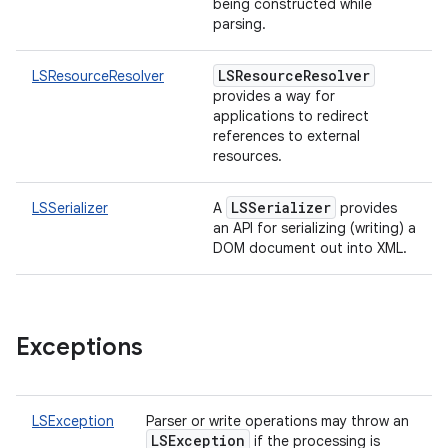
being constructed while
parsing.
LSResourceResolver
LSResourceResolver
provides a way for
applications to redirect
references to external
resources.
LSSerializer
LSSerializer
A
provides
an API for serializing (writing) a
DOM document out into XML.
Exceptions
LSException
Parser or write operations may throw an
LSException
if the processing is