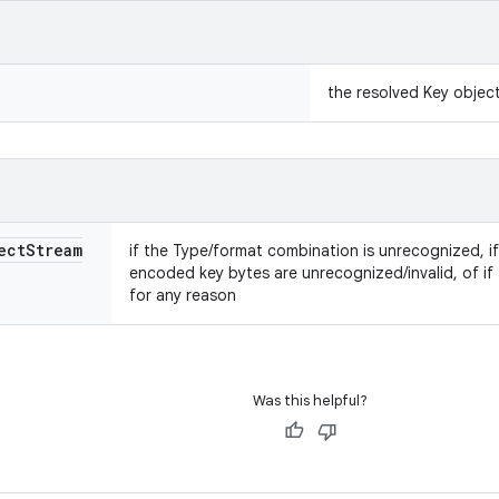
the resolved Key objec
ect
Stream
if the Type/format combination is unrecognized, if
encoded key bytes are unrecognized/invalid, of if t
for any reason
Was this helpful?