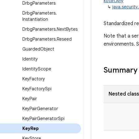
kotlin.Any
Drbg
Parameters
↳
java.securit
Drbg
Parameters
.
Instantiation
Standardized re
Drbg
Parameters
.
Next
Bytes
Note that a ser
Drbg
Parameters
.
Reseed
environments. 
Guarded
Object
Identity
Summary
Identity
Scope
Key
Factory
Key
Factory
Spi
Nested clas
Key
Pair
Key
Pair
Generator
Key
Pair
Generator
Spi
Key
Rep
Key
Store