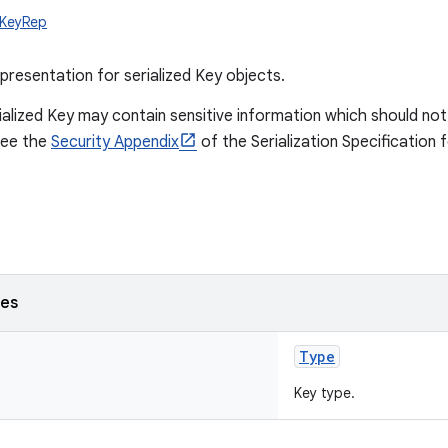
y.KeyRep
presentation for serialized Key objects.
ialized Key may contain sensitive information which should no
See the
Security Appendix
of the Serialization Specification 
ses
Type
Key type.