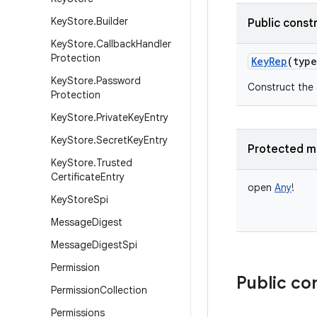
Key
Store
.
Builder
Public const
Key
Store
.
Callback
Handler
Protection
KeyRep
(
type
Key
Store
.
Password
Construct the 
Protection
Key
Store
.
Private
Key
Entry
Key
Store
.
Secret
Key
Entry
Protected m
Key
Store
.
Trusted
Certificate
Entry
open
Any
!
Key
Store
Spi
Message
Digest
Message
Digest
Spi
Permission
Public co
Permission
Collection
Permissions