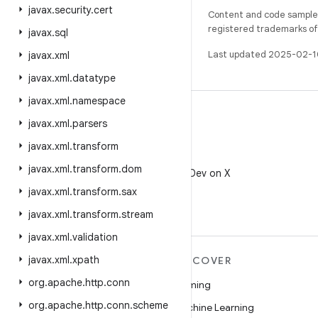
javax
.
security
.
cert
Content and code samples 
registered trademarks of O
javax
.
sql
Last updated 2025-02-1
javax
.
xml
javax
.
xml
.
datatype
javax
.
xml
.
namespace
javax
.
xml
.
parsers
javax
.
xml
.
transform
X
javax
.
xml
.
transform
.
dom
Follow @AndroidDev on X
javax
.
xml
.
transform
.
sax
javax
.
xml
.
transform
.
stream
javax
.
xml
.
validation
javax
.
xml
.
xpath
MORE ANDROID
DISCOVER
org
.
apache
.
http
.
conn
Android
Gaming
org
.
apache
.
http
.
conn
.
scheme
Android for Enterprise
Machine Learning