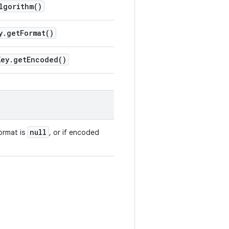
lgorithm(
)
y
.
get
Format(
)
Key
.
get
Encoded(
)
null
format is
, or if encoded