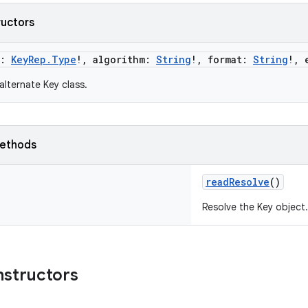
ructors
:
KeyRep.Type
!
,
algorithm
:
String
!
,
format
:
String
!
,
alternate Key class.
ethods
readResolve
()
Resolve the Key object.
nstructors