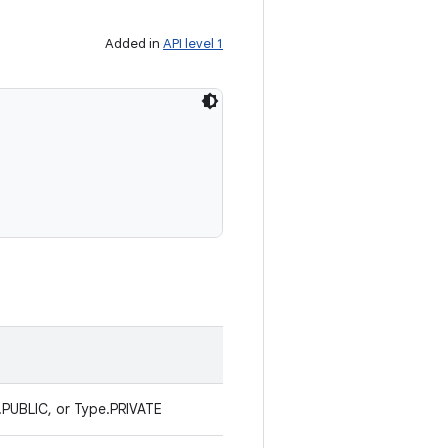
Added in
API level 1
.PUBLIC, or Type.PRIVATE