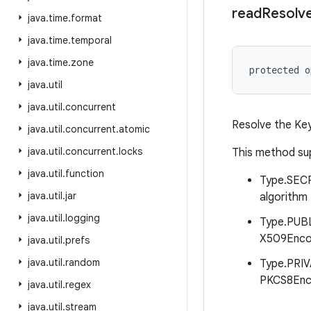
read
Resolv
java
.
time
.
format
java
.
time
.
temporal
java
.
time
.
zone
protected
o
java
.
util
java
.
util
.
concurrent
Resolve the Key
java
.
util
.
concurrent
.
atomic
java
.
util
.
concurrent
.
locks
This method su
java
.
util
.
function
Type.SECR
java
.
util
.
jar
algorithm
java
.
util
.
logging
Type.PUBL
X509Encod
java
.
util
.
prefs
java
.
util
.
random
Type.PRIV
PKCS8Enco
java
.
util
.
regex
java
.
util
.
stream