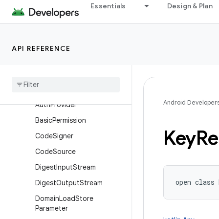
Essentials
Design & Plan
AlgorithmParameterGenera
tor
AlgorithmParameterGenera
torSpi
API REFERENCE
Algorithm
Parameters
Algorithm
Parameters
Spi
All
Permission
Android Developer
Auth
Provider
Basic
Permission
Key
Re
Code
Signer
Code
Source
Digest
Input
Stream
open
class 
Digest
Output
Stream
Domain
Load
Store
Parameter