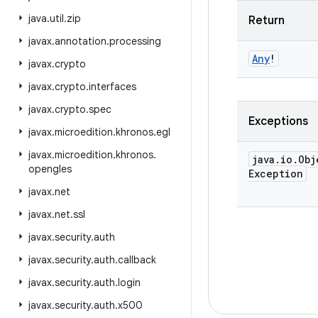
java
.
util
.
zip
Return
javax
.
annotation
.
processing
Any
!
javax
.
crypto
javax
.
crypto
.
interfaces
javax
.
crypto
.
spec
Exceptions
javax
.
microedition
.
khronos
.
egl
javax
.
microedition
.
khronos
.
java
.
io
.
Obj
opengles
Exception
javax
.
net
javax
.
net
.
ssl
javax
.
security
.
auth
javax
.
security
.
auth
.
callback
javax
.
security
.
auth
.
login
javax
.
security
.
auth
.
x500