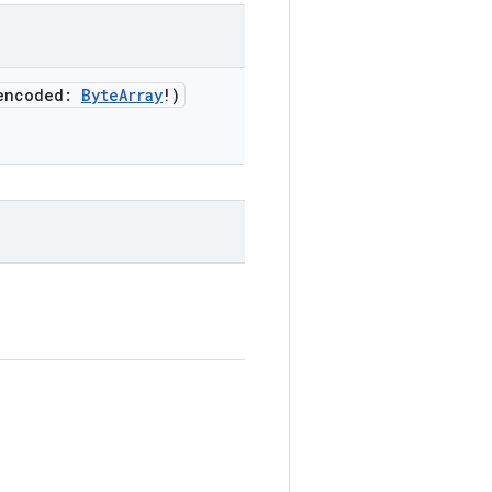
encoded
:
ByteArray
!
)