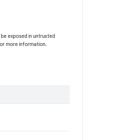
t be exposed in untrusted
for more information.