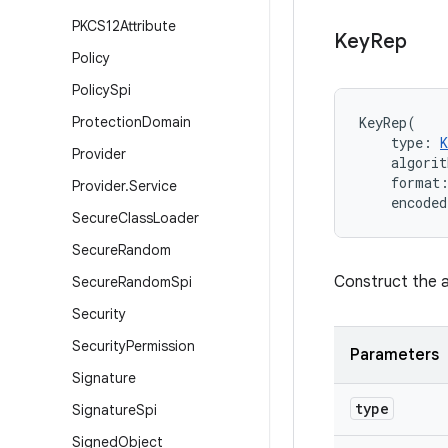
PKCS12Attribute
Key
Rep
Policy
Policy
Spi
Protection
Domain
KeyRep
(
type
:
Provider
algorit
format
Provider
.
Service
encoded
Secure
Class
Loader
Secure
Random
Construct the a
Secure
Random
Spi
Security
Security
Permission
Parameters
Signature
type
Signature
Spi
Signed
Object