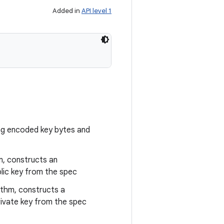
Added in
API level 1
ng encoded key bytes and
m, constructs an
ic key from the spec
ithm, constructs a
ivate key from the spec