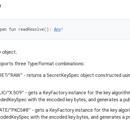
e
pen
fun 
readResolve
(
)
: 
Any
!
 object.
pports three Type/format combinations:
ET/"RAW" - returns a SecretKeySpec object constructed usi
IC/"X.509" - gets a KeyFactory instance for the key algorith
edKeySpec with the encoded key bytes, and generates a publ
ATE/"PKCS#8" - gets a KeyFactory instance for the key algor
dedKeySpec with the encoded key bytes, and generates a pr