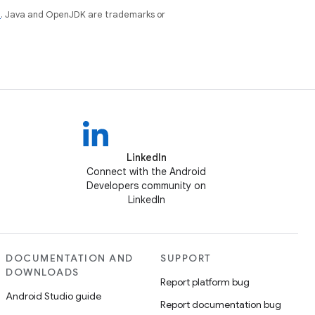
e
. Java and OpenJDK are trademarks or
LinkedIn
Connect with the Android
Developers community on
LinkedIn
DOCUMENTATION AND
SUPPORT
DOWNLOADS
Report platform bug
Android Studio guide
Report documentation bug