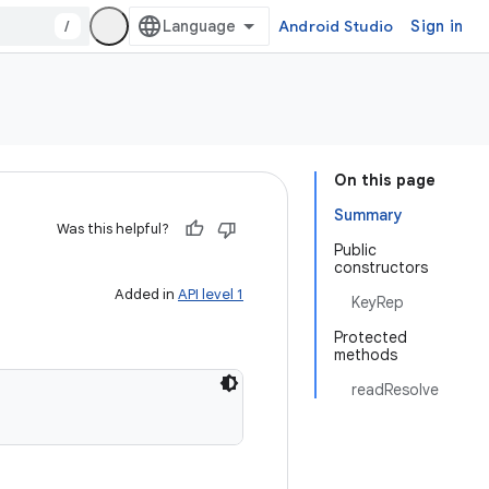
/
Android Studio
Sign in
On this page
Summary
Was this helpful?
Public
constructors
Added in
API level 1
KeyRep
Protected
methods
readResolve