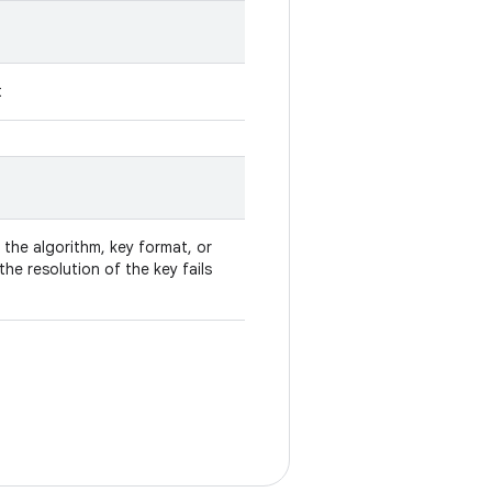
t
 the algorithm, key format, or
he resolution of the key fails