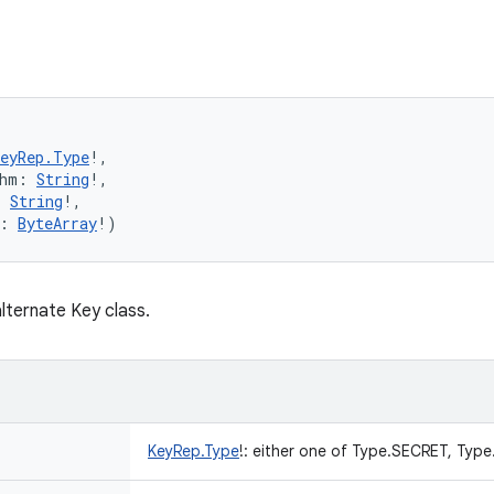
KeyRep.Type
!
, 
hm
:
String
!
, 
:
String
!
, 
:
ByteArray
!
)
lternate Key class.
KeyRep.Type
!
:
either one of Type.SECRET, Type