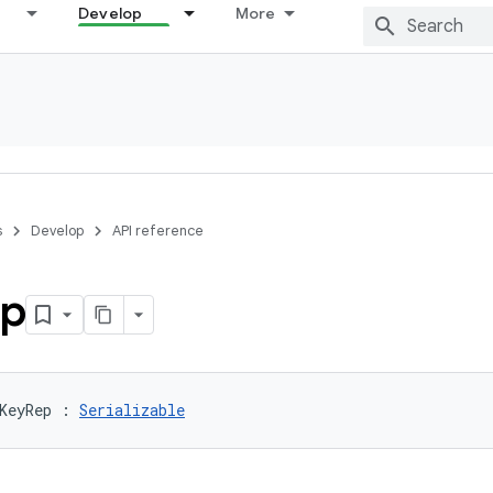
Develop
More
s
Develop
API reference
p
KeyRep
:
Serializable