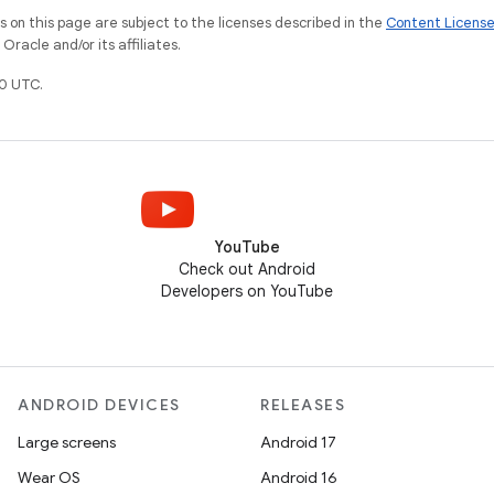
on this page are subject to the licenses described in the
Content Licens
racle and/or its affiliates.
0 UTC.
YouTube
Check out Android
Developers on YouTube
ANDROID DEVICES
RELEASES
Large screens
Android 17
Wear OS
Android 16