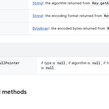
Key
.
get
A
String
!
:
the algorithm returned from
Ke
String
!
:
the encoding format returned from
ByteArray
!
:
the encoded bytes returned from
ull
Pointer
null
null
if type is
, if algorithm is
, if 
null
is
d methods