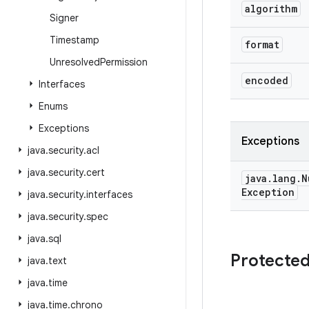
algorithm
Signer
Timestamp
format
Unresolved
Permission
encoded
Interfaces
Enums
Exceptions
Exceptions
java
.
security
.
acl
java
.
security
.
cert
java
.
lang
.
N
Exception
java
.
security
.
interfaces
java
.
security
.
spec
java
.
sql
Protecte
java
.
text
java
.
time
java
.
time
.
chrono