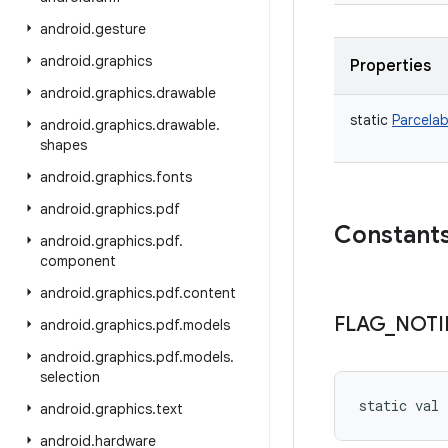
android
.
gesture
android
.
graphics
Properties
android
.
graphics
.
drawable
static
Parcelab
android
.
graphics
.
drawable
.
shapes
android
.
graphics
.
fonts
android
.
graphics
.
pdf
Constant
android
.
graphics
.
pdf
.
component
android
.
graphics
.
pdf
.
content
FLAG
_
NOTI
android
.
graphics
.
pdf
.
models
android
.
graphics
.
pdf
.
models
.
selection
static
val 
android
.
graphics
.
text
android
.
hardware