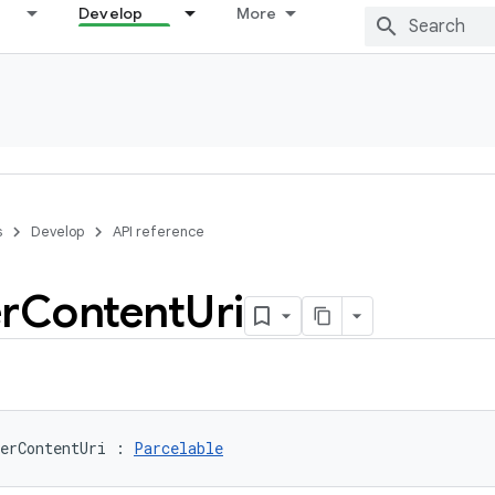
Develop
More
s
Develop
API reference
r
Content
Uri
erContentUri
:
Parcelable