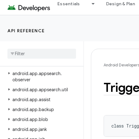
Essentials
Design & Plan
android.annotation
android.app
android.app.admin
API REFERENCE
android
.
app
.
appfunctions
android
.
app
.
appsearch
android
.
app
.
appsearch
.
exceptions
Android Developer
android
.
app
.
appsearch
.
observer
Trigge
android
.
app
.
appsearch
.
util
android
.
app
.
assist
android
.
app
.
backup
android
.
app
.
blob
class 
Trigg
android
.
app
.
jank