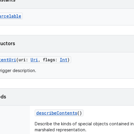
nstants
arcelable
ructors
tentUri
(
uri
:
Uri
,
flags
:
Int
)
rigger description.
ods
describeContents
()
Describe the kinds of special objects contained in 
marshaled representation.