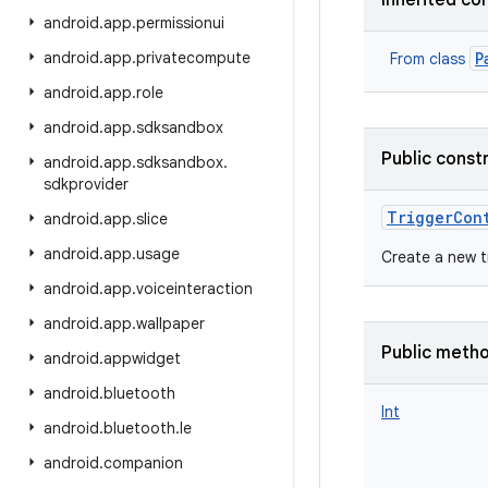
Inherited co
android
.
app
.
permissionui
android
.
app
.
privatecompute
P
From class
android
.
app
.
role
android
.
app
.
sdksandbox
Public const
android
.
app
.
sdksandbox
.
sdkprovider
TriggerCon
android
.
app
.
slice
android
.
app
.
usage
Create a new t
android
.
app
.
voiceinteraction
android
.
app
.
wallpaper
Public meth
android
.
appwidget
android
.
bluetooth
Int
android
.
bluetooth
.
le
android
.
companion