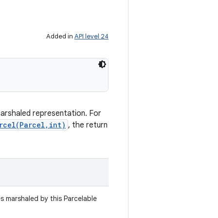
Added in
API level 24
marshaled representation. For
rcel(Parcel,int)
, the return
es marshaled by this Parcelable