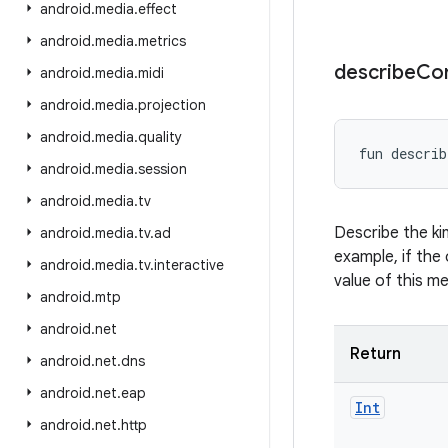
android
.
media
.
effect
android
.
media
.
metrics
describe
Co
android
.
media
.
midi
android
.
media
.
projection
android
.
media
.
quality
fun 
describ
android
.
media
.
session
android
.
media
.
tv
Describe the ki
android
.
media
.
tv
.
ad
example, if the 
android
.
media
.
tv
.
interactive
value of this m
android
.
mtp
android
.
net
Return
android
.
net
.
dns
android
.
net
.
eap
Int
android
.
net
.
http