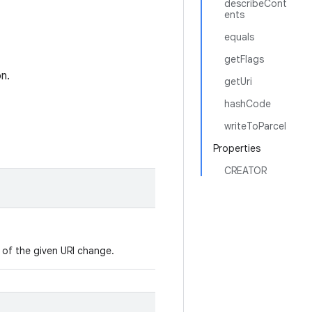
describeCont
ents
equals
getFlags
n.
getUri
hashCode
writeToParcel
Properties
CREATOR
s of the given URI change.