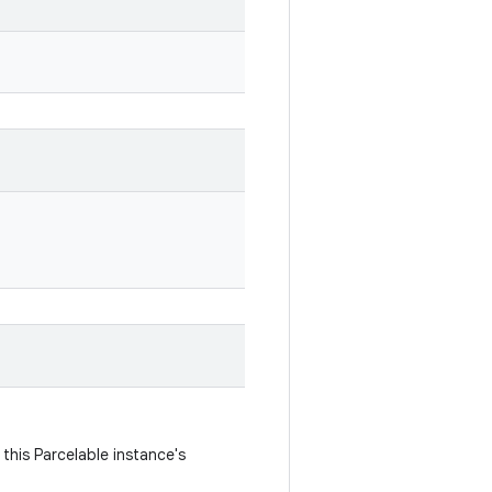
this Parcelable instance's