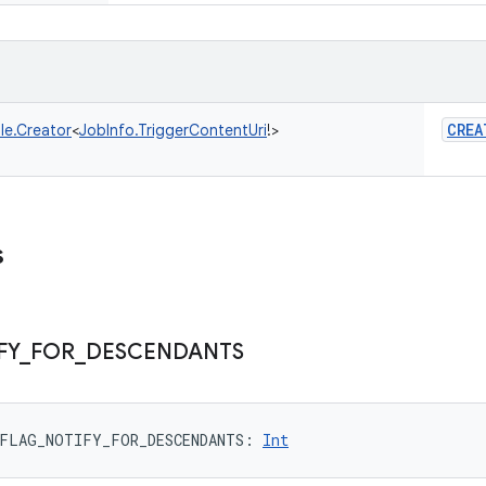
CREA
le.Creator
<
JobInfo.TriggerContentUri
!
>
s
FY
_
FOR
_
DESCENDANTS
FLAG_NOTIFY_FOR_DESCENDANTS
: 
Int