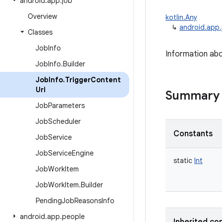
android
.
app
.
job
Overview
kotlin.Any
↳
android.app.
Classes
Job
Info
Information abou
Job
Info
.
Builder
Job
Info
.
Trigger
Content
Uri
Summary
Job
Parameters
Job
Scheduler
Constants
Job
Service
Job
Service
Engine
static
Int
Job
Work
Item
Job
Work
Item
.
Builder
Pending
Job
Reasons
Info
android
.
app
.
people