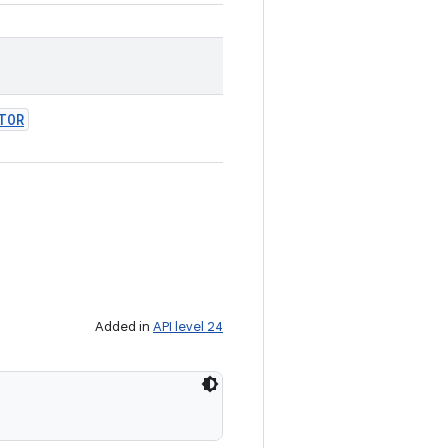
TOR
Added in
API level 24