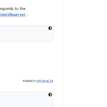
responds to the
ntentObserver
.
Added in
API level 24