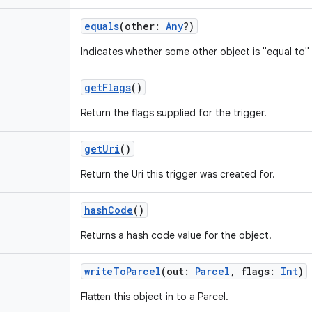
equals
(
other
:
Any
?
)
Indicates whether some other object is "equal to" 
getFlags
()
Return the flags supplied for the trigger.
getUri
()
Return the Uri this trigger was created for.
hashCode
()
Returns a hash code value for the object.
writeToParcel
(
out
:
Parcel
,
flags
:
Int
)
Flatten this object in to a Parcel.