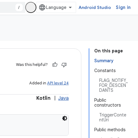
/
Android Studio
Sign in
On this page
Summary
Was this helpful?
Constants
FLAG_NOTIFY_
Added in
API level 24
FOR_DESCEN
DANTS
Kotlin
|
Java
Public
constructors
TriggerConte
ntUri
Public methods