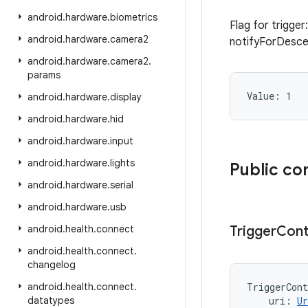
android
.
hardware
.
biometrics
Flag for trigge
android
.
hardware
.
camera2
notifyForDesc
android
.
hardware
.
camera2
.
params
Value: 
1
android
.
hardware
.
display
android
.
hardware
.
hid
android
.
hardware
.
input
android
.
hardware
.
lights
Public co
android
.
hardware
.
serial
android
.
hardware
.
usb
android
.
health
.
connect
Trigger
Cont
android
.
health
.
connect
.
changelog
android
.
health
.
connect
.
TriggerCont
datatypes
uri
:
Ur