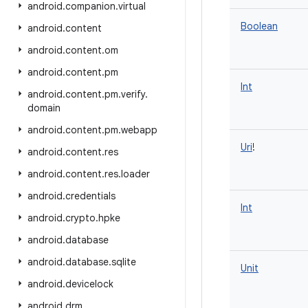
android
.
companion
.
virtual
Boolean
android
.
content
android
.
content
.
om
android
.
content
.
pm
Int
android
.
content
.
pm
.
verify
.
domain
android
.
content
.
pm
.
webapp
Uri
!
android
.
content
.
res
android
.
content
.
res
.
loader
android
.
credentials
Int
android
.
crypto
.
hpke
android
.
database
android
.
database
.
sqlite
Unit
android
.
devicelock
android
.
drm