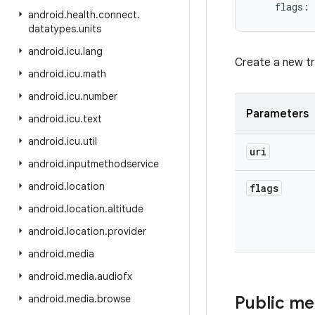
flags
:
android
.
health
.
connect
.
datatypes
.
units
android
.
icu
.
lang
Create a new tr
android
.
icu
.
math
android
.
icu
.
number
Parameters
android
.
icu
.
text
android
.
icu
.
util
uri
android
.
inputmethodservice
android
.
location
flags
android
.
location
.
altitude
android
.
location
.
provider
android
.
media
android
.
media
.
audiofx
android
.
media
.
browse
Public m