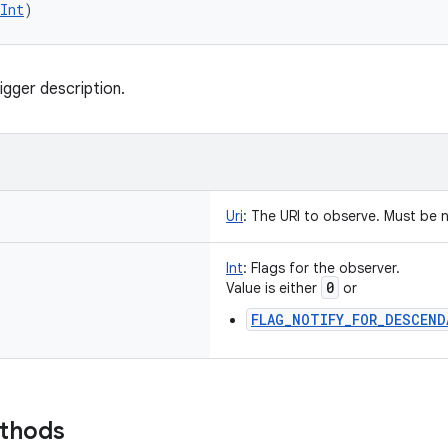
Int
)
igger description.
Uri
:
The URI to observe. Must be n
Int
:
Flags for the observer.
0
Value is either
or
FLAG_NOTIFY_FOR_DESCEND
ethods