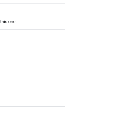
this one.