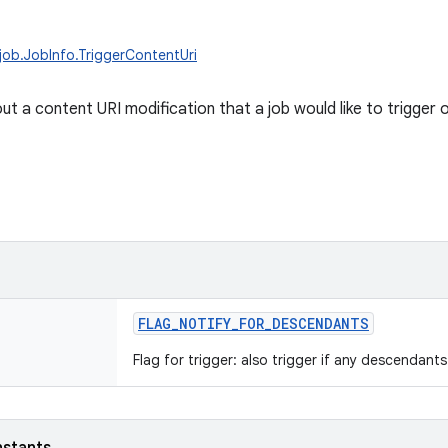
job.JobInfo.TriggerContentUri
t a content URI modification that a job would like to trigger o
FLAG_NOTIFY_FOR_DESCENDANTS
Flag for trigger: also trigger if any descendant