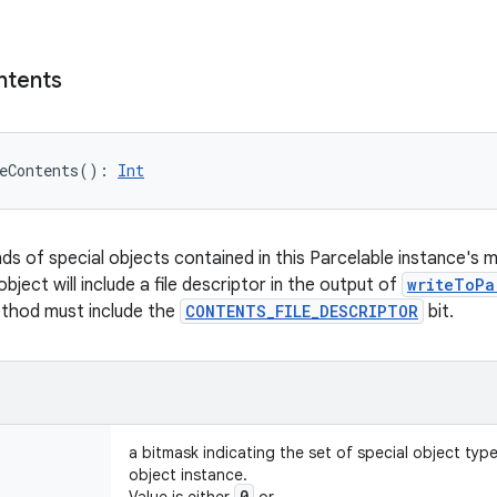
ntents
eContents
(
)
: 
Int
nds of special objects contained in this Parcelable instance's 
object will include a file descriptor in the output of
writeToPa
ethod must include the
CONTENTS_FILE_DESCRIPTOR
bit.
a bitmask indicating the set of special object typ
object instance.
0