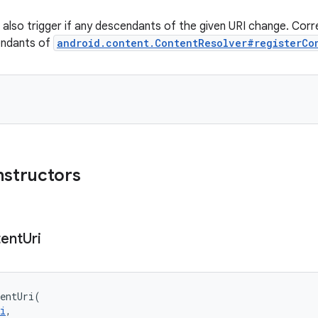
r: also trigger if any descendants of the given URI change. Cor
endants of
android.content.ContentResolver#registerCo
nstructors
ent
Uri
entUri
(
i
, 