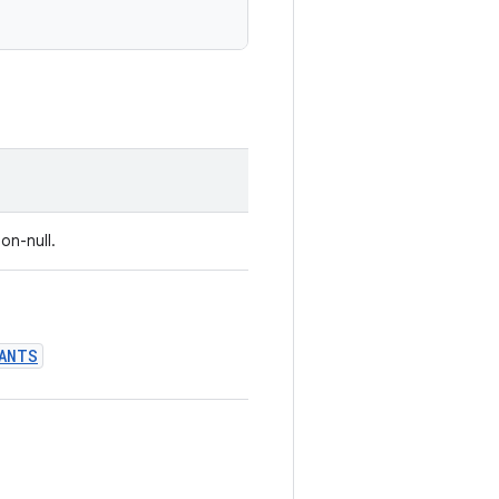
on-null.
ANTS