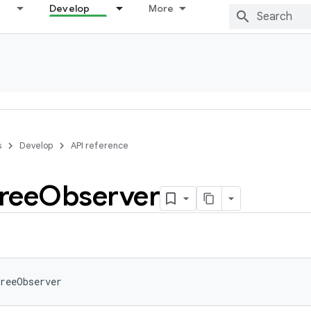
Develop
More
s
Develop
API reference
ree
Observer
reeObserver