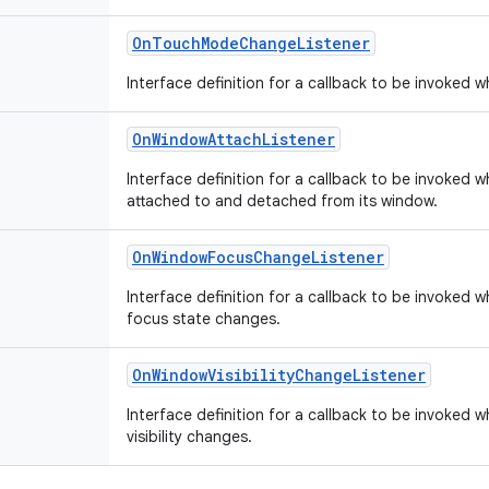
OnTouchModeChangeListener
Interface definition for a callback to be invoked
OnWindowAttachListener
Interface definition for a callback to be invoked w
attached to and detached from its window.
OnWindowFocusChangeListener
Interface definition for a callback to be invoked 
focus state changes.
OnWindowVisibilityChangeListener
Interface definition for a callback to be invoked 
visibility changes.