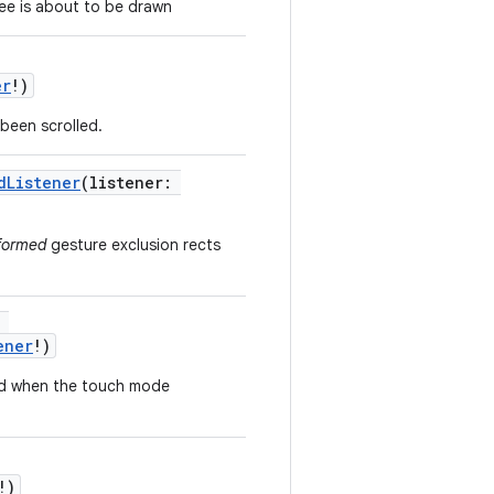
ree is about to be drawn
er
!
)
 been scrolled.
dListener
(
listener
:
formed
gesture exclusion rects
ener
!
)
ked when the touch mode
!
)