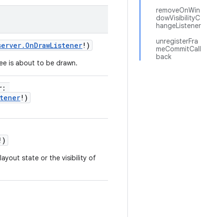
removeOnWin
dowVisibilityC
hangeListener
unregisterFra
server.OnDrawListener
!
)
meCommitCall
back
ree is about to be drawn.
r
:
tener
!
)
!
)
ayout state or the visibility of