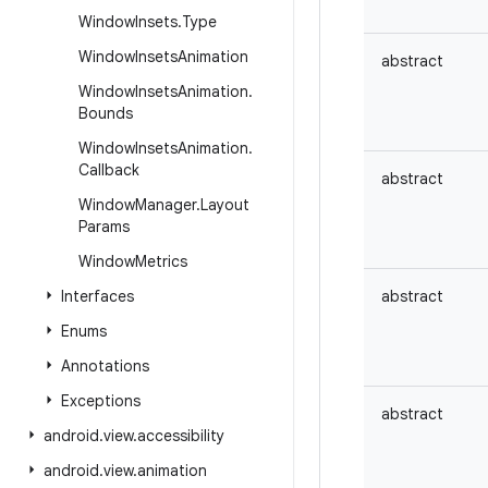
Window
Insets
.
Type
Window
Insets
Animation
abstract
Window
Insets
Animation
.
Bounds
Window
Insets
Animation
.
Callback
abstract
Window
Manager
.
Layout
Params
Window
Metrics
Interfaces
abstract
Enums
Annotations
Exceptions
abstract
android
.
view
.
accessibility
android
.
view
.
animation