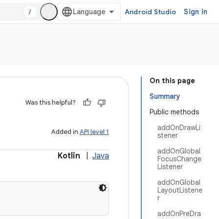
/
Android Studio
Sign in
On this page
Summary
Was this helpful?
Public methods
addOnDrawLi
Added in
API level 1
stener
addOnGlobal
Kotlin
|
Java
FocusChange
Listener
addOnGlobal
LayoutListene
r
addOnPreDra