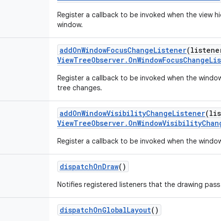
Register a callback to be invoked when the view hi
window.
addOnWindowFocusChangeListener
(
listene
ViewTreeObserver.OnWindowFocusChangeLi
Register a callback to be invoked when the window
tree changes.
addOnWindowVisibilityChangeListener
(
li
ViewTreeObserver.OnWindowVisibilityChan
Register a callback to be invoked when the window 
dispatchOnDraw
()
Notifies registered listeners that the drawing pass
dispatchOnGlobalLayout
()