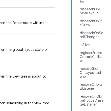
aw
dispatchOnGl
obalLayout
dispatchOnPr
when the focus state within the
eDraw
dispatchOnSc
rollChanged
isAlive
hen the global layout state or
registerFrame
CommitCallba
ck
removeGlobal
OnLayoutList
hen the view tree is about to
ener
removeOnDra
wListener
removeOnGlo
balFocusChan
when something in the view tree
geListener