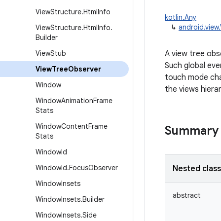
View
Structure
.
Html
Info
kotlin.Any
↳
android.view
View
Structure
.
Html
Info
.
Builder
View
Stub
A view tree obse
Such global even
View
Tree
Observer
touch mode chan
Window
the views hiera
Window
Animation
Frame
Stats
Window
Content
Frame
Summary
Stats
Window
Id
Window
Id
.
Focus
Observer
Nested clas
Window
Insets
abstract
Window
Insets
.
Builder
Window
Insets
.
Side