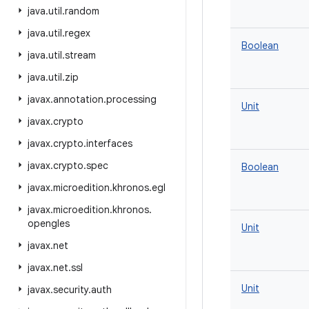
java
.
util
.
random
java
.
util
.
regex
Boolean
java
.
util
.
stream
java
.
util
.
zip
javax
.
annotation
.
processing
Unit
javax
.
crypto
javax
.
crypto
.
interfaces
javax
.
crypto
.
spec
Boolean
javax
.
microedition
.
khronos
.
egl
javax
.
microedition
.
khronos
.
opengles
Unit
javax
.
net
javax
.
net
.
ssl
Unit
javax
.
security
.
auth