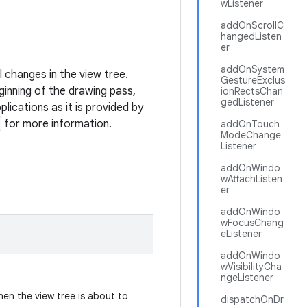
wListener
addOnScrollC
hangedListen
er
addOnSystem
l changes in the view tree.
GestureExclus
eginning of the drawing pass,
ionRectsChan
gedListener
ications as it is provided by
for more information.
addOnTouch
ModeChange
Listener
addOnWindo
wAttachListen
er
addOnWindo
wFocusChang
eListener
addOnWindo
wVisibilityCha
ngeListener
hen the view tree is about to
dispatchOnDr