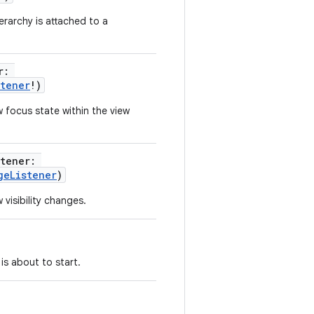
erarchy is attached to a
r
:
stener
!
)
 focus state within the view
stener
:
geListener
)
visibility changes.
 is about to start.