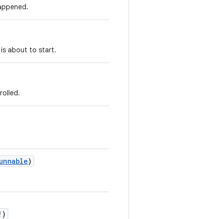
happened.
 is about to start.
rolled.
unnable
)
!
)