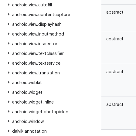
android
.
view
.
autofill
abstract
android
.
view
.
contentcapture
android
.
view
.
displayhash
android
.
view
.
inputmethod
abstract
android
.
view
.
inspector
android
.
view
.
textclassifier
android
.
view
.
textservice
abstract
android
.
view
.
translation
android
.
webkit
android
.
widget
android
.
widget
.
inline
abstract
android
.
widget
.
photopicker
android
.
window
dalvik
.
annotation