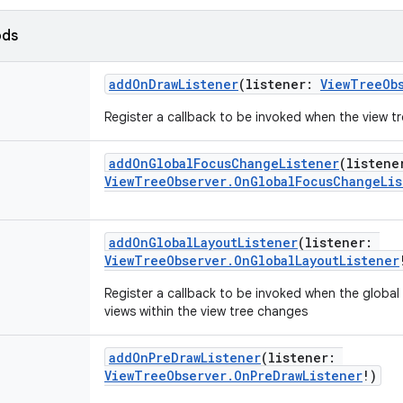
ods
addOnDrawListener
(
listener
:
ViewTreeOb
Register a callback to be invoked when the view t
addOnGlobalFocusChangeListener
(
listene
ViewTreeObserver.OnGlobalFocusChangeLis
addOnGlobalLayoutListener
(
listener
:
ViewTreeObserver.OnGlobalLayoutListener
Register a callback to be invoked when the global l
views within the view tree changes
addOnPreDrawListener
(
listener
:
ViewTreeObserver.OnPreDrawListener
!
)