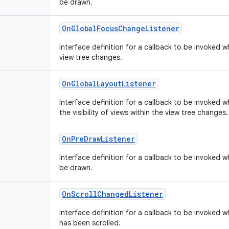
be drawn.
OnGlobalFocusChangeListener
Interface definition for a callback to be invoked 
view tree changes.
OnGlobalLayoutListener
Interface definition for a callback to be invoked w
the visibility of views within the view tree changes.
OnPreDrawListener
Interface definition for a callback to be invoked w
be drawn.
OnScrollChangedListener
Interface definition for a callback to be invoked 
has been scrolled.