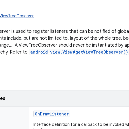
.ViewTreeObserver
rver is used to register listeners that can be notified of globa
ts include, but are not limited to, layout of the whole tree, b
ge.... A ViewTreeObserver should never be instantiated by appl
rchy. Refer to
android.view.View#getViewTreeObserver()
ses
OnDrawListener
Interface definition for a callback to be invoked w