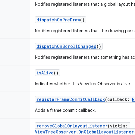
Notifies registered listeners that a global layout 
dispatchOnPreDraw
()
Notifies registered listeners that the drawing pass
dispatchOnScrollChanged
()
Notifies registered listeners that something has sc
isAlive
()
Indicates whether this ViewTreeObserver is alive.
registerFrameCommitCallback
(
callback
:
R
Adds a frame commit callback.
removeGlobalOnLayoutListener
(
victim
:
ViewTreeObserver.OnGlobalLayoutListener