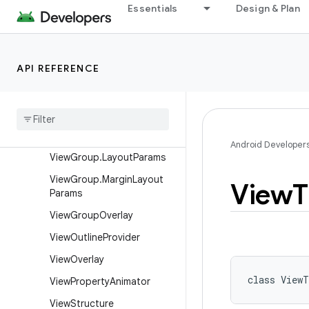
View.BaseSavedState
Essentials
Design & Plan
View.DragShadowBuilder
View.MeasureSpec
API REFERENCE
ViewAnimationUtils
View
Configuration
View
Debug
View
Group
Android Developer
View
Group
.
Layout
Params
View
Group
.
Margin
Layout
View
T
Params
View
Group
Overlay
View
Outline
Provider
View
Overlay
class 
ViewT
View
Property
Animator
View
Structure