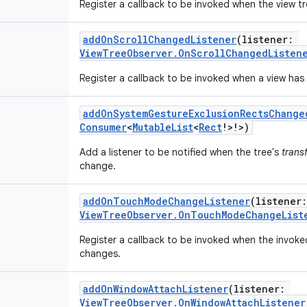
Register a callback to be invoked when the view t
addOnScrollChangedListener
(
listener
:
ViewTreeObserver.OnScrollChangedListen
Register a callback to be invoked when a view has
addOnSystemGestureExclusionRectsChange
Consumer
<
MutableList
<
Rect
!
>
!
>
)
Add a listener to be notified when the tree's
trans
change.
addOnTouchModeChangeListener
(
listener
:
ViewTreeObserver.OnTouchModeChangeList
Register a callback to be invoked when the invo
changes.
addOnWindowAttachListener
(
listener
:
ViewTreeObserver.OnWindowAttachListener