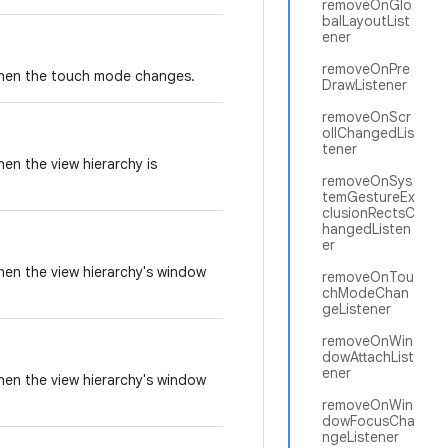
removeOnGlo
balLayoutList
ener
removeOnPre
 when the touch mode changes.
DrawListener
removeOnScr
ollChangedLis
tener
hen the view hierarchy is
removeOnSys
temGestureEx
clusionRectsC
hangedListen
er
when the view hierarchy's window
removeOnTou
chModeChan
geListener
removeOnWin
dowAttachList
ener
when the view hierarchy's window
removeOnWin
dowFocusCha
ngeListener