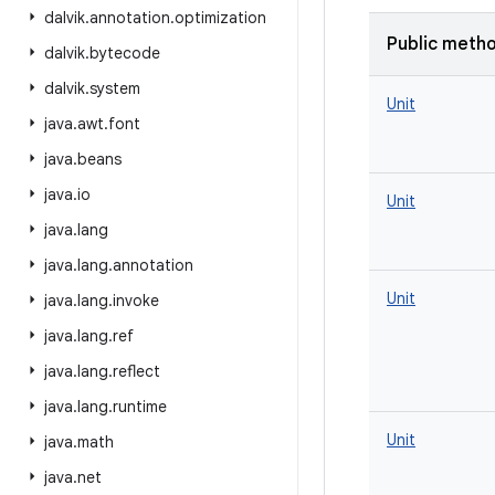
dalvik
.
annotation
.
optimization
Public meth
dalvik
.
bytecode
dalvik
.
system
Unit
java
.
awt
.
font
java
.
beans
java
.
io
Unit
java
.
lang
java
.
lang
.
annotation
Unit
java
.
lang
.
invoke
java
.
lang
.
ref
java
.
lang
.
reflect
java
.
lang
.
runtime
Unit
java
.
math
java
.
net