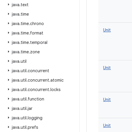
java
.
text
java
.
time
java
.
time
.
chrono
Unit
java
.
time
.
format
java
.
time
.
temporal
java
.
time
.
zone
java
.
util
Unit
java
.
util
.
concurrent
java
.
util
.
concurrent
.
atomic
java
.
util
.
concurrent
.
locks
java
.
util
.
function
Unit
java
.
util
.
jar
java
.
util
.
logging
Unit
java
.
util
.
prefs