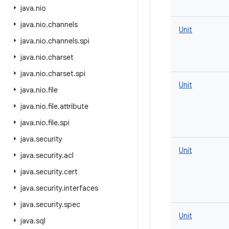
java
.
nio
java
.
nio
.
channels
Unit
java
.
nio
.
channels
.
spi
java
.
nio
.
charset
java
.
nio
.
charset
.
spi
Unit
java
.
nio
.
file
java
.
nio
.
file
.
attribute
java
.
nio
.
file
.
spi
java
.
security
Unit
java
.
security
.
acl
java
.
security
.
cert
java
.
security
.
interfaces
java
.
security
.
spec
Unit
java
.
sql