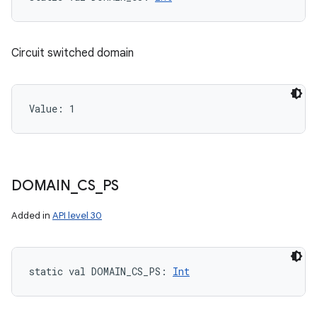
Circuit switched domain
Value: 
1
DOMAIN
_
CS
_
PS
Added in
API level 30
static
val 
DOMAIN_CS_PS
: 
Int