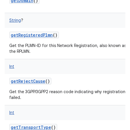
getDomain
()
ces
ets
String
?
getRegisteredPlmn
()
Get the PLMN-ID for this Network Registration, also known as
the RPLMN.
Int
getRejectCause
()
Get the 3GPP/3GPP2 reason code indicating why registration
failed.
Int
getTransportType
()