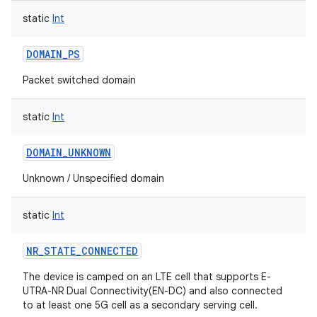
static
Int
DOMAIN_PS
Packet switched domain
static
Int
DOMAIN_UNKNOWN
Unknown / Unspecified domain
static
Int
NR_STATE_CONNECTED
The device is camped on an LTE cell that supports E-
UTRA-NR Dual Connectivity(EN-DC) and also connected
to at least one 5G cell as a secondary serving cell.