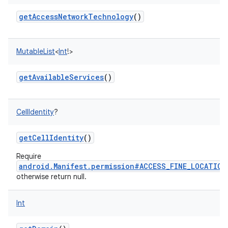
getAccessNetworkTechnology
()
MutableList
<
Int
!
>
getAvailableServices
()
CellIdentity
?
getCellIdentity
()
Require
android.Manifest.permission#ACCESS_FINE_LOCATION
otherwise return null.
Int