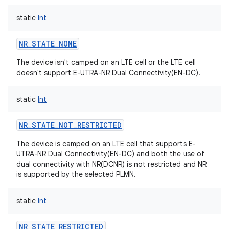
static
Int
NR_STATE_NONE
The device isn't camped on an LTE cell or the LTE cell
doesn't support E-UTRA-NR Dual Connectivity(EN-DC).
static
Int
NR_STATE_NOT_RESTRICTED
The device is camped on an LTE cell that supports E-
UTRA-NR Dual Connectivity(EN-DC) and both the use of
dual connectivity with NR(DCNR) is not restricted and NR
is supported by the selected PLMN.
static
Int
NR_STATE_RESTRICTED