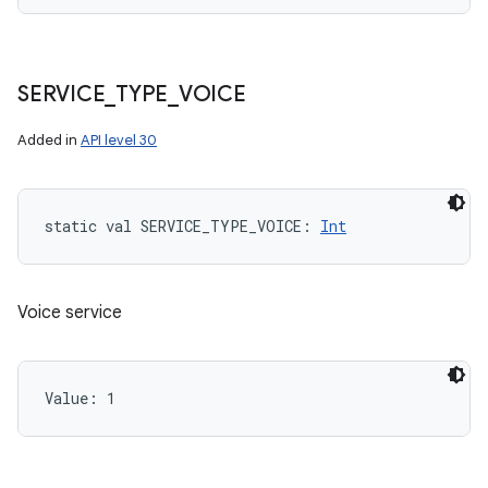
SERVICE
_
TYPE
_
VOICE
Added in
API level 30
static
val 
SERVICE_TYPE_VOICE
: 
Int
Voice service
Value: 
1