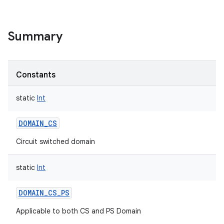
Summary
Constants
static
Int
DOMAIN_CS
Circuit switched domain
static
Int
DOMAIN_CS_PS
Applicable to both CS and PS Domain
r