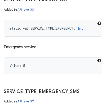
Added in
API level 30
static
val 
SERVICE_TYPE_EMERGENCY
: 
Int
Emergency service
Value: 
5
SERVICE
_
TYPE
_
EMERGENCY
_
SMS
Added in
API level 37