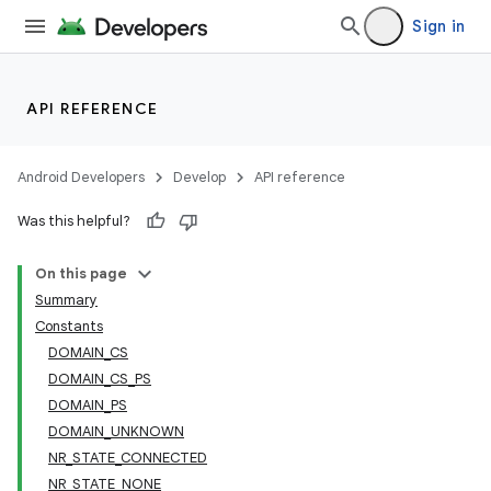
Sign in
API REFERENCE
Android Developers
Develop
API reference
Was this helpful?
On this page
Summary
Constants
DOMAIN_CS
DOMAIN_CS_PS
DOMAIN_PS
DOMAIN_UNKNOWN
NR_STATE_CONNECTED
NR_STATE_NONE