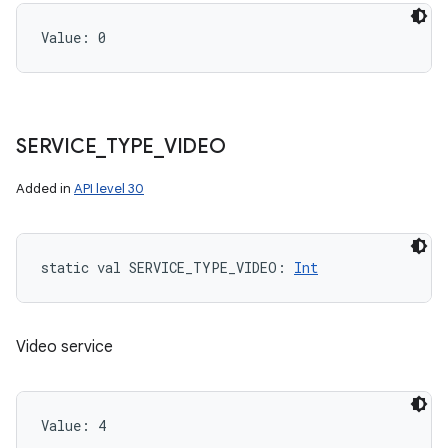
Value: 
0
SERVICE
_
TYPE
_
VIDEO
Added in
API level 30
static
val 
SERVICE_TYPE_VIDEO
: 
Int
Video service
Value: 
4