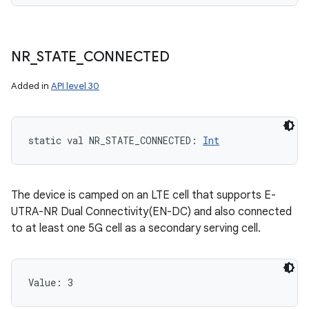
NR
_
STATE
_
CONNECTED
Added in
API level 30
static
val 
NR_STATE_CONNECTED
: 
Int
The device is camped on an LTE cell that supports E-
UTRA-NR Dual Connectivity(EN-DC) and also connected
to at least one 5G cell as a secondary serving cell.
Value: 
3