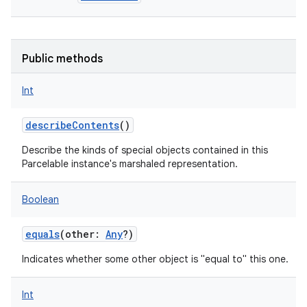
Public methods
Int
describeContents
()
Describe the kinds of special objects contained in this
Parcelable instance's marshaled representation.
Boolean
equals
(
other
:
Any
?
)
Indicates whether some other object is "equal to" this one.
Int