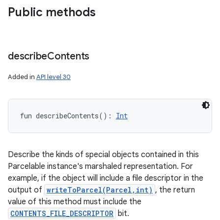
Public methods
describe
Contents
Added in
API level 30
fun 
describeContents
(
)
: 
Int
Describe the kinds of special objects contained in this
Parcelable instance's marshaled representation. For
example, if the object will include a file descriptor in the
output of
writeToParcel(Parcel,int)
, the return
value of this method must include the
CONTENTS_FILE_DESCRIPTOR
bit.