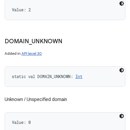
Value: 
2
DOMAIN
_
UNKNOWN
Added in
API level 30
static
val 
DOMAIN_UNKNOWN
: 
Int
Unknown / Unspecified domain
Value: 
0