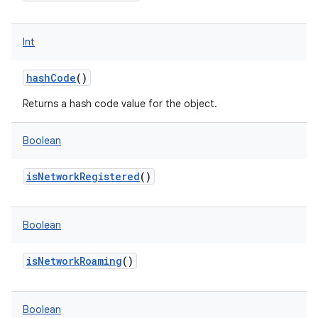
Int
hashCode
()
Returns a hash code value for the object.
Boolean
isNetworkRegistered
()
n
y
Boolean
isNetworkRoaming
()
Boolean