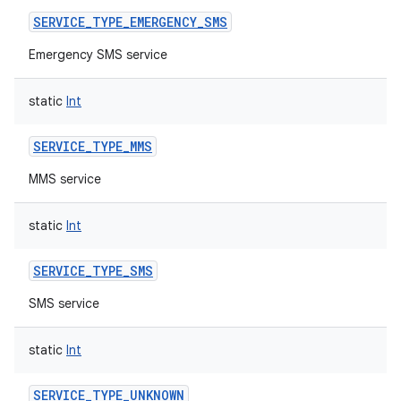
SERVICE_TYPE_EMERGENCY_SMS
Emergency SMS service
static
Int
nits
SERVICE_TYPE_MMS
MMS service
static
Int
SERVICE_TYPE_SMS
SMS service
static
Int
SERVICE_TYPE_UNKNOWN