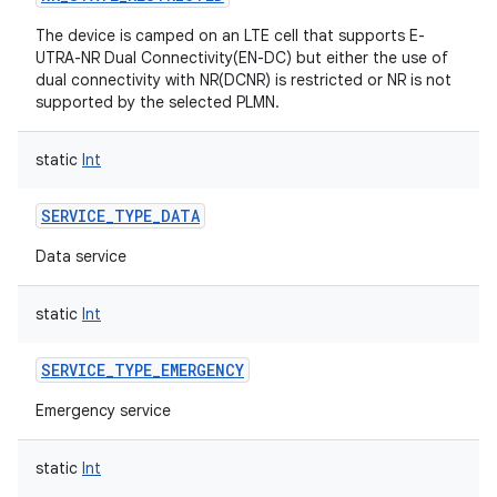
The device is camped on an LTE cell that supports E-
UTRA-NR Dual Connectivity(EN-DC) but either the use of
dual connectivity with NR(DCNR) is restricted or NR is not
supported by the selected PLMN.
on
static
Int
SERVICE_TYPE_DATA
Data service
static
Int
SERVICE_TYPE_EMERGENCY
Emergency service
static
Int