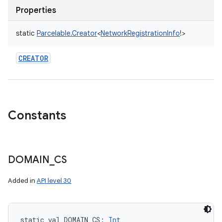
Properties
static
Parcelable.Creator
<
NetworkRegistrationInfo
!
>
CREATOR
Constants
DOMAIN
_
CS
Added in
API level 30
static
val 
DOMAIN_CS
: 
Int