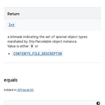
Return
Int
a bitmask indicating the set of special object types
marshaled by this Parcelable object instance.
0
Value is either
or
CONTENTS_FILE_DESCRIPTOR
equals
Added in
API level 30