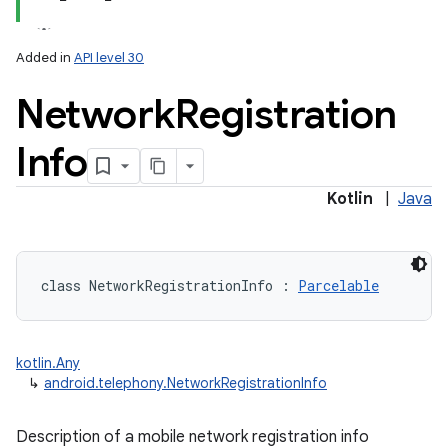
Added in
API level 30
Network
Registration
Info
lization
Kotlin
|
Java
class 
NetworkRegistrationInfo
:
Parcelable
kotlin.Any
↳
android.telephony.NetworkRegistrationInfo
Description of a mobile network registration info