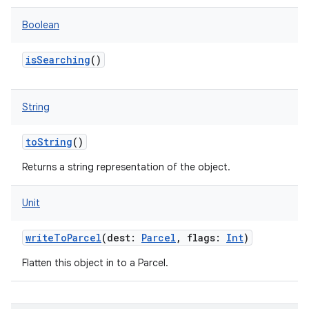
Boolean
isSearching
()
String
toString
()
Returns a string representation of the object.
Unit
writeToParcel
(
dest
:
Parcel
,
flags
:
Int
)
Flatten this object in to a Parcel.