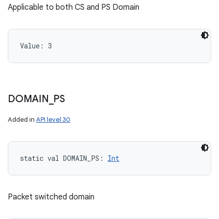
Applicable to both CS and PS Domain
Value: 
3
DOMAIN
_
PS
Added in
API level 30
static
val 
DOMAIN_PS
: 
Int
Packet switched domain