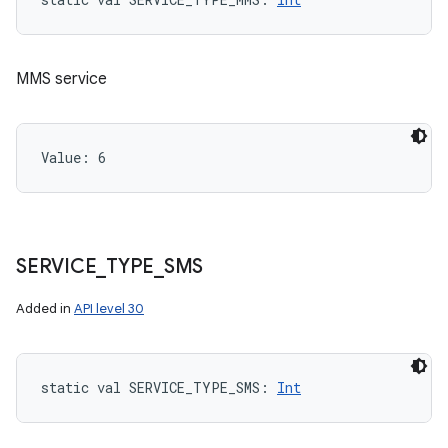
MMS service
Value: 
6
SERVICE
_
TYPE
_
SMS
Added in
API level 30
static
val 
SERVICE_TYPE_SMS
: 
Int