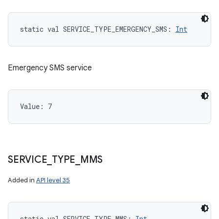
static
val 
SERVICE_TYPE_EMERGENCY_SMS
: 
Int
Emergency SMS service
Value: 
7
SERVICE
_
TYPE
_
MMS
Added in
API level 35
static
val 
SERVICE_TYPE_MMS
: 
Int