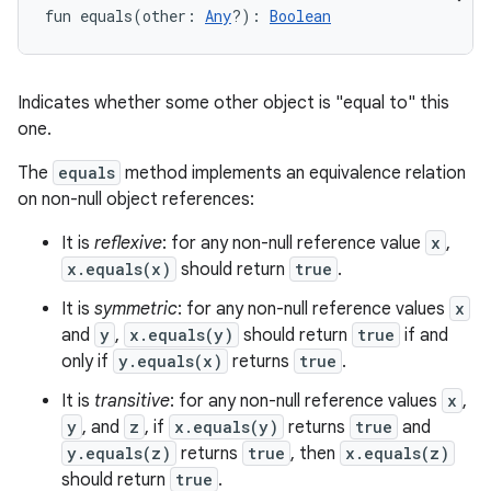
fun 
equals
(
other
:
Any
?
)
: 
Boolean
Indicates whether some other object is "equal to" this
one.
The
equals
method implements an equivalence relation
on non-null object references:
It is
reflexive
: for any non-null reference value
x
,
x.equals(x)
should return
true
.
It is
symmetric
: for any non-null reference values
x
and
y
,
x.equals(y)
should return
true
if and
only if
y.equals(x)
returns
true
.
It is
transitive
: for any non-null reference values
x
,
y
, and
z
, if
x.equals(y)
returns
true
and
y.equals(z)
returns
true
, then
x.equals(z)
should return
true
.