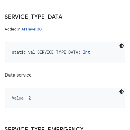
SERVICE
_
TYPE
_
DATA
Added in
API level 30
static
val 
SERVICE_TYPE_DATA
: 
Int
Data service
Value: 
2
SERVICE
_
TYPE
_
EMERGENCY