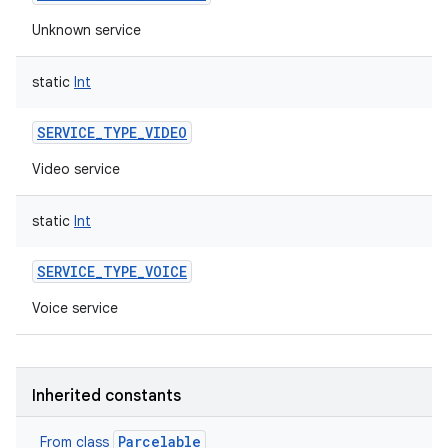
Unknown service
static
Int
SERVICE_TYPE_VIDEO
Video service
static
Int
SERVICE_TYPE_VOICE
Voice service
Inherited constants
Parcelable
From class