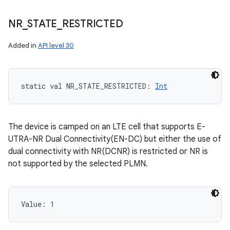
NR
_
STATE
_
RESTRICTED
Added in
API level 30
static
val 
NR_STATE_RESTRICTED
: 
Int
The device is camped on an LTE cell that supports E-
UTRA-NR Dual Connectivity(EN-DC) but either the use of
dual connectivity with NR(DCNR) is restricted or NR is
not supported by the selected PLMN.
Value: 
1