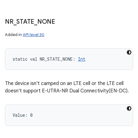
NR
_
STATE
_
NONE
Added in
API level 30
static
val 
NR_STATE_NONE
: 
Int
The device isn't camped on an LTE cell or the LTE cell
doesn't support E-UTRA-NR Dual Connectivity(EN-DC).
Value: 
0