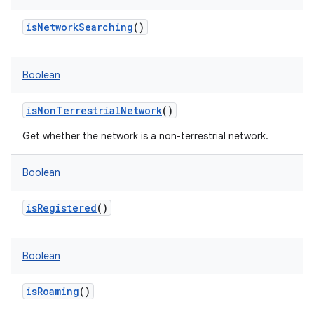
isNetworkSearching
()
Boolean
isNonTerrestrialNetwork
()
Get whether the network is a non-terrestrial network.
Boolean
isRegistered
()
Boolean
isRoaming
()