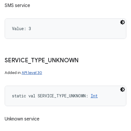
SMS service
Value: 
3
SERVICE
_
TYPE
_
UNKNOWN
Added in
API level 30
static
val 
SERVICE_TYPE_UNKNOWN
: 
Int
Unknown service