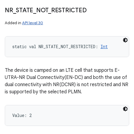
NR
_
STATE
_
NOT
_
RESTRICTED
Added in
API level 30
static
val 
NR_STATE_NOT_RESTRICTED
: 
Int
The device is camped on an LTE cell that supports E-
UTRA-NR Dual Connectivity(EN-DC) and both the use of
dual connectivity with NR(DCNR) is not restricted and NR
is supported by the selected PLMN.
Value: 
2