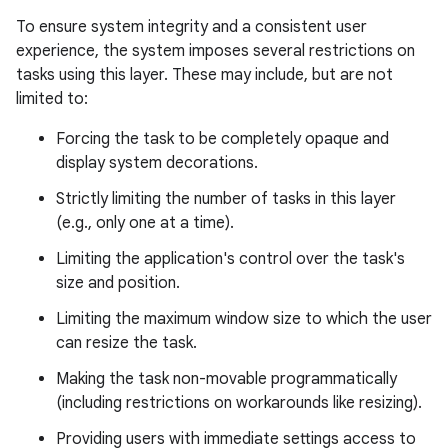
To ensure system integrity and a consistent user
experience, the system imposes several restrictions on
tasks using this layer. These may include, but are not
limited to:
Forcing the task to be completely opaque and
display system decorations.
Strictly limiting the number of tasks in this layer
(e.g., only one at a time).
Limiting the application's control over the task's
size and position.
Limiting the maximum window size to which the user
can resize the task.
Making the task non-movable programmatically
(including restrictions on workarounds like resizing).
Providing users with immediate settings access to