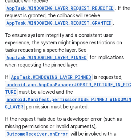
callback will receive
AppTask.WINDOWING_LAYER_REQUEST_REJECTED
. If the
request is granted, the callback will receive
AppTask.WINDOWING_LAYER_REQUEST_GRANTED
.
To ensure system integrity and a consistent user
experience, the system might impose restrictions on
tasks requesting a specific layer. See
AppTask.WINDOWING_LAYER_PINNED
for implications
when requesting the pinned layer.
If
AppTask.WINDOWING_LAYER_PINNED
is requested,
android.app.AppOpsManager#OPSTR_PICTURE_IN_PIC
TURE
must be allowed and the
n
android.Manifest.permission#USE_PINNED_WINDOWIN
y
G_LAYER
permission must be granted.
If the request fails due to a developer error (such as
missing permissions or invalid arguments),
OutcomeReceiver.onError
will be invoked with a