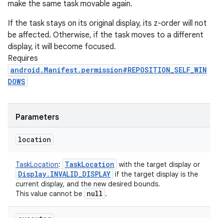
make the same task movable again.
If the task stays on its original display, its z-order will not
be affected. Otherwise, if the task moves to a different
display, it will become focused.
Requires
android.Manifest.permission#REPOSITION_SELF_WIN
DOWS
Parameters
location
Task
Location
TaskLocation
:
with the target display or
Display
.
INVALID
_
DISPLAY
if the target display is the
current display, and the new desired bounds.
null
This value cannot be
.