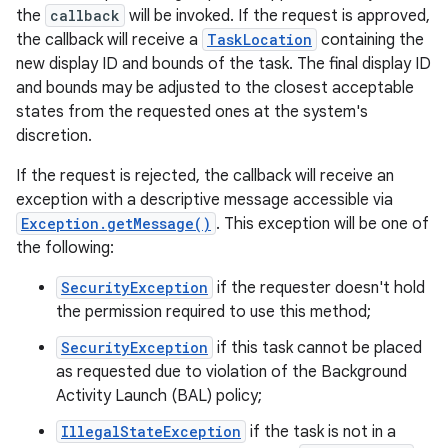
the
callback
will be invoked. If the request is approved,
the callback will receive a
TaskLocation
containing the
new display ID and bounds of the task. The final display ID
and bounds may be adjusted to the closest acceptable
states from the requested ones at the system's
discretion.
on
If the request is rejected, the callback will receive an
exception with a descriptive message accessible via
Exception.getMessage()
. This exception will be one of
the following:
SecurityException
if the requester doesn't hold
the permission required to use this method;
SecurityException
if this task cannot be placed
as requested due to violation of the Background
Activity Launch (BAL) policy;
IllegalStateException
if the task is not in a