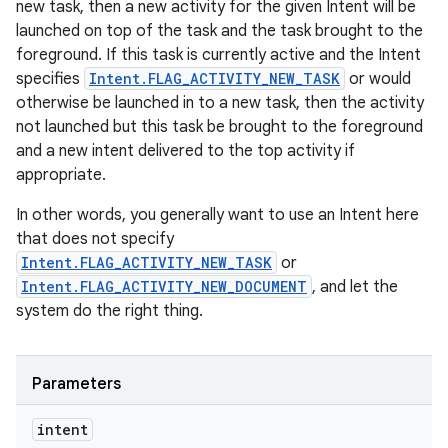
new task, then a new activity for the given Intent will be
launched on top of the task and the task brought to the
foreground. If this task is currently active and the Intent
specifies
Intent.FLAG_ACTIVITY_NEW_TASK
or would
otherwise be launched in to a new task, then the activity
not launched but this task be brought to the foreground
and a new intent delivered to the top activity if
appropriate.
In other words, you generally want to use an Intent here
that does not specify
Intent.FLAG_ACTIVITY_NEW_TASK
or
Intent.FLAG_ACTIVITY_NEW_DOCUMENT
, and let the
system do the right thing.
Parameters
intent