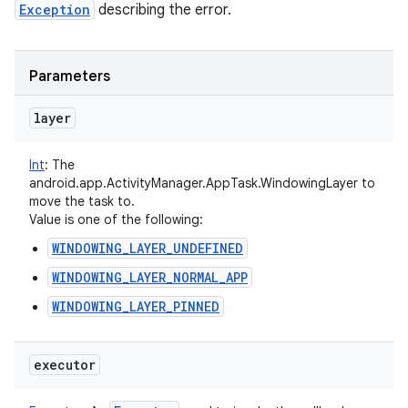
Exception
describing the error.
Parameters
layer
Int
:
The
android.app.ActivityManager.AppTask.WindowingLayer to
move the task to.
Value is one of the following:
WINDOWING_LAYER_UNDEFINED
WINDOWING_LAYER_NORMAL_APP
WINDOWING_LAYER_PINNED
executor