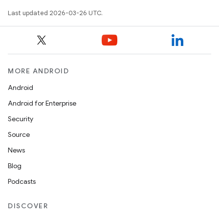
Last updated 2026-03-26 UTC.
MORE ANDROID
Android
Android for Enterprise
Security
Source
News
Blog
Podcasts
DISCOVER