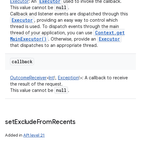
Executor
Executor
:
An
used to invoke the callback.
null
This value cannot be
.
Callback and listener events are dispatched through this
Executor
, providing an easy way to control which
thread is used. To dispatch events through the main
Context
.
get
thread of your application, you can use
Main
Executor(
)
Executor
. Otherwise, provide an
that dispatches to an appropriate thread.
callback
OutcomeReceiver
<
Int
!
,
Exception
!
>
:
A callback to receive
the result of the request.
null
This value cannot be
.
set
Exclude
From
Recents
Added in
API level 21