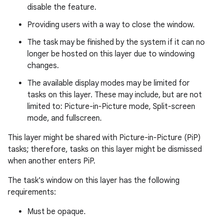
disable the feature.
Providing users with a way to close the window.
The task may be finished by the system if it can no
longer be hosted on this layer due to windowing
changes.
The available display modes may be limited for
tasks on this layer. These may include, but are not
limited to: Picture-in-Picture mode, Split-screen
mode, and fullscreen.
This layer might be shared with Picture-in-Picture (PiP)
tasks; therefore, tasks on this layer might be dismissed
when another enters PiP.
The task's window on this layer has the following
requirements:
Must be opaque.