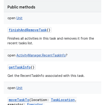
Public methods
open
Unit
finishAndRemoveTask
()
Finishes all activities in this task and removes it from the
recent tasks list.
open
ActivityManager.RecentTaskInfo
?
getTaskInfo
()
Get the RecentTaskInfo associated with this task.
open
Unit
moveTaskTo
(
location
:
TaskLocation
,
executor
:
Executor
,