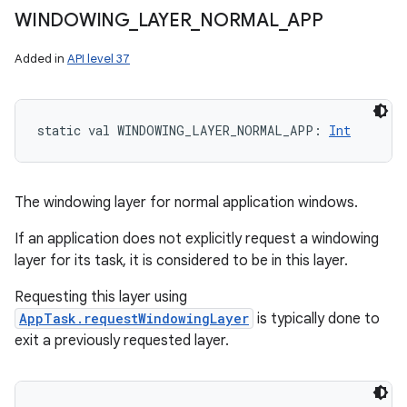
WINDOWING
_
LAYER
_
NORMAL
_
APP
Added in
API level 37
static
val 
WINDOWING_LAYER_NORMAL_APP
: 
Int
The windowing layer for normal application windows.
If an application does not explicitly request a windowing
layer for its task, it is considered to be in this layer.
Requesting this layer using
AppTask.requestWindowingLayer
is typically done to
exit a previously requested layer.