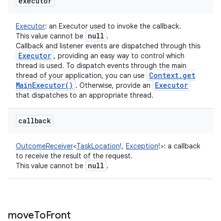
executor
Executor
:
an Executor used to invoke the callback.
null
This value cannot be
.
Callback and listener events are dispatched through this
Executor
, providing an easy way to control which
thread is used. To dispatch events through the main
Context
.
get
thread of your application, you can use
Main
Executor(
)
Executor
. Otherwise, provide an
that dispatches to an appropriate thread.
callback
OutcomeReceiver
<
TaskLocation
!
,
Exception
!
>
:
a callback
to receive the result of the request.
null
This value cannot be
.
move
To
Front