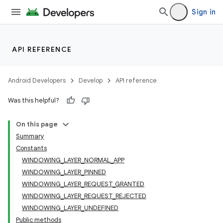
Sign in
API REFERENCE
Android Developers
Develop
API reference
Was this helpful?
On this page
Summary
Constants
WINDOWING_LAYER_NORMAL_APP
WINDOWING_LAYER_PINNED
WINDOWING_LAYER_REQUEST_GRANTED
WINDOWING_LAYER_REQUEST_REJECTED
WINDOWING_LAYER_UNDEFINED
Public methods