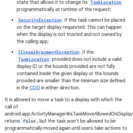
state that allows it to change its
TaskLocation
programmatically at runtime of the request;
SecurityException
if this task cannot be placed
on the target display requested. This can happen
when the display is not trusted and not owned by
the calling app;
nits
IllegalArgumentException
if the
TaskLocation
provided does not include a valid
display ID or the bounds provided are not fully
contained inside the given display or the bounds
provided are smaller than the minimum size defined
in the
CDD
in either direction.
It is allowed to move a task to a display with which the
call of
android.app.ActivityManager#isTaskMoveAllowedOnDisplay
returns
false
, but the task won't be allowed to be
programmatically moved again until users take actions to