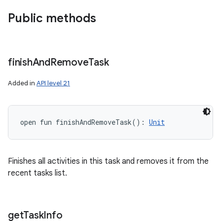
Public methods
finish
And
Remove
Task
Added in
API level 21
open
fun 
finishAndRemoveTask
(
)
: 
Unit
Finishes all activities in this task and removes it from the
recent tasks list.
get
Task
Info