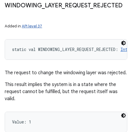
WINDOWING
_
LAYER
_
REQUEST
_
REJECTED
Added in
API level 37
static
val 
WINDOWING_LAYER_REQUEST_REJECTED
: 
Int
The request to change the windowing layer was rejected.
This result implies the system is in a state where the
request cannot be fulfilled, but the request itself was
valid.
Value: 
1