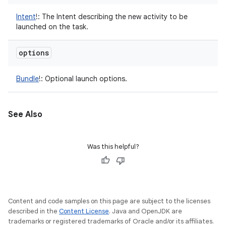
Intent
!
:
The Intent describing the new activity to be
launched on the task.
options
Bundle
!
:
Optional launch options.
See Also
Was this helpful?
Content and code samples on this page are subject to the licenses
described in the
Content License
. Java and OpenJDK are
trademarks or registered trademarks of Oracle and/or its affiliates.