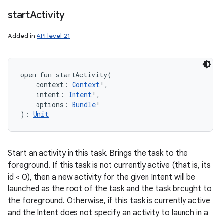
start
Activity
Added in
API level 21
open
fun 
startActivity
(
context
:
Context
!
, 
intent
:
Intent
!
, 
options
:
Bundle
!
)
: 
Unit
Start an activity in this task. Brings the task to the
foreground. If this task is not currently active (that is, its
id < 0), then a new activity for the given Intent will be
launched as the root of the task and the task brought to
the foreground. Otherwise, if this task is currently active
and the Intent does not specify an activity to launch in a