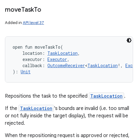
move
Task
To
Added in
API level 37
open
fun 
moveTaskTo
(
location
:
TaskLocation
, 
executor
:
Executor
, 
callback
:
OutcomeReceiver
<
TaskLocation
!
,
Excep
)
: 
Unit
Repositions the task to the specified
TaskLocation
.
If the
TaskLocation
's bounds are invalid (i.e. too small
or not fully inside the target display), the request will be
rejected.
When the repositioning request is approved or rejected,