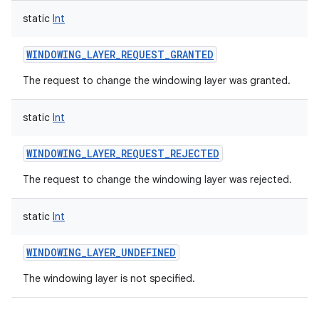
static
Int
WINDOWING_LAYER_REQUEST_GRANTED
The request to change the windowing layer was granted.
static
Int
WINDOWING_LAYER_REQUEST_REJECTED
The request to change the windowing layer was rejected.
static
Int
WINDOWING_LAYER_UNDEFINED
The windowing layer is not specified.