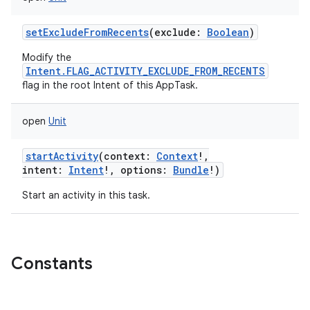
setExcludeFromRecents
(
exclude
:
Boolean
)
Modify the
Intent.FLAG_ACTIVITY_EXCLUDE_FROM_RECENTS
flag in the root Intent of this AppTask.
open
Unit
startActivity
(
context
:
Context
!
,
intent
:
Intent
!
,
options
:
Bundle
!
)
Start an activity in this task.
Constants