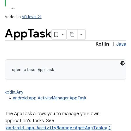
Added in
API level 21
App
Task
Kotlin
|
Java
open
class 
AppTask
kotlin.Any
↳
android.app.ActivityManager.AppTask
The AppTask allows you to manage your own
application's tasks. See
android.app.ActivityManager#getAppTasks()