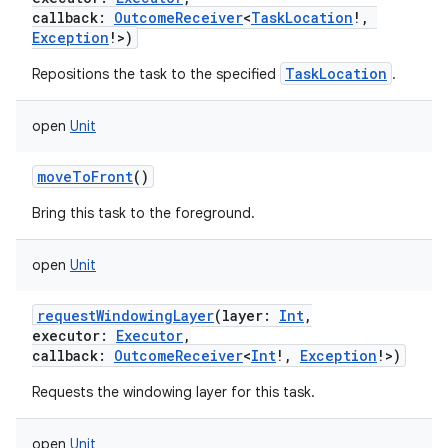
callback
:
OutcomeReceiver
<
TaskLocation
!
,
Exception
!
>
)
TaskLocation
Repositions the task to the specified
.
open
Unit
moveToFront
()
Bring this task to the foreground.
open
Unit
requestWindowingLayer
(
layer
:
Int
,
executor
:
Executor
,
callback
:
OutcomeReceiver
<
Int
!
,
Exception
!
>
)
Requests the windowing layer for this task.
open
Unit