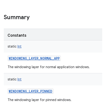
Summary
Constants
static
Int
WINDOWING_LAYER_NORMAL_APP
The windowing layer for normal application windows.
static
Int
WINDOWING_LAYER_PINNED
The windowing layer for pinned windows.