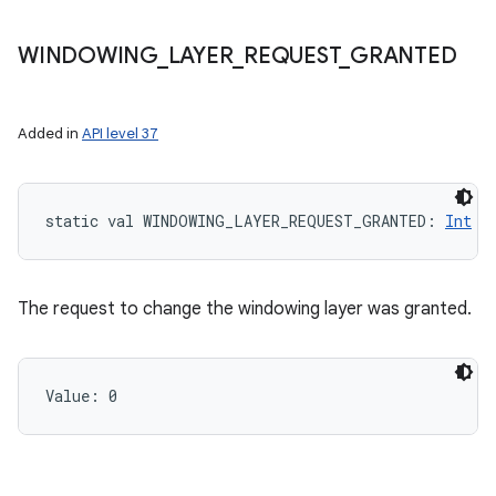
WINDOWING
_
LAYER
_
REQUEST
_
GRANTED
Added in
API level 37
static
val 
WINDOWING_LAYER_REQUEST_GRANTED
: 
Int
The request to change the windowing layer was granted.
Value: 
0