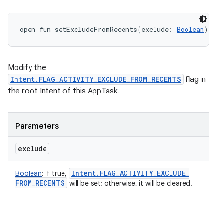
open
fun 
setExcludeFromRecents
(
exclude
:
Boolean
)
: 
Modify the
Intent.FLAG_ACTIVITY_EXCLUDE_FROM_RECENTS
flag in
the root Intent of this AppTask.
Parameters
exclude
Intent
.
FLAG
_
ACTIVITY
_
EXCLUDE
_
Boolean
:
If true,
FROM
_
RECENTS
will be set; otherwise, it will be cleared.