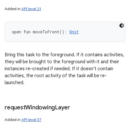
Added in
API level 21
open
fun 
moveToFront
(
)
: 
Unit
Bring this task to the foreground. If it contains activities,
they will be brought to the foreground with it and their
instances re-created if needed. If it doesn't contain
activities, the root activity of the task will be re-
launched.
request
Windowing
Layer
Added in
API level 37