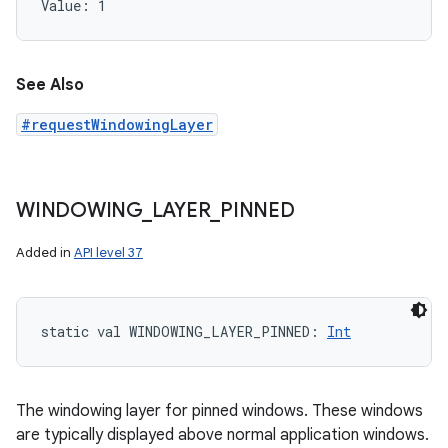
Value: 
1
See Also
#requestWindowingLayer
WINDOWING
_
LAYER
_
PINNED
Added in
API level 37
static
val 
WINDOWING_LAYER_PINNED
: 
Int
The windowing layer for pinned windows. These windows
are typically displayed above normal application windows.