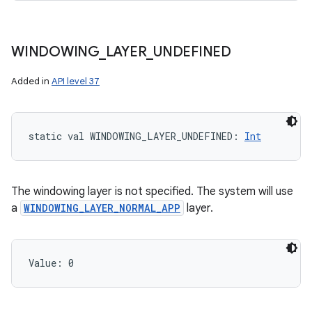
WINDOWING
_
LAYER
_
UNDEFINED
Added in
API level 37
static
val 
WINDOWING_LAYER_UNDEFINED
: 
Int
The windowing layer is not specified. The system will use
a
WINDOWING_LAYER_NORMAL_APP
layer.
Value: 
0