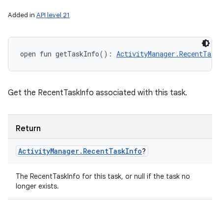
r
Added in
API level 21
open
fun 
getTaskInfo
(
)
: 
ActivityManager.RecentTask
Get the RecentTaskInfo associated with this task.
Return
Activity
Manager
.
Recent
Task
Info
?
The RecentTaskInfo for this task, or null if the task no
longer exists.