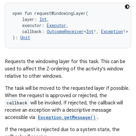
open
fun 
requestWindowingLayer
(
ces
layer
:
Int
, 
ets
executor
:
Executor
, 
callback
:
OutcomeReceiver
<
Int
!
,
Exception
!
>
)
: 
Unit
Requests the windowing layer for this task. This can be
used to affect the Z-ordering of the activity's window
relative to other windows.
The task will be moved to the requested layer if possible.
When the request is approved or rejected, the
callback
will be invoked. If rejected, the callback will
receive an exception with a descriptive message
accessible via
Exception.getMessage()
.
If the request is rejected due to a system state, the