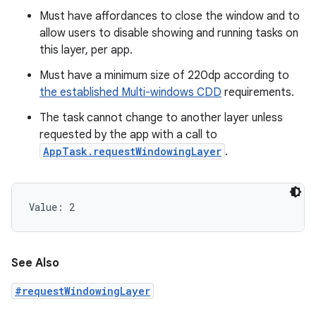
Must have affordances to close the window and to
allow users to disable showing and running tasks on
this layer, per app.
Must have a minimum size of 220dp according to
the established Multi-windows CDD
requirements.
The task cannot change to another layer unless
requested by the app with a call to
AppTask.requestWindowingLayer
.
Value: 
2
See Also
#requestWindowingLayer