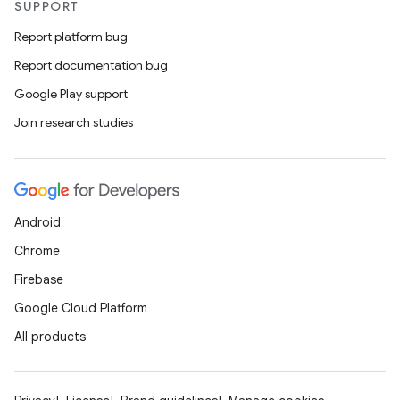
SUPPORT
Report platform bug
Report documentation bug
Google Play support
Join research studies
Android
Chrome
Firebase
Google Cloud Platform
All products