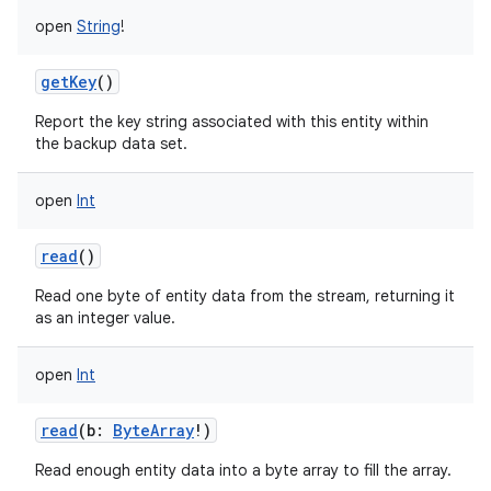
open
String
!
getKey
()
Report the key string associated with this entity within
the backup data set.
open
Int
read
()
Read one byte of entity data from the stream, returning it
as an integer value.
open
Int
read
(
b
:
ByteArray
!
)
Read enough entity data into a byte array to fill the array.