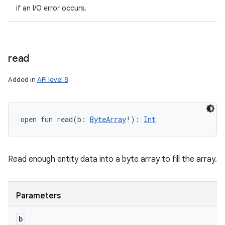
if an I/O error occurs.
read
Added in
API level 8
open
fun 
read
(
b
:
ByteArray
!
)
: 
Int
Read enough entity data into a byte array to fill the array.
Parameters
b