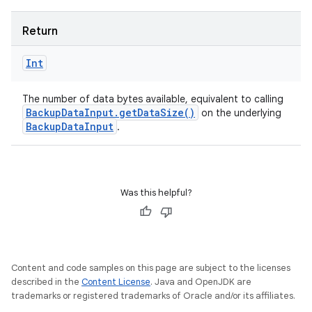
Return
Int
The number of data bytes available, equivalent to calling
Backup
Data
Input
.
get
Data
Size(
)
on the underlying
Backup
Data
Input
.
Was this helpful?
Content and code samples on this page are subject to the licenses
described in the
Content License
. Java and OpenJDK are
trademarks or registered trademarks of Oracle and/or its affiliates.