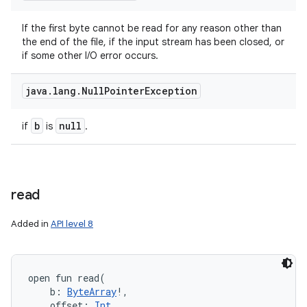
If the first byte cannot be read for any reason other than
the end of the file, if the input stream has been closed, or
if some other I/O error occurs.
java
.
lang
.
Null
Pointer
Exception
b
null
if
is
.
read
Added in
API level 8
n
open
fun 
read
(
b
:
ByteArray
!
, 
y
offset
:
Int
, 