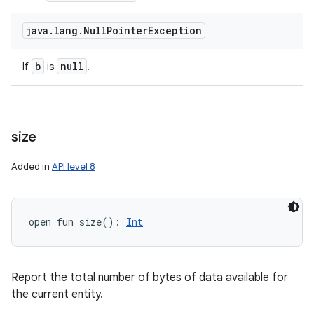
java
.
lang
.
Null
Pointer
Exception
b
null
If
is
.
size
Added in
API level 8
open
fun 
size
(
)
: 
Int
Report the total number of bytes of data available for
the current entity.