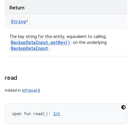
Return
String
!
The key string for this entity, equivalent to calling
Backup
Data
Input
.
get
Key(
)
on the underlying
Backup
Data
Input
.
read
Added in
API level 8
open
fun 
read
(
)
: 
Int