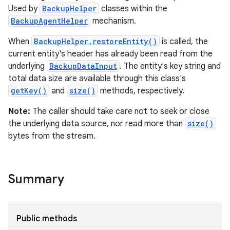
Used by
BackupHelper
classes within the
BackupAgentHelper
mechanism.
When
BackupHelper.restoreEntity()
is called, the
current entity's header has already been read from the
r
underlying
BackupDataInput
. The entity's key string and
total data size are available through this class's
getKey()
and
size()
methods, respectively.
Note:
The caller should take care not to seek or close
the underlying data source, nor read more than
size()
bytes from the stream.
Summary
Public methods