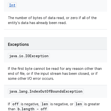
Int
The number of bytes of data read, or zero if all of the
entity's data has already been read.
Exceptions
java
.
io
.
IOException
If the first byte cannot be read for any reason other than
end of file, or if the input stream has been closed, or if
some other I/O error occurs.
java
.
lang
.
Index
Out
Of
Bounds
Exception
off
len
len
If
is negative,
is negative, or
is greater
b
.
length - off
than