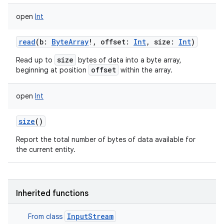
open
Int
read
(
b
:
ByteArray
!
,
offset
:
Int
,
size
:
Int
)
size
Read up to
bytes of data into a byte array,
offset
beginning at position
within the array.
open
Int
size
()
on
Report the total number of bytes of data available for
the current entity.
Inherited functions
InputStream
From class