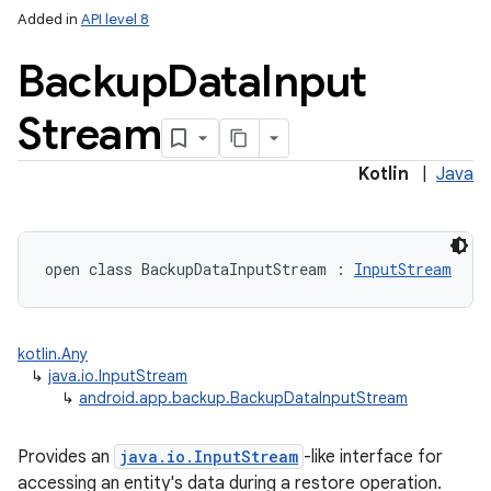
Added in
API level 8
Backup
Data
Input
Stream
Kotlin
|
Java
open
class 
BackupDataInputStream
:
InputStream
kotlin.Any
↳
java.io.InputStream
↳
android.app.backup.BackupDataInputStream
Provides an
java.io.InputStream
-like interface for
accessing an entity's data during a restore operation.