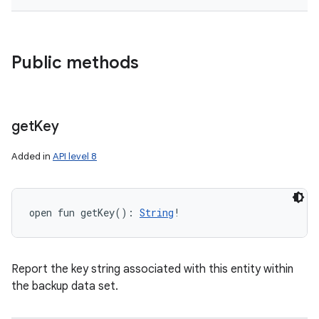
Public methods
get
Key
Added in
API level 8
nits
open
fun 
getKey
(
)
: 
String
!
Report the key string associated with this entity within
the backup data set.