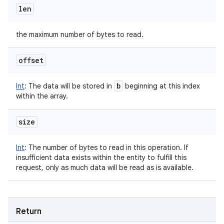
len
the maximum number of bytes to read.
offset
b
Int
:
The data will be stored in
beginning at this index
within the array.
size
Int
:
The number of bytes to read in this operation. If
insufficient data exists within the entity to fulfill this
request, only as much data will be read as is available.
Return