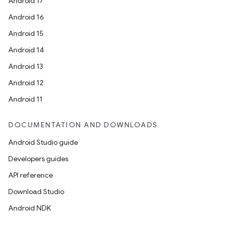
Android 17
Android 16
Android 15
Android 14
Android 13
Android 12
Android 11
DOCUMENTATION AND DOWNLOADS
Android Studio guide
Developers guides
API reference
Download Studio
Android NDK