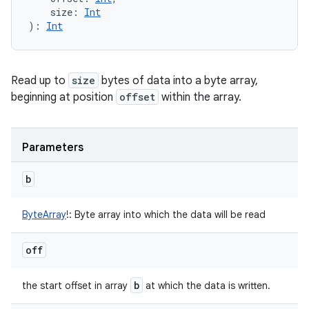
size
:
Int
)
: 
Int
Read up to
size
bytes of data into a byte array,
beginning at position
offset
within the array.
Parameters
b
ByteArray
!
:
Byte array into which the data will be read
off
b
the start offset in array
at which the data is written.