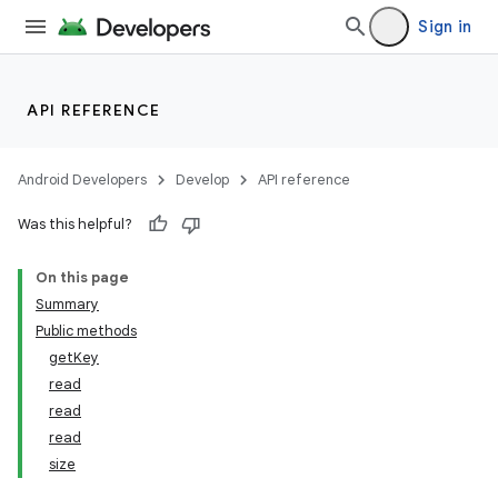
Sign in
API REFERENCE
Android Developers
Develop
API reference
Was this helpful?
On this page
Summary
Public methods
getKey
read
read
read
size