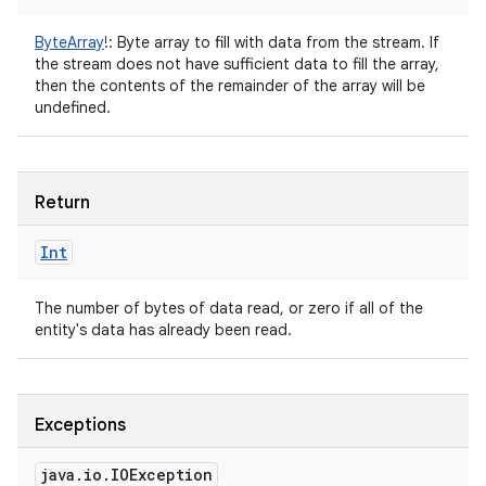
ByteArray
!
:
Byte array to fill with data from the stream. If
the stream does not have sufficient data to fill the array,
then the contents of the remainder of the array will be
undefined.
ces
ets
Return
Int
The number of bytes of data read, or zero if all of the
entity's data has already been read.
Exceptions
java
.
io
.
IOException