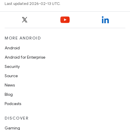
Last updated 2026-02-13 UTC.
MORE ANDROID
Android
Android for Enterprise
Security
Source
News
Blog
Podcasts
DISCOVER
Gaming