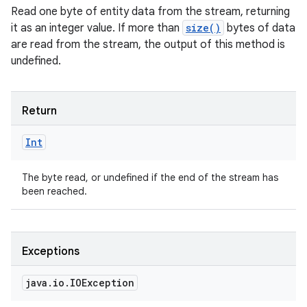
Read one byte of entity data from the stream, returning
it as an integer value. If more than
size()
bytes of data
are read from the stream, the output of this method is
undefined.
Return
Int
The byte read, or undefined if the end of the stream has
been reached.
Exceptions
java
.
io
.
IOException