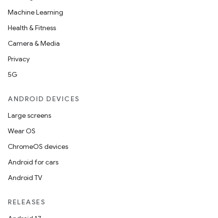
Machine Learning
Health & Fitness
Camera & Media
Privacy
5G
ANDROID DEVICES
Large screens
Wear OS
ChromeOS devices
Android for cars
Android TV
RELEASES