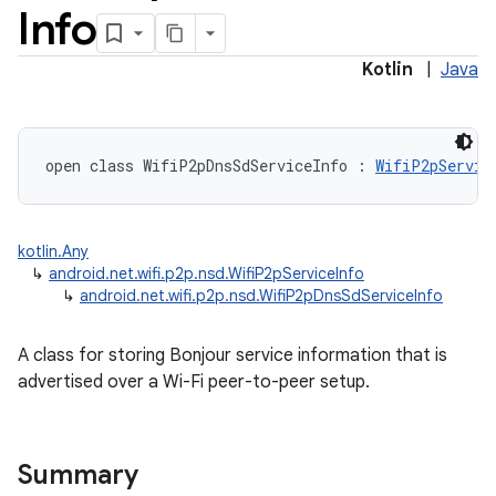
Info
Kotlin
|
Java
open
class 
WifiP2pDnsSdServiceInfo
:
WifiP2pServic
kotlin.Any
↳
android.net.wifi.p2p.nsd.WifiP2pServiceInfo
↳
android.net.wifi.p2p.nsd.WifiP2pDnsSdServiceInfo
A class for storing Bonjour service information that is
advertised over a Wi-Fi peer-to-peer setup.
Summary