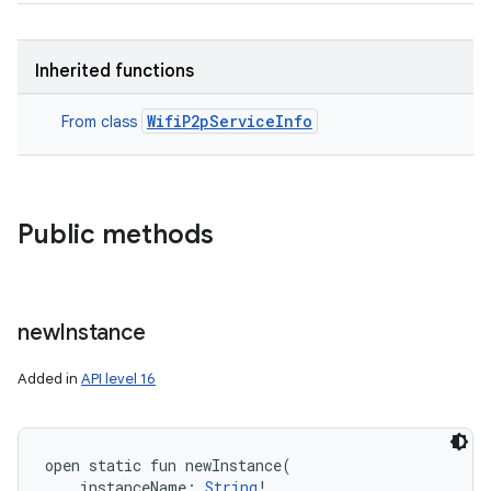
Inherited functions
WifiP2pServiceInfo
From class
Public methods
new
Instance
Added in
API level 16
open
static
fun 
newInstance
(
instanceName
:
String
!
, 