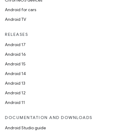
ChromeOS devices
Android for cars
Android TV
RELEASES
Android 17
Android 16
Android 15
Android 14
Android 13
Android 12
Android 11
DOCUMENTATION AND DOWNLOADS
Android Studio guide