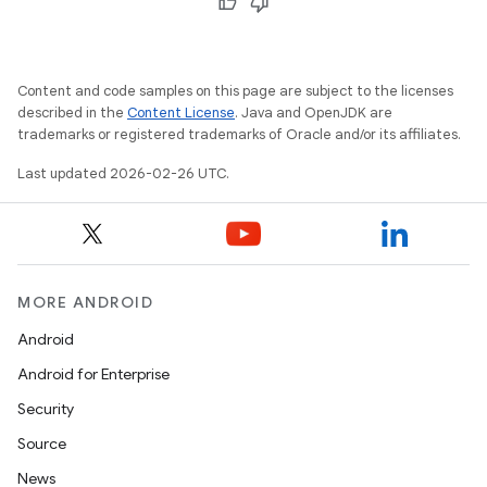
Content and code samples on this page are subject to the licenses
described in the
Content License
. Java and OpenJDK are
trademarks or registered trademarks of Oracle and/or its affiliates.
Last updated 2026-02-26 UTC.
MORE ANDROID
Android
Android for Enterprise
Security
Source
News