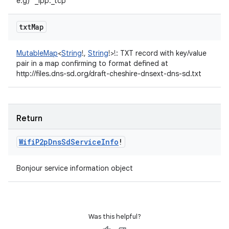
e.g) "_ipp._tcp"
txt
Map
MutableMap
<
String
!
,
String
!
>
!
:
TXT record with key/value
pair in a map confirming to format defined at
http://files.dns-sd.org/draft-cheshire-dnsext-dns-sd.txt
Return
Wifi
P2p
Dns
Sd
Service
Info
!
Bonjour service information object
Was this helpful?