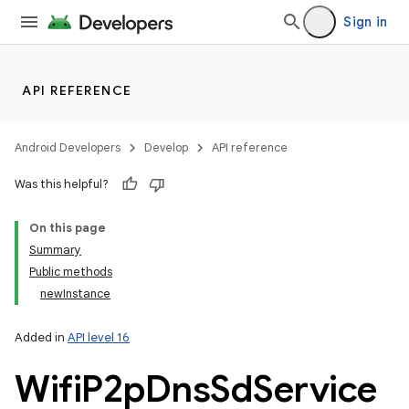
Sign in
API REFERENCE
Android Developers
Develop
API reference
Was this helpful?
On this page
Summary
Public methods
newInstance
Added in
API level 16
Wifi
P2p
Dns
Sd
Service