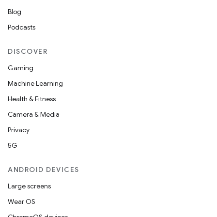
Blog
Podcasts
DISCOVER
Gaming
Machine Learning
Health & Fitness
Camera & Media
Privacy
5G
ANDROID DEVICES
Large screens
Wear OS