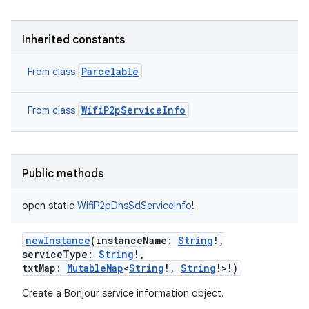
Inherited constants
Parcelable
From class
WifiP2pServiceInfo
From class
Public methods
ces
open
static
WifiP2pDnsSdServiceInfo
!
ets
newInstance
(
instanceName
:
String
!
,
serviceType
:
String
!
,
txtMap
:
MutableMap
<
String
!
,
String
!
>
!
)
Create a Bonjour service information object.