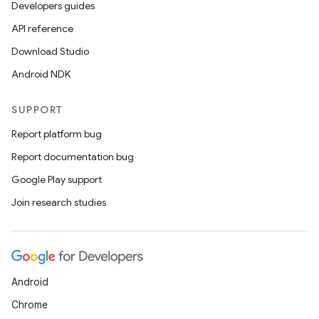
Developers guides
API reference
Download Studio
Android NDK
SUPPORT
Report platform bug
Report documentation bug
Google Play support
Join research studies
Android
Chrome