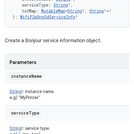
serviceType
:
String
!
, 
txtMap
:
MutableMap
<
String
!
,
String
!
>
!
)
: 
WifiP2pDnsSdServiceInfo
!
n
y
Create a Bonjour service information object.
Parameters
instance
Name
String
!
:
instance name.
e.g) "MyPrinter"
service
Type
String
!
:
service type.