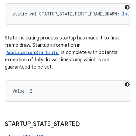
static
val 
STARTUP_STATE_FIRST_FRAME_DRAWN
: 
Int
State indicating process startup has made it to first
frame draw. Startup information in
ApplicationStartInfo
is complete with potential
exception of fully drawn timestamp which is not
guaranteed to be set.
Value: 
2
STARTUP
_
STATE
_
STARTED