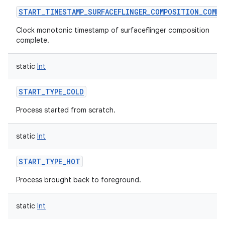
START_TIMESTAMP_SURFACEFLINGER_COMPOSITION_COMPL
Clock monotonic timestamp of surfaceflinger composition
complete.
static
Int
START_TYPE_COLD
Process started from scratch.
on
static
Int
START_TYPE_HOT
Process brought back to foreground.
static
Int