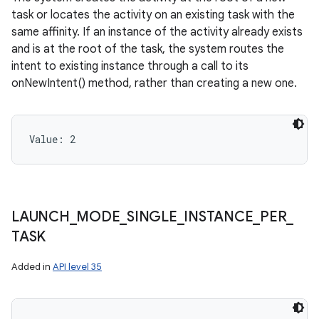
task or locates the activity on an existing task with the
same affinity. If an instance of the activity already exists
and is at the root of the task, the system routes the
intent to existing instance through a call to its
onNewIntent() method, rather than creating a new one.
Value: 
2
LAUNCH
_
MODE
_
SINGLE
_
INSTANCE
_
PER
_
TASK
Added in
API level 35