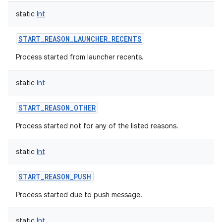
static
Int
START_REASON_LAUNCHER_RECENTS
Process started from launcher recents.
static
Int
START_REASON_OTHER
Process started not for any of the listed reasons.
static
Int
START_REASON_PUSH
Process started due to push message.
static
Int