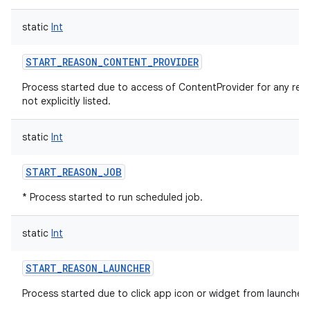
static
Int
START_REASON_CONTENT_PROVIDER
Process started due to access of ContentProvider for any rea
not explicitly listed.
static
Int
START_REASON_JOB
* Process started to run scheduled job.
static
Int
START_REASON_LAUNCHER
Process started due to click app icon or widget from launcher.