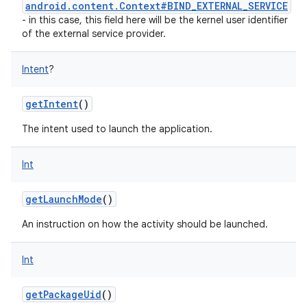
android.content.Context#BIND_EXTERNAL_SERVICE
- in this case, this field here will be the kernel user identifier
of the external service provider.
Intent
?
getIntent
()
The intent used to launch the application.
Int
getLaunchMode
()
An instruction on how the activity should be launched.
Int
getPackageUid
()