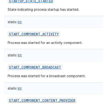
STARTUP_STATE_STARTED
State indicating process startup has started.
static
Int
START_COMPONENT_ACTIVITY
Process was started for an activity component.
static
Int
START_COMPONENT_BROADCAST
Process was started for a broadcast component.
static
Int
START_COMPONENT_CONTENT_PROVIDER