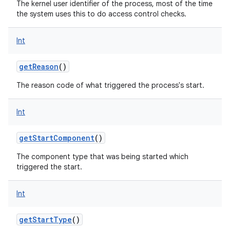
The kernel user identifier of the process, most of the time
the system uses this to do access control checks.
Int
getReason
()
The reason code of what triggered the process's start.
ces
ets
Int
getStartComponent
()
The component type that was being started which
triggered the start.
Int
getStartType
()