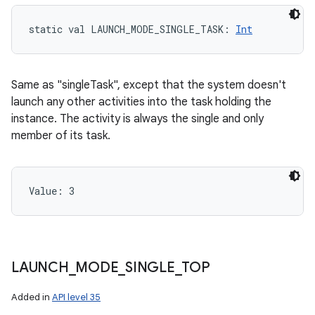
static
val 
LAUNCH_MODE_SINGLE_TASK
: 
Int
Same as "singleTask", except that the system doesn't
launch any other activities into the task holding the
instance. The activity is always the single and only
member of its task.
Value: 
3
LAUNCH
_
MODE
_
SINGLE
_
TOP
Added in
API level 35