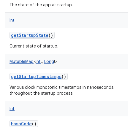
The state of the app at startup.
Int
getStartupState
()
Current state of startup.
MutableMap
<
Int
!
,
Long
!
>
getStartupTimestamps
()
Various clock monotonic timestamps in nanoseconds
throughout the startup process.
Int
hashCode
()
n