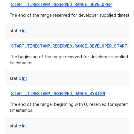
START_TIMESTAMP_RESERVED_RANGE_DEVELOPER
The end of the range reserved for developer supplied timesta
static
Int
START_TIMESTAMP_RESERVED_RANGE_DEVELOPER_START
The beginning of the range reserved for developer supplied
timestamps.
static
Int
START_TIMESTAMP_RESERVED_RANGE_SYSTEM
The end of the range, beginning with 0, reserved for system
timestamps.
static
Int