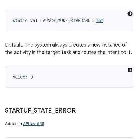
static
val 
LAUNCH_MODE_STANDARD
: 
Int
Default. The system always creates a new instance of
the activity in the target task and routes the intent to it.
Value: 
0
STARTUP
_
STATE
_
ERROR
Added in
API level 35