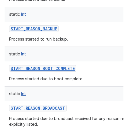
static
Int
START_REASON_BACKUP
Process started to run backup.
static
Int
START_REASON_BOOT_COMPLETE
Process started due to boot complete.
static
Int
START_REASON_BROADCAST
Process started due to broadcast received for any reason not
explicitly listed.