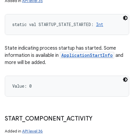
Added in
API level 35
static
val 
STARTUP_STATE_STARTED
: 
Int
State indicating process startup has started. Some
information is available in
ApplicationStartInfo
and
more will be added.
Value: 
0
START
_
COMPONENT
_
ACTIVITY
Added in
API level 36