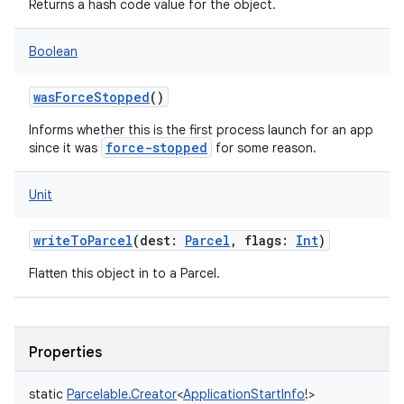
Returns a hash code value for the object.
y
Boolean
wasForceStopped
()
Informs whether this is the first process launch for an app
force-stopped
since it was
for some reason.
Unit
writeToParcel
(
dest
:
Parcel
,
flags
:
Int
)
Flatten this object in to a Parcel.
Properties
static
Parcelable.Creator
<
ApplicationStartInfo
!
>