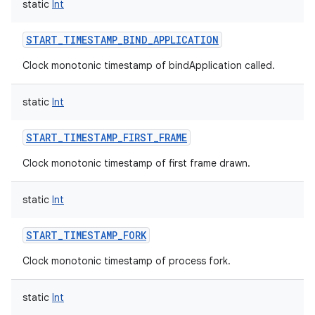
static
Int
START_TIMESTAMP_BIND_APPLICATION
Clock monotonic timestamp of bindApplication called.
static
Int
START_TIMESTAMP_FIRST_FRAME
Clock monotonic timestamp of first frame drawn.
static
Int
START_TIMESTAMP_FORK
Clock monotonic timestamp of process fork.
static
Int