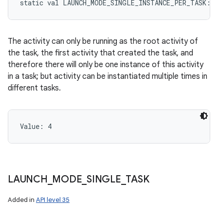
static
val 
LAUNCH_MODE_SINGLE_INSTANCE_PER_TASK
: 
The activity can only be running as the root activity of
the task, the first activity that created the task, and
therefore there will only be one instance of this activity
in a task; but activity can be instantiated multiple times in
different tasks.
Value: 
4
LAUNCH
_
MODE
_
SINGLE
_
TASK
Added in
API level 35