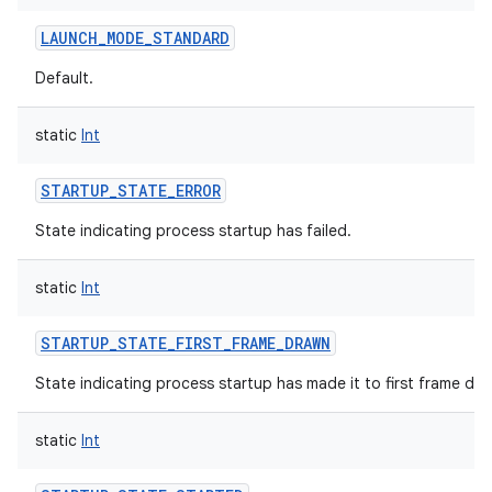
LAUNCH_MODE_STANDARD
Default.
static
Int
STARTUP_STATE_ERROR
State indicating process startup has failed.
static
Int
STARTUP_STATE_FIRST_FRAME_DRAWN
State indicating process startup has made it to first frame dra
static
Int