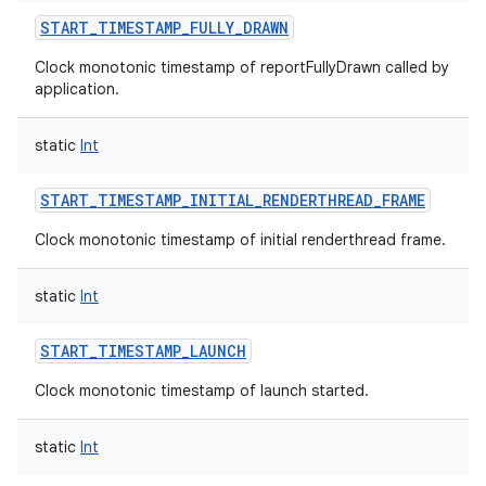
START_TIMESTAMP_FULLY_DRAWN
Clock monotonic timestamp of reportFullyDrawn called by
application.
static
Int
r
START_TIMESTAMP_INITIAL_RENDERTHREAD_FRAME
Clock monotonic timestamp of initial renderthread frame.
static
Int
START_TIMESTAMP_LAUNCH
Clock monotonic timestamp of launch started.
static
Int