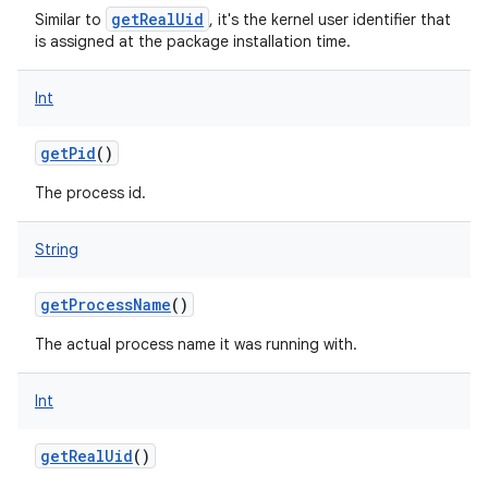
getRealUid
Similar to
, it's the kernel user identifier that
is assigned at the package installation time.
Int
getPid
()
The process id.
String
getProcessName
()
The actual process name it was running with.
Int
getRealUid
()