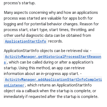
process's startup.
Many aspects concerning why and how an applications
process was started are valuable for apps both for
logging and for potential behavior changes. Reason for
process start, start type, start times, throttling, and
other useful diagnostic data can be obtained from
ApplicationStartInfo
records.
ApplicationStartInfo objects can be retrieved via: -
ActivityManager.getHistoricalProcessStartReason
s
, which can be called during or after a application's
startup. Using this method, an app can retrieve
information about an in-progress app start. -
ActivityManager.addApplicationStartInfoCompleti
onListener
, which returns an ApplicationStartInfo
object via a callback when the startup is complete, or
immediately if requested after the startup is complete.