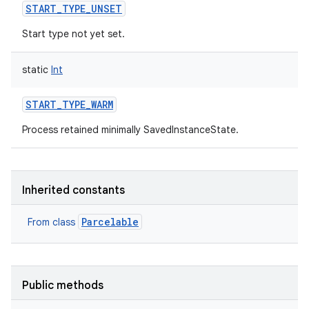
START_TYPE_UNSET
Start type not yet set.
static
Int
START_TYPE_WARM
Process retained minimally SavedInstanceState.
Inherited constants
nits
Parcelable
From class
Public methods