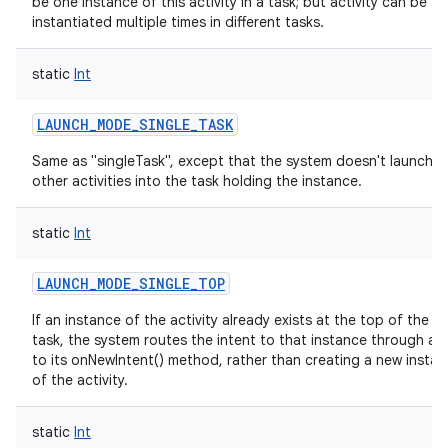
be one instance of this activity in a task; but activity can be
instantiated multiple times in different tasks.
static
Int
LAUNCH_MODE_SINGLE_TASK
Same as "singleTask", except that the system doesn't launch a
other activities into the task holding the instance.
static
Int
LAUNCH_MODE_SINGLE_TOP
If an instance of the activity already exists at the top of the t
task, the system routes the intent to that instance through a c
to its onNewIntent() method, rather than creating a new insta
of the activity.
static
Int