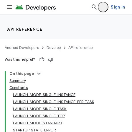
Sign in
API REFERENCE
Android Developers
Develop
API reference
Was this helpful?
On this page
Summary
Constants
LAUNCH_MODE_SINGLE_INSTANCE
LAUNCH_MODE_SINGLE_INSTANCE_PER_TASK
LAUNCH_MODE_SINGLE_TASK
LAUNCH_MODE_SINGLE_TOP
LAUNCH_MODE_STANDARD
STARTUP_STATE_ERROR