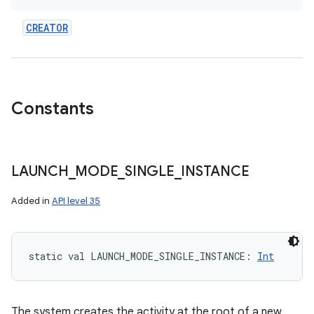
CREATOR
Constants
LAUNCH
_
MODE
_
SINGLE
_
INSTANCE
Added in
API level 35
static
val 
LAUNCH_MODE_SINGLE_INSTANCE
: 
Int
The system creates the activity at the root of a new