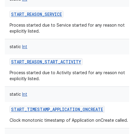
START_REASON_SERVICE
Process started due to Service started for any reason not
explicitly listed.
static
Int
START_REASON_START_ACTIVITY
Process started due to Activity started for any reason not
explicitly listed.
static
Int
START_TIMESTAMP_APPLICATION_ONCREATE
Clock monotonic timestamp of Application onCreate called.