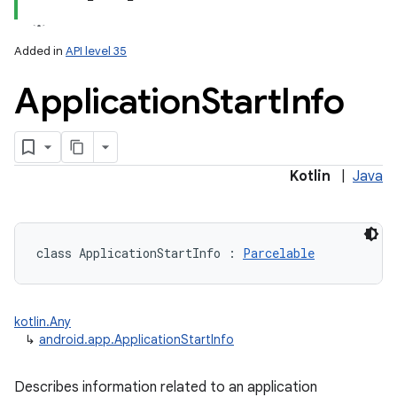
Added in
API level 35
Application
Start
Info
Kotlin
|
Java
class 
ApplicationStartInfo
:
Parcelable
kotlin.Any
↳
android.app.ApplicationStartInfo
Describes information related to an application