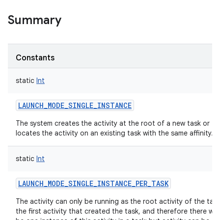
Summary
Constants
static
Int
LAUNCH_MODE_SINGLE_INSTANCE
The system creates the activity at the root of a new task or
locates the activity on an existing task with the same affinity.
static
Int
LAUNCH_MODE_SINGLE_INSTANCE_PER_TASK
The activity can only be running as the root activity of the task
the first activity that created the task, and therefore there will