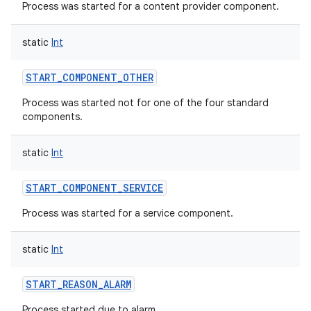
Process was started for a content provider component.
static
Int
START_COMPONENT_OTHER
Process was started not for one of the four standard
components.
static
Int
START_COMPONENT_SERVICE
Process was started for a service component.
static
Int
START_REASON_ALARM
Process started due to alarm.