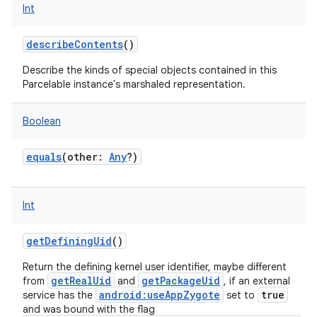
Int
describeContents
()
Describe the kinds of special objects contained in this
Parcelable instance's marshaled representation.
Boolean
equals
(
other
:
Any
?
)
Int
getDefiningUid
()
Return the defining kernel user identifier, maybe different
getRealUid
getPackageUid
from
and
, if an external
android:useAppZygote
true
service has the
set to
and was bound with the flag