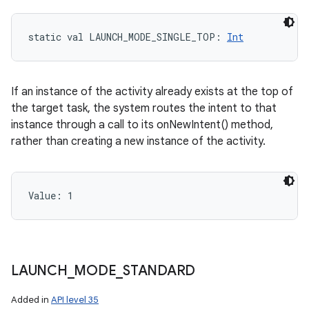
static
val 
LAUNCH_MODE_SINGLE_TOP
: 
Int
If an instance of the activity already exists at the top of
the target task, the system routes the intent to that
instance through a call to its onNewIntent() method,
rather than creating a new instance of the activity.
Value: 
1
LAUNCH
_
MODE
_
STANDARD
Added in
API level 35