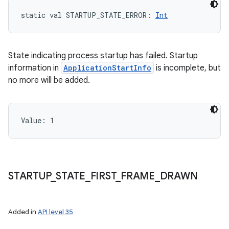
static
val 
STARTUP_STATE_ERROR
: 
Int
State indicating process startup has failed. Startup
information in
ApplicationStartInfo
is incomplete, but
no more will be added.
Value: 
1
STARTUP
_
STATE
_
FIRST
_
FRAME
_
DRAWN
Added in
API level 35