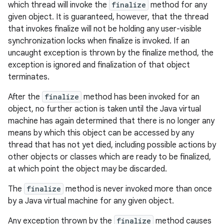
which thread will invoke the
finalize
method for any
given object. It is guaranteed, however, that the thread
that invokes finalize will not be holding any user-visible
synchronization locks when finalize is invoked. If an
uncaught exception is thrown by the finalize method, the
exception is ignored and finalization of that object
terminates.
After the
finalize
method has been invoked for an
object, no further action is taken until the Java virtual
machine has again determined that there is no longer any
means by which this object can be accessed by any
thread that has not yet died, including possible actions by
other objects or classes which are ready to be finalized,
at which point the object may be discarded.
The
finalize
method is never invoked more than once
by a Java virtual machine for any given object.
Any exception thrown by the
finalize
method causes