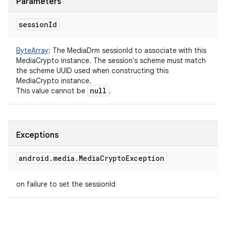
Parameters
session
Id
ByteArray
:
The MediaDrm sessionId to associate with this
MediaCrypto instance. The session's scheme must match
the scheme UUID used when constructing this
MediaCrypto instance.
null
This value cannot be
.
Exceptions
android
.
media
.
Media
Crypto
Exception
on failure to set the sessionId