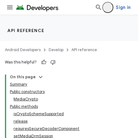
Sign in
API REFERENCE
Android Developers
Develop
API reference
Was this helpful?
On this page
Summary
Public constructors
MediaCrypto
Public methods
isCryptoSchemeSupported
release
requiresSecureDecoderComponent
setMediaDrmSession