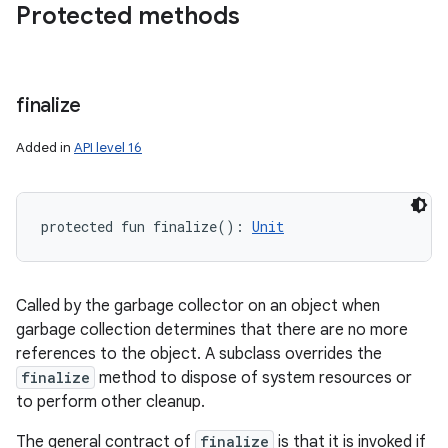
Protected methods
finalize
Added in
API level 16
protected
fun 
finalize
(
)
: 
Unit
Called by the garbage collector on an object when
garbage collection determines that there are no more
references to the object. A subclass overrides the
finalize
method to dispose of system resources or
to perform other cleanup.
The general contract of
finalize
is that it is invoked if