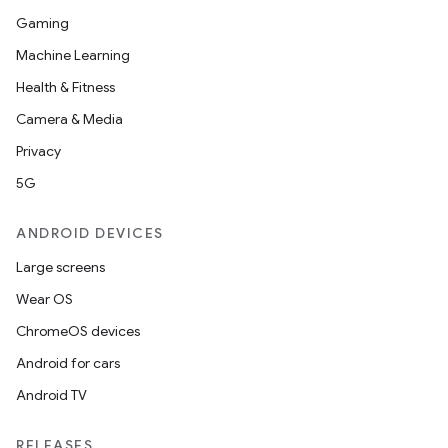
Gaming
Machine Learning
Health & Fitness
Camera & Media
Privacy
5G
ANDROID DEVICES
Large screens
Wear OS
ChromeOS devices
Android for cars
Android TV
RELEASES