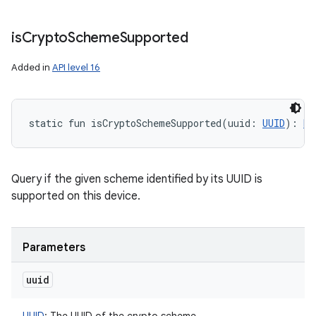
is
Crypto
Scheme
Supported
Added in
API level 16
static
fun 
isCryptoSchemeSupported
(
uuid
:
UUID
)
: 
Bo
Query if the given scheme identified by its UUID is
supported on this device.
Parameters
uuid