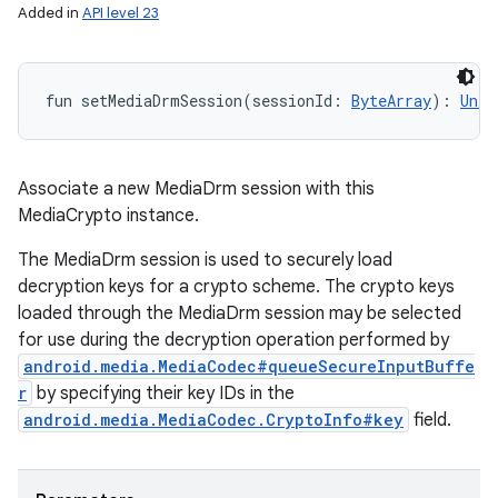
Added in
API level 23
fun 
setMediaDrmSession
(
sessionId
:
ByteArray
)
: 
Unit
Associate a new MediaDrm session with this
MediaCrypto instance.
The MediaDrm session is used to securely load
decryption keys for a crypto scheme. The crypto keys
loaded through the MediaDrm session may be selected
for use during the decryption operation performed by
android.media.MediaCodec#queueSecureInputBuffe
r
by specifying their key IDs in the
android.media.MediaCodec.CryptoInfo#key
field.