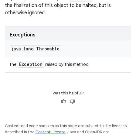
the finalization of this object to be halted, but is
otherwise ignored.
n
Exceptions
y
java
.
lang
.
Throwable
Exception
the
raised by this method
Was this helpful?
Content and code samples on this page are subject to the licenses
described in the
Content License
. Java and OpenJDK are