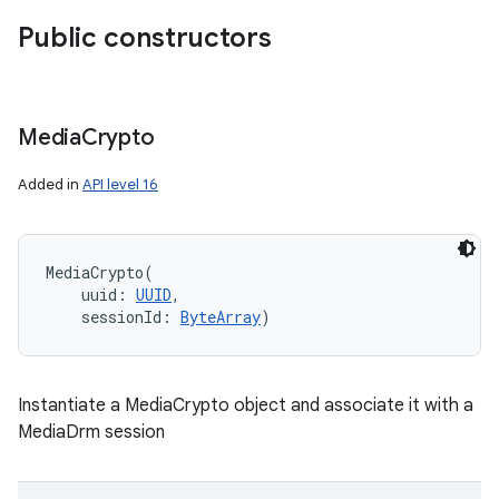
Public constructors
Media
Crypto
Added in
API level 16
MediaCrypto
(
uuid
:
UUID
, 
sessionId
:
ByteArray
)
Instantiate a MediaCrypto object and associate it with a
MediaDrm session