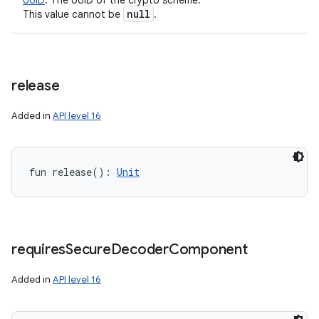
UUID
:
The UUID of the crypto scheme.
null
This value cannot be
.
release
Added in
API level 16
fun 
release
(
)
: 
Unit
requires
Secure
Decoder
Component
Added in
API level 16