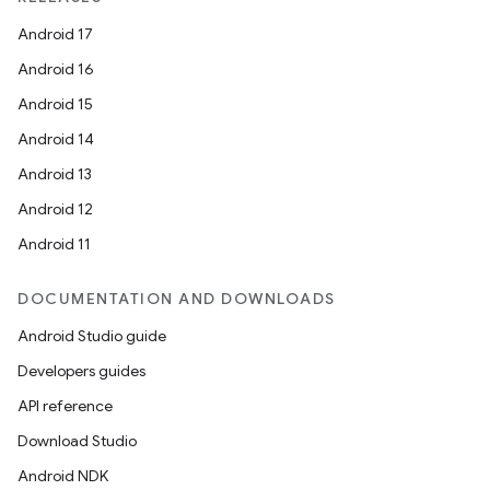
Android 17
Android 16
Android 15
Android 14
Android 13
Android 12
Android 11
DOCUMENTATION AND DOWNLOADS
Android Studio guide
Developers guides
API reference
Download Studio
Android NDK