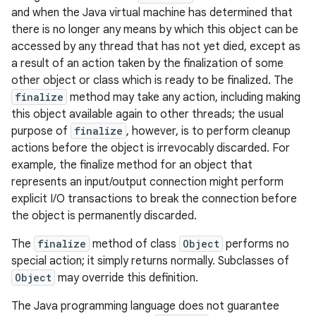
and when the Java virtual machine has determined that
there is no longer any means by which this object can be
accessed by any thread that has not yet died, except as
a result of an action taken by the finalization of some
other object or class which is ready to be finalized. The
finalize
method may take any action, including making
this object available again to other threads; the usual
purpose of
finalize
, however, is to perform cleanup
actions before the object is irrevocably discarded. For
example, the finalize method for an object that
represents an input/output connection might perform
explicit I/O transactions to break the connection before
ces
the object is permanently discarded.
ets
The
finalize
method of class
Object
performs no
special action; it simply returns normally. Subclasses of
Object
may override this definition.
The Java programming language does not guarantee