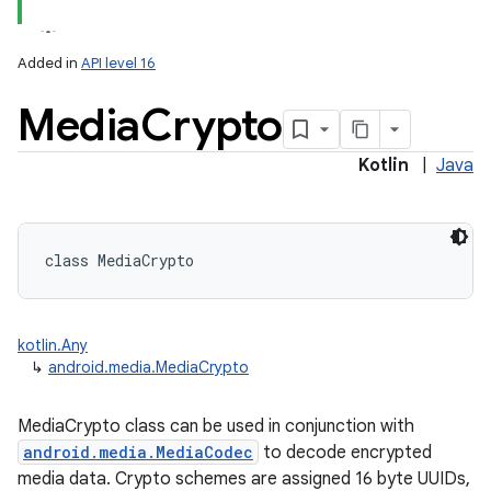
Added in
API level 16
Media
Crypto
Kotlin
|
Java
class 
MediaCrypto
kotlin.Any
↳
android.media.MediaCrypto
MediaCrypto class can be used in conjunction with
android.media.MediaCodec
to decode encrypted
media data. Crypto schemes are assigned 16 byte UUIDs,