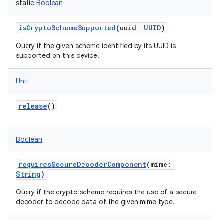
static
Boolean
isCryptoSchemeSupported
(
uuid
:
UUID
)
Query if the given scheme identified by its UUID is
supported on this device.
Unit
release
()
Boolean
requiresSecureDecoderComponent
(
mime
:
String
)
Query if the crypto scheme requires the use of a secure
decoder to decode data of the given mime type.