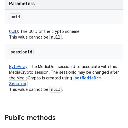
Parameters
uuid
UUID
:
The UUID of the crypto scheme.
null
This value cannot be
.
session
Id
ByteArray
:
The MediaDrm sessionId to associate with this
MediaCrypto session. The sessionId may be changed after
set
Media
Drm
the MediaCrypto is created using
Session
null
This value cannot be
.
Public methods