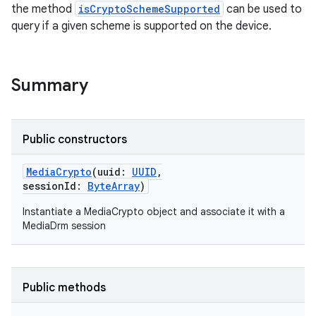
the method
isCryptoSchemeSupported
can be used to
query if a given scheme is supported on the device.
Summary
Public constructors
MediaCrypto
(
uuid
:
UUID
,
sessionId
:
ByteArray
)
Instantiate a MediaCrypto object and associate it with a
MediaDrm session
Public methods