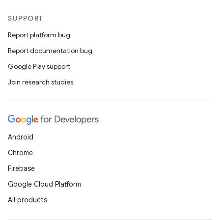
SUPPORT
Report platform bug
Report documentation bug
Google Play support
Join research studies
Android
Chrome
Firebase
Google Cloud Platform
All products