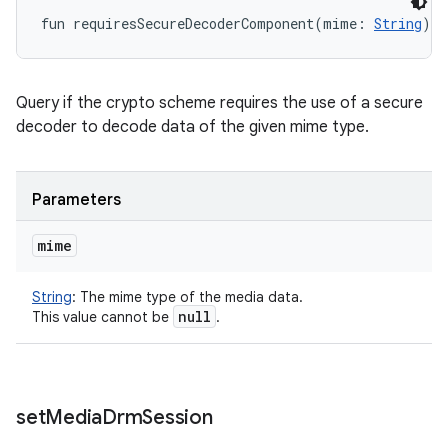
fun 
requiresSecureDecoderComponent
(
mime
:
String
)
: 
Query if the crypto scheme requires the use of a secure
decoder to decode data of the given mime type.
Parameters
mime
String
:
The mime type of the media data.
null
This value cannot be
.
set
Media
Drm
Session