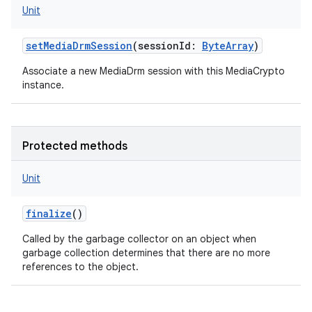
Unit
setMediaDrmSession
(
sessionId
:
ByteArray
)
Associate a new MediaDrm session with this MediaCrypto
instance.
Protected methods
Unit
finalize
()
Called by the garbage collector on an object when
garbage collection determines that there are no more
references to the object.