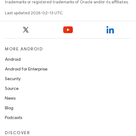
trademarks or registered trademarks of Oracle and/or its affiliates.
Last updated 2026-02-13 UTC.
MORE ANDROID
Android
Android for Enterprise
Security
Source
News
Blog
Podcasts
DISCOVER