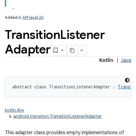
Added in
API level 26
Transition
Listener
Adapter
Kotlin
|
Java
abstract
class 
TransitionListenerAdapter
:
Transit
ces
ets
kotlin.Any
↳
android.transition.TransitionListenerAdapter
This adapter class provides empty implementations of