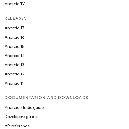
Android TV
RELEASES
Android 17
Android 16
Android 15
Android 14
Android 13
Android 12
Android 11
DOCUMENTATION AND DOWNLOADS
Android Studio guide
Developers guides
API reference