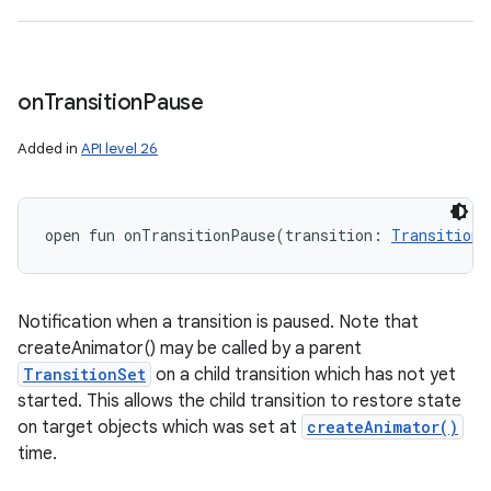
on
Transition
Pause
Added in
API level 26
open
fun 
onTransitionPause
(
transition
:
Transition
!
Notification when a transition is paused. Note that
createAnimator() may be called by a parent
TransitionSet
on a child transition which has not yet
started. This allows the child transition to restore state
on target objects which was set at
createAnimator()
time.