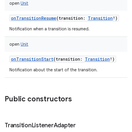
open
Unit
onTransitionResume
(
transition
:
Transition
!
)
Notification when a transition is resumed.
open
Unit
onTransitionStart
(
transition
:
Transition
!
)
Notification about the start of the transition.
Public constructors
Transition
Listener
Adapter