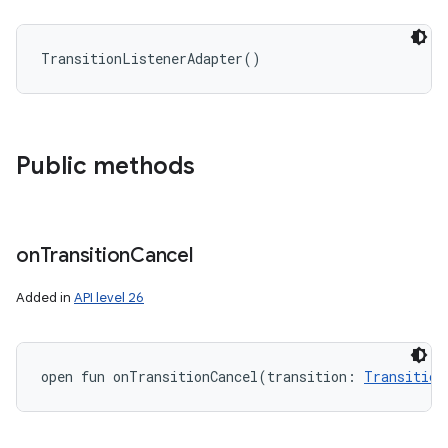
TransitionListenerAdapter
(
)
Public methods
on
Transition
Cancel
Added in
API level 26
open
fun 
onTransitionCancel
(
transition
:
Transition