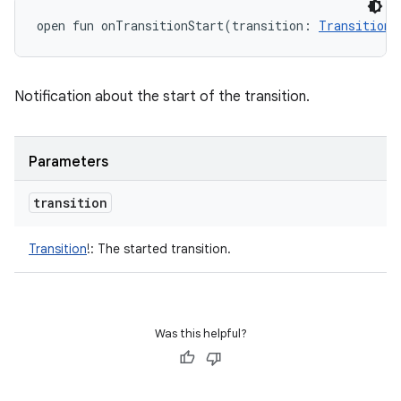
open
fun 
onTransitionStart
(
transition
:
Transition
!
Notification about the start of the transition.
Parameters
transition
Transition
!
:
The started transition.
Was this helpful?