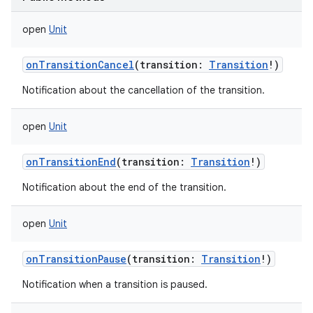
open
Unit
onTransitionCancel
(
transition
:
Transition
!
)
n
Notification about the cancellation of the transition.
y
open
Unit
onTransitionEnd
(
transition
:
Transition
!
)
Notification about the end of the transition.
open
Unit
onTransitionPause
(
transition
:
Transition
!
)
Notification when a transition is paused.