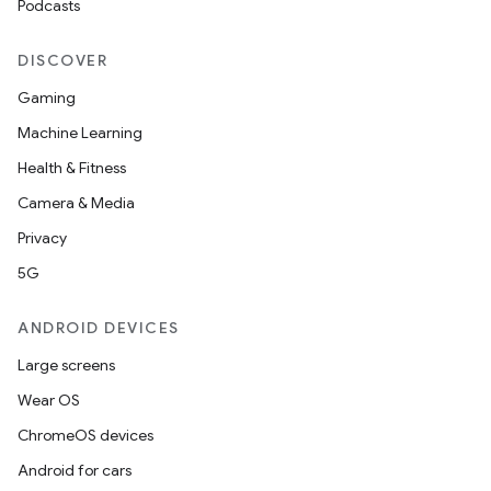
Podcasts
DISCOVER
Gaming
Machine Learning
Health & Fitness
Camera & Media
Privacy
5G
ANDROID DEVICES
Large screens
Wear OS
ChromeOS devices
Android for cars