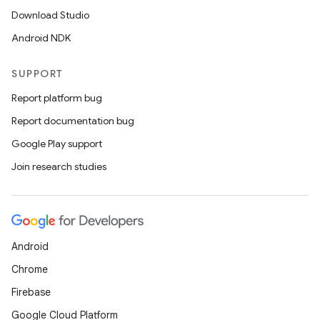
Download Studio
Android NDK
SUPPORT
Report platform bug
Report documentation bug
Google Play support
Join research studies
Android
Chrome
Firebase
Google Cloud Platform