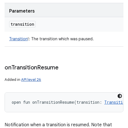
Parameters
transition
Transition
!
:
The transition which was paused.
on
Transition
Resume
Added in
API level 26
open
fun 
onTransitionResume
(
transition
:
Transition
Notification when a transition is resumed. Note that