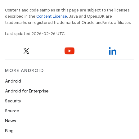
Content and code samples on this page are subject to the licenses
described in the
Content License
. Java and OpenJDK are
trademarks or registered trademarks of Oracle and/or its affiliates.
Last updated 2026-02-26 UTC.
MORE ANDROID
Android
Android for Enterprise
Security
Source
News
Blog