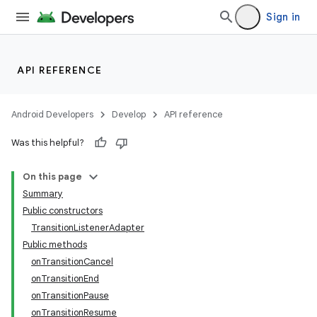
Sign in
API REFERENCE
Android Developers
Develop
API reference
Was this helpful?
On this page
Summary
Public constructors
TransitionListenerAdapter
Public methods
onTransitionCancel
onTransitionEnd
onTransitionPause
onTransitionResume