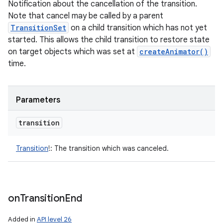
Notification about the cancellation of the transition.
Note that cancel may be called by a parent
TransitionSet
on a child transition which has not yet
started. This allows the child transition to restore state
on target objects which was set at
createAnimator()
time.
Parameters
transition
Transition
!
:
The transition which was canceled.
on
Transition
End
Added in
API level 26