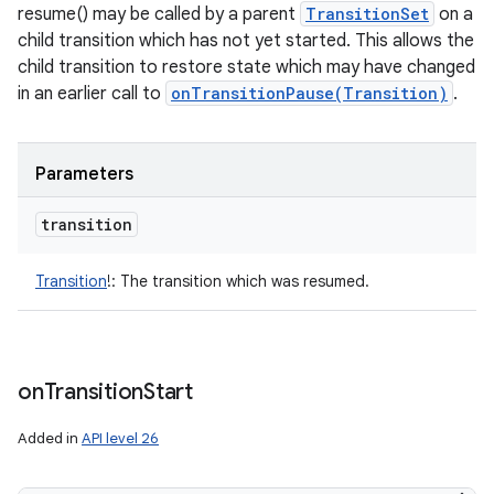
resume() may be called by a parent
TransitionSet
on a
child transition which has not yet started. This allows the
child transition to restore state which may have changed
in an earlier call to
onTransitionPause(Transition)
.
Parameters
transition
Transition
!
:
The transition which was resumed.
on
Transition
Start
Added in
API level 26