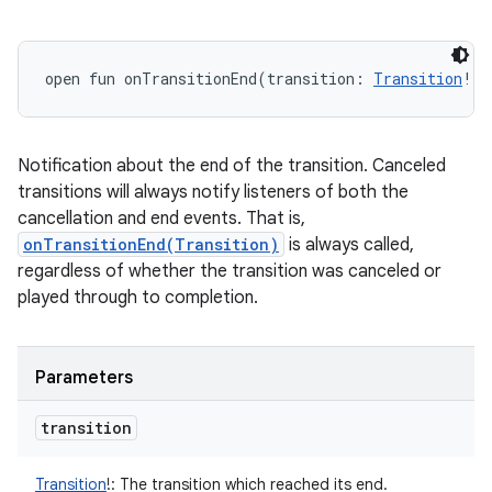
open
fun 
onTransitionEnd
(
transition
:
Transition
!
)
:
Notification about the end of the transition. Canceled
transitions will always notify listeners of both the
cancellation and end events. That is,
onTransitionEnd(Transition)
is always called,
regardless of whether the transition was canceled or
played through to completion.
Parameters
transition
Transition
!
:
The transition which reached its end.