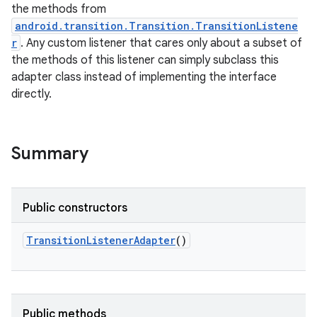
the methods from
android.transition.Transition.TransitionListene
r
. Any custom listener that cares only about a subset of
the methods of this listener can simply subclass this
adapter class instead of implementing the interface
directly.
Summary
Public constructors
TransitionListenerAdapter
()
Public methods