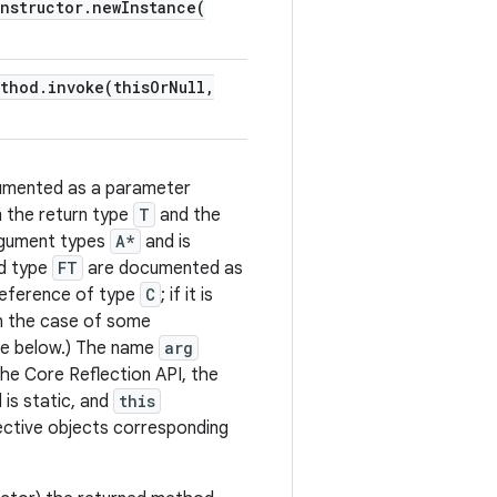
nstructor
.
newInstance(
ethod
.
invoke(
this
Or
Null
,
cumented as a parameter
 the return type
T
and the
rgument types
A*
and is
ld type
FT
are documented as
reference of type
C
; if it is
In the case of some
see below.) The name
arg
he Core Reflection API, the
 is static, and
this
ective objects corresponding