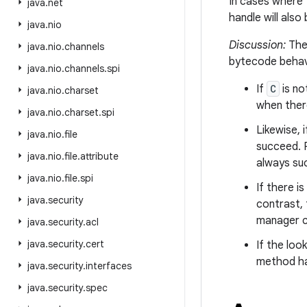
In cases where 
java
.
net
handle will also
java
.
nio
Discussion:
The
java
.
nio
.
channels
bytecode behav
java
.
nio
.
channels
.
spi
If
C
is no
java
.
nio
.
charset
when ther
java
.
nio
.
charset
.
spi
Likewise, 
java
.
nio
.
file
succeed. 
java
.
nio
.
file
.
attribute
always su
java
.
nio
.
file
.
spi
If there i
java
.
security
contrast,
manager c
java
.
security
.
acl
java
.
security
.
cert
If the lo
method ha
java
.
security
.
interfaces
java
.
security
.
spec