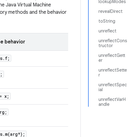
lookupModes
the Java Virtual Machine
revealDirect
tory methods and the behavior
toString
unreflect
unreflectCons
e behavior
tructor
unreflectGett
s
.
f;
er
unreflectSette
;
r
unreflectSpec
ial
= x;
unreflectVarH
andle
rg;
s
.
m(
arg*);