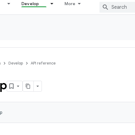
Develop
More
s
Develop
API reference
p
p