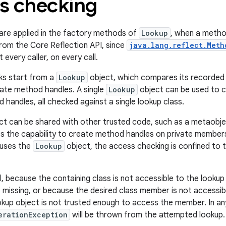
s checking
are applied in the factory methods of
Lookup
, when a method
from the Core Reflection API, since
java.lang.reflect.Meth
 every caller, on every call.
ks start from a
Lookup
object, which compares its recorded l
ate method handles. A single
Lookup
object can be used to 
handles, all checked against a single lookup class.
ct can be shared with other trusted code, such as a metaobj
s the capability to create method handles on private members 
 uses the
Lookup
object, the access checking is confined to th
l, because the containing class is not accessible to the lookup
 missing, or because the desired class member is not accessibl
kup object is not trusted enough to access the member. In an
erationException
will be thrown from the attempted lookup. 