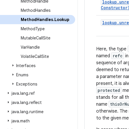
Method
Handle
lookup
.
unre
Constructor
Method
Handles
Method
Handles
.
Lookup
lookup
.
unre
Method
Type
Mutable
Call
Site
Var
Handle
Here, the type
named
refc
in
Volatile
Call
Site
sequence of a
Interfaces
deemed to retu
Enums
a parameter n
present, it is 
Exceptions
protected
me
java
.
lang
.
ref
stands for all 
java
.
lang
.
reflect
name
thisOrN
otherwise. Th
java
.
lang
.
runtime
to the given m
java
.
math