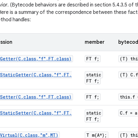
ior
. (Bytecode behaviors are described in section 5.4.3.5 of 
) Here is a summary of the correspondence between these fac
ethod handles:
ssion
member
bytecod
Getter(
C
.
class
,
"f"
,
FT
.
class)
FT f;
(T) thi
StaticGetter(
C
.
class
,
"f"
,
FT
.
static
(T) C
.
f
FT f;
Setter(
C
.
class
,
"f"
,
FT
.
class)
FT f;
this
.
f 
StaticSetter(
C
.
class
,
"f"
,
FT
.
static
C
.
f = a
FT f;
Virtual(
C
.
class
,
"m"
,
MT)
T
m(
A*);
(T) thi