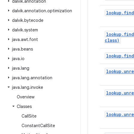
dalvik
.
annotation
dalvik
.
annotation
.
optimization
lookup
.
find
dalvik
.
bytecode
dalvik
.
system
lookup
.
find
java
.
awt
.
font
class)
java
.
beans
lookup
.
find
java
.
io
java
.
lang
lookup
.
unre
java
.
lang
.
annotation
java
.
lang
.
invoke
lookup
.
unre
Overview
Classes
lookup
.
unre
Call
Site
Constant
Call
Site