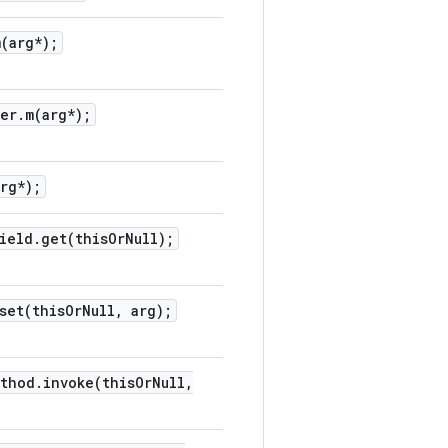
m(
arg*);
per
.
m(
arg*);
arg*);
ield
.
get(
this
Or
Null);
set(
this
Or
Null
,
arg);
ethod
.
invoke(
this
Or
Null
,