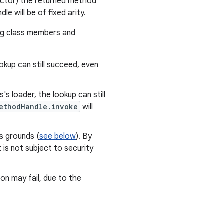
ructor) the returned method
le will be of fixed arity.
ng class members and
okup can still succeed, even
's loader, the lookup can still
ethodHandle.invoke
will
us grounds (
see below
). By
is not subject to security
on may fail, due to the