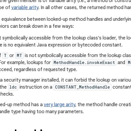
the given member is of variable arity (i.e., a method or const
 be of
variable arity
. In all other cases, the returned method hand
 equivalence between looked-up method handles and underlyi
iors can break down in a few ways:
t symbolically accessible from the lookup class's loader, the lo
e is no equivalent Java expression or bytecoded constant.
if
T
or
MT
is not symbolically accessible from the lookup class
For example, lookups for
MethodHandle.invokeExact
and
M
cceed, regardless of requested type.
s a security manager installed, it can forbid the lookup on vario
 the
ldc
instruction on a
CONSTANT_MethodHandle
constant 
hecks.
oked-up method has a
very large arity
, the method handle creati
ndle type having too many parameters.