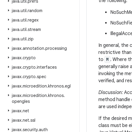
the following:
java
.
util
.
prefs
java
.
util
.
random
NoSuchMet
java
.
util
.
regex
NoSuchFiel
java
.
util
.
stream
IllegalAcc
java
.
util
.
zip
In general, the
javax
.
annotation
.
processing
restrictive than
javax
.
crypto
to
M
. Where t
generally raise
javax
.
crypto
.
interfaces
invoking the me
javax
.
crypto
.
spec
verified, and re
javax
.
microedition
.
khronos
.
egl
Discussion:
Acce
javax
.
microedition
.
khronos
.
method handle 
opengles
are used indepe
javax
.
net
If the desired 
javax
.
net
.
ssl
class must be e
javax
.
security
.
auth