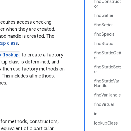
findConstruct
or
findGetter
requires access checking.
findSetter
er when they are created.
findSpecial
od handle is created. The
kup class
.
findStatic
findStaticGett
s.lookup
to create a factory
er
okup class is determined, and
findStaticSett
ay then use factory methods on
er
his includes all methods,
findStaticVar
nes.
Handle
findVarHandle
findVirtual
in
 for methods, constructors,
lookupClass
equivalent of a particular