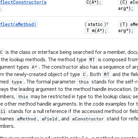
flectConstructor(
a
C(
A*);
(C) a
Co
)
arg*);
flect(
a
Method)
static
(T) a
M
(
)?
T
m(
A*);
arg*);
C
is the class or interface being searched for a member, do
 the lookup methods. The method type
MT
is composed from
rgument types
A*
. The constructor also has a sequence of a
rn the newly-created object of type
C
. Both
MT
and the fie
amed
type
. The formal parameter
this
stands for the self-
always the leading argument to the method handle invocation. (
mbers,
this
may be restricted in type to the lookup class; 
the other method handle arguments. In the code examples for t
ull
stands for a null reference if the accessed method or field
e names
aMethod
,
aField
, and
aConstructor
stand for refl
embers.