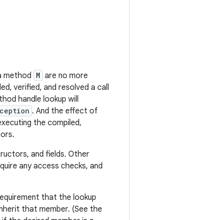
s
r a method
M
are no more
d, verified, and resolved a call
thod handle lookup will
ception
. And the effect of
xecuting the compiled,
tors.
uctors, and fields. Other
equire any access checks, and
 requirement that the lookup
inherit that member. (See the