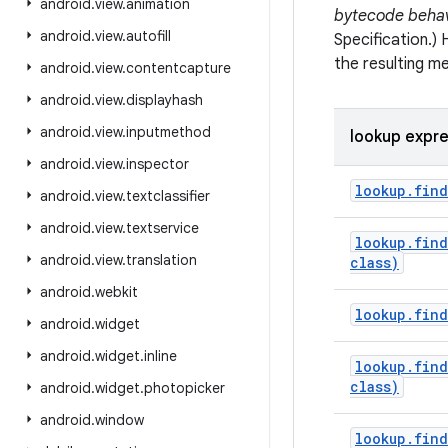
android
.
view
.
animation
bytecode behav
android
.
view
.
autofill
Specification.
the resulting m
android
.
view
.
contentcapture
android
.
view
.
displayhash
android
.
view
.
inputmethod
lookup expre
android
.
view
.
inspector
lookup
.
find
android
.
view
.
textclassifier
android
.
view
.
textservice
lookup
.
find
android
.
view
.
translation
class)
android
.
webkit
lookup
.
find
android
.
widget
android
.
widget
.
inline
lookup
.
find
class)
android
.
widget
.
photopicker
android
.
window
lookup
.
find