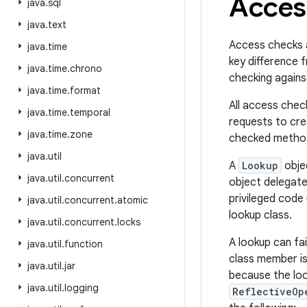
Acces
java
.
sql
java
.
text
Access checks 
java
.
time
key difference 
java
.
time
.
chrono
checking against
java
.
time
.
format
All access chec
java
.
time
.
temporal
requests to cre
java
.
time
.
zone
checked method 
java
.
util
A
Lookup
obje
java
.
util
.
concurrent
object delegate
privileged code
java
.
util
.
concurrent
.
atomic
lookup class.
java
.
util
.
concurrent
.
locks
A lookup can fai
java
.
util
.
function
class member is
java
.
util
.
jar
because the loo
java
.
util
.
logging
ReflectiveOp