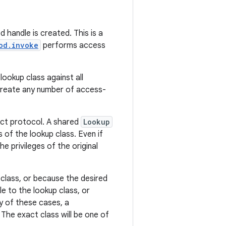
 handle is created. This is a
od.invoke
performs access
ookup class against all
create any number of access-
ect protocol. A shared
Lookup
of the lookup class. Even if
e privileges of the original
 class, or because the desired
e to the lookup class, or
y of these cases, a
The exact class will be one of