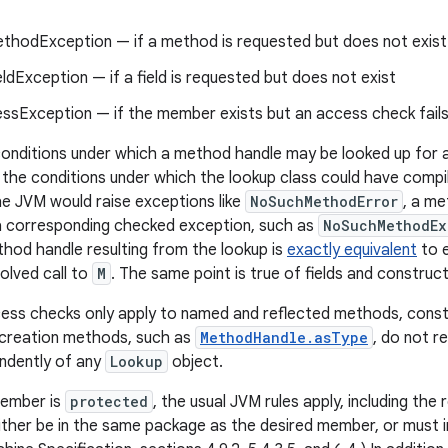
hodException — if a method is requested but does not exist
dException — if a field is requested but does not exist
essException — if the member exists but an access check fail
 conditions under which a method handle may be looked up fo
 the conditions under which the lookup class could have compile
he JVM would raise exceptions like
NoSuchMethodError
, a me
 a corresponding checked exception, such as
NoSuchMethodEx
thod handle resulting from the lookup is
exactly equivalent
to e
solved call to
M
. The same point is true of fields and construc
ss checks only apply to named and reflected methods, constr
creation methods, such as
MethodHandle.asType
, do not r
ndently of any
Lookup
object.
member is
protected
, the usual JVM rules apply, including the
ither be in the same package as the desired member, or must 