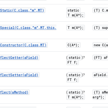
Static(
C
.
class
,
"m"
,
MT)
static
(T) C
.
T
m(
A*);
Special(
C
.
class
,
"m"
,
MT
,
this
.
T
m(
A*);
(T) su
Constructor(
C
.
class
,
MT)
C(
A*);
new
C(
flectGetter(
a
Field)
static
(FT) a
F
(
)?
FT f;
flectSetter(
a
Field)
static
a
Field
.
(
)?
FT f;
flect(
a
Method)
static
(T) a
M
(
)?
T
m(
A*);
arg*);