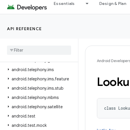
Essentials
Design & Plan
android.telecom
android.telephony
android.telephony.cdma
API REFERENCE
android.telephony.data
android
.
telephony
.
emergency
android
.
telephony
.
euicc
android
.
telephony
.
gsm
Android Developer
android
.
telephony
.
ims
Looku
android
.
telephony
.
ims
.
feature
android
.
telephony
.
ims
.
stub
android
.
telephony
.
mbms
android
.
telephony
.
satellite
class 
Looku
android
.
test
android
.
test
.
mock