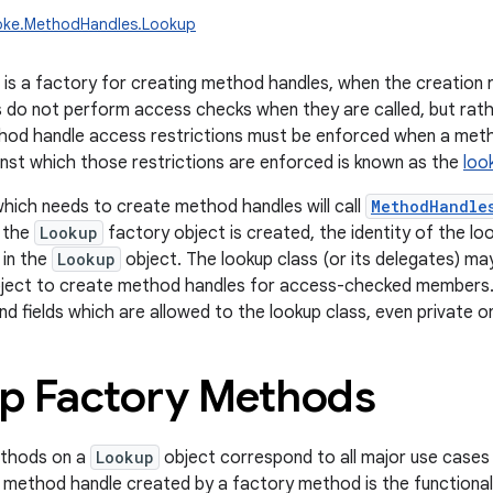
voke.MethodHandles.Lookup
is a factory for creating method handles, when the creation 
do not perform access checks when they are called, but rath
hod handle access restrictions must be enforced when a meth
ainst which those restrictions are enforced is known as the
loo
which needs to create method handles will call
MethodHandle
n the
Lookup
factory object is created, the identity of the lo
 in the
Lookup
object. The lookup class (or its delegates) m
ject to create method handles for access-checked members. T
nd fields which are allowed to the lookup class, even private o
p Factory Methods
ethods on a
Lookup
object correspond to all major use cases
h method handle created by a factory method is the functional 