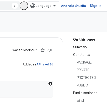
/
Android Studio
Sign in
On this page
Summary
Was this helpful?
Constants
PACKAGE
Added in
API level 26
PRIVATE
PROTECTED
PUBLIC
Public methods
bind