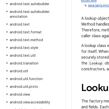
kotlin.Any
android
.
test
.
suitebuilder
↳
java.lang.in
android
.
test
.
suitebuilder
.
annotation
A
lookup object
Method handles 
android
.
text
Therefore, met
android
.
text
.
format
caller class ag
android
.
text
.
method
A lookup class 
android
.
text
.
style
for itself. Whe
android
.
text
.
util
securely stored
the
Lookup
ob
android
.
transition
constructors, a
android
.
util
android
.
util
.
function
Looku
android
.
util
.
proto
android
.
view
The factory m
android
.
view
.
accessibility
and fields. Eac