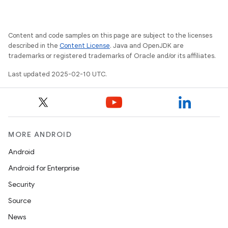
Content and code samples on this page are subject to the licenses
described in the
Content License
. Java and OpenJDK are
trademarks or registered trademarks of Oracle and/or its affiliates.
Last updated 2025-02-10 UTC.
MORE ANDROID
Android
Android for Enterprise
Security
Source
News