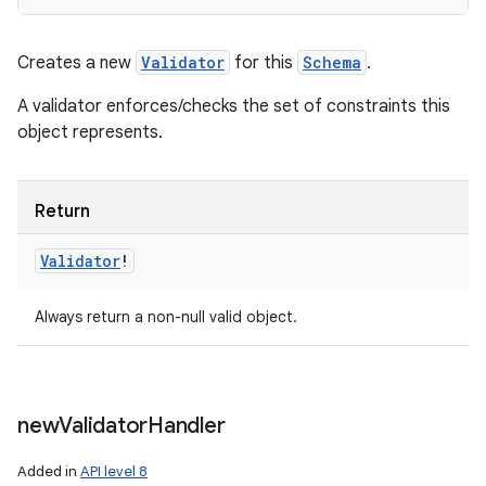
Creates a new
Validator
for this
Schema
.
A validator enforces/checks the set of constraints this
object represents.
Return
Validator
!
Always return a non-null valid object.
new
Validator
Handler
Added in
API level 8