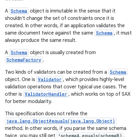
A
Schema
object is immutable in the sense that it
shouldn't change the set of constraints once it is
created. In other words, if an application validates the
same document twice against the same
Schema
, it must
always produce the same result.
A
Schema
object is usually created from
SchemaFactory
.
Two kinds of validators can be created from a
Schema
object. One is
Validator
, which provides highly-level
validation operations that cover typical use cases. The
other is
ValidatorHandler
, which works on top of SAX
for better modularity.
This specification does not refine the
java.lang.Object#equals(java.lang.Object)
method. In other words, if you parse the same schema
twice, you may still get
!schemaA.equals(schemaB)
.