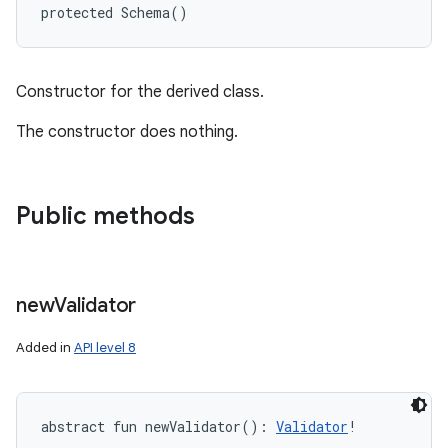
protected
Schema
(
)
Constructor for the derived class.
The constructor does nothing.
Public methods
new
Validator
Added in
API level 8
abstract
fun 
newValidator
(
)
: 
Validator
!