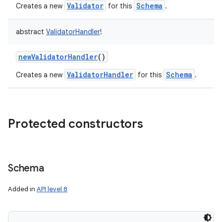
Validator
Schema
Creates a new
for this
.
abstract
ValidatorHandler
!
newValidatorHandler
()
ValidatorHandler
Schema
Creates a new
for this
.
Protected constructors
Schema
Added in
API level 8