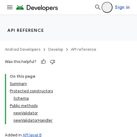
Sign in
API REFERENCE
Android Developers
Develop
API reference
Was this helpful?
On this page
Summary
Protected constructors
Schema
Public methods
n
newValidator
newValidatorHandler
y
Added in
API level 8