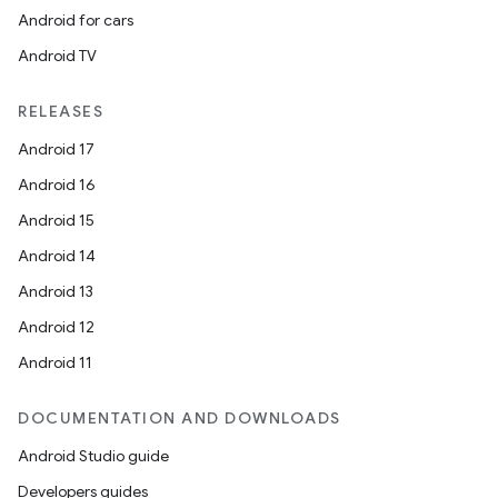
Android for cars
Android TV
RELEASES
Android 17
Android 16
Android 15
Android 14
Android 13
Android 12
Android 11
DOCUMENTATION AND DOWNLOADS
Android Studio guide
Developers guides