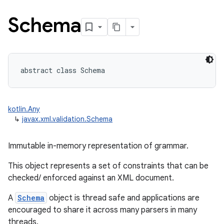
Schema
abstract
class 
Schema
kotlin.Any
↳
javax.xml.validation.Schema
Immutable in-memory representation of grammar.
This object represents a set of constraints that can be
checked/ enforced against an XML document.
A
Schema
object is thread safe and applications are
encouraged to share it across many parsers in many
threads.