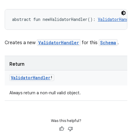
abstract
fun 
newValidatorHandler
(
)
: 
ValidatorHandl
Creates a new
ValidatorHandler
for this
Schema
.
Return
Validator
Handler
!
Always return a non-null valid object.
Was this helpful?