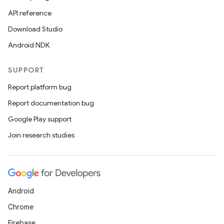
API reference
Download Studio
Android NDK
SUPPORT
Report platform bug
Report documentation bug
Google Play support
Join research studies
Android
Chrome
Firebase