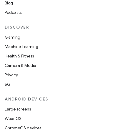
Blog
Podcasts
DISCOVER
Gaming
Machine Learning
Health & Fitness
Camera & Media
Privacy
5G
ANDROID DEVICES
Large screens
Wear OS
ChromeOS devices