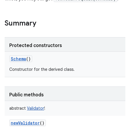
Summary
Protected constructors
Schema
()
Constructor for the derived class.
Public methods
abstract
Validator
!
newValidator
()