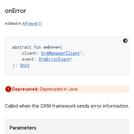
on
Error
nits
Added in
API level 11
abstract
fun 
onError
(
client
:
DrmManagerClient
!
, 
event
:
DrmErrorEvent
!
)
: 
Unit
Deprecated:
Deprecated in Java.
Called when the DRM framework sends error information.
Parameters