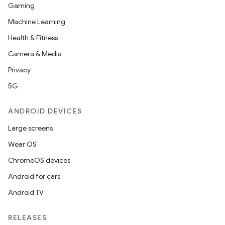
Gaming
Machine Learning
Health & Fitness
Camera & Media
Privacy
5G
ANDROID DEVICES
Large screens
Wear OS
ChromeOS devices
Android for cars
Android TV
ces
ets
RELEASES