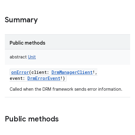
on
Summary
Public methods
abstract
Unit
onError
(
client
:
DrmManagerClient
!
,
event
:
DrmErrorEvent
!
)
Called when the DRM framework sends error information.
Public methods