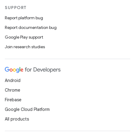
SUPPORT
Report platform bug
Report documentation bug
Google Play support
Join research studies
n
y
Android
Chrome
Firebase
Google Cloud Platform
All products