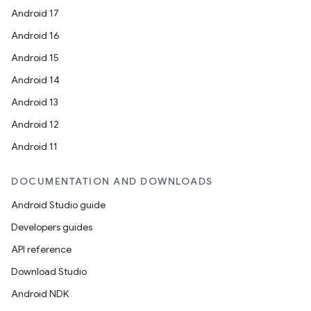
Android 17
Android 16
Android 15
Android 14
Android 13
Android 12
Android 11
DOCUMENTATION AND DOWNLOADS
Android Studio guide
Developers guides
API reference
Download Studio
Android NDK