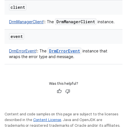
client
Drm
Manager
Client
DrmManagerClient
!
:
The
instance.
event
Drm
Error
Event
DrmErrorEvent
!
:
The
instance that
wraps the error type and message.
Was this helpful?
Content and code samples on this page are subject to the licenses
described in the
Content License
. Java and OpenJDK are
trademarks or registered trademarks of Oracle and/or its affiliates.