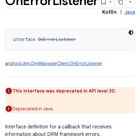
On
Error
Listener
Kotlin
|
Java
interface 
OnErrorListener
android.drm.DrmManagerClient.OnErrorListener
This interface was deprecated in API level 30.
Deprecated in Java.
Interface definition for a callback that receives
information about DRM framework errors.