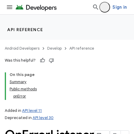
Sign in
API REFERENCE
Android Developers
Develop
API reference
Was this helpful?
On this page
Summary
Public methods
onError
Added in
API level 11
Deprecated in
API level 30