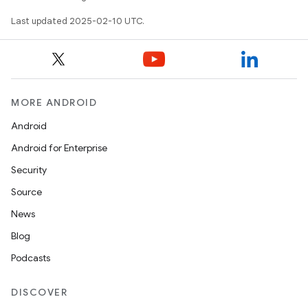
Last updated 2025-02-10 UTC.
MORE ANDROID
Android
Android for Enterprise
Security
Source
News
Blog
Podcasts
DISCOVER