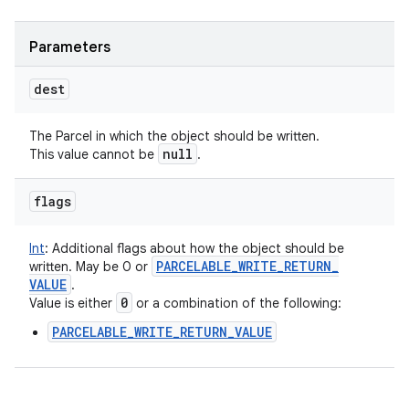
Parameters
dest
The Parcel in which the object should be written.
null
This value cannot be
.
flags
Int
:
Additional flags about how the object should be
PARCELABLE
_
WRITE
_
RETURN
_
written. May be 0 or
VALUE
.
0
Value is either
or a combination of the following:
PARCELABLE_WRITE_RETURN_VALUE