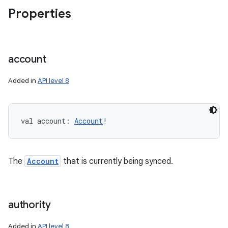
Properties
ces
ets
account
Added in
API level 8
val 
account
: 
Account
!
The
Account
that is currently being synced.
authority
Added in
API level 8