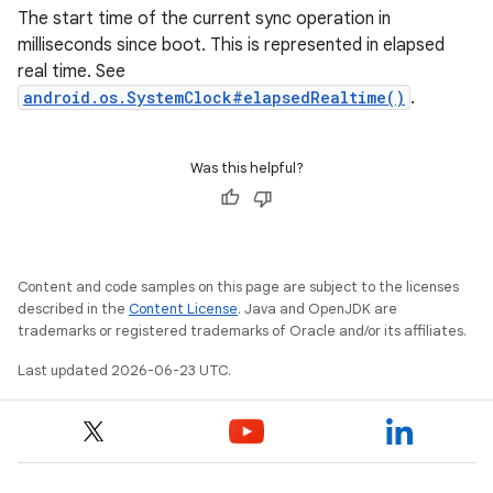
The start time of the current sync operation in
milliseconds since boot. This is represented in elapsed
real time. See
android.os.SystemClock#elapsedRealtime()
.
Was this helpful?
Content and code samples on this page are subject to the licenses
described in the
Content License
. Java and OpenJDK are
trademarks or registered trademarks of Oracle and/or its affiliates.
Last updated 2026-06-23 UTC.