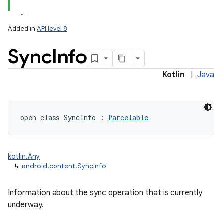
Added in
API level 8
Sync
Info
Kotlin
|
Java
open
class 
SyncInfo
:
Parcelable
kotlin.Any
↳
android.content.SyncInfo
Information about the sync operation that is currently
underway.