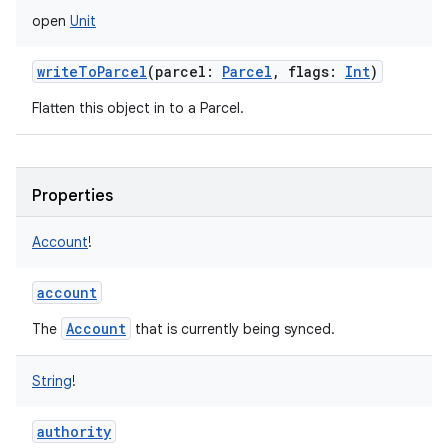
open
Unit
writeToParcel
(
parcel
:
Parcel
,
flags
:
Int
)
Flatten this object in to a Parcel.
on
Properties
Account
!
account
Account
The
that is currently being synced.
String
!
authority