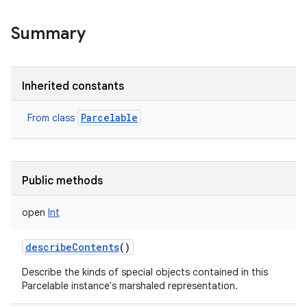
Summary
Inherited constants
Parcelable
From class
Public methods
open
Int
describeContents
()
Describe the kinds of special objects contained in this
Parcelable instance's marshaled representation.