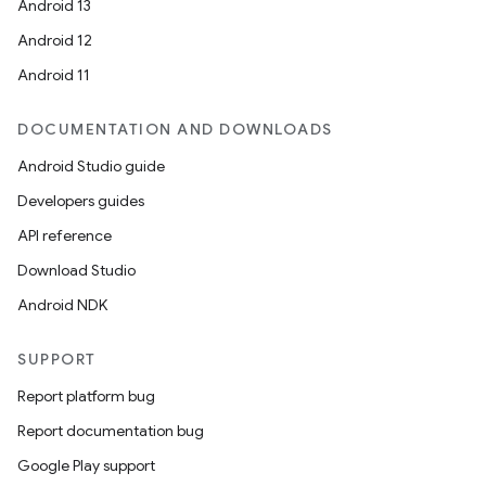
Android 13
Android 12
Android 11
DOCUMENTATION AND DOWNLOADS
Android Studio guide
Developers guides
API reference
Download Studio
Android NDK
SUPPORT
Report platform bug
Report documentation bug
Google Play support