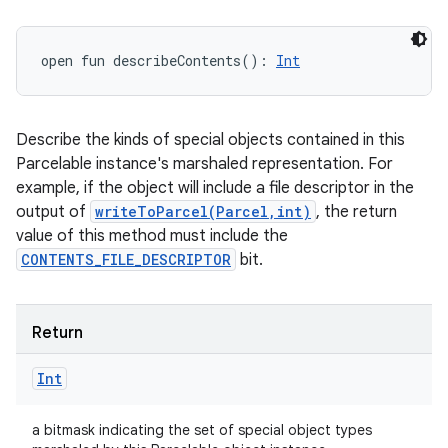
open
fun 
describeContents
(
)
: 
Int
Describe the kinds of special objects contained in this
Parcelable instance's marshaled representation. For
example, if the object will include a file descriptor in the
output of
writeToParcel(Parcel,int)
, the return
value of this method must include the
CONTENTS_FILE_DESCRIPTOR
bit.
Return
Int
a bitmask indicating the set of special object types