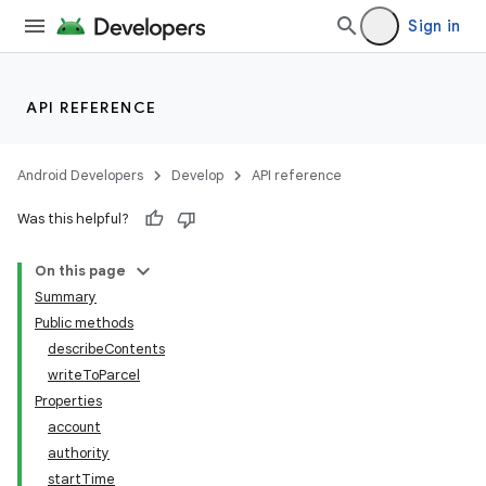
Sign in
API REFERENCE
Android Developers
Develop
API reference
Was this helpful?
On this page
Summary
Public methods
describeContents
writeToParcel
Properties
account
authority
startTime