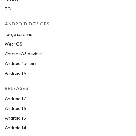
5G
ANDROID DEVICES
Large screens
Wear OS
ChromeOS devices
Android for cars
Android TV
RELEASES
Android 17
Android 16
Android 15
Android 14