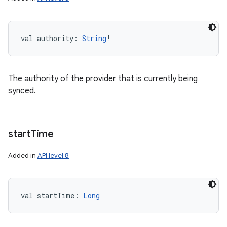
val 
authority
: 
String
!
The authority of the provider that is currently being
synced.
start
Time
n
Added in
API level 8
y
val 
startTime
: 
Long