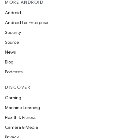
MORE ANDROID
Android
Android for Enterprise
Security
Source
News
Blog
Podcasts
DISCOVER
Gaming
Machine Learning
Health & Fitness
Camera & Media
Privacy