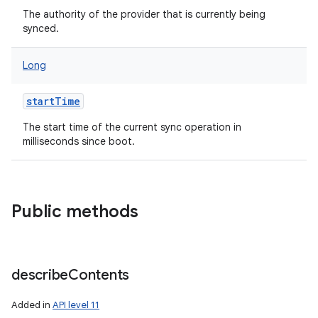
The authority of the provider that is currently being
synced.
Long
startTime
nits
The start time of the current sync operation in
milliseconds since boot.
Public methods
describe
Contents
Added in
API level 11