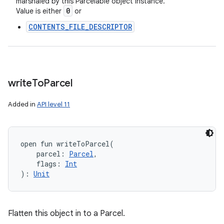
marshaled by this Parcelable object instance.
0
Value is either
or
CONTENTS_FILE_DESCRIPTOR
write
To
Parcel
Added in
API level 11
open
fun 
writeToParcel
(
parcel
:
Parcel
, 
flags
:
Int
)
: 
Unit
Flatten this object in to a Parcel.