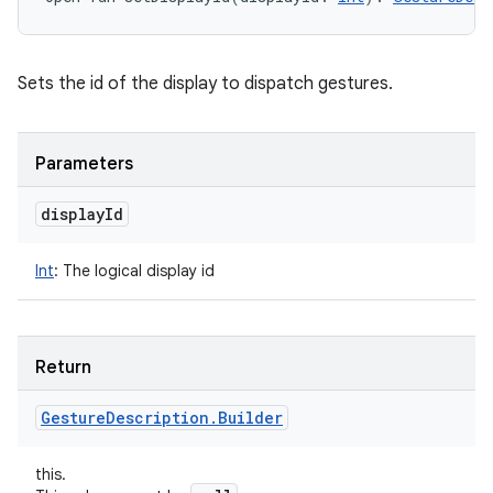
Sets the id of the display to dispatch gestures.
nits
Parameters
display
Id
Int
:
The logical display id
Return
Gesture
Description
.
Builder
this.