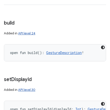
build
on
Added in
API level 24
open
fun 
build
(
)
: 
GestureDescription
!
set
Display
Id
Added in
API level 30
open
fun 
setDisplayId
(
displayId
:
Int
)
: 
GestureDesc