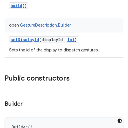
build
()
open
GestureDescription.Builder
setDisplayId
(
displayId
:
Int
)
Sets the id of the display to dispatch gestures.
Public constructors
Builder
r
Builder
(
)