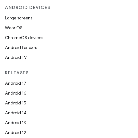
ANDROID DEVICES
Large screens
Wear OS
ChromeOS devices
Android for cars
Android TV
RELEASES
Android 17
Android 16
Android 15
Android 14
Android 13
Android 12