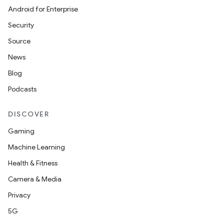
Android for Enterprise
Security
Source
News
Blog
Podcasts
DISCOVER
Gaming
Machine Learning
Health & Fitness
Camera & Media
Privacy
5G