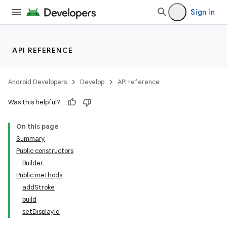
Sign in
API REFERENCE
Android Developers
Develop
API reference
Was this helpful?
On this page
Summary
Public constructors
Builder
Public methods
addStroke
build
setDisplayId