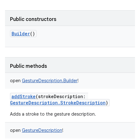
Public constructors
Builder
()
lization
Public methods
open
GestureDescription.Builder
!
addStroke
(
strokeDescription
:
GestureDescription.StrokeDescription
)
Adds a stroke to the gesture description.
open
GestureDescription
!