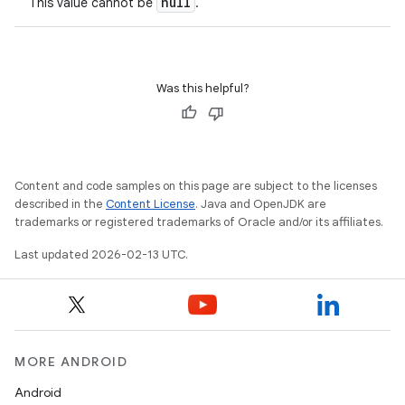
null
This value cannot be
.
Was this helpful?
Content and code samples on this page are subject to the licenses
described in the
Content License
. Java and OpenJDK are
trademarks or registered trademarks of Oracle and/or its affiliates.
Last updated 2026-02-13 UTC.
MORE ANDROID
Android