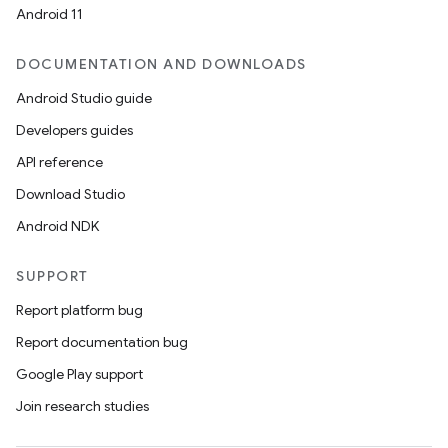
ces
Android 11
ets
DOCUMENTATION AND DOWNLOADS
Android Studio guide
Developers guides
API reference
Download Studio
Android NDK
SUPPORT
Report platform bug
Report documentation bug
Google Play support
Join research studies