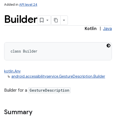
Added in
API level 24
Builder
Kotlin
|
Java
class 
Builder
kotlin.Any
↳
android.accessibilityservice.GestureDescription.Builder
Builder for a
GestureDescription
Summary