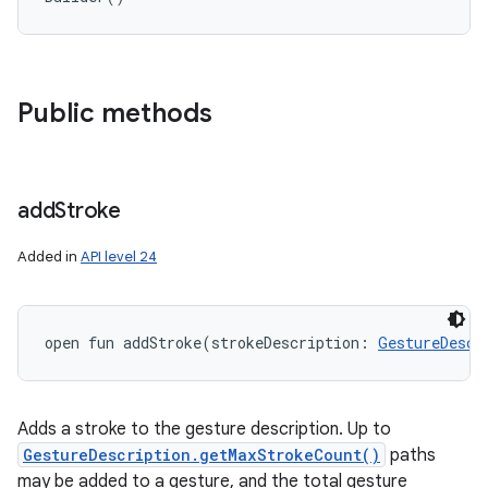
Public methods
add
Stroke
Added in
API level 24
open
fun 
addStroke
(
strokeDescription
:
GestureDescr
Adds a stroke to the gesture description. Up to
GestureDescription.getMaxStrokeCount()
paths
may be added to a gesture, and the total gesture