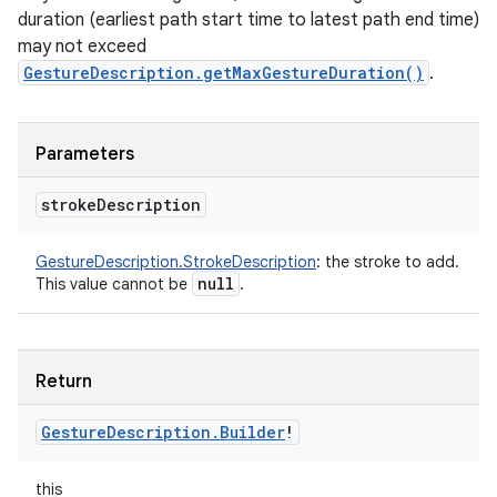
duration (earliest path start time to latest path end time)
may not exceed
GestureDescription.getMaxGestureDuration()
.
Parameters
stroke
Description
GestureDescription.StrokeDescription
:
the stroke to add.
null
This value cannot be
.
Return
Gesture
Description
.
Builder
!
this