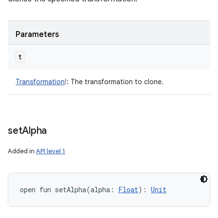
Parameters
t
Transformation
!
:
The transformation to clone.
set
Alpha
Added in
API level 1
open
fun 
setAlpha
(
alpha
:
Float
)
: 
Unit