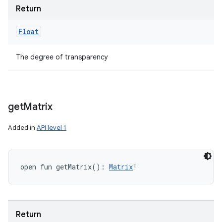
Return
Float
The degree of transparency
get
Matrix
Added in
API level 1
open
fun 
getMatrix
(
)
: 
Matrix
!
Return