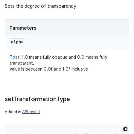
Sets the degree of transparency
Parameters
alpha
Float
:
1.0 means fully opaque and 0.0 means fully
transparent.
Value is between 0.0f and 1.0f inclusive
set
Transformation
Type
Added in
API level 1