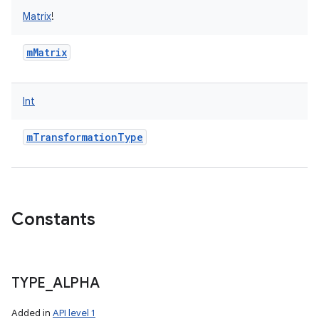
Matrix
!
mMatrix
Int
mTransformationType
Constants
TYPE
_
ALPHA
Added in
API level 1