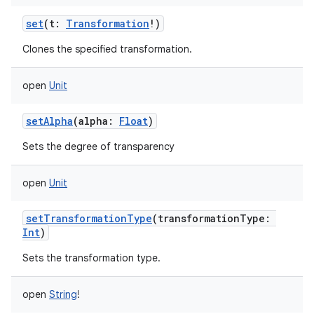
set
(
t
:
Transformation
!
)
Clones the specified transformation.
open
Unit
nits
setAlpha
(
alpha
:
Float
)
Sets the degree of transparency
open
Unit
setTransformationType
(
transformationType
:
Int
)
Sets the transformation type.
open
String
!