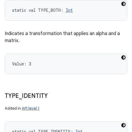
ces
static
val 
TYPE_BOTH
: 
Int
ets
Indicates a transformation that applies an alpha and a
matrix.
Value: 
3
TYPE
_
IDENTITY
Added in
API level 1
static
val 
TYPE_IDENTITY
: 
Int