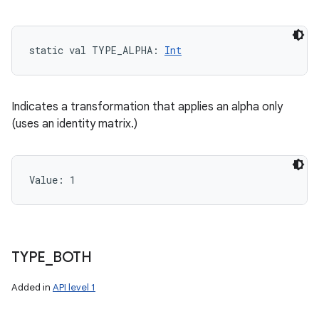
static
val 
TYPE_ALPHA
: 
Int
Indicates a transformation that applies an alpha only
(uses an identity matrix.)
Value: 
1
TYPE
_
BOTH
Added in
API level 1