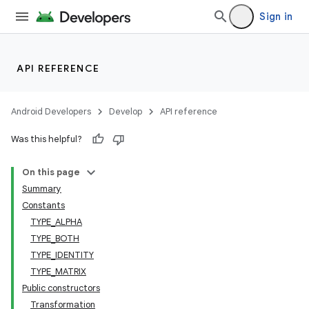
Sign in
API REFERENCE
Android Developers
Develop
API reference
Was this helpful?
On this page
Summary
Constants
TYPE_ALPHA
TYPE_BOTH
TYPE_IDENTITY
TYPE_MATRIX
Public constructors
Transformation