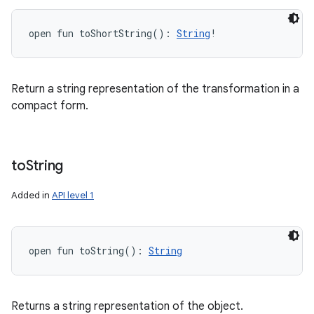
open
fun 
toShortString
(
)
: 
String
!
Return a string representation of the transformation in a
compact form.
to
String
Added in
API level 1
open
fun 
toString
(
)
: 
String
Returns a string representation of the object.