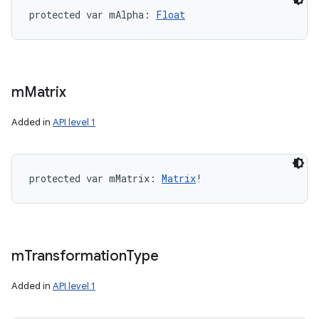
protected
var 
mAlpha
: 
Float
m
Matrix
Added in
API level 1
protected
var 
mMatrix
: 
Matrix
!
m
Transformation
Type
Added in
API level 1