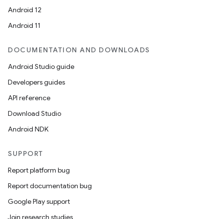
Android 12
Android 11
DOCUMENTATION AND DOWNLOADS
Android Studio guide
Developers guides
API reference
Download Studio
Android NDK
SUPPORT
Report platform bug
Report documentation bug
Google Play support
Join research studies