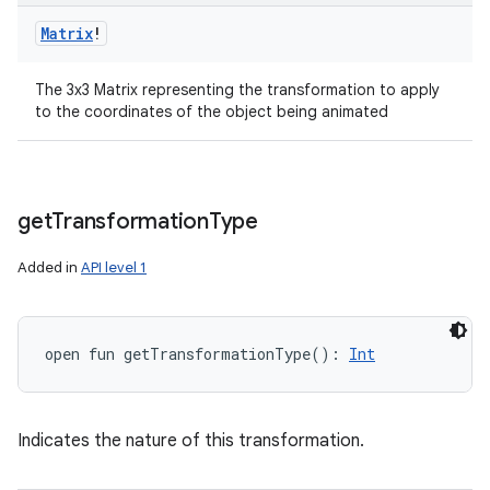
Matrix
!
The 3x3 Matrix representing the transformation to apply
to the coordinates of the object being animated
get
Transformation
Type
Added in
API level 1
open
fun 
getTransformationType
(
)
: 
Int
Indicates the nature of this transformation.