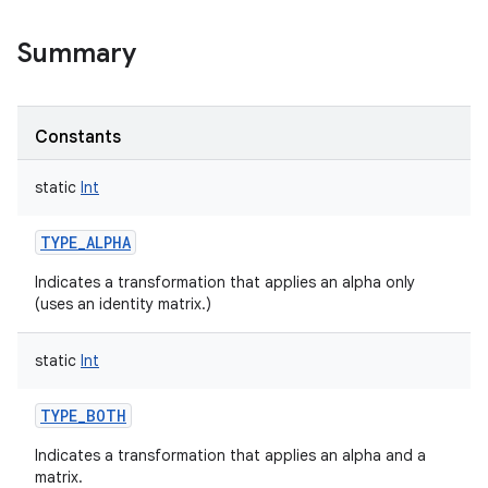
Summary
Constants
static
Int
TYPE_ALPHA
Indicates a transformation that applies an alpha only
(uses an identity matrix.)
static
Int
TYPE_BOTH
Indicates a transformation that applies an alpha and a
matrix.
r