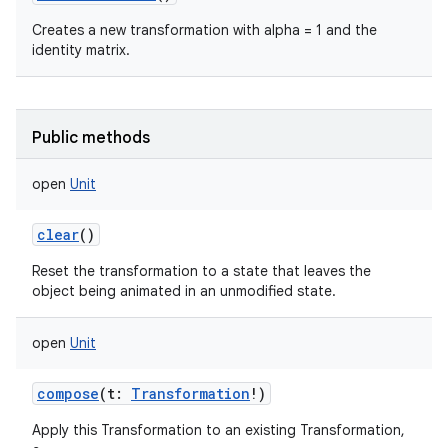
Creates a new transformation with alpha = 1 and the
identity matrix.
Public methods
open
Unit
clear
()
Reset the transformation to a state that leaves the
object being animated in an unmodified state.
open
Unit
compose
(
t
:
Transformation
!
)
Apply this Transformation to an existing Transformation,