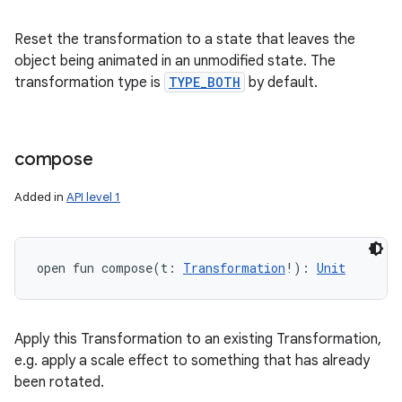
Reset the transformation to a state that leaves the
object being animated in an unmodified state. The
transformation type is
TYPE_BOTH
by default.
compose
Added in
API level 1
open
fun 
compose
(
t
:
Transformation
!
)
: 
Unit
Apply this Transformation to an existing Transformation,
e.g. apply a scale effect to something that has already
been rotated.