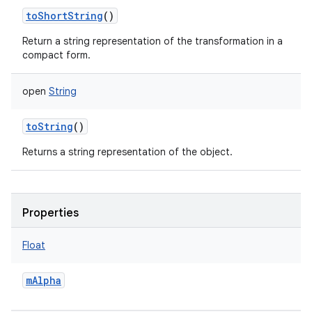
toShortString
()
Return a string representation of the transformation in a
compact form.
open
String
toString
()
Returns a string representation of the object.
Properties
Float
mAlpha