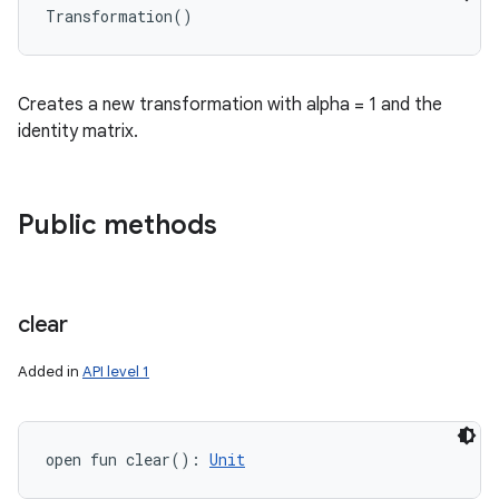
Transformation
(
)
Creates a new transformation with alpha = 1 and the
identity matrix.
Public methods
clear
Added in
API level 1
open
fun 
clear
(
)
: 
Unit