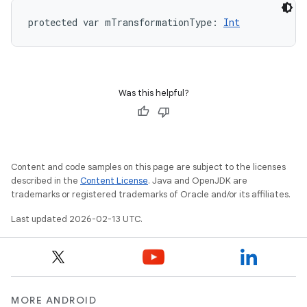
protected
var 
mTransformationType
: 
Int
Was this helpful?
Content and code samples on this page are subject to the licenses
described in the
Content License
. Java and OpenJDK are
trademarks or registered trademarks of Oracle and/or its affiliates.
Last updated 2026-02-13 UTC.
MORE ANDROID