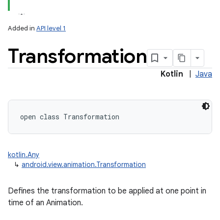
Added in
API level 1
Transformation
Kotlin
|
Java
lization
open
class 
Transformation
kotlin.Any
↳
android.view.animation.Transformation
Defines the transformation to be applied at one point in
time of an Animation.