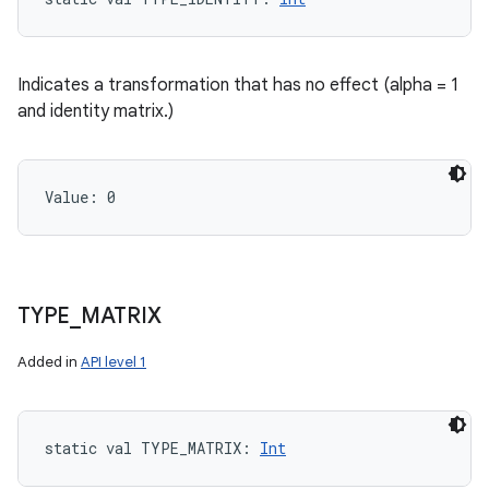
Indicates a transformation that has no effect (alpha = 1
and identity matrix.)
Value: 
0
n
TYPE
_
MATRIX
y
Added in
API level 1
static
val 
TYPE_MATRIX
: 
Int