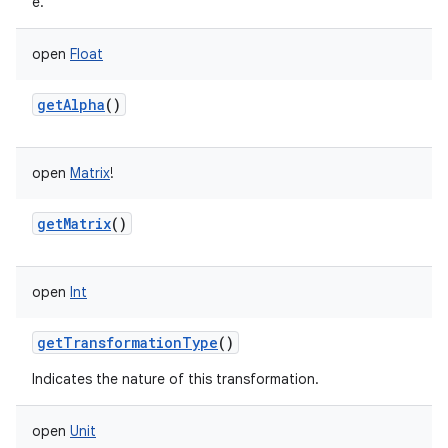
e.
open
Float
getAlpha
()
on
open
Matrix
!
getMatrix
()
open
Int
getTransformationType
()
Indicates the nature of this transformation.
open
Unit