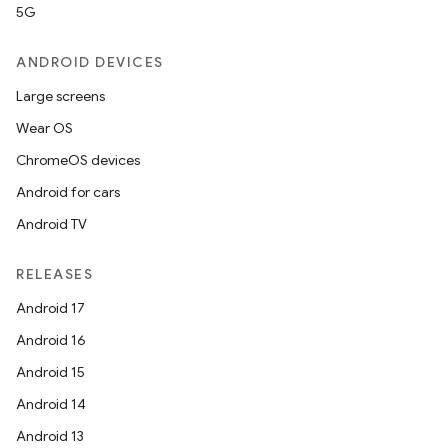
5G
ANDROID DEVICES
Large screens
Wear OS
ChromeOS devices
Android for cars
Android TV
RELEASES
Android 17
Android 16
Android 15
Android 14
Android 13