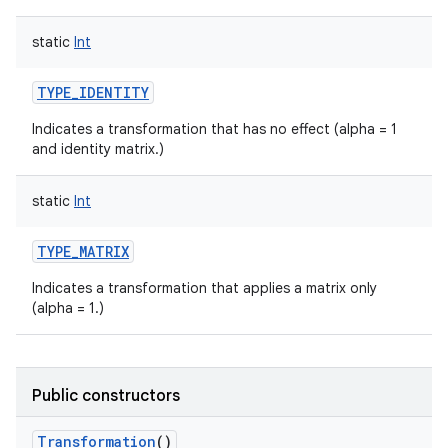
static
Int
TYPE_IDENTITY
Indicates a transformation that has no effect (alpha = 1
and identity matrix.)
static
Int
TYPE_MATRIX
Indicates a transformation that applies a matrix only
(alpha = 1.)
Public constructors
Transformation
()