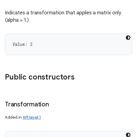
Indicates a transformation that applies a matrix only
(alpha = 1.)
Value: 
2
Public constructors
Transformation
Added in
API level 1