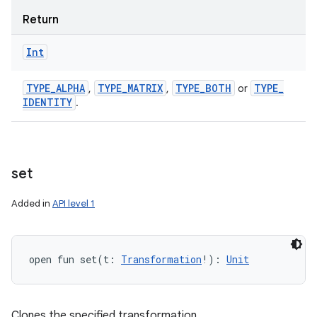
Return
Int
TYPE
_
ALPHA
TYPE
_
MATRIX
TYPE
_
BOTH
TYPE
_
,
,
or
IDENTITY
.
set
Added in
API level 1
open
fun 
set
(
t
:
Transformation
!
)
: 
Unit
Clones the specified transformation.