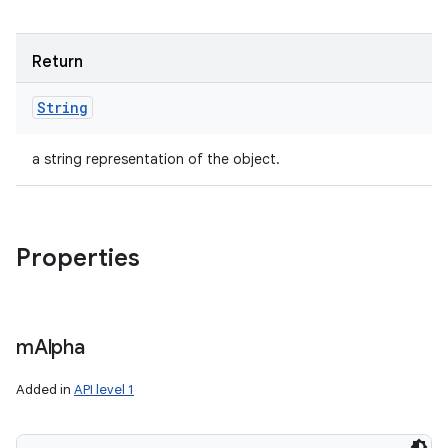
Return
String
a string representation of the object.
Properties
m
Alpha
Added in
API level 1