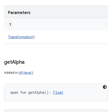
Parameters
t
Transformation
!
:
get
Alpha
Added in
API level 1
open
fun 
getAlpha
(
)
: 
Float