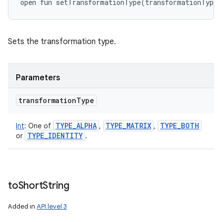
open
fun 
setTransformationType
(
transformationType
:
Sets the transformation type.
Parameters
transformation
Type
TYPE
_
ALPHA
TYPE
_
MATRIX
TYPE
_
BOTH
Int
:
One of
,
,
TYPE
_
IDENTITY
or
.
to
Short
String
Added in
API level 3