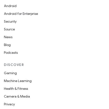
Android
Android for Enterprise
Security
Source
News
Blog
Podcasts
DISCOVER
Gaming
Machine Learning
Health & Fitness
Camera & Media
Privacy