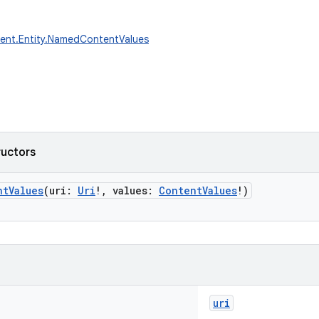
tent.Entity.NamedContentValues
ructors
ntValues
(
uri
:
Uri
!
,
values
:
ContentValues
!
)
uri