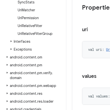
Sync
Stats
Propertie
Uri
Matcher
Uri
Permission
Uri
Relative
Filter
uri
Uri
Relative
Filter
Group
Interfaces
Exceptions
val 
uri
: 
Ur
android
.
content
.
om
android
.
content
.
pm
android
.
content
.
pm
.
verify
.
values
domain
android
.
content
.
pm
.
webapp
android
.
content
.
res
val 
values
:
android
.
content
.
res
.
loader
android
.
credentials