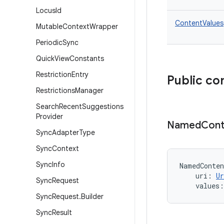
Locus
Id
ContentValues
Mutable
Context
Wrapper
Periodic
Sync
Quick
View
Constants
Restriction
Entry
Public co
Restrictions
Manager
Search
Recent
Suggestions
Provider
Named
Cont
Sync
Adapter
Type
Sync
Context
Sync
Info
NamedConten
uri
:
Ur
Sync
Request
values
:
Sync
Request
.
Builder
Sync
Result