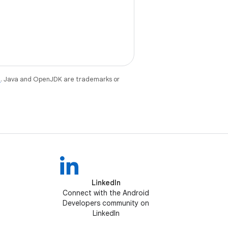
e
. Java and OpenJDK are trademarks or
LinkedIn
Connect with the Android
Developers community on
LinkedIn