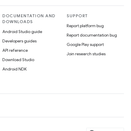
DOCUMENTATION AND
SUPPORT
DOWNLOADS
Report platform bug
Android Studio guide
Report documentation bug
Developers guides
Google Play support
API reference
Join research studies
Download Studio
Android NDK