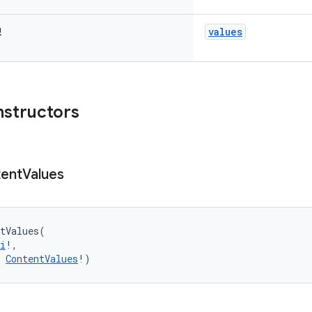
values
!
nstructors
ent
Values
tValues
(
i
!
, 
ContentValues
!
)