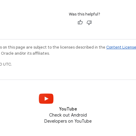
Was this helpful?
on this page are subject to the licenses described in the
Content Licens
racle and/or its affiliates.
0 UTC.
YouTube
Check out Android
Developers on YouTube