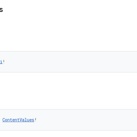
s
i
!
 
ContentValues
!