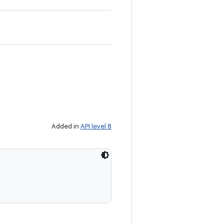
Added in
API level 8