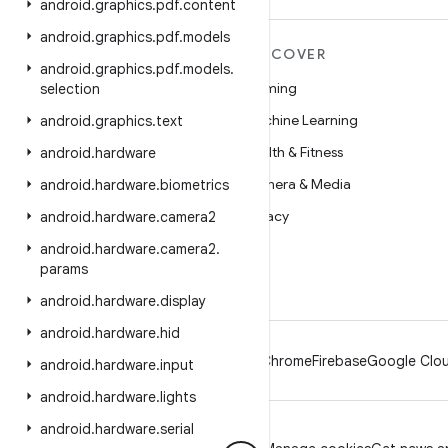
android
.
graphics
.
pdf
.
content
android
.
graphics
.
pdf
.
models
MORE ANDROID
DISCOVER
android
.
graphics
.
pdf
.
models
.
Android
Gaming
selection
Android for Enterprise
Machine Learning
android
.
graphics
.
text
Security
Health & Fitness
android
.
hardware
Source
Camera & Media
android
.
hardware
.
biometrics
News
Privacy
android
.
hardware
.
camera2
Blog
5G
android
.
hardware
.
camera2
.
params
Podcasts
android
.
hardware
.
display
android
.
hardware
.
hid
Android
Chrome
Firebase
Google Clou
android
.
hardware
.
input
android
.
hardware
.
lights
android
.
hardware
.
serial