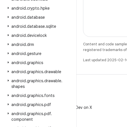
android
.
crypto
.
hpke
android
.
database
android
.
database
.
sqlite
android
.
devicelock
Content and code samples 
android
.
drm
registered trademarks of O
android
.
gesture
Last updated 2025-02-1
android
.
graphics
android
.
graphics
.
drawable
android
.
graphics
.
drawable
.
shapes
android
.
graphics
.
fonts
X
android
.
graphics
.
pdf
Follow @AndroidDev on X
android
.
graphics
.
pdf
.
component