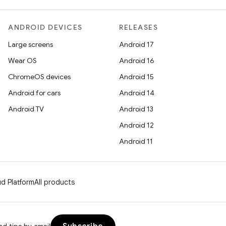
ANDROID DEVICES
RELEASES
Large screens
Android 17
Wear OS
Android 16
ChromeOS devices
Android 15
Android for cars
Android 14
Android TV
Android 13
Android 12
Android 11
d Platform
All products