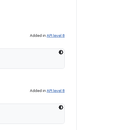
Added in
API level 8
Added in
API level 8