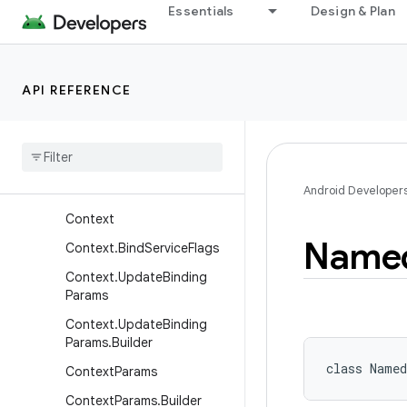
Essentials
Design & Plan
ContentProviderResult
ContentQueryMap
ContentResolver
API REFERENCE
Content
Resolver
.
Mime
Type
Info
Content
Uris
Content
Values
Android Developer
Context
Name
Context
.
Bind
Service
Flags
Context
.
Update
Binding
Params
Context
.
Update
Binding
Params
.
Builder
class 
Named
Context
Params
Context
Params
.
Builder