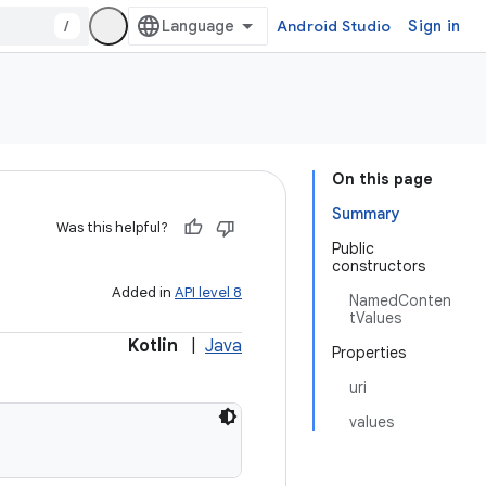
/
Android Studio
Sign in
On this page
Summary
Was this helpful?
Public
constructors
Added in
API level 8
NamedConten
tValues
Kotlin
|
Java
Properties
uri
values