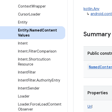
Context
Wrapper
kotlin.Any
↳
android.con
Cursor
Loader
Entity
Entity
.
Named
Content
Summary
Values
Intent
Intent
.
Filter
Comparison
Public const
Intent
.
Shortcut
Icon
Resource
NamedConte
Intent
Filter
Intent
Filter
.
Authority
Entry
Intent
Sender
Properties
Loader
Loader
.
Force
Load
Content
Uri
!
Observer