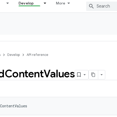
Develop
More
s
Develop
API reference
d
Content
Values
ContentValues