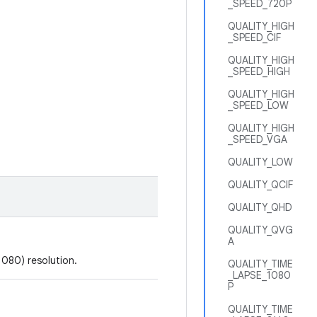
_SPEED_720P
QUALITY_HIGH
_SPEED_CIF
QUALITY_HIGH
_SPEED_HIGH
QUALITY_HIGH
_SPEED_LOW
QUALITY_HIGH
_SPEED_VGA
QUALITY_LOW
QUALITY_QCIF
QUALITY_QHD
QUALITY_QVG
A
1080) resolution.
QUALITY_TIME
_LAPSE_1080
P
QUALITY_TIME