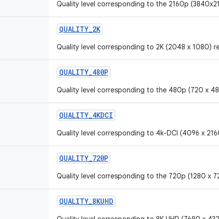
Quality level corresponding to the 2160p (3840x21
QUALITY_2K
Quality level corresponding to 2K (2048 x 1080) r
QUALITY_480P
Quality level corresponding to the 480p (720 x 48
QUALITY_4KDCI
Quality level corresponding to 4k-DCI (4096 x 2160
QUALITY_720P
Quality level corresponding to the 720p (1280 x 7
QUALITY_8KUHD