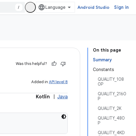
/
Android Studio
Sign in
On this page
Summary
Was this helpful?
Constants
QUALITY_108
Added in
API level 8
0P
QUALITY_2160
Kotlin
|
Java
P
QUALITY_2K
QUALITY_480
P
QUALITY_4KD