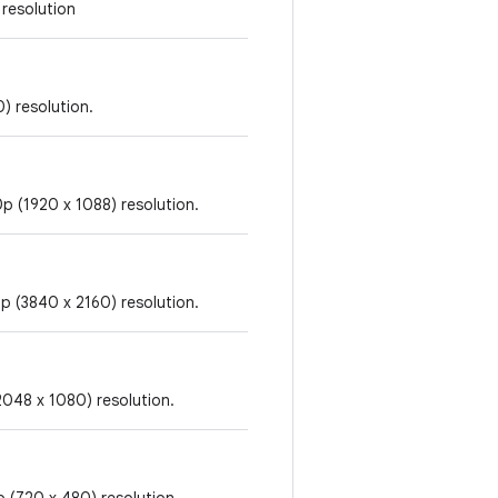
 resolution
) resolution.
p (1920 x 1088) resolution.
p (3840 x 2160) resolution.
2048 x 1080) resolution.