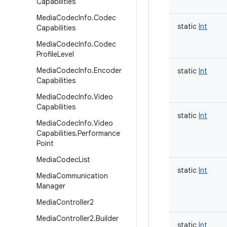
Capabilities
Media
Codec
Info
.
Codec
static
Int
Capabilities
Media
Codec
Info
.
Codec
Profile
Level
Media
Codec
Info
.
Encoder
static
Int
Capabilities
Media
Codec
Info
.
Video
Capabilities
static
Int
Media
Codec
Info
.
Video
Capabilities
.
Performance
Point
Media
Codec
List
static
Int
Media
Communication
Manager
Media
Controller2
Media
Controller2
.
Builder
static
Int