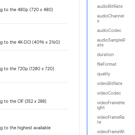
audioBitRate
ng to the 480p (720 x 480)
audioChannel
s
audioCodec
audioSampleR
ng to the 4K-DCI (4096 x 2160)
ate
duration
fileFormat
ng to the 720p (1280 x 720)
quality
videoBitRate
videoCodec
g to the CIF (352 x 288)
videoFrameHe
ight
videoFrameRa
te
g to the highest available
videoFrameWi