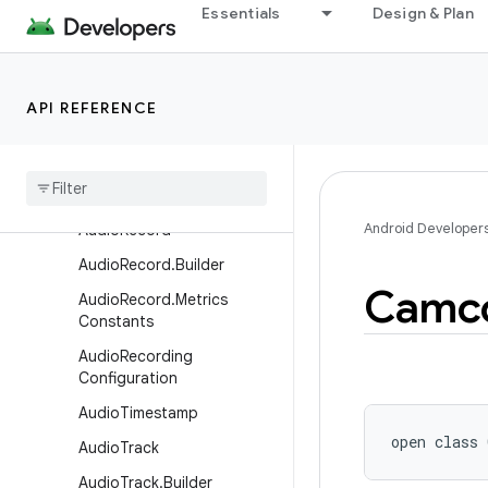
AudioPlaybackCaptureCon
Essentials
Design & Plan
figuration.Builder
AudioPlaybackConfiguratio
n
API REFERENCE
AudioPresentation
Audio
Presentation
.
Builder
Audio
Profile
Android Developer
Audio
Record
Audio
Record
.
Builder
Camc
Audio
Record
.
Metrics
Constants
Audio
Recording
Configuration
Audio
Timestamp
open
class 
Audio
Track
Audio
Track
.
Builder