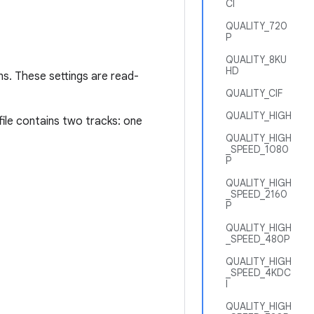
CI
QUALITY_720
P
QUALITY_8KU
HD
ns. These settings are read-
QUALITY_CIF
QUALITY_HIGH
le contains two tracks: one
QUALITY_HIGH
_SPEED_1080
P
QUALITY_HIGH
_SPEED_2160
P
QUALITY_HIGH
_SPEED_480P
QUALITY_HIGH
_SPEED_4KDC
I
QUALITY_HIGH