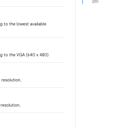
dth
g to the lowest available
ing to the VGA (640 x 480)
 resolution.
 resolution.