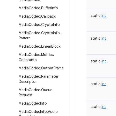
Media
Codec
.
Buffer
Info
static
Int
Media
Codec
.
Callback
Media
Codec
.
Crypto
Info
Media
Codec
.
Crypto
Info
.
Pattern
static
Int
Media
Codec
.
Linear
Block
Media
Codec
.
Metrics
Constants
static
Int
Media
Codec
.
Output
Frame
Media
Codec
.
Parameter
Descriptor
static
Int
Media
Codec
.
Queue
Request
Media
Codec
Info
static
Int
Media
Codec
Info
.
Audio