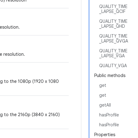
0) resolution
QUALITY_TIME
_LAPSE_QCIF
QUALITY_TIME
_LAPSE_QHD
resolution.
QUALITY_TIME
_LAPSE_QVGA
QUALITY_TIME
e resolution.
_LAPSE_VGA
QUALITY_VGA
Public methods
ing to the 1080p (1920 x 1080
get
get
getAll
ng to the 2160p (3840 x 2160)
hasProfile
hasProfile
Properties