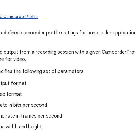
a.CamcorderProfile
redefined camcorder profile settings for camcorder applicatio
output from a recording session with a given CamcorderProfi
ne for video.
ecifies the following set of parameters:
utput format
ec format
rate in bits per second
me rate in frames per second
me width and height,