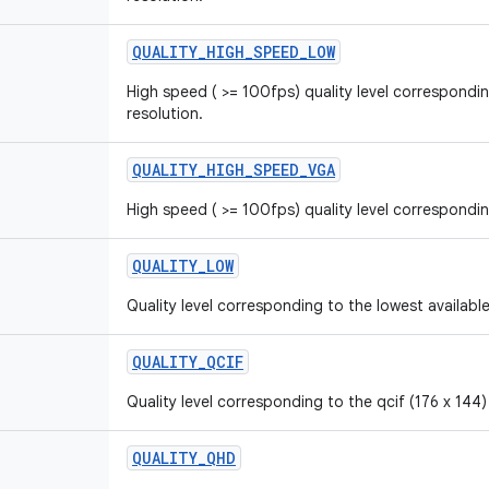
QUALITY_HIGH_SPEED_LOW
High speed ( >= 100fps) quality level correspondin
resolution.
QUALITY_HIGH_SPEED_VGA
High speed ( >= 100fps) quality level correspond
QUALITY_LOW
Quality level corresponding to the lowest available
QUALITY_QCIF
Quality level corresponding to the qcif (176 x 144)
QUALITY_QHD