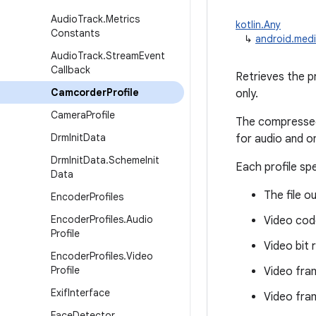
Audio
Track
.
Metrics
kotlin.Any
Constants
↳
android.medi
Audio
Track
.
Stream
Event
Callback
Retrieves the p
Camcorder
Profile
only.
Camera
Profile
The compressed 
Drm
Init
Data
for audio and o
Drm
Init
Data
.
Scheme
Init
Each profile sp
Data
The file o
Encoder
Profiles
Encoder
Profiles
.
Audio
Video cod
Profile
Video bit 
Encoder
Profiles
.
Video
Profile
Video fra
Exif
Interface
Video fra
Face
Detector