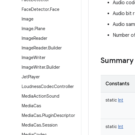
Audio cod
Face
Detector
.
Face
Audio bit 
Image
Audio sam
Image
.
Plane
Number of
Image
Reader
Image
Reader
.
Builder
Image
Writer
Summary
Image
Writer
.
Builder
Jet
Player
Constants
Loudness
Codec
Controller
Media
Action
Sound
static
Int
Media
Cas
Media
Cas
.
Plugin
Descriptor
Media
Cas
.
Session
static
Int
Media
Codec