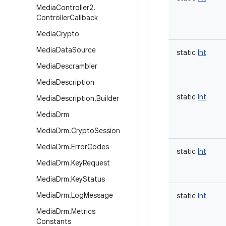
Media
Controller2
.
Controller
Callback
Media
Crypto
Media
Data
Source
static
Int
Media
Descrambler
Media
Description
static
Int
Media
Description
.
Builder
Media
Drm
Media
Drm
.
Crypto
Session
Media
Drm
.
Error
Codes
static
Int
Media
Drm
.
Key
Request
Media
Drm
.
Key
Status
Media
Drm
.
Log
Message
static
Int
Media
Drm
.
Metrics
Constants