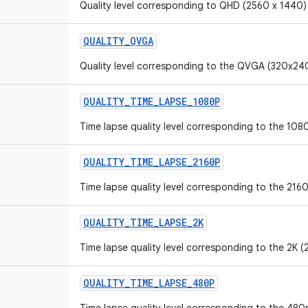
Quality level corresponding to QHD (2560 x 1440)
QUALITY_QVGA
Quality level corresponding to the QVGA (320x240
QUALITY_TIME_LAPSE_1080P
Time lapse quality level corresponding to the 1080
QUALITY_TIME_LAPSE_2160P
Time lapse quality level corresponding to the 2160
QUALITY_TIME_LAPSE_2K
Time lapse quality level corresponding to the 2K (
QUALITY_TIME_LAPSE_480P