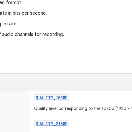
ec format
rate in bits per second,
ple rate
 audio channels for recording.
QUALITY_1080P
Quality level corresponding to the 1080p (1920 x 
QUALITY_2160P