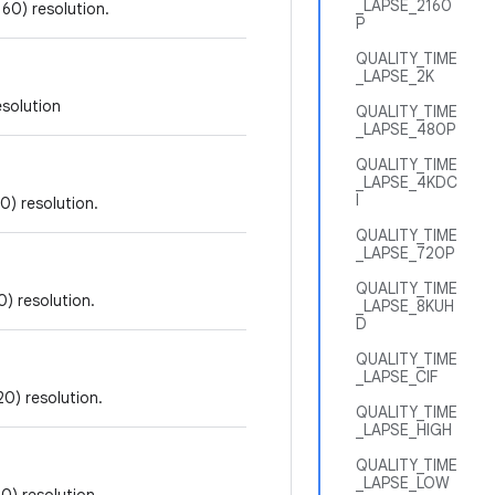
_LAPSE_2160
60) resolution.
P
QUALITY_TIME
_LAPSE_2K
esolution
QUALITY_TIME
_LAPSE_480P
QUALITY_TIME
_LAPSE_4KDC
I
0) resolution.
QUALITY_TIME
_LAPSE_720P
QUALITY_TIME
) resolution.
_LAPSE_8KUH
D
QUALITY_TIME
_LAPSE_CIF
20) resolution.
QUALITY_TIME
_LAPSE_HIGH
QUALITY_TIME
_LAPSE_LOW