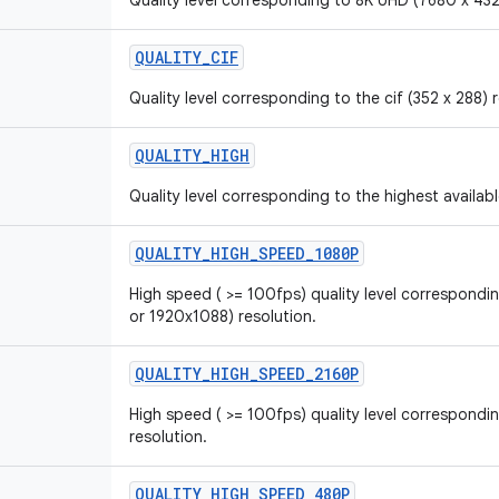
Quality level corresponding to 8K UHD (7680 x 432
QUALITY_CIF
Quality level corresponding to the cif (352 x 288) 
QUALITY_HIGH
Quality level corresponding to the highest availabl
QUALITY_HIGH_SPEED_1080P
High speed ( >= 100fps) quality level correspond
or 1920x1088) resolution.
QUALITY_HIGH_SPEED_2160P
High speed ( >= 100fps) quality level correspondi
resolution.
QUALITY_HIGH_SPEED_480P