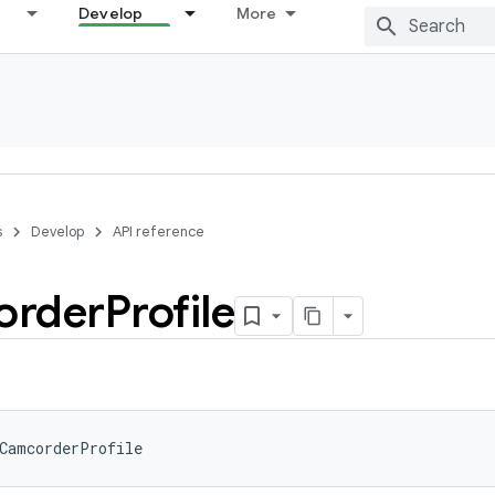
Develop
More
s
Develop
API reference
order
Profile
CamcorderProfile