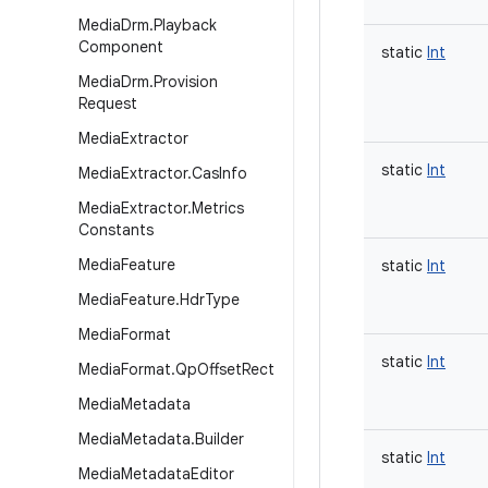
Media
Drm
.
Playback
Component
static
Int
Media
Drm
.
Provision
Request
Media
Extractor
static
Int
Media
Extractor
.
Cas
Info
Media
Extractor
.
Metrics
Constants
Media
Feature
static
Int
Media
Feature
.
Hdr
Type
Media
Format
static
Int
Media
Format
.
Qp
Offset
Rect
Media
Metadata
Media
Metadata
.
Builder
static
Int
Media
Metadata
Editor