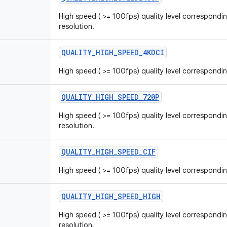
High speed ( >= 100fps) quality level correspondi
resolution.
QUALITY_HIGH_SPEED_4KDCI
High speed ( >= 100fps) quality level correspondi
QUALITY_HIGH_SPEED_720P
High speed ( >= 100fps) quality level correspondi
resolution.
QUALITY_HIGH_SPEED_CIF
High speed ( >= 100fps) quality level correspondin
QUALITY_HIGH_SPEED_HIGH
High speed ( >= 100fps) quality level correspondin
resolution.