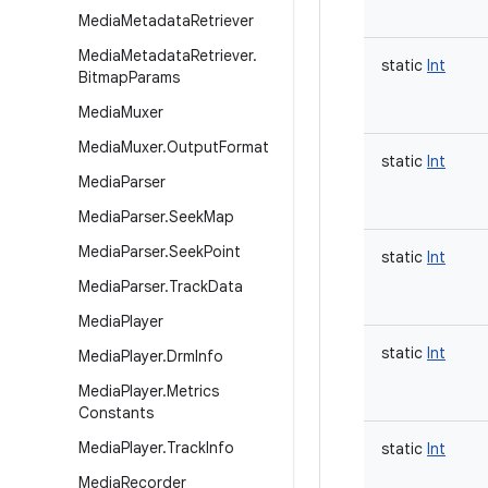
Media
Metadata
Retriever
Media
Metadata
Retriever
.
static
Int
Bitmap
Params
Media
Muxer
Media
Muxer
.
Output
Format
static
Int
Media
Parser
Media
Parser
.
Seek
Map
Media
Parser
.
Seek
Point
static
Int
Media
Parser
.
Track
Data
Media
Player
static
Int
Media
Player
.
Drm
Info
Media
Player
.
Metrics
Constants
Media
Player
.
Track
Info
static
Int
Media
Recorder