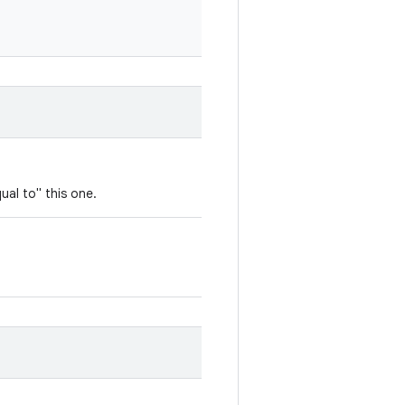
ual to" this one.