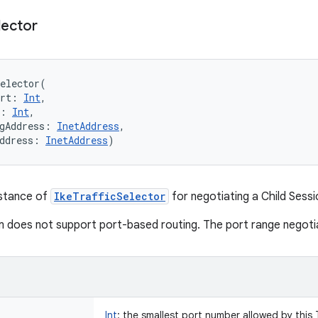
lector
elector
(
rt
:
Int
, 
:
Int
, 
gAddress
:
InetAddress
, 
ddress
:
InetAddress
)
nstance of
IkeTrafficSelector
for negotiating a Child Sessi
m does not support port-based routing. The port range negotiat
Int
:
the smallest port number allowed by this T