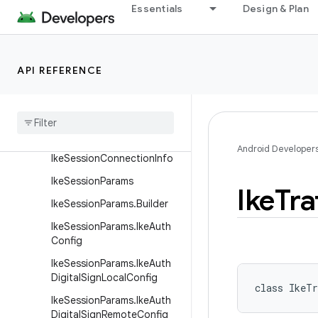
n
Essentials
Design & Plan
IkeSaProposal
IkeSaProposal.Builder
API REFERENCE
IkeSession
Ike
Session
Configuration
Ike
Session
Configuration
.
Builder
Android Developer
Ike
Session
Connection
Info
Ike
Session
Params
Ike
Tra
Ike
Session
Params
.
Builder
Ike
Session
Params
.
Ike
Auth
Config
Ike
Session
Params
.
Ike
Auth
Digital
Sign
Local
Config
class 
IkeTr
Ike
Session
Params
.
Ike
Auth
Digital
Sign
Remote
Config