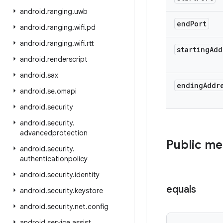
android
.
ranging
.
uwb
end
Port
android
.
ranging
.
wifi
.
pd
android
.
ranging
.
wifi
.
rtt
starting
Add
android
.
renderscript
android
.
sax
ending
Addr
android
.
se
.
omapi
android
.
security
android
.
security
.
advancedprotection
Public m
android
.
security
.
authenticationpolicy
android
.
security
.
identity
equals
android
.
security
.
keystore
android
.
security
.
net
.
config
android
.
service
.
assist
.