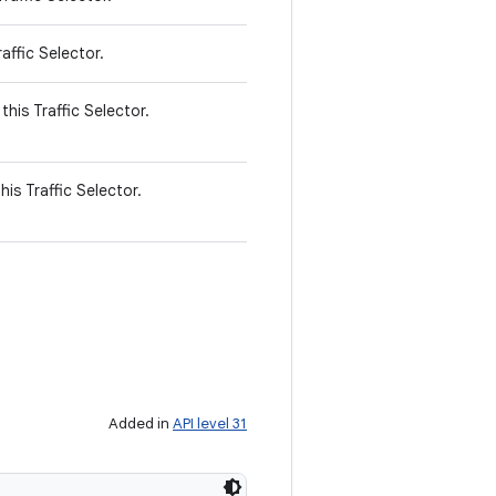
affic Selector.
this Traffic Selector.
his Traffic Selector.
Added in
API level 31