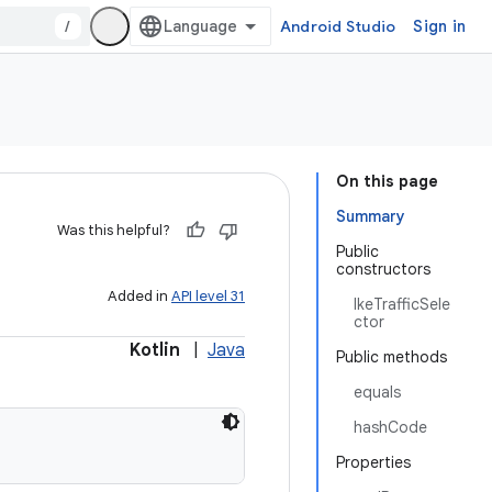
/
Android Studio
Sign in
On this page
Summary
Was this helpful?
Public
constructors
Added in
API level 31
IkeTrafficSele
ctor
Kotlin
|
Java
Public methods
equals
hashCode
Properties