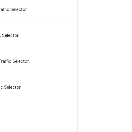
affic Selector.
c Selector.
raffic Selector.
ic Selector.