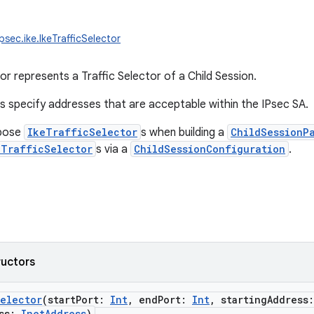
psec.ike.IkeTrafficSelector
or represents a Traffic Selector of a Child Session.
rs specify addresses that are acceptable within the IPsec SA.
opose
IkeTrafficSelector
s when building a
ChildSessionP
eTrafficSelector
s via a
ChildSessionConfiguration
.
ructors
Selector
(
startPort
:
Int
,
endPort
:
Int
,
startingAddress
:
ss
:
InetAddress
)