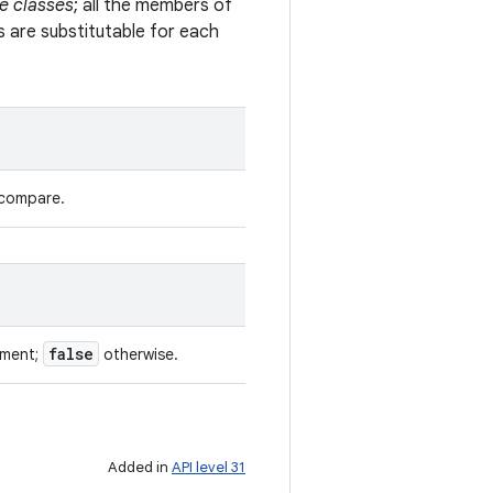
e classes
; all the members of
s are substitutable for each
 compare.
false
ument;
otherwise.
Added in
API level 31