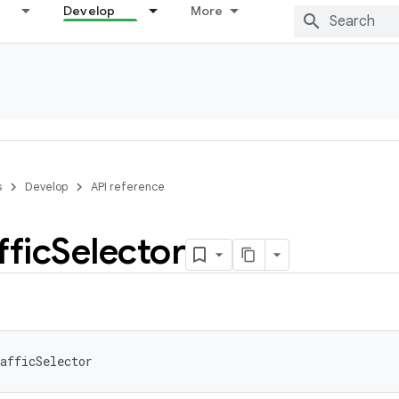
Develop
More
s
Develop
API reference
ffic
Selector
afficSelector