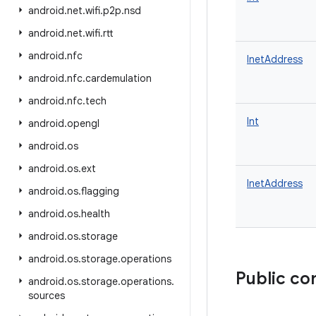
android
.
net
.
wifi
.
p2p
.
nsd
android
.
net
.
wifi
.
rtt
android
.
nfc
InetAddress
android
.
nfc
.
cardemulation
android
.
nfc
.
tech
Int
android
.
opengl
android
.
os
android
.
os
.
ext
InetAddress
android
.
os
.
flagging
android
.
os
.
health
android
.
os
.
storage
android
.
os
.
storage
.
operations
Public co
android
.
os
.
storage
.
operations
.
sources