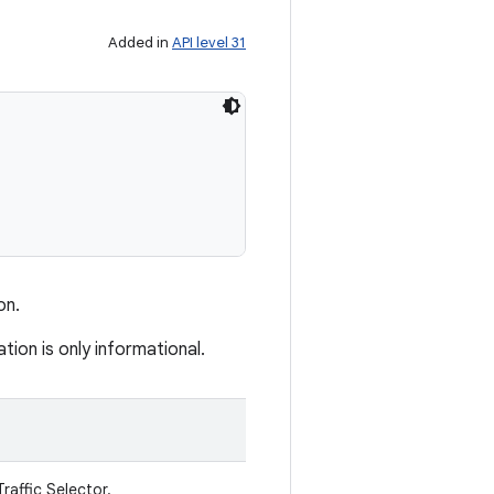
Added in
API level 31
on.
ion is only informational.
raffic Selector.