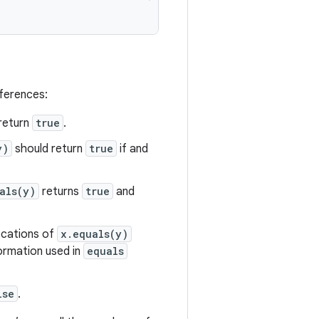
eferences:
return
true
.
y)
should return
true
if and
als(y)
returns
true
and
vocations of
x.equals(y)
formation used in
equals
lse
.