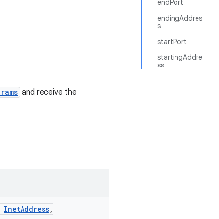
endPort
endingAddres
s
startPort
startingAddre
ss
arams
and receive the
InetAddress
,