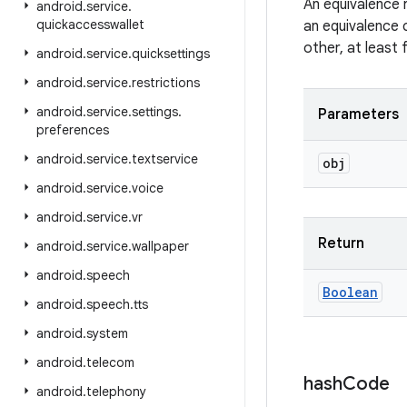
An equivalence 
android
.
service
.
quickaccesswallet
an equivalence 
other, at least
android
.
service
.
quicksettings
android
.
service
.
restrictions
android
.
service
.
settings
.
Parameters
preferences
android
.
service
.
textservice
obj
android
.
service
.
voice
android
.
service
.
vr
Return
android
.
service
.
wallpaper
android
.
speech
Boolean
android
.
speech
.
tts
android
.
system
android
.
telecom
hash
Code
android
.
telephony