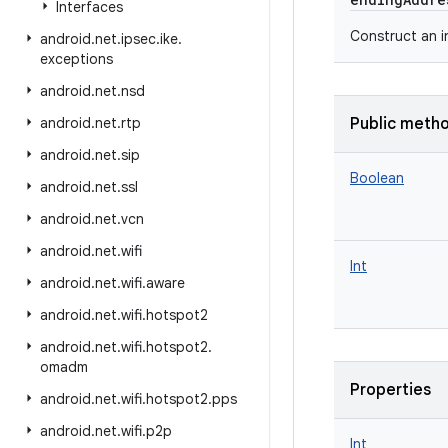
Interfaces
Construct an 
android
.
net
.
ipsec
.
ike
.
exceptions
android
.
net
.
nsd
android
.
net
.
rtp
Public meth
android
.
net
.
sip
Boolean
android
.
net
.
ssl
android
.
net
.
vcn
android
.
net
.
wifi
Int
android
.
net
.
wifi
.
aware
android
.
net
.
wifi
.
hotspot2
android
.
net
.
wifi
.
hotspot2
.
omadm
Properties
android
.
net
.
wifi
.
hotspot2
.
pps
android
.
net
.
wifi
.
p2p
Int