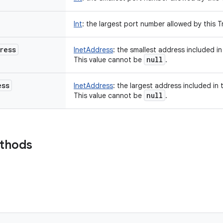
Int
:
the largest port number allowed by this Tr
ress
InetAddress
:
the smallest address included in 
null
This value cannot be
.
ess
InetAddress
:
the largest address included in t
null
This value cannot be
.
ethods