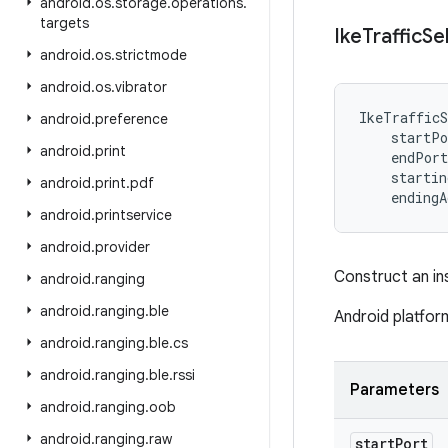
android
.
os
.
storage
.
operations
.
targets
Ike
Traffic
Se
android
.
os
.
strictmode
android
.
os
.
vibrator
IkeTrafficS
android
.
preference
startPo
android
.
print
endPort
startin
android
.
print
.
pdf
endingA
android
.
printservice
android
.
provider
Construct an i
android
.
ranging
android
.
ranging
.
ble
Android platfor
android
.
ranging
.
ble
.
cs
android
.
ranging
.
ble
.
rssi
Parameters
android
.
ranging
.
oob
android
.
ranging
.
raw
start
Port