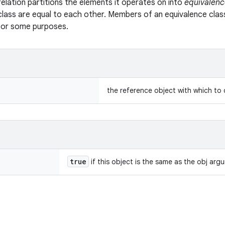
relation partitions the elements it operates on into
equivalenc
class are equal to each other. Members of an equivalence clas
 for some purposes.
the reference object with which to
true
if this object is the same as the obj arg