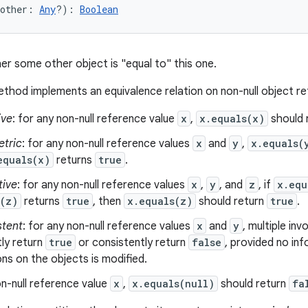
other
:
Any
?
)
: 
Boolean
er some other object is "equal to" this one.
thod implements an equivalence relation on non-null object r
ive
: for any non-null reference value
x
,
x.equals(x)
should 
tric
: for any non-null reference values
x
and
y
,
x.equals(
equals(x)
returns
true
.
tive
: for any non-null reference values
x
,
y
, and
z
, if
x.equ
s(z)
returns
true
, then
x.equals(z)
should return
true
.
stent
: for any non-null reference values
x
and
y
, multiple in
ly return
true
or consistently return
false
, provided no in
s on the objects is modified.
n-null reference value
x
,
x.equals(null)
should return
fa