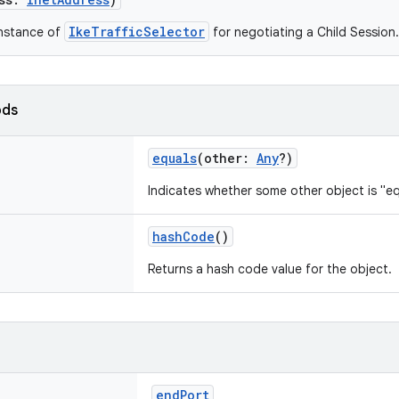
IkeTrafficSelector
instance of
for negotiating a Child Session.
ods
equals
(
other
:
Any
?
)
Indicates whether some other object is "eq
hashCode
()
Returns a hash code value for the object.
endPort