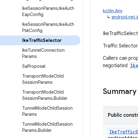
Ike
Session
Params
.
Ike
Auth
kotlin.Any
Eap
Config
↳
android.net.i
Ike
Session
Params
.
Ike
Auth
Psk
Config
IkeTrafficSelect
Ike
Traffic
Selector
Traffic Selecto
Ike
Tunnel
Connection
Params
Callers can pr
negotiated
Ik
Sa
Proposal
Transport
Mode
Child
Session
Params
Summary
Transport
Mode
Child
Session
Params
.
Builder
Tunnel
Mode
Child
Session
Params
Public const
Tunnel
Mode
Child
Session
Params
.
Builder
IkeTraffic
endingAddre