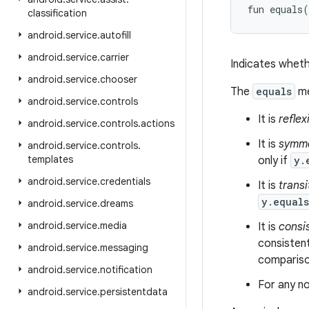
fun 
equals
(
classification
android
.
service
.
autofill
android
.
service
.
carrier
Indicates wheth
android
.
service
.
chooser
The
equals
me
android
.
service
.
controls
It is
reflex
android
.
service
.
controls
.
actions
It is
symme
android
.
service
.
controls
.
templates
only if
y.
android
.
service
.
credentials
It is
transi
y.equal
android
.
service
.
dreams
android
.
service
.
media
It is
consi
consistent
android
.
service
.
messaging
comparison
android
.
service
.
notification
For any no
android
.
service
.
persistentdata