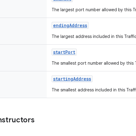
The largest port number allowed by this Tr
endingAddress
The largest address included in this Traffi
startPort
The smallest port number allowed by this T
startingAddress
The smallest address included in this Traff
nstructors