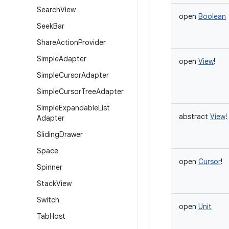
Search
View
open
Boolean
Seek
Bar
Share
Action
Provider
Simple
Adapter
open
View
!
Simple
Cursor
Adapter
Simple
Cursor
Tree
Adapter
Simple
Expandable
List
abstract
View
!
Adapter
Sliding
Drawer
Space
open
Cursor
!
Spinner
Stack
View
Switch
open
Unit
Tab
Host