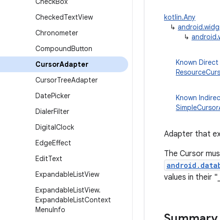
Check
Box
Checked
Text
View
kotlin.Any
↳
android.wid
Chronometer
↳
android.
Compound
Button
Known Direct
Cursor
Adapter
ResourceCur
Cursor
Tree
Adapter
Date
Picker
Known Indire
SimpleCursor
Dialer
Filter
Digital
Clock
Adapter that e
Edge
Effect
The Cursor must 
Edit
Text
android.data
Expandable
List
View
values in their 
Expandable
List
View
.
Expandable
List
Context
Menu
Info
Summary