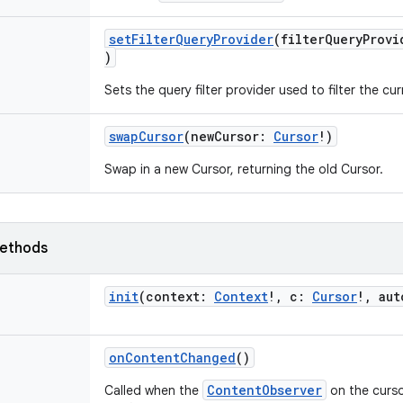
setFilterQueryProvider
(
filterQueryProvi
)
Sets the query filter provider used to filter the cu
swapCursor
(
newCursor
:
Cursor
!
)
Swap in a new Cursor, returning the old Cursor.
ethods
init
(
context
:
Context
!
,
c
:
Cursor
!
,
aut
onContentChanged
()
ContentObserver
Called when the
on the curso