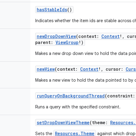
hasStableIds
()
Indicates whether the item ids are stable across 
newDropDownView
(
context
:
Context
!
,
cur
parent
:
ViewGroup
!
)
Makes a new drop down view to hold the data poin
newView
(
context
:
Context
!
,
cursor
:
Curs
Makes a new view to hold the data pointed to by c
runQueryOnBackgroundThread
(
constraint
:
Runs a query with the specified constraint.
setDropDownViewTheme
(
theme
:
Resources
Resources.Theme
Sets the
against which drop-