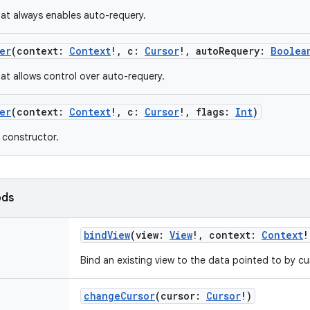
at always enables auto-requery.
er
(
context
:
Context
!
,
c
:
Cursor
!
,
autoRequery
:
Boolea
at allows control over auto-requery.
er
(
context
:
Context
!
,
c
:
Cursor
!
,
flags
:
Int
)
constructor.
ods
bindView
(
view
:
View
!
,
context
:
Context
!
Bind an existing view to the data pointed to by cu
changeCursor
(
cursor
:
Cursor
!
)