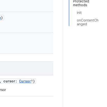
Protected
methods
init
n
)
onContentCh
anged
,
cursor
:
Cursor
!
)
rsor