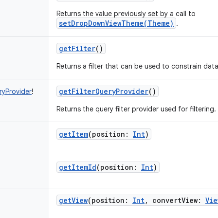
Returns the value previously set by a call to
setDropDownViewTheme(Theme)
.
getFilter
()
Returns a filter that can be used to constrain data 
getFilterQueryProvider
()
ryProvider
!
Returns the query filter provider used for filtering.
getItem
(
position
:
Int
)
getItemId
(
position
:
Int
)
getView
(
position
:
Int
,
convertView
:
Vie