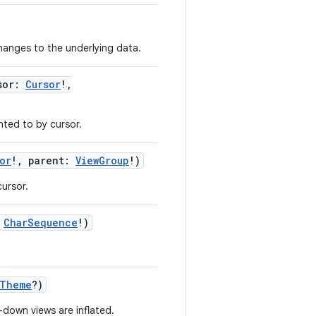
changes to the underlying data.
sor
:
Cursor
!
,
ted to by cursor.
or
!
,
parent
:
ViewGroup
!
)
ursor.
CharSequence
!
)
.Theme
?
)
down views are inflated.