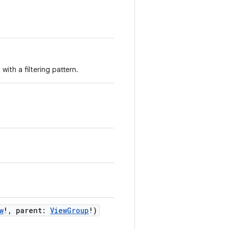
with a filtering pattern.
w
!
,
parent
:
ViewGroup
!
)