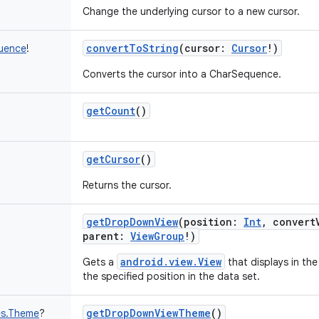
Change the underlying cursor to a new cursor.
convertToString
(
cursor
:
Cursor
!
)
uence
!
Converts the cursor into a CharSequence.
getCount
()
getCursor
()
Returns the cursor.
getDropDownView
(
position
:
Int
,
convert
parent
:
ViewGroup
!
)
android.view.View
Gets a
that displays in th
the specified position in the data set.
getDropDownViewTheme
()
es.Theme
?