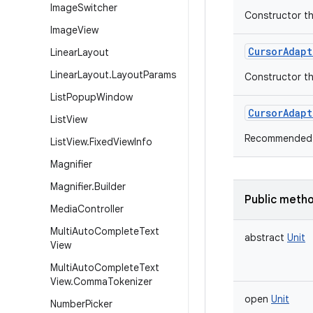
Image
Switcher
Constructor th
Image
View
CursorAdapt
Linear
Layout
Linear
Layout
.
Layout
Params
Constructor th
List
Popup
Window
CursorAdapt
List
View
Recommended 
List
View
.
Fixed
View
Info
Magnifier
Magnifier
.
Builder
Public meth
Media
Controller
Multi
Auto
Complete
Text
abstract
Unit
View
Multi
Auto
Complete
Text
View
.
Comma
Tokenizer
open
Unit
Number
Picker