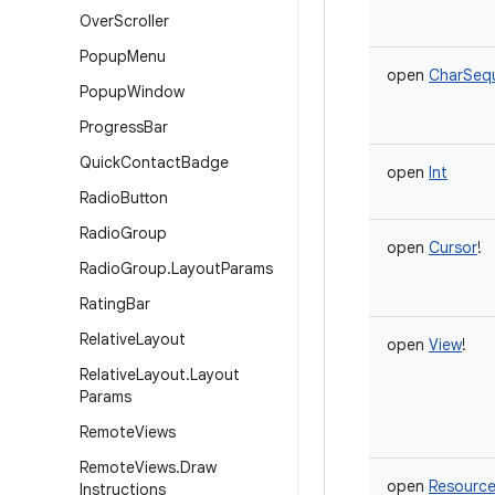
Over
Scroller
Popup
Menu
open
CharSeq
Popup
Window
Progress
Bar
Quick
Contact
Badge
open
Int
Radio
Button
Radio
Group
open
Cursor
!
Radio
Group
.
Layout
Params
Rating
Bar
Relative
Layout
open
View
!
Relative
Layout
.
Layout
Params
Remote
Views
Remote
Views
.
Draw
open
Resourc
Instructions