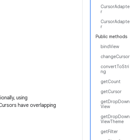
CursorAdapte
r
CursorAdapte
r
Public methods
bindView
changeCursor
convertToStri
ng
getCount
getCursor
onally, using
getDropDown
 Cursors have overlapping
View
getDropDown
ViewTheme
getFilter