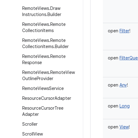
Remote
Views
.
Draw
Instructions
.
Builder
Remote
Views
.
Remote
Collection
Items
open
Filter
!
Remote
Views
.
Remote
Collection
Items
.
Builder
Remote
Views
.
Remote
open
FilterQue
Response
Remote
Views
.
Remote
View
Outline
Provider
open
Any
!
Remote
Views
Service
Resource
Cursor
Adapter
open
Long
Resource
Cursor
Tree
Adapter
Scroller
open
View
!
Scroll
View