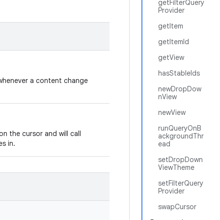
getFilterQuery
Provider
getItem
getItemId
getView
hasStableIds
or whenever a content change
newDropDow
nView
newView
runQueryOnB
on the cursor and will call
ackgroundThr
s in.
ead
setDropDown
ViewTheme
setFilterQuery
Provider
swapCursor