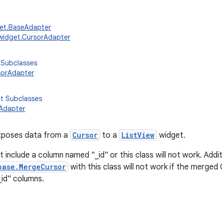
get.BaseAdapter
widget.CursorAdapter
 Subclasses
sorAdapter
ct Subclasses
Adapter
xposes data from a
Cursor
to a
ListView
widget.
include a column named "_id" or this class will not work. Additi
base.MergeCursor
with this class will not work if the merged
"_id" columns.