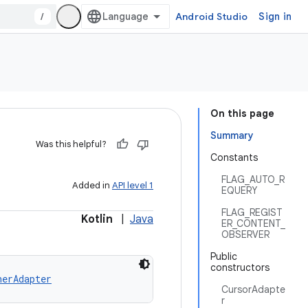
/
Android Studio
Sign in
On this page
Summary
Was this helpful?
Constants
FLAG_AUTO_R
Added in
API level 1
EQUERY
FLAG_REGIST
Kotlin
|
Java
ER_CONTENT_
OBSERVER
Public
constructors
nerAdapter
CursorAdapte
r