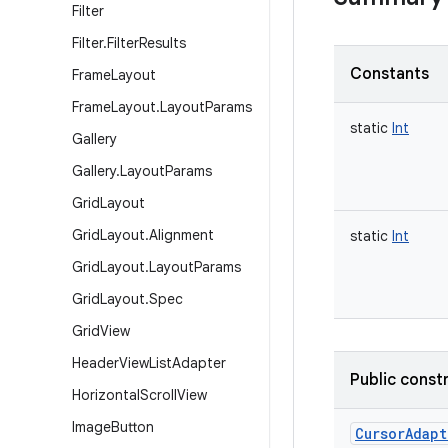
Filter
Filter
.
Filter
Results
Constants
Frame
Layout
Frame
Layout
.
Layout
Params
static
Int
Gallery
Gallery
.
Layout
Params
Grid
Layout
Grid
Layout
.
Alignment
static
Int
Grid
Layout
.
Layout
Params
Grid
Layout
.
Spec
Grid
View
Header
View
List
Adapter
Public const
Horizontal
Scroll
View
Image
Button
CursorAdapt