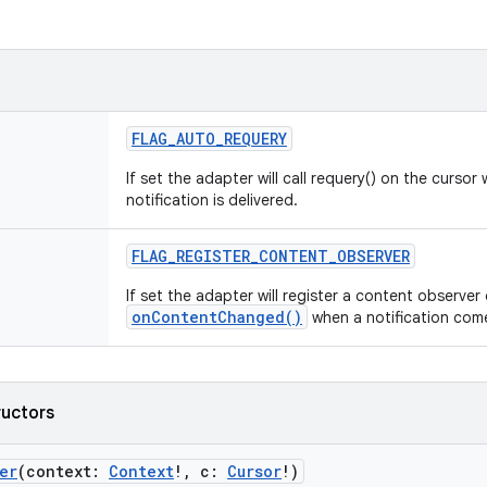
FLAG_AUTO_REQUERY
If set the adapter will call requery() on the curs
notification is delivered.
FLAG_REGISTER_CONTENT_OBSERVER
If set the adapter will register a content observer 
onContentChanged()
when a notification come
ructors
er
(
context
:
Context
!
,
c
:
Cursor
!
)