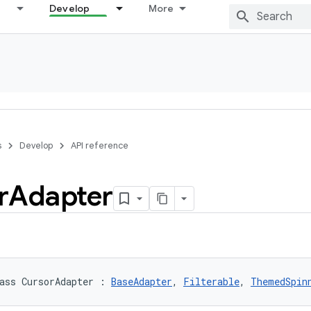
Develop
More
s
Develop
API reference
r
Adapter
ass 
CursorAdapter
:
BaseAdapter
, 
Filterable
, 
ThemedSpin