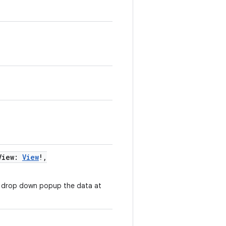
View
:
View
!
,
e drop down popup the data at