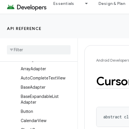
Essentials
Design & Plan
AdapterView
AdapterView.AdapterCont
extMenuInfo
API REFERENCE
AdapterViewAnimator
Adapter
View
Flipper
Alphabet
Indexer
Analog
Clock
Android Developer
Array
Adapter
Curso
Auto
Complete
Text
View
Base
Adapter
Base
Expandable
List
Adapter
Button
abstract
cl
Calendar
View