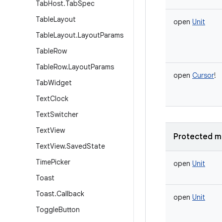
Tab
Host
.
Tab
Spec
Table
Layout
open
Unit
Table
Layout
.
Layout
Params
Table
Row
Table
Row
.
Layout
Params
open
Cursor
!
Tab
Widget
Text
Clock
Text
Switcher
Text
View
Protected m
Text
View
.
Saved
State
Time
Picker
open
Unit
Toast
Toast
.
Callback
open
Unit
Toggle
Button