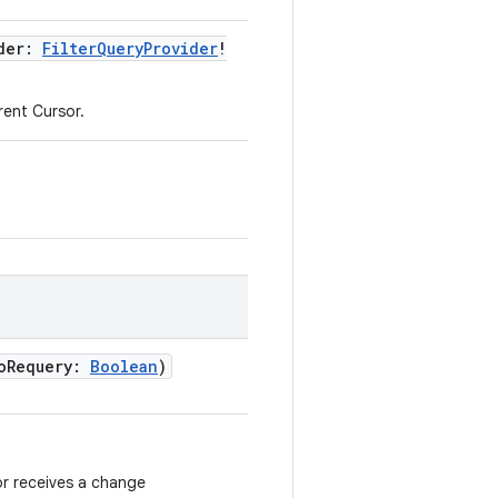
der
:
FilterQueryProvider
!
rrent Cursor.
oRequery
:
Boolean
)
r receives a change