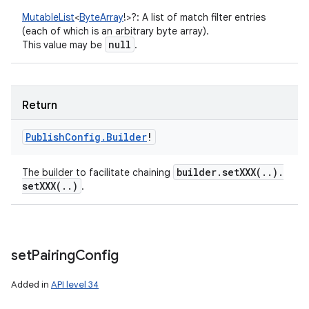
MutableList
<
ByteArray
!
>
?
:
A list of match filter entries
(each of which is an arbitrary byte array).
null
This value may be
.
Return
Publish
Config
.
Builder
!
builder
.
setXXX(
.
.
)
.
The builder to facilitate chaining
setXXX(
.
.
)
.
set
Pairing
Config
Added in
API level 34