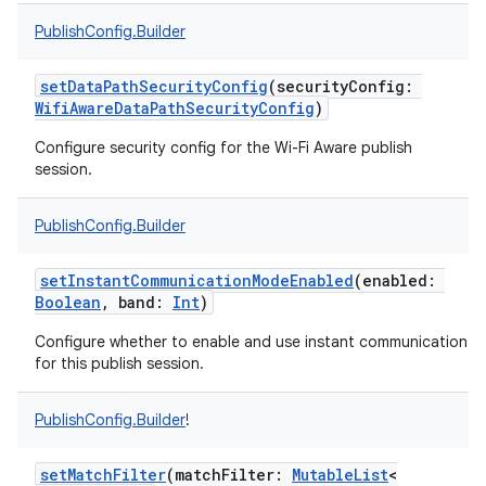
PublishConfig.Builder
setDataPathSecurityConfig
(
securityConfig
:
WifiAwareDataPathSecurityConfig
)
Configure security config for the Wi-Fi Aware publish
session.
PublishConfig.Builder
setInstantCommunicationModeEnabled
(
enabled
:
Boolean
,
band
:
Int
)
Configure whether to enable and use instant communication
for this publish session.
PublishConfig.Builder
!
setMatchFilter
(
matchFilter
:
MutableList
<