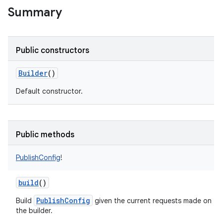
Summary
Public constructors
Builder
()
Default constructor.
Public methods
PublishConfig
!
build
()
PublishConfig
Build
given the current requests made on
the builder.
r