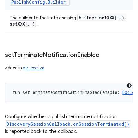
Publish
Config
.
Builder
!
builder
.
setXXX(
.
.
)
.
The builder to facilitate chaining
setXXX(
.
.
)
.
set
Terminate
Notification
Enabled
Added in
API level 26
fun 
setTerminateNotificationEnabled
(
enable
:
Boolea
Configure whether a publish terminate notification
DiscoverySessionCallback.onSessionTerminated()
is reported back to the callback.