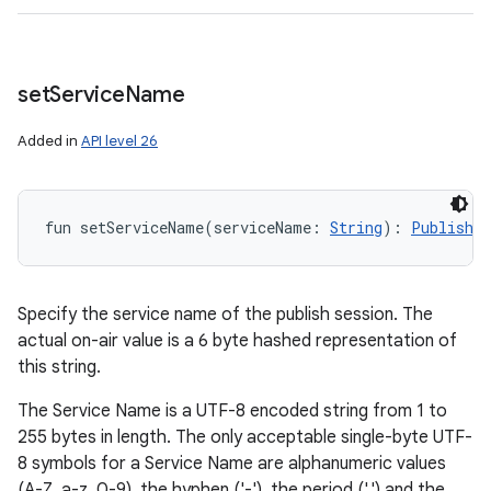
set
Service
Name
Added in
API level 26
fun 
setServiceName
(
serviceName
:
String
)
: 
PublishCo
Specify the service name of the publish session. The
actual on-air value is a 6 byte hashed representation of
this string.
The Service Name is a UTF-8 encoded string from 1 to
255 bytes in length. The only acceptable single-byte UTF-
8 symbols for a Service Name are alphanumeric values
(A-Z, a-z, 0-9), the hyphen ('-'), the period ('.') and the