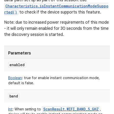
data-path set up as part of this session. Use
Characteristics.isInstantCommunicationModeSuppo
rted()
to check if the device supports this feature.
Note: due to increased power requirements of this mode
- it will only remain enabled for 30 seconds from the time
the discovery session is started.
ces
ets
Parameters
enabled
Boolean
:
true for enable instant communication mode,
default is false.
band
Scan
Result
.
WIFI
_
BAND
_
5
_
GHZ
Int
:
When setting to
,