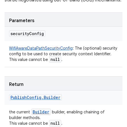
still be negotiated using out-of-band (OOB) mechanisms.
Parameters
security
Config
WifiAwareDataPathSecurityConfig
:
The (optional) security
config to be used to create security context Identifier.
null
This value cannot be
.
Return
Publish
Config
.
Builder
Builder
the current
builder, enabling chaining of
builder methods.
null
This value cannot be
.