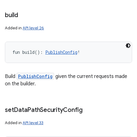
build
Added in
API level 26
fun 
build
(
)
: 
PublishConfig
!
Build
PublishConfig
given the current requests made
on the builder.
set
Data
Path
Security
Config
Added in
API level 33