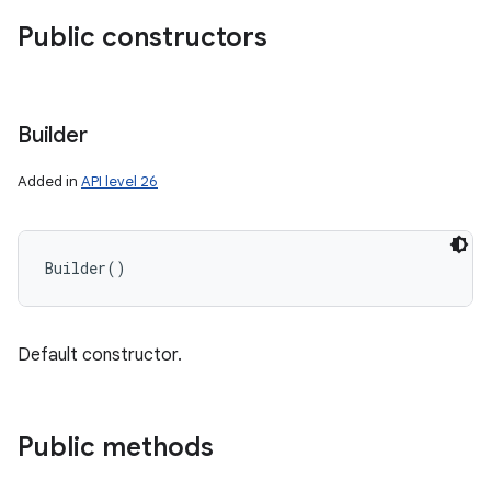
Public constructors
Builder
Added in
API level 26
Builder
(
)
Default constructor.
Public methods