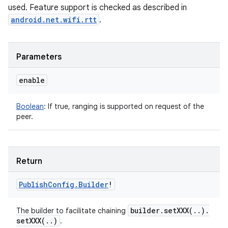
used. Feature support is checked as described in
android.net.wifi.rtt
.
Parameters
enable
Boolean
:
If true, ranging is supported on request of the
peer.
Return
Publish
Config
.
Builder
!
builder
.
setXXX(
.
.
)
.
The builder to facilitate chaining
setXXX(
.
.
)
.