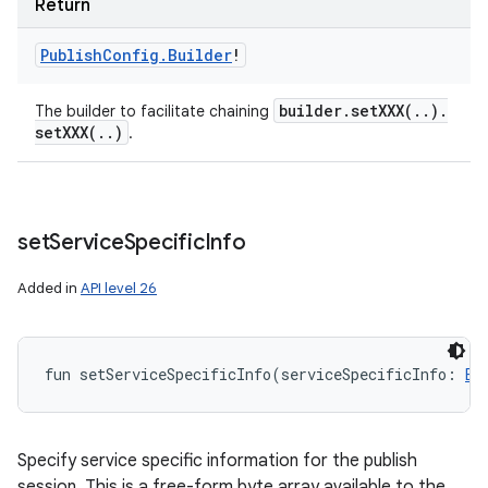
Return
Publish
Config
.
Builder
!
builder
.
setXXX(
.
.
)
.
The builder to facilitate chaining
setXXX(
.
.
)
.
set
Service
Specific
Info
Added in
API level 26
fun 
setServiceSpecificInfo
(
serviceSpecificInfo
:
By
Specify service specific information for the publish
session. This is a free-form byte array available to the