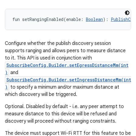
fun 
setRangingEnabled
(
enable
:
Boolean
)
: 
PublishCon
Configure whether the publish discovery session
supports ranging and allows peers to measure distance
to it. This API is used in conjunction with
SubscribeConfig.Builder.setEgressDistanceMm(int
)
and
SubscribeConfig.Builder.setIngressDistanceMm(int
)
to specify a minimum and/or maximum distance at
which discovery will be triggered.
Optional. Disabled by default - i.e. any peer attempt to
measure distance to this device will be refused and
discovery will proceed without ranging constraints.
The device must support Wi-Fi RTT for this feature to be