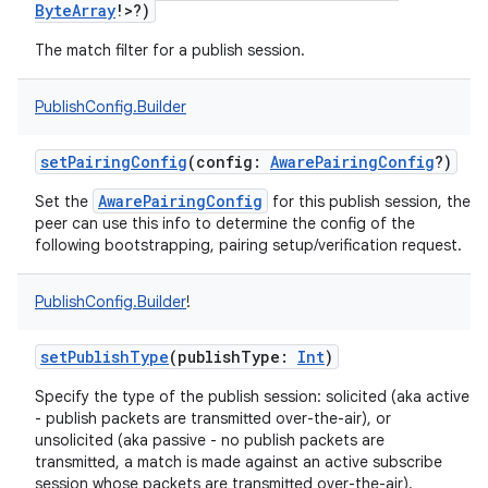
ByteArray
!
>
?
)
The match filter for a publish session.
PublishConfig.Builder
setPairingConfig
(
config
:
AwarePairingConfig
?
)
AwarePairingConfig
Set the
for this publish session, the
peer can use this info to determine the config of the
following bootstrapping, pairing setup/verification request.
PublishConfig.Builder
!
setPublishType
(
publishType
:
Int
)
Specify the type of the publish session: solicited (aka active
- publish packets are transmitted over-the-air), or
unsolicited (aka passive - no publish packets are
transmitted, a match is made against an active subscribe
session whose packets are transmitted over-the-air).