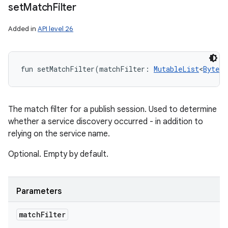
set
Match
Filter
Added in
API level 26
fun 
setMatchFilter
(
matchFilter
:
MutableList
<
ByteAr
The match filter for a publish session. Used to determine
whether a service discovery occurred - in addition to
relying on the service name.
Optional. Empty by default.
Parameters
match
Filter