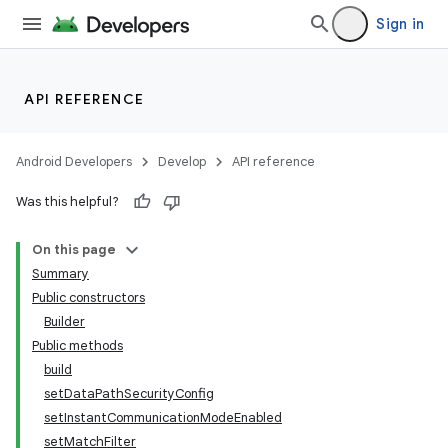
Sign in
API REFERENCE
Android Developers
Develop
API reference
Was this helpful?
On this page
Summary
Public constructors
Builder
Public methods
build
setDataPathSecurityConfig
setInstantCommunicationModeEnabled
setMatchFilter