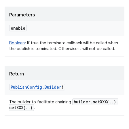
Parameters
enable
Boolean
:
If true the terminate callback will be called when
the publish is terminated. Otherwise it will not be called.
Return
Publish
Config
.
Builder
!
builder
.
setXXX(
.
.
)
.
The builder to facilitate chaining
setXXX(
.
.
)
.