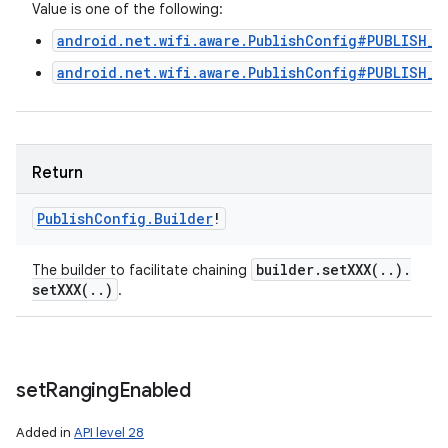
Value is one of the following:
android.net.wifi.aware.PublishConfig#PUBLISH_T
android.net.wifi.aware.PublishConfig#PUBLISH_T
Return
Publish
Config
.
Builder
!
builder
.
setXXX(
.
.
)
.
The builder to facilitate chaining
setXXX(
.
.
)
.
set
Ranging
Enabled
Added in
API level 28