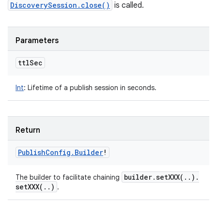
DiscoverySession.close()
is called.
Parameters
ttl
Sec
Int
:
Lifetime of a publish session in seconds.
Return
Publish
Config
.
Builder
!
builder
.
setXXX(
.
.
)
.
The builder to facilitate chaining
setXXX(
.
.
)
.