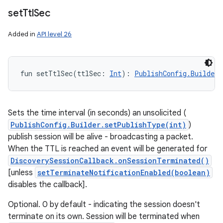
set
Ttl
Sec
Added in
API level 26
fun 
setTtlSec
(
ttlSec
:
Int
)
: 
PublishConfig.Builder
!
Sets the time interval (in seconds) an unsolicited (
PublishConfig.Builder.setPublishType(int)
)
publish session will be alive - broadcasting a packet.
When the TTL is reached an event will be generated for
DiscoverySessionCallback.onSessionTerminated()
[unless
setTerminateNotificationEnabled(boolean)
disables the callback].
Optional. 0 by default - indicating the session doesn't
terminate on its own. Session will be terminated when