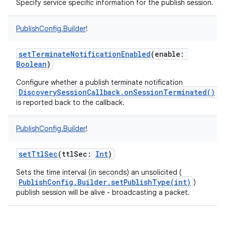
Specify service specific information for the publish session.
PublishConfig.Builder
!
setTerminateNotificationEnabled
(
enable
:
Boolean
)
nits
Configure whether a publish terminate notification
DiscoverySessionCallback.onSessionTerminated()
is reported back to the callback.
PublishConfig.Builder
!
setTtlSec
(
ttlSec
:
Int
)
Sets the time interval (in seconds) an unsolicited (
PublishConfig.Builder.setPublishType(int)
)
publish session will be alive - broadcasting a packet.