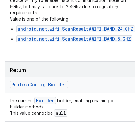
device will try to enable instant communication mode on
5Ghz, but may fall back to 2.4Ghz due to regulatory
requirements.
Value is one of the following:
android.net.wifi.ScanResult#WIFI_BAND_24_GHZ
android.net.wifi.ScanResult#WIFI_BAND_5_GHZ
Return
Publish
Config
.
Builder
Builder
the current
builder, enabling chaining of
builder methods.
null
This value cannot be
.
n
y