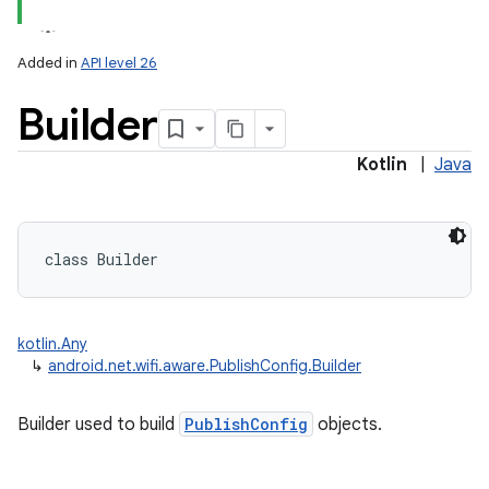
Added in
API level 26
Builder
Kotlin
|
Java
lization
class 
Builder
kotlin.Any
↳
android.net.wifi.aware.PublishConfig.Builder
Builder used to build
PublishConfig
objects.