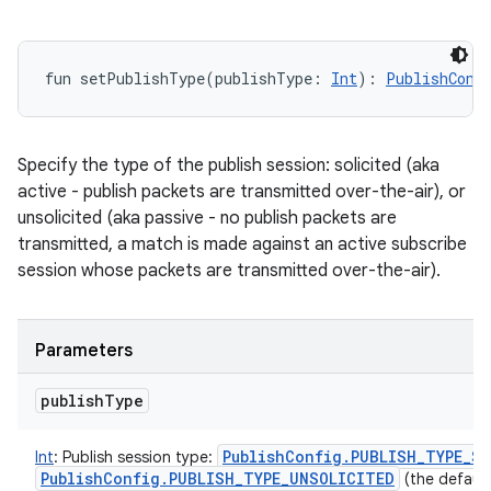
fun 
setPublishType
(
publishType
:
Int
)
: 
PublishConf
Specify the type of the publish session: solicited (aka
active - publish packets are transmitted over-the-air), or
unsolicited (aka passive - no publish packets are
transmitted, a match is made against an active subscribe
session whose packets are transmitted over-the-air).
Parameters
publish
Type
Publish
Config
.
PUBLISH
_
TYPE
_
SO
Int
:
Publish session type:
Publish
Config
.
PUBLISH
_
TYPE
_
UNSOLICITED
(the default