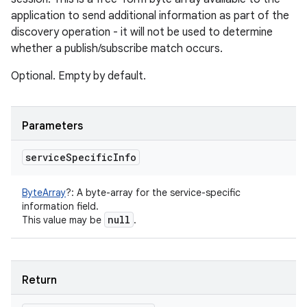
application to send additional information as part of the
discovery operation - it will not be used to determine
whether a publish/subscribe match occurs.
Optional. Empty by default.
Parameters
service
Specific
Info
ByteArray
?
:
A byte-array for the service-specific
information field.
null
This value may be
.
Return