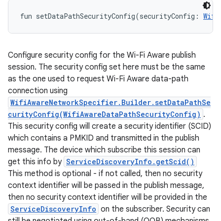
fun 
setDataPathSecurityConfig
(
securityConfig
:
Wifi
Configure security config for the Wi-Fi Aware publish
session. The security config set here must be the same
as the one used to request Wi-Fi Aware data-path
connection using
WifiAwareNetworkSpecifier.Builder.setDataPathSe
curityConfig(WifiAwareDataPathSecurityConfig)
.
This security config will create a security identifier (SCID)
which contains a PMKID and transmitted in the publish
message. The device which subscribe this session can
get this info by
ServiceDiscoveryInfo.getScid()
This method is optional - if not called, then no security
context identifier will be passed in the publish message,
then no security context identifier will be provided in the
ServiceDiscoveryInfo
on the subscriber. Security can