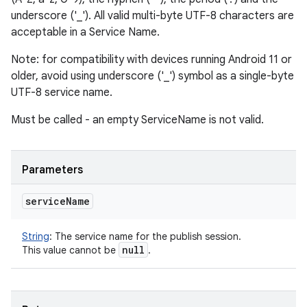
underscore ('_'). All valid multi-byte UTF-8 characters are
acceptable in a Service Name.
Note: for compatibility with devices running Android 11 or
older, avoid using underscore ('_') symbol as a single-byte
UTF-8 service name.
Must be called - an empty ServiceName is not valid.
Parameters
service
Name
String
:
The service name for the publish session.
null
This value cannot be
.