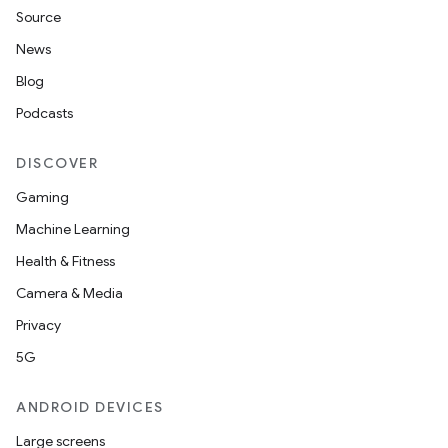
Source
News
Blog
Podcasts
DISCOVER
Gaming
Machine Learning
Health & Fitness
Camera & Media
Privacy
5G
ANDROID DEVICES
Large screens