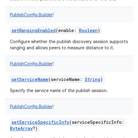
PublishConfig.Builder
!
setRangingEnabled
(
enable
:
Boolean
)
on
Configure whether the publish discovery session supports
ranging and allows peers to measure distance to it.
PublishConfig.Builder
!
setServiceName
(
serviceName
:
String
)
Specify the service name of the publish session.
PublishConfig.Builder
!
setServiceSpecificInfo
(
serviceSpecificInfo
:
ByteArray
?
)