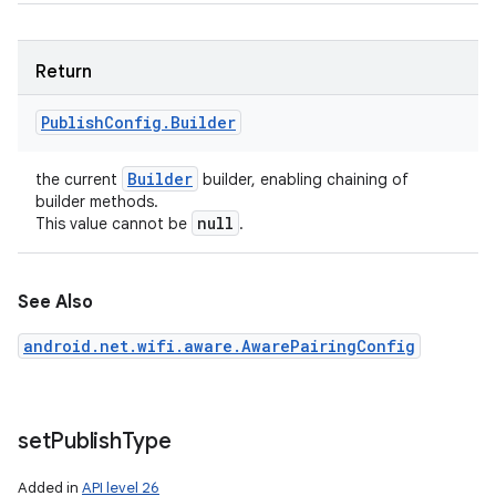
Return
Publish
Config
.
Builder
Builder
the current
builder, enabling chaining of
builder methods.
null
This value cannot be
.
See Also
android.net.wifi.aware.AwarePairingConfig
set
Publish
Type
Added in
API level 26