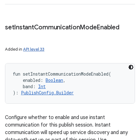
set
Instant
Communication
Mode
Enabled
Added in
API level 33
fun 
setInstantCommunicationModeEnabled
(
enabled
:
Boolean
, 
band
:
Int
)
: 
PublishConfig.Builder
Configure whether to enable and use instant
communication for this publish session. Instant
communication will speed up service discovery and any