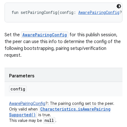
fun 
setPairingConfig
(
config
:
AwarePairingConfig
?
)
:
Set the
AwarePairingConfig
for this publish session,
the peer can use this info to determine the config of the
following bootstrapping, pairing setup/verification
request.
Parameters
config
AwarePairingConfig
?
:
The pairing config set to the peer.
Characteristics
.
is
Aware
Pairing
Only valid when
Supported(
)
is true.
null
This value may be
.