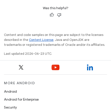
Was this helpful?
Content and code samples on this page are subject to the licenses
described in the
Content License
. Java and OpenJDK are
trademarks or registered trademarks of Oracle and/or its affiliates.
Last updated 2026-06-23 UTC.
MORE ANDROID
Android
Android for Enterprise
Security