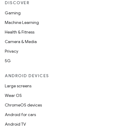
DISCOVER
Gaming
Machine Learning
Health & Fitness
Camera & Media
Privacy
5G
ANDROID DEVICES
Large screens
Wear OS
ChromeOS devices
Android for cars
Android TV