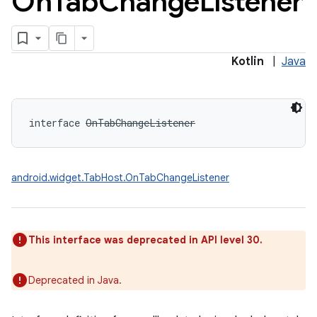
On
Tab
Change
Listener
Kotlin
|
Java
interface 
OnTabChangeListener
android.widget.TabHost.OnTabChangeListener
This interface was deprecated in API level 30.
Deprecated in Java.