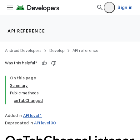
Sign in
API REFERENCE
Android Developers
Develop
API reference
Was this helpful?
On this page
Summary
Public methods
onTabChanged
Added in
API level 1
Deprecated in
API level 30