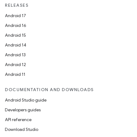
RELEASES
Android 17
Android 16
Android 15
Android 14
Android 13
Android 12
Android 11
DOCUMENTATION AND DOWNLOADS
Android Studio guide
Developers guides
API reference
Download Studio