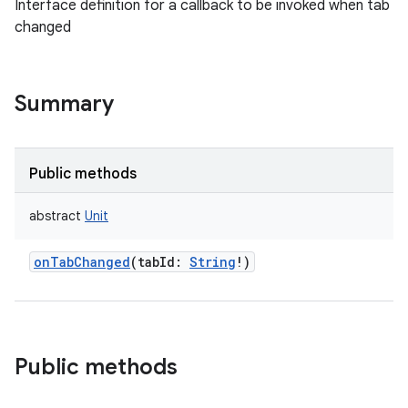
Interface definition for a callback to be invoked when tab
changed
Summary
Public methods
abstract
Unit
onTabChanged
(
tabId
:
String
!
)
Public methods