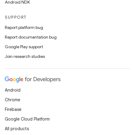
Android NDK
SUPPORT
Report platform bug
Report documentation bug
Google Play support
Join research studies
Android
Chrome
Firebase
Google Cloud Platform
All products