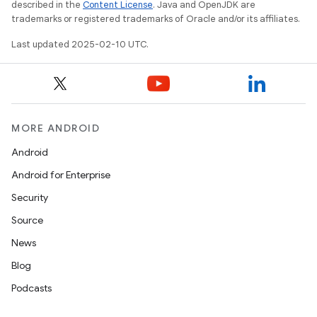
described in the
Content License
. Java and OpenJDK are
trademarks or registered trademarks of Oracle and/or its affiliates.
Last updated 2025-02-10 UTC.
MORE ANDROID
Android
Android for Enterprise
Security
Source
News
Blog
Podcasts