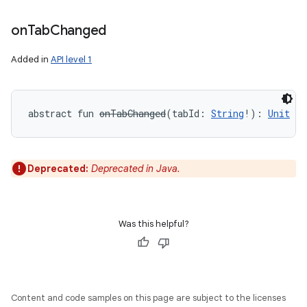
on
Tab
Changed
Added in
API level 1
abstract
fun 
onTabChanged
(
tabId
:
String
!
)
: 
Unit
Deprecated:
Deprecated in Java.
Was this helpful?
Content and code samples on this page are subject to the licenses