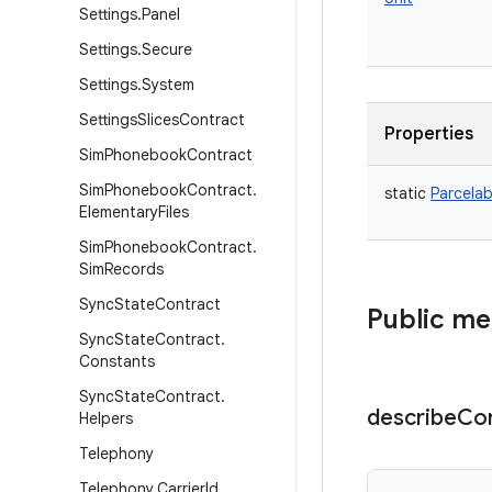
Settings
.
Panel
Settings
.
Secure
Settings
.
System
Settings
Slices
Contract
Properties
Sim
Phonebook
Contract
Sim
Phonebook
Contract
.
static
Parcelab
Elementary
Files
Sim
Phonebook
Contract
.
Sim
Records
Sync
State
Contract
Public m
Sync
State
Contract
.
Constants
Sync
State
Contract
.
describe
Co
Helpers
Telephony
Telephony
.
Carrier
Id