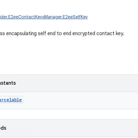
vider.E2eeContactKeysManager.E2eeSelfKey
ass encapsulating self end to end encrypted contact key.
nstants
arcelable
ods