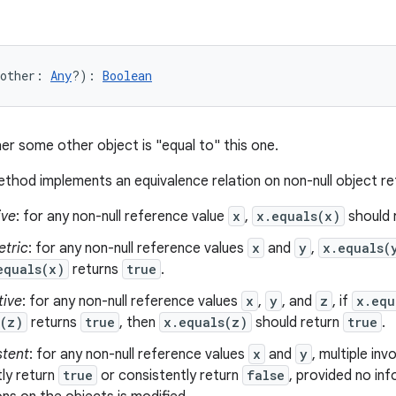
other
:
Any
?
)
: 
Boolean
er some other object is "equal to" this one.
thod implements an equivalence relation on non-null object r
ive
: for any non-null reference value
x
,
x.equals(x)
should 
tric
: for any non-null reference values
x
and
y
,
x.equals(
equals(x)
returns
true
.
tive
: for any non-null reference values
x
,
y
, and
z
, if
x.equ
s(z)
returns
true
, then
x.equals(z)
should return
true
.
stent
: for any non-null reference values
x
and
y
, multiple in
ly return
true
or consistently return
false
, provided no in