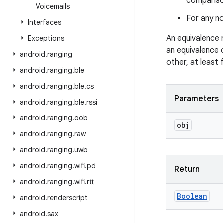
comparison
Voicemails
For any no
Interfaces
An equivalence 
Exceptions
an equivalence 
android
.
ranging
other, at least
android
.
ranging
.
ble
android
.
ranging
.
ble
.
cs
Parameters
android
.
ranging
.
ble
.
rssi
android
.
ranging
.
oob
obj
android
.
ranging
.
raw
android
.
ranging
.
uwb
android
.
ranging
.
wifi
.
pd
Return
android
.
ranging
.
wifi
.
rtt
Boolean
android
.
renderscript
android
.
sax