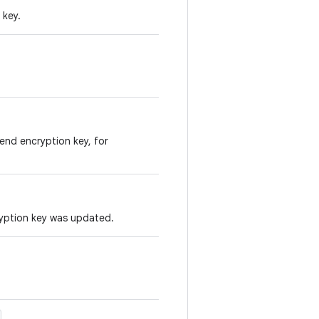
 key.
end encryption key, for
yption key was updated.