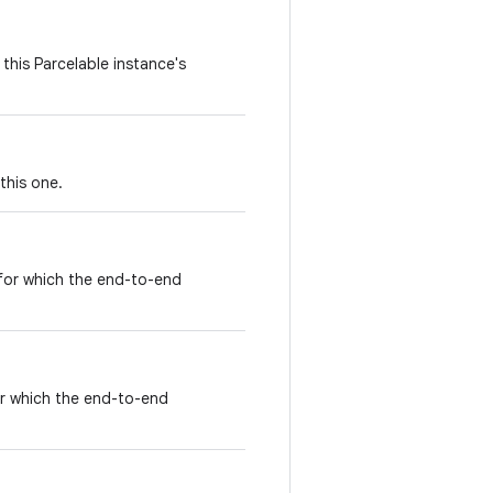
this Parcelable instance's
this one.
 for which the end-to-end
for which the end-to-end