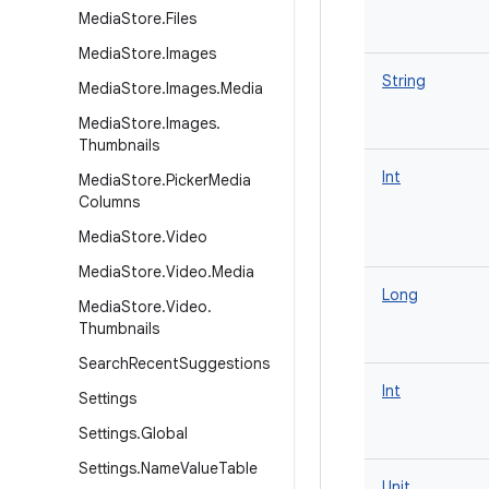
Media
Store
.
Files
Media
Store
.
Images
String
Media
Store
.
Images
.
Media
Media
Store
.
Images
.
Thumbnails
Int
Media
Store
.
Picker
Media
Columns
Media
Store
.
Video
Media
Store
.
Video
.
Media
Long
Media
Store
.
Video
.
Thumbnails
Search
Recent
Suggestions
Int
Settings
Settings
.
Global
Settings
.
Name
Value
Table
Unit