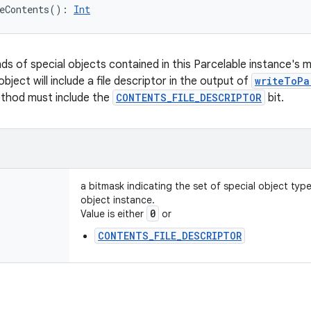
eContents
(
)
: 
Int
nds of special objects contained in this Parcelable instance's 
object will include a file descriptor in the output of
writeToPa
ethod must include the
CONTENTS_FILE_DESCRIPTOR
bit.
a bitmask indicating the set of special object typ
object instance.
0
Value is either
or
CONTENTS_FILE_DESCRIPTOR