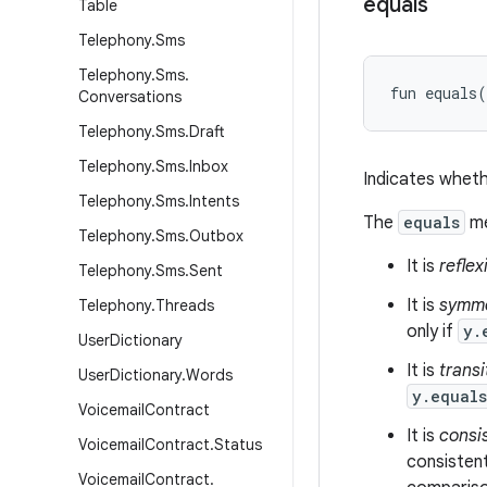
equals
Table
Telephony
.
Sms
Telephony
.
Sms
.
fun 
equals
(
Conversations
Telephony
.
Sms
.
Draft
Telephony
.
Sms
.
Inbox
Indicates wheth
Telephony
.
Sms
.
Intents
The
equals
me
Telephony
.
Sms
.
Outbox
It is
reflex
Telephony
.
Sms
.
Sent
It is
symme
Telephony
.
Threads
only if
y.
User
Dictionary
It is
transi
User
Dictionary
.
Words
y.equal
Voicemail
Contract
It is
consi
Voicemail
Contract
.
Status
consistent
Voicemail
Contract
.