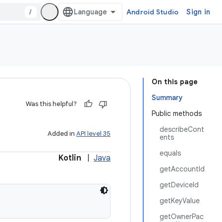
/
Android Studio
Sign in
On this page
Summary
Was this helpful?
Public methods
describeCont
Added in
API level 35
ents
equals
Kotlin
|
Java
getAccountId
getDeviceId
getKeyValue
getOwnerPac