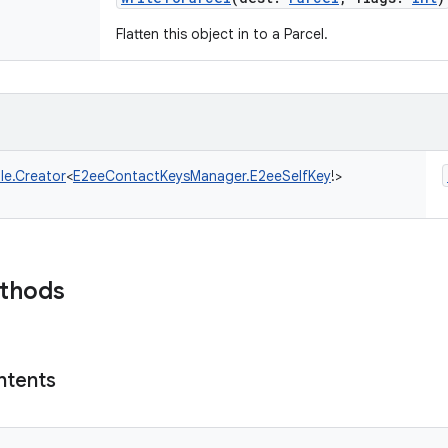
Flatten this object in to a Parcel.
le.Creator
<
E2eeContactKeysManager.E2eeSelfKey
!
>
ethods
ntents