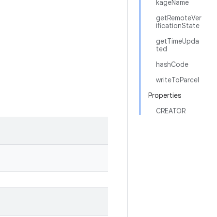
kageName
getRemoteVer
ificationState
getTimeUpda
ted
hashCode
writeToParcel
Properties
CREATOR