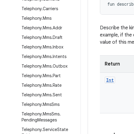
fun 
describ
Telephony
.
Carriers
Telephony
.
Mms
Describe the ki
Telephony
.
Mms
.
Addr
example, if the 
Telephony
.
Mms
.
Draft
value of this m
Telephony
.
Mms
.
Inbox
Telephony
.
Mms
.
Intents
Return
Telephony
.
Mms
.
Outbox
Telephony
.
Mms
.
Part
Int
Telephony
.
Mms
.
Rate
Telephony
.
Mms
.
Sent
Telephony
.
Mms
Sms
Telephony
.
Mms
Sms
.
Pending
Messages
Telephony
.
Service
State