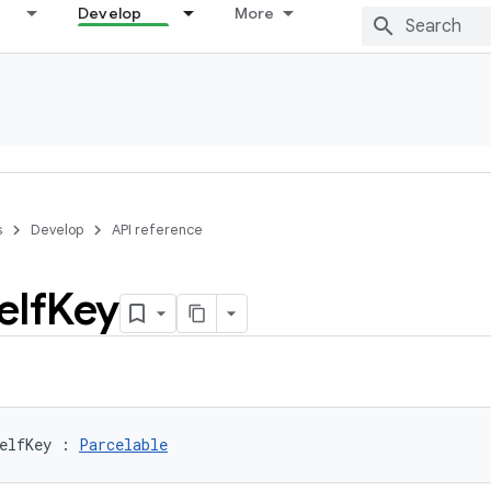
Develop
More
s
Develop
API reference
elf
Key
elfKey
:
Parcelable