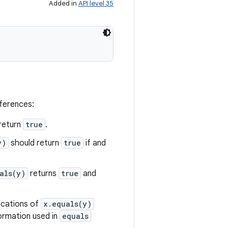
Added in
API level 35
eferences:
return
true
.
y)
should return
true
if and
als(y)
returns
true
and
vocations of
x.equals(y)
formation used in
equals