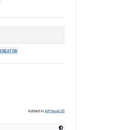
CREATOR
Added in
API level 35