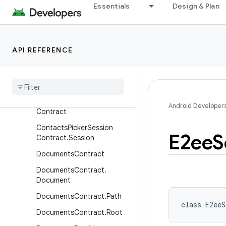
Essentials
Design & Plan
ount
ContactsContract.SimCon
tacts
Contacts
Contract
.
Status
API REFERENCE
Updates
Contacts
Contract
.
Sync
State
Contacts
Picker
Session
Android Developer
Contract
Contacts
Picker
Session
E2ee
S
Contract
.
Session
Documents
Contract
Documents
Contract
.
Document
Documents
Contract
.
Path
class 
E2eeS
Documents
Contract
.
Root