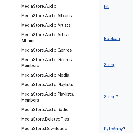
Media
Store
.
Audio
Int
Media
Store
.
Audio
.
Albums
Media
Store
.
Audio
.
Artists
Media
Store
.
Audio
.
Artists
.
Boolean
Albums
Media
Store
.
Audio
.
Genres
Media
Store
.
Audio
.
Genres
.
String
Members
Media
Store
.
Audio
.
Media
Media
Store
.
Audio
.
Playlists
Media
Store
.
Audio
.
Playlists
.
String
?
Members
Media
Store
.
Audio
.
Radio
Media
Store
.
Deleted
Files
Media
Store
.
Downloads
ByteArray
?