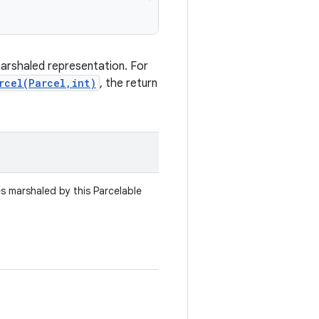
marshaled representation. For
rcel(Parcel,int)
, the return
es marshaled by this Parcelable