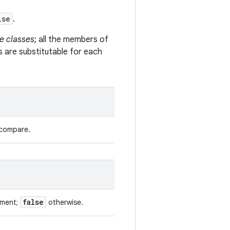
lse
.
e classes
; all the members of
s are substitutable for each
 compare.
false
ument;
otherwise.