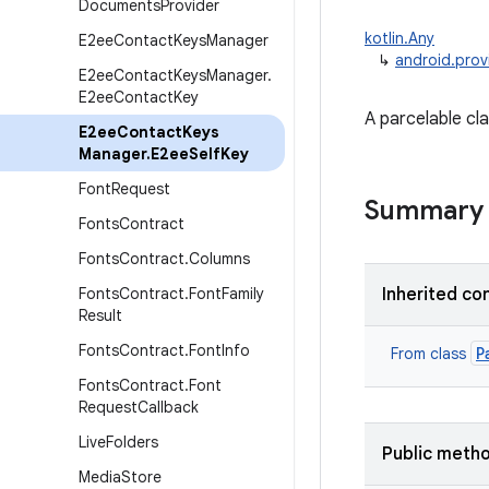
Documents
Provider
kotlin.Any
E2ee
Contact
Keys
Manager
↳
android.pro
E2ee
Contact
Keys
Manager
.
E2ee
Contact
Key
A parcelable cl
E2ee
Contact
Keys
Manager
.
E2ee
Self
Key
Font
Request
Summary
Fonts
Contract
Fonts
Contract
.
Columns
Fonts
Contract
.
Font
Family
Inherited co
Result
Fonts
Contract
.
Font
Info
P
From class
Fonts
Contract
.
Font
Request
Callback
Live
Folders
Public meth
Media
Store