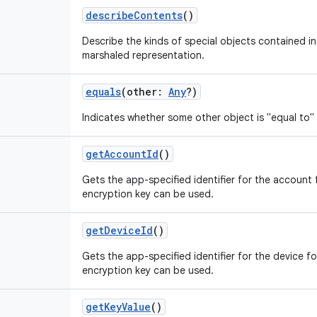
describeContents
()
Describe the kinds of special objects contained in 
marshaled representation.
equals
(
other
:
Any
?
)
Indicates whether some other object is "equal to" 
getAccountId
()
Gets the app-specified identifier for the account
encryption key can be used.
getDeviceId
()
Gets the app-specified identifier for the device 
encryption key can be used.
getKeyValue
()