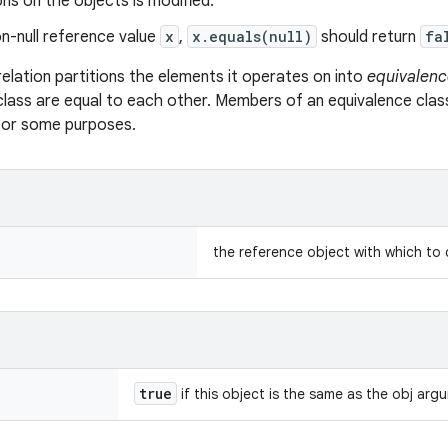
s on the objects is modified.
n-null reference value
x
,
x.equals(null)
should return
fa
relation partitions the elements it operates on into
equivalenc
class are equal to each other. Members of an equivalence clas
 for some purposes.
the reference object with which to
true
if this object is the same as the obj arg