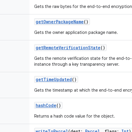
Gets the raw bytes for the end-to-end encryption
getOwnerPackageName
()
Gets the owner application package name.
getRemoteVerificationState
()
Gets the remote verification state for the end-to-
instance through a key transparency server.
getTimeUpdated
()
Gets the timestamp at which the end-to-end encr
hashCode
()
Returns a hash code value for the object.
writeToParcel
(
dest
:
Parcel
,
flags
:
Int
)