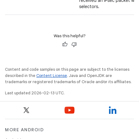
received an IPsec packet wi
selectors.
Was this helpful?
Content and code samples on this page are subject to the licenses
described in the
Content License
. Java and OpenJDK are
trademarks or registered trademarks of Oracle and/or its affiliates.
Last updated 2026-02-13 UTC.
MORE ANDROID