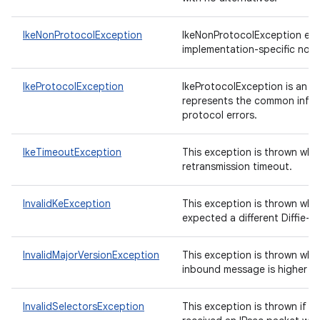
IkeNonProtocolException
IkeNonProtocolException enc
implementation-specific non-
IkeProtocolException
IkeProtocolException is an ab
represents the common inform
protocol errors.
IkeTimeoutException
This exception is thrown when
retransmission timeout.
InvalidKeException
This exception is thrown whe
expected a different Diffie-H
ces
InvalidMajorVersionException
This exception is thrown whe
inbound message is higher th
ets
InvalidSelectorsException
This exception is thrown if t