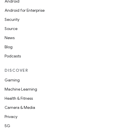
Android
Android for Enterprise
Security
Source
News
n
Blog
y
Podcasts
DISCOVER
Gaming
Machine Learning
Health & Fitness
Camera & Media
Privacy
5G