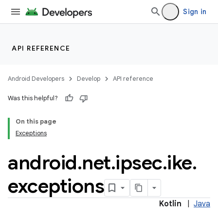
Sign in
API REFERENCE
Android Developers
Develop
API reference
Was this helpful?
On this page
Exceptions
android
.
net
.
ipsec
.
ike
.
exceptions
Kotlin
|
Java