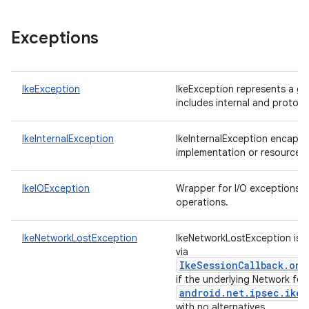
Exceptions
IkeException
IkeException represents a ge
includes internal and protoco
IkeInternalException
IkeInternalException encapsul
implementation or resource r
IkeIOException
Wrapper for I/O exceptions 
operations.
IkeNetworkLostException
IkeNetworkLostException is re
via
IkeSessionCallback.onE
if the underlying Network for
android.net.ipsec.ike.
with no alternatives.