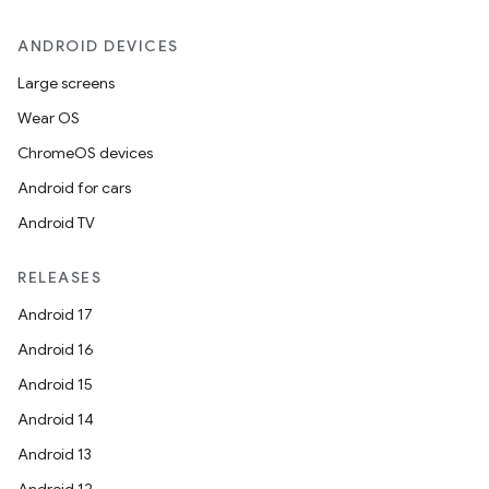
ANDROID DEVICES
Large screens
Wear OS
ChromeOS devices
Android for cars
Android TV
RELEASES
Android 17
Android 16
Android 15
Android 14
Android 13