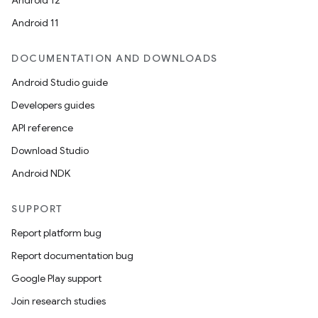
Android 12
Android 11
DOCUMENTATION AND DOWNLOADS
Android Studio guide
Developers guides
API reference
Download Studio
Android NDK
SUPPORT
Report platform bug
Report documentation bug
Google Play support
Join research studies