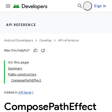
Sign in
API REFERENCE
Android Developers
Develop
API reference
Was this helpful?
On this page
Summary
Public constructors
ComposePathEffect
Added in
API level 1
Compose
Path
Effect