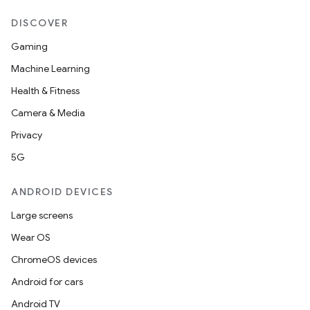
DISCOVER
Gaming
Machine Learning
Health & Fitness
Camera & Media
Privacy
5G
ANDROID DEVICES
Large screens
Wear OS
ChromeOS devices
Android for cars
Android TV