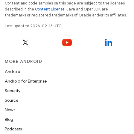
Content and code samples on this page are subject to the licenses
described in the
Content License
. Java and OpenJDK are
trademarks or registered trademarks of Oracle and/or its affiliates.
Last updated 2026-02-13 UTC.
MORE ANDROID
Android
Android for Enterprise
Security
Source
News
Blog
Podcasts