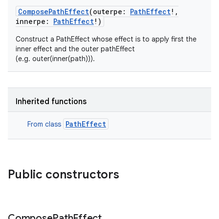
ComposePathEffect
(
outerpe
:
PathEffect
!
,
innerpe
:
PathEffect
!
)
Construct a PathEffect whose effect is to apply first the
inner effect and the outer pathEffect
(e.g. outer(inner(path))).
Inherited functions
PathEffect
From class
Public constructors
Compose
Path
Effect