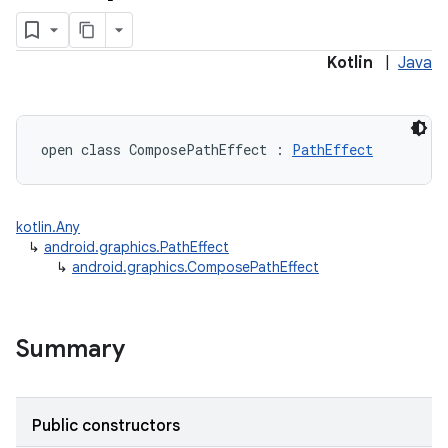
Kotlin
|
Java
open
class 
ComposePathEffect
:
PathEffect
kotlin.Any
↳
android.graphics.PathEffect
↳
android.graphics.ComposePathEffect
Summary
Public constructors