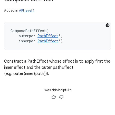
Added in
API level 1
ComposePathEffect
(
outerpe
:
PathEffect
!
, 
innerpe
:
PathEffect
!
)
Construct a PathEffect whose effect is to apply first the
inner effect and the outer pathEffect
(e.g. outer(inner(path))).
Was this helpful?