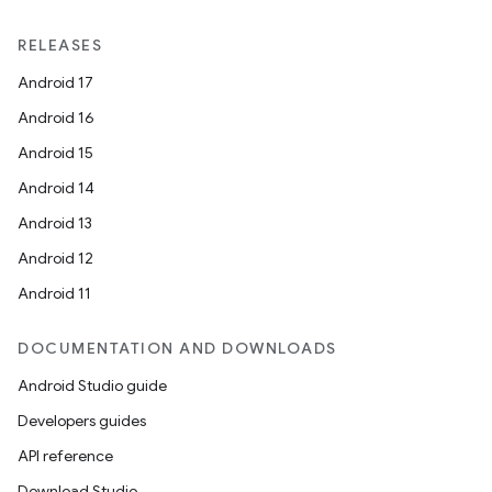
RELEASES
Android 17
Android 16
Android 15
Android 14
Android 13
Android 12
Android 11
DOCUMENTATION AND DOWNLOADS
Android Studio guide
on
Developers guides
API reference
Download Studio