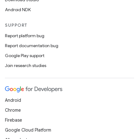
Android NDK
SUPPORT
Report platform bug
Report documentation bug
Google Play support
Join research studies
Android
Chrome
Firebase
nits
Google Cloud Platform