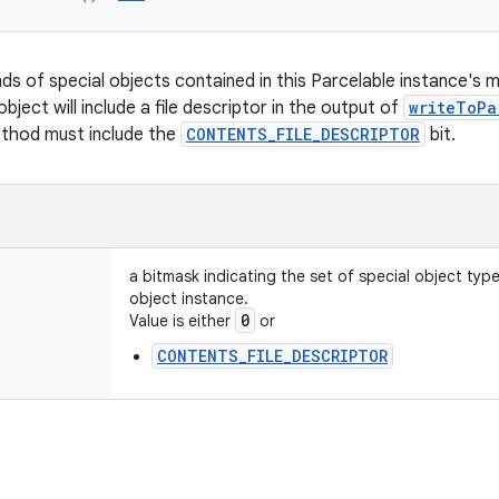
nds of special objects contained in this Parcelable instance's 
object will include a file descriptor in the output of
writeToPa
ethod must include the
CONTENTS_FILE_DESCRIPTOR
bit.
a bitmask indicating the set of special object typ
object instance.
0
Value is either
or
CONTENTS_FILE_DESCRIPTOR