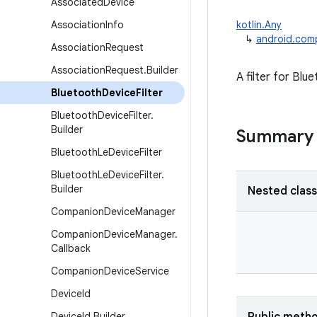
Associated
Device
Association
Info
kotlin.Any
↳
android.comp
Association
Request
Association
Request
.
Builder
A filter for Bl
Bluetooth
Device
Filter
Bluetooth
Device
Filter
.
Builder
Summary
Bluetooth
Le
Device
Filter
Bluetooth
Le
Device
Filter
.
Builder
Nested clas
Companion
Device
Manager
Companion
Device
Manager
.
Callback
Companion
Device
Service
Device
Id
Device
Id
.
Builder