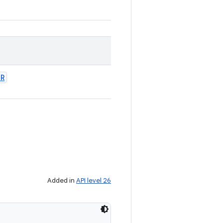
OR
Added in
API level 26