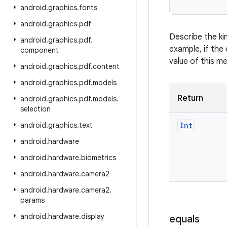
android
.
graphics
.
fonts
android
.
graphics
.
pdf
Describe the ki
android
.
graphics
.
pdf
.
example, if the 
component
value of this m
android
.
graphics
.
pdf
.
content
android
.
graphics
.
pdf
.
models
Return
android
.
graphics
.
pdf
.
models
.
selection
android
.
graphics
.
text
Int
android
.
hardware
android
.
hardware
.
biometrics
android
.
hardware
.
camera2
android
.
hardware
.
camera2
.
params
android
.
hardware
.
display
equals