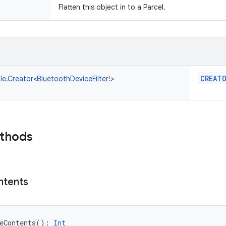
Flatten this object in to a Parcel.
CREAT
le.Creator
<
BluetoothDeviceFilter
!
>
ethods
ntents
eContents
(
)
: 
Int