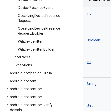
Public meth
Device
Presence
Event
Int
Observing
Device
Presence
Request
Observing
Device
Presence
Request
.
Builder
Boolean
Wifi
Device
Filter
Wifi
Device
Filter
.
Builder
Interfaces
Int
Exceptions
android
.
companion
.
virtual
android
.
content
String
android
.
content
.
om
android
.
content
.
pm
android
.
content
.
pm
.
verify
.
Unit
domain