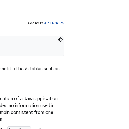
Added in
API level 26
enefit of hash tables such as
ution of a Java application,
ded no information used in
emain consistent from one
n.