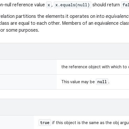
n-null reference value
x
,
x.equals(null)
should return
fa
relation partitions the elements it operates on into
equivalenc
class are equal to each other. Members of an equivalence clas
 for some purposes.
the reference object with which to
null
This value may be
.
true
if this object is the same as the obj arg