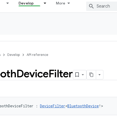
Develop
More
s
Develop
API reference
ooth
Device
Filter
oothDeviceFilter
:
DeviceFilter
<
BluetoothDevice
!
>