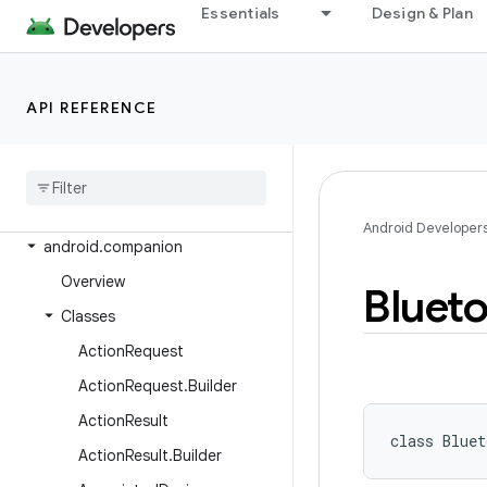
android.app.slice
Essentials
Design & Plan
android.app.usage
android.app.voiceinteraction
API REFERENCE
android.app.wallpaper
android
.
appwidget
android
.
bluetooth
android
.
bluetooth
.
le
Android Developer
android
.
companion
Overview
Bluet
Classes
Action
Request
Action
Request
.
Builder
Action
Result
class 
Bluet
Action
Result
.
Builder