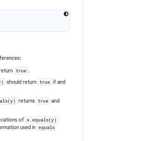
eferences:
return
true
.
y)
should return
true
if and
als(y)
returns
true
and
vocations of
x.equals(y)
formation used in
equals