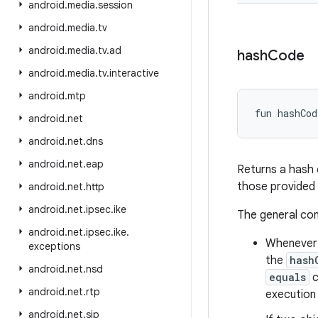
android
.
media
.
session
android
.
media
.
tv
android
.
media
.
tv
.
ad
hash
Code
android
.
media
.
tv
.
interactive
android
.
mtp
fun 
hashCod
android
.
net
android
.
net
.
dns
android
.
net
.
eap
Returns a hash 
those provided
android
.
net
.
http
android
.
net
.
ipsec
.
ike
The general co
android
.
net
.
ipsec
.
ike
.
Whenever i
exceptions
the
hash
android
.
net
.
nsd
equals
c
android
.
net
.
rtp
execution 
android
.
net
.
sip