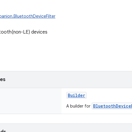
anion.BluetoothDeviceFilter
uetooth(non-LE) devices
ses
Builder
BluetoothDevice
A builder for