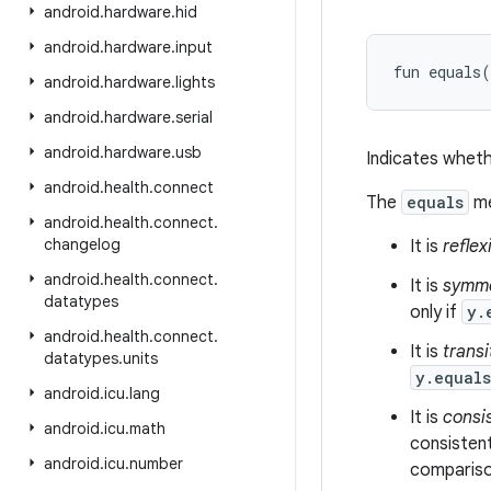
android
.
hardware
.
hid
android
.
hardware
.
input
fun 
equals
(
android
.
hardware
.
lights
android
.
hardware
.
serial
android
.
hardware
.
usb
Indicates wheth
android
.
health
.
connect
The
equals
me
android
.
health
.
connect
.
changelog
It is
reflex
android
.
health
.
connect
.
It is
symme
datatypes
only if
y.
android
.
health
.
connect
.
It is
transi
datatypes
.
units
y.equal
android
.
icu
.
lang
It is
consi
android
.
icu
.
math
consistent
android
.
icu
.
number
comparison