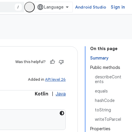
/
Android Studio
Sign in
On this page
Summary
Was this helpful?
Public methods
describeCont
Added in
API level 26
ents
equals
Kotlin
|
Java
hashCode
toString
writeToParcel
Properties