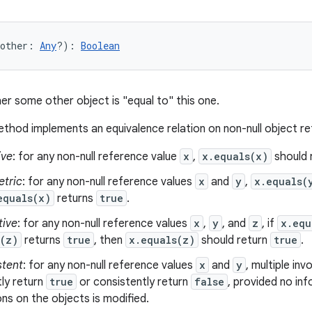
other
:
Any
?
)
: 
Boolean
er some other object is "equal to" this one.
thod implements an equivalence relation on non-null object r
ive
: for any non-null reference value
x
,
x.equals(x)
should 
tric
: for any non-null reference values
x
and
y
,
x.equals(
equals(x)
returns
true
.
tive
: for any non-null reference values
x
,
y
, and
z
, if
x.equ
s(z)
returns
true
, then
x.equals(z)
should return
true
.
stent
: for any non-null reference values
x
and
y
, multiple in
ly return
true
or consistently return
false
, provided no in
s on the objects is modified.