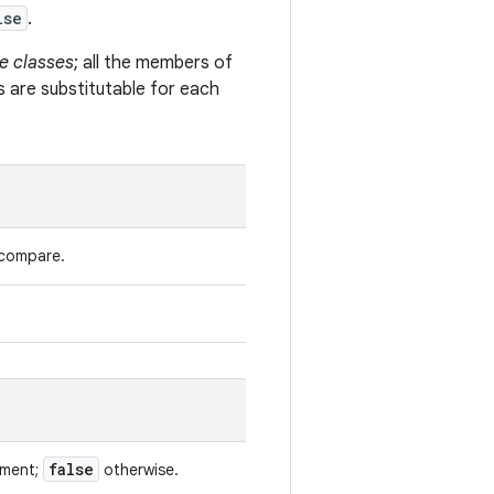
lse
.
e classes
; all the members of
s are substitutable for each
 compare.
false
ument;
otherwise.