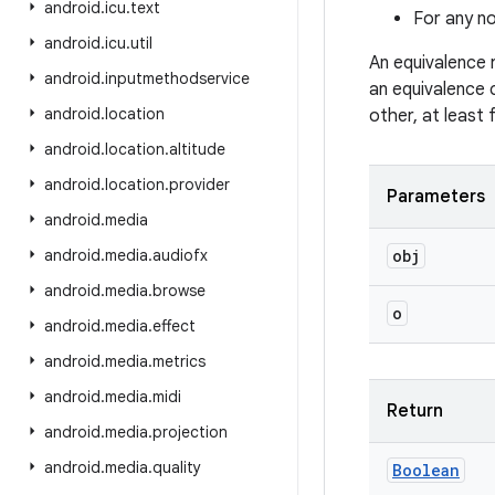
android
.
icu
.
text
For any no
android
.
icu
.
util
An equivalence 
android
.
inputmethodservice
an equivalence 
android
.
location
other, at least
android
.
location
.
altitude
android
.
location
.
provider
Parameters
android
.
media
android
.
media
.
audiofx
obj
android
.
media
.
browse
o
android
.
media
.
effect
android
.
media
.
metrics
android
.
media
.
midi
Return
android
.
media
.
projection
android
.
media
.
quality
Boolean