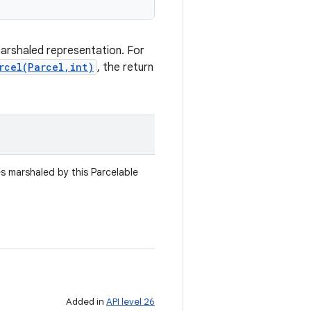
marshaled representation. For
rcel(Parcel,int)
, the return
es marshaled by this Parcelable
Added in
API level 26