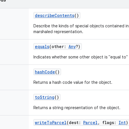
ods
describeContents
()
Describe the kinds of special objects contained in 
marshaled representation.
equals
(
other
:
Any
?
)
Indicates whether some other object is "equal to" 
hashCode
()
Returns a hash code value for the object.
toString
()
Returns a string representation of the object.
writeToParcel
(
dest
:
Parcel
,
flags
:
Int
)