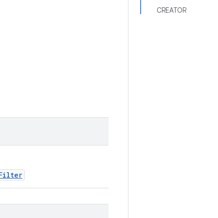
CREATOR
Filter