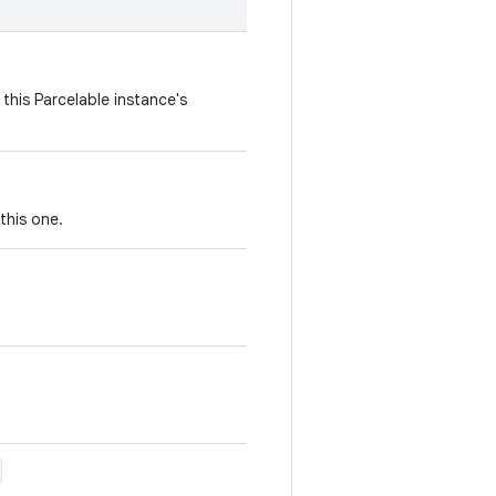
this Parcelable instance's
this one.