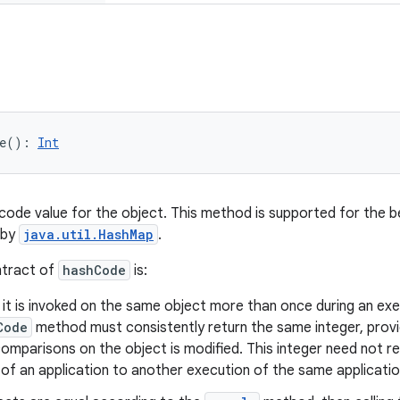
e
(
)
: 
Int
code value for the object. This method is supported for the b
 by
java.util.HashMap
.
ntract of
hashCode
is:
t is invoked on the same object more than once during an exec
Code
method must consistently return the same integer, provi
omparisons on the object is modified. This integer need not r
of an application to another execution of the same applicatio