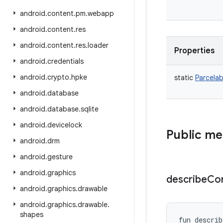
android
.
content
.
pm
.
webapp
android
.
content
.
res
android
.
content
.
res
.
loader
Properties
android
.
credentials
android
.
crypto
.
hpke
static
Parcelab
android
.
database
android
.
database
.
sqlite
android
.
devicelock
Public m
android
.
drm
android
.
gesture
android
.
graphics
describe
Co
android
.
graphics
.
drawable
android
.
graphics
.
drawable
.
shapes
fun 
describ