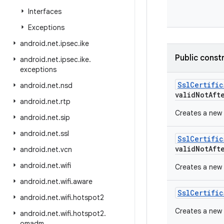
Interfaces
Exceptions
android
.
net
.
ipsec
.
ike
Public const
android
.
net
.
ipsec
.
ike
.
exceptions
SslCertific
android
.
net
.
nsd
validNotAft
android
.
net
.
rtp
Creates a new 
android
.
net
.
sip
android
.
net
.
ssl
SslCertific
validNotAft
android
.
net
.
vcn
android
.
net
.
wifi
Creates a new 
android
.
net
.
wifi
.
aware
SslCertific
android
.
net
.
wifi
.
hotspot2
Creates a new 
android
.
net
.
wifi
.
hotspot2
.
omadm