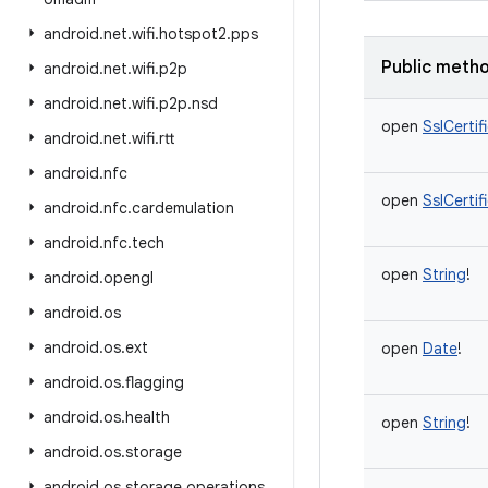
android
.
net
.
wifi
.
hotspot2
.
pps
Public meth
android
.
net
.
wifi
.
p2p
android
.
net
.
wifi
.
p2p
.
nsd
open
SslCerti
android
.
net
.
wifi
.
rtt
android
.
nfc
open
SslCerti
android
.
nfc
.
cardemulation
android
.
nfc
.
tech
open
String
!
android
.
opengl
android
.
os
android
.
os
.
ext
open
Date
!
android
.
os
.
flagging
android
.
os
.
health
open
String
!
android
.
os
.
storage
android
.
os
.
storage
.
operations