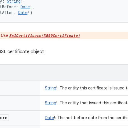
y
:
String
!
, 
tBefore
:
Date
!
, 
tAfter
:
Date
!
)
:
Use
SslCertificate(X509Certificate)
SL certificate object
String
!
:
The entity this certificate is issued 
String
!
:
The entity that issued this certificat
ore
Date
!
:
The not-before date from the certific