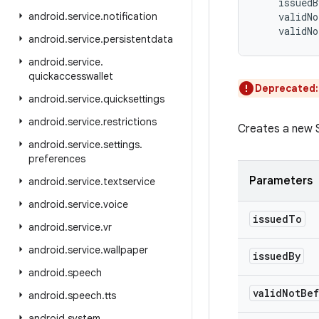
issuedB
android
.
service
.
notification
validNo
validNo
android
.
service
.
persistentdata
android
.
service
.
quickaccesswallet
Deprecated
android
.
service
.
quicksettings
android
.
service
.
restrictions
Creates a new S
android
.
service
.
settings
.
preferences
Parameters
android
.
service
.
textservice
android
.
service
.
voice
issued
To
android
.
service
.
vr
android
.
service
.
wallpaper
issued
By
android
.
speech
valid
Not
Bef
android
.
speech
.
tts
android
.
system