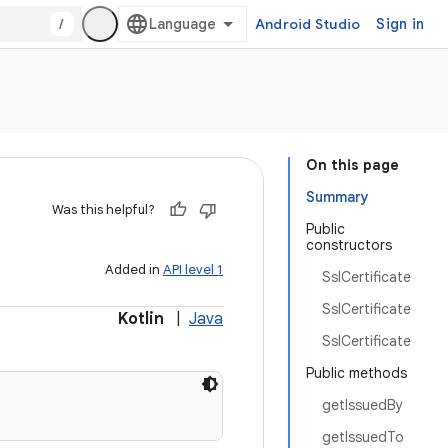
/
Android Studio
Sign in
On this page
Summary
Was this helpful?
Public
constructors
Added in
API level 1
SslCertificate
SslCertificate
Kotlin
|
Java
SslCertificate
Public methods
getIssuedBy
getIssuedTo