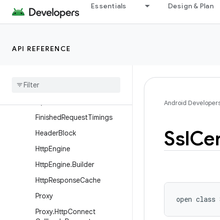
Essentials
Design & Plan
ConnectionMigrationOptio
ns.Builder
DnsOptions
API REFERENCE
DnsOptions.Builder
Dns
Options
.
Stale
Dns
Options
Dns
Options
.
Stale
Dns
Options
.
Builder
Android Developer
Finished
Request
Timings
Ssl
Cer
Header
Block
Http
Engine
Http
Engine
.
Builder
Http
Response
Cache
Proxy
open
class 
Proxy
.
Http
Connect