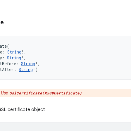
te
ate
(
o
:
String
!
, 
y
:
String
!
, 
tBefore
:
String
!
, 
tAfter
:
String
!
)
:
Use
SslCertificate(X509Certificate)
SL certificate object