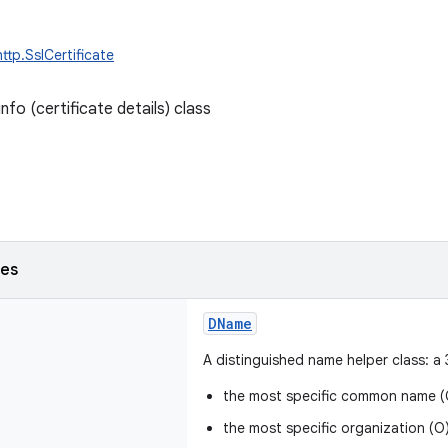
ttp.SslCertificate
info (certificate details) class
ses
DName
A distinguished name helper class: a 
the most specific common name (
the most specific organization (O