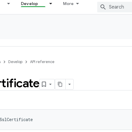
Develop
More
s
Develop
API reference
tificate
SslCertificate