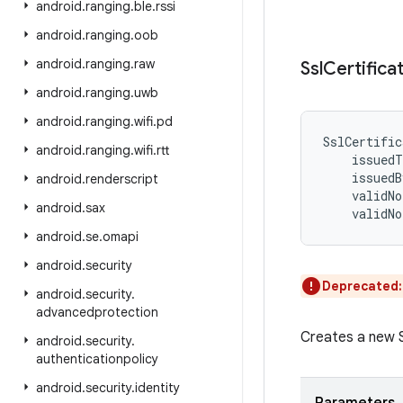
android
.
ranging
.
ble
.
rssi
android
.
ranging
.
oob
android
.
ranging
.
raw
Ssl
Certifica
android
.
ranging
.
uwb
android
.
ranging
.
wifi
.
pd
SslCertific
android
.
ranging
.
wifi
.
rtt
issuedT
issuedB
android
.
renderscript
validNo
android
.
sax
validNo
android
.
se
.
omapi
android
.
security
Deprecated
android
.
security
.
advancedprotection
Creates a new S
android
.
security
.
authenticationpolicy
android
.
security
.
identity