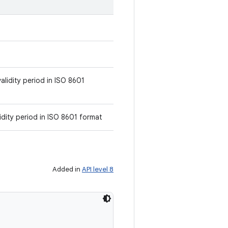
alidity period in ISO 8601
idity period in ISO 8601 format
Added in
API level 8