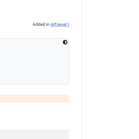
Added in
API level 1