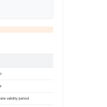
to
e
ate validity period