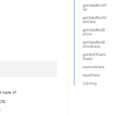
getValidNotAf
ter
getValidNotAf
terDate
getValidNotB
efore
getValidNotB
eforeDate
getX509Certi
ficate
restoreState
saveState
toString
3-tuple of:
CN)
)