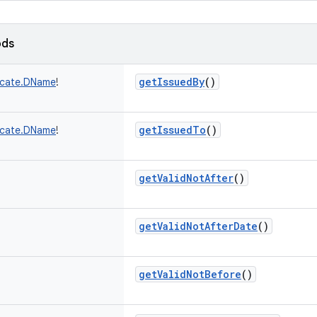
ods
getIssuedBy
()
ficate.DName
!
getIssuedTo
()
ficate.DName
!
getValidNotAfter
()
getValidNotAfterDate
()
getValidNotBefore
()