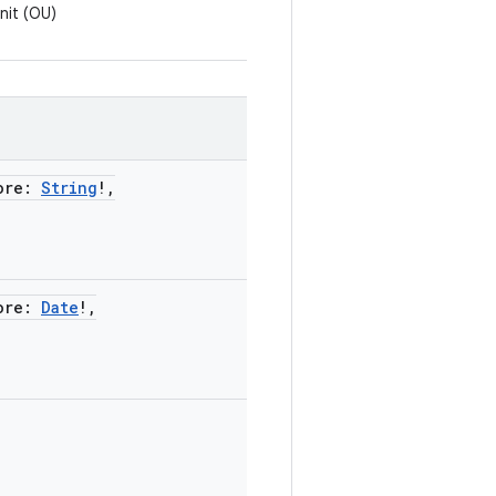
nit (OU)
ore
:
String
!
,
ore
:
Date
!
,