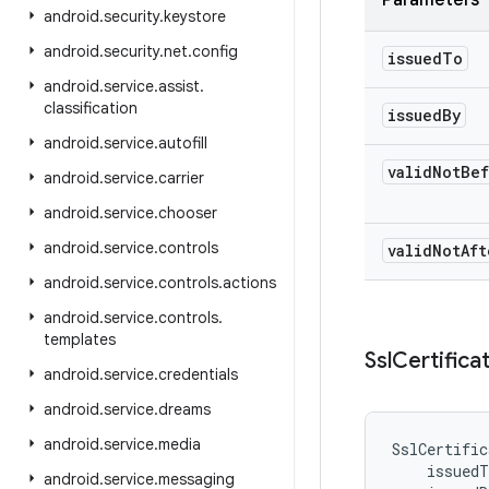
Parameters
android
.
security
.
keystore
android
.
security
.
net
.
config
issued
To
android
.
service
.
assist
.
classification
issued
By
android
.
service
.
autofill
valid
Not
Bef
android
.
service
.
carrier
android
.
service
.
chooser
android
.
service
.
controls
valid
Not
Aft
android
.
service
.
controls
.
actions
android
.
service
.
controls
.
templates
Ssl
Certifica
android
.
service
.
credentials
android
.
service
.
dreams
android
.
service
.
media
SslCertific
issuedT
android
.
service
.
messaging