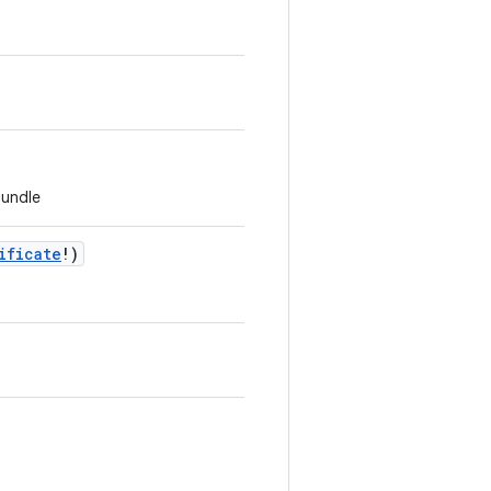
bundle
ificate
!
)