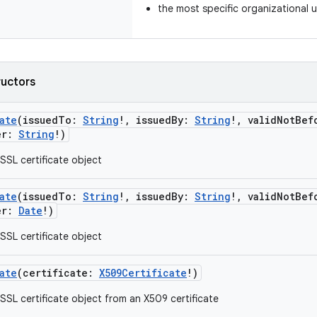
the most specific organizational u
ructors
ate
(
issuedTo
:
String
!
,
issuedBy
:
String
!
,
validNotBef
er
:
String
!
)
SSL certificate object
ate
(
issuedTo
:
String
!
,
issuedBy
:
String
!
,
validNotBef
er
:
Date
!
)
SSL certificate object
ate
(
certificate
:
X509Certificate
!
)
SSL certificate object from an X509 certificate