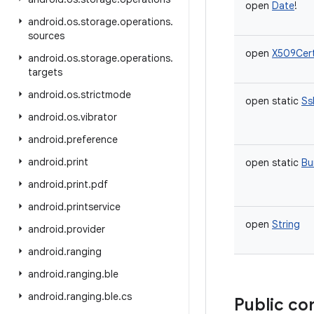
open
Date
!
android
.
os
.
storage
.
operations
.
sources
open
X509Cert
android
.
os
.
storage
.
operations
.
targets
android
.
os
.
strictmode
open
static
Ss
android
.
os
.
vibrator
android
.
preference
android
.
print
open
static
Bu
android
.
print
.
pdf
android
.
printservice
open
String
android
.
provider
android
.
ranging
android
.
ranging
.
ble
android
.
ranging
.
ble
.
cs
Public co