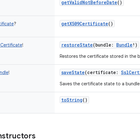
getValidNotBeforeDate
()
getX509Certificate
()
ificate
?
restoreState
(
bundle
:
Bundle
!
)
lCertificate
!
Restores the certificate stored in the 
saveState
(
certificate
:
SslCert
ndle
!
Saves the certificate state to a bundle
toString
()
nstructors