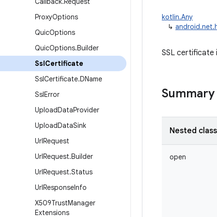
Callback
.
Request
Proxy
Options
kotlin.Any
↳
android.net.h
Quic
Options
Quic
Options
.
Builder
SSL certificate 
Ssl
Certificate
Ssl
Certificate
.
DName
Summary
Ssl
Error
Upload
Data
Provider
Upload
Data
Sink
Nested clas
Url
Request
Url
Request
.
Builder
open
Url
Request
.
Status
Url
Response
Info
X509Trust
Manager
Extensions