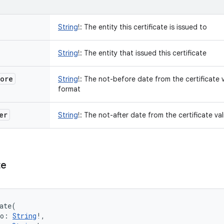
String
!
:
The entity this certificate is issued to
String
!
:
The entity that issued this certificate
ore
String
!
:
The not-before date from the certificate v
format
er
String
!
:
The not-after date from the certificate val
te
ate
(
o
:
String
!
, 