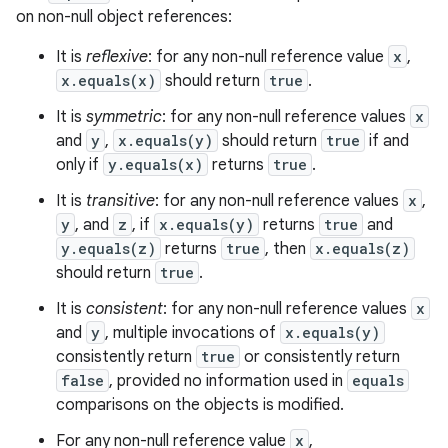
on non-null object references:
It is
reflexive
: for any non-null reference value
x
,
x.equals(x)
should return
true
.
It is
symmetric
: for any non-null reference values
x
and
y
,
x.equals(y)
should return
true
if and
only if
y.equals(x)
returns
true
.
It is
transitive
: for any non-null reference values
x
,
y
, and
z
, if
x.equals(y)
returns
true
and
y.equals(z)
returns
true
, then
x.equals(z)
should return
true
.
It is
consistent
: for any non-null reference values
x
and
y
, multiple invocations of
x.equals(y)
consistently return
true
or consistently return
false
, provided no information used in
equals
comparisons on the objects is modified.
For any non-null reference value
x
,