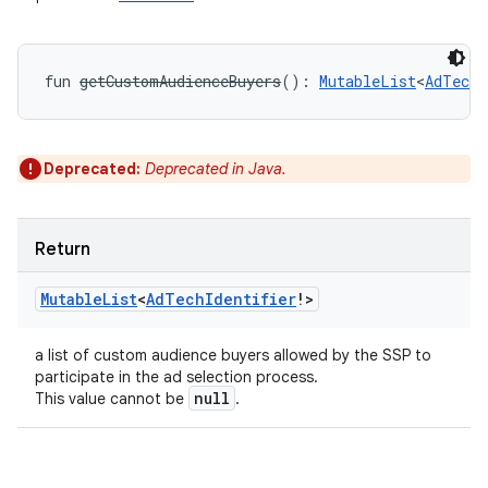
y
fun 
getCustomAudienceBuyers
(
)
: 
MutableList
<
AdTechI
Deprecated:
Deprecated in Java.
Return
Mutable
List
<
Ad
Tech
Identifier
!
>
a list of custom audience buyers allowed by the SSP to
participate in the ad selection process.
null
This value cannot be
.