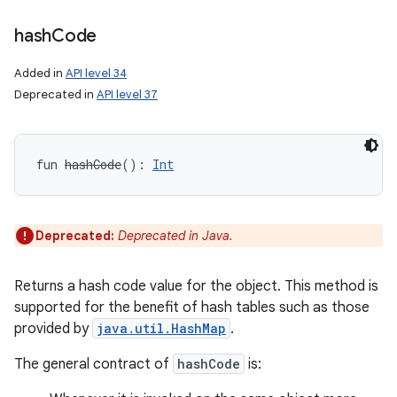
hash
Code
Added in
API level 34
Deprecated in
API level 37
fun 
hashCode
(
)
: 
Int
Deprecated:
Deprecated in Java.
Returns a hash code value for the object. This method is
supported for the benefit of hash tables such as those
provided by
java.util.HashMap
.
The general contract of
hashCode
is: