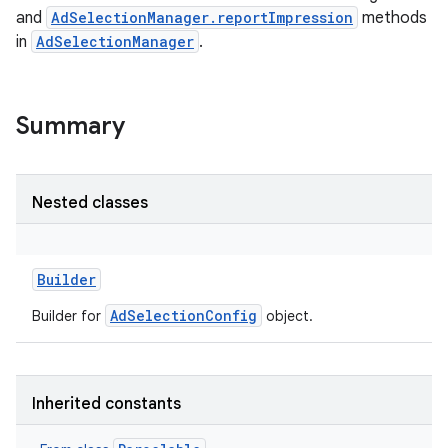
and
AdSelectionManager.reportImpression
methods
in
AdSelectionManager
.
Summary
Nested classes
Builder
AdSelectionConfig
Builder for
object.
Inherited constants