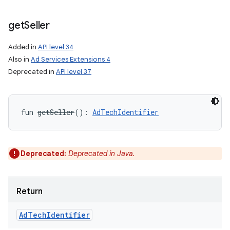
get
Seller
Added in
API level 34
Also in
Ad Services Extensions 4
Deprecated in
API level 37
fun 
getSeller
(
)
: 
AdTechIdentifier
Deprecated:
Deprecated in Java.
Return
Ad
Tech
Identifier