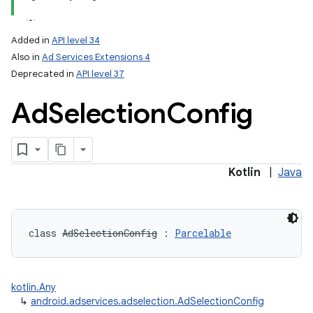
Added in
API level 34
Also in
Ad Services Extensions 4
Deprecated in
API level 37
Ad
Selection
Config
Kotlin
|
Java
class 
AdSelectionConfig
:
Parcelable
kotlin.Any
↳
android.adservices.adselection.AdSelectionConfig