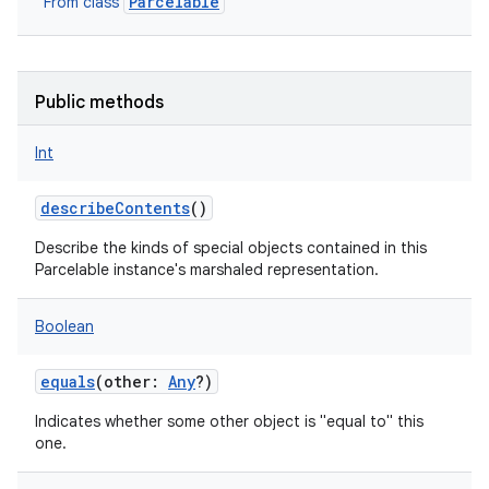
Parcelable
From class
Public methods
Int
describeContents
()
Describe the kinds of special objects contained in this
Parcelable instance's marshaled representation.
Boolean
lization
equals
(
other
:
Any
?
)
Indicates whether some other object is "equal to" this
one.