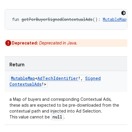
fun 
getPerBuyerSignedContextualAds
(
)
: 
MutableMap
<
A
Deprecated:
Deprecated in Java.
Return
Mutable
Map
<
Ad
Tech
Identifier
!
,
Signed
Contextual
Ads
!
>
a Map of buyers and corresponding Contextual Ads,
these ads are expected to be pre-downloaded from the
contextual path and injected into Ad Selection.
null
This value cannot be
.