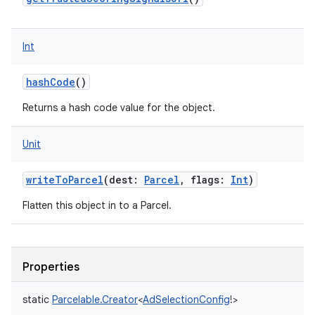
Int
hashCode
()
Returns a hash code value for the object.
Unit
writeToParcel
(
dest
:
Parcel
,
flags
:
Int
)
Flatten this object in to a Parcel.
Properties
static
Parcelable.Creator
<
AdSelectionConfig
!
>