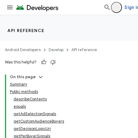
Sign i
API REFERENCE
Android Developers
Develop
API reference
Was this helpful?
On this page
Summary
Public methods
describeContents
equals
getAdSelectionSignals
getCustomAudienceBuyers
getDecisionLogicUri
getPerBuyerSignals