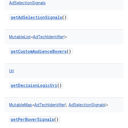
AdSelectionSignals
getAdSelectionSignals
()
MutableList
<
AdTechIdentifier
!
>
getCustomAudienceBuyers
()
Uri
getDecisionLogicUri
()
MutableMap
<
AdTechIdentifier
!
,
AdSelectionSignals
!
>
getPerBuyerSignals
()