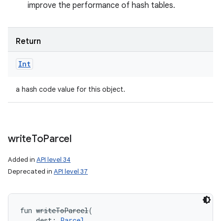
improve the performance of hash tables.
Return
Int
a hash code value for this object.
write
To
Parcel
Added in
API level 34
Deprecated in
API level 37
fun 
writeToParcel
(
dest
:
Parcel
, 