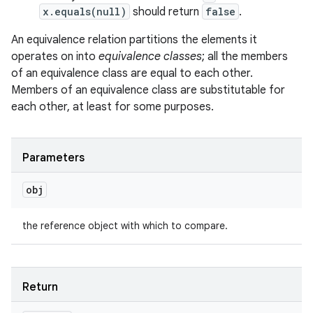
x.equals(null)
should return
false
.
An equivalence relation partitions the elements it
operates on into
equivalence classes
; all the members
of an equivalence class are equal to each other.
Members of an equivalence class are substitutable for
each other, at least for some purposes.
Parameters
obj
the reference object with which to compare.
Return