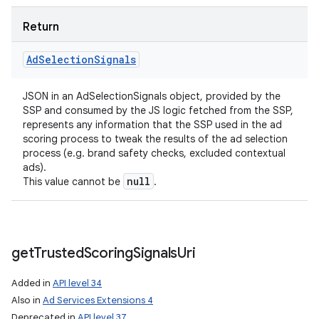
Return
Ad
Selection
Signals
JSON in an AdSelectionSignals object, provided by the
SSP and consumed by the JS logic fetched from the SSP,
represents any information that the SSP used in the ad
scoring process to tweak the results of the ad selection
process (e.g. brand safety checks, excluded contextual
ads).
null
This value cannot be
.
get
Trusted
Scoring
Signals
Uri
Added in
API level 34
Also in
Ad Services Extensions 4
Deprecated in
API level 37