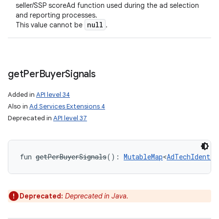
seller/SSP scoreAd function used during the ad selection
and reporting processes.
null
This value cannot be
.
get
Per
Buyer
Signals
Added in
API level 34
Also in
Ad Services Extensions 4
Deprecated in
API level 37
fun 
getPerBuyerSignals
(
)
: 
MutableMap
<
AdTechIdentif
Deprecated:
Deprecated in Java.