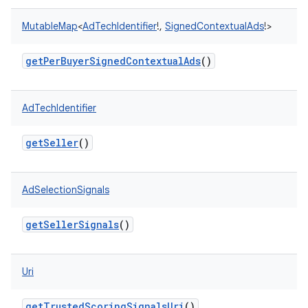
MutableMap
<
AdTechIdentifier
!
,
SignedContextualAds
!
>
getPerBuyerSignedContextualAds
()
r
AdTechIdentifier
getSeller
()
AdSelectionSignals
getSellerSignals
()
Uri
getTrustedScoringSignalsUri
()