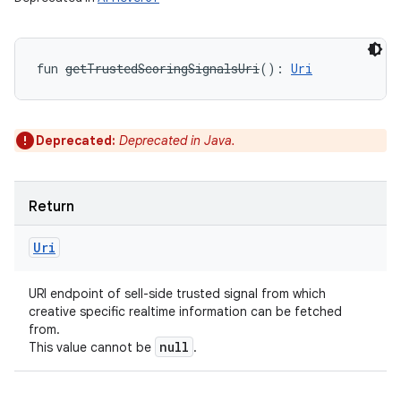
fun 
getTrustedScoringSignalsUri
(
)
: 
Uri
Deprecated:
Deprecated in Java.
Return
Uri
URI endpoint of sell-side trusted signal from which
creative specific realtime information can be fetched
from.
null
This value cannot be
.