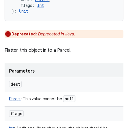
flags
:
Int
)
: 
Unit
Deprecated:
Deprecated in Java.
Flatten this object in to a Parcel.
Parameters
dest
null
Parcel
:
This value cannot be
.
flags