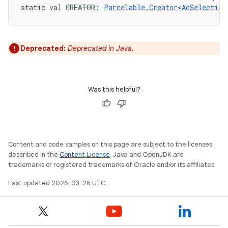
static
val 
CREATOR
: 
Parcelable.Creator
<
AdSelection
Deprecated:
Deprecated in Java.
Was this helpful?
Content and code samples on this page are subject to the licenses
described in the
Content License
. Java and OpenJDK are
trademarks or registered trademarks of Oracle and/or its affiliates.
Last updated 2026-03-26 UTC.