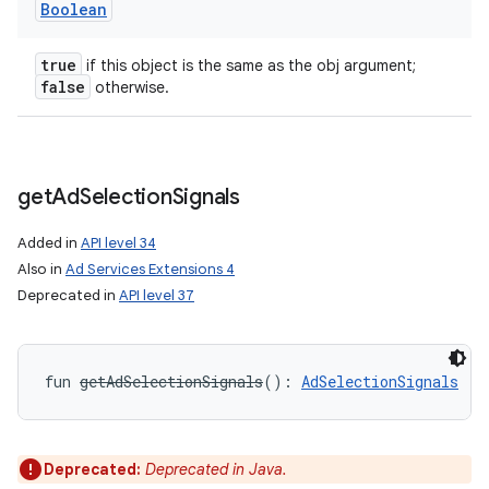
Boolean
true
if this object is the same as the obj argument;
false
otherwise.
get
Ad
Selection
Signals
ces
ets
Added in
API level 34
Also in
Ad Services Extensions 4
Deprecated in
API level 37
fun 
getAdSelectionSignals
(
)
: 
AdSelectionSignals
Deprecated:
Deprecated in Java.