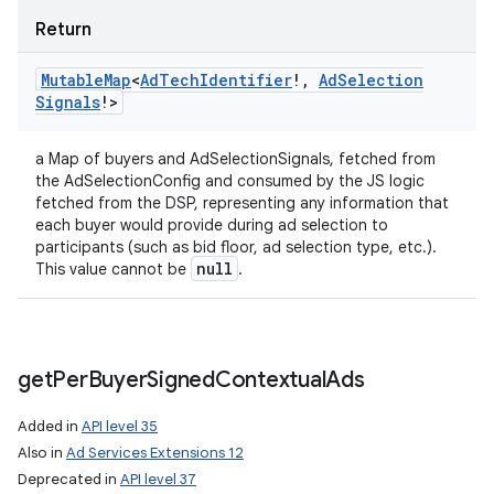
Return
Mutable
Map
<
Ad
Tech
Identifier
!
,
Ad
Selection
Signals
!
>
a Map of buyers and AdSelectionSignals, fetched from
the AdSelectionConfig and consumed by the JS logic
fetched from the DSP, representing any information that
each buyer would provide during ad selection to
participants (such as bid floor, ad selection type, etc.).
null
This value cannot be
.
get
Per
Buyer
Signed
Contextual
Ads
Added in
API level 35
Also in
Ad Services Extensions 12
Deprecated in
API level 37