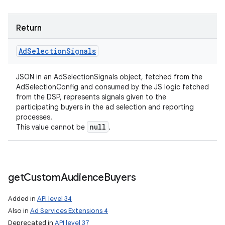
Return
Ad
Selection
Signals
JSON in an AdSelectionSignals object, fetched from the
AdSelectionConfig and consumed by the JS logic fetched
from the DSP, represents signals given to the
participating buyers in the ad selection and reporting
processes.
null
This value cannot be
.
get
Custom
Audience
Buyers
Added in
API level 34
Also in
Ad Services Extensions 4
n
Deprecated in
API level 37