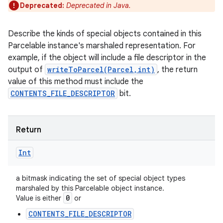
Deprecated:
Deprecated in Java.
Describe the kinds of special objects contained in this
Parcelable instance's marshaled representation. For
example, if the object will include a file descriptor in the
output of
writeToParcel(Parcel,int)
, the return
value of this method must include the
CONTENTS_FILE_DESCRIPTOR
bit.
Return
Int
nits
a bitmask indicating the set of special object types
marshaled by this Parcelable object instance.
0
Value is either
or
CONTENTS_FILE_DESCRIPTOR