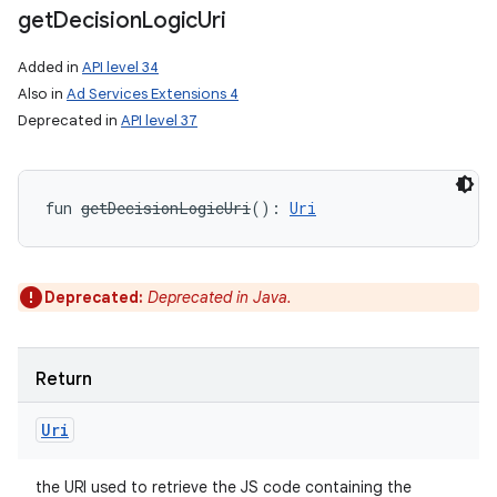
get
Decision
Logic
Uri
Added in
API level 34
Also in
Ad Services Extensions 4
Deprecated in
API level 37
fun 
getDecisionLogicUri
(
)
: 
Uri
Deprecated:
Deprecated in Java.
Return
Uri
the URI used to retrieve the JS code containing the