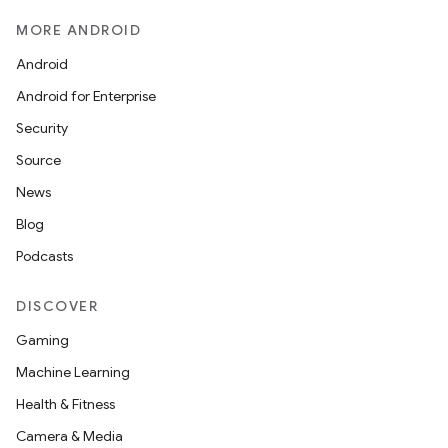
MORE ANDROID
Android
Android for Enterprise
Security
Source
News
Blog
Podcasts
DISCOVER
Gaming
Machine Learning
Health & Fitness
Camera & Media