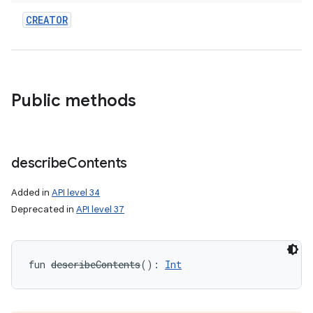
CREATOR
Public methods
describe
Contents
Added in
API level 34
on
Deprecated in
API level 37
fun 
describeContents
(
)
: 
Int