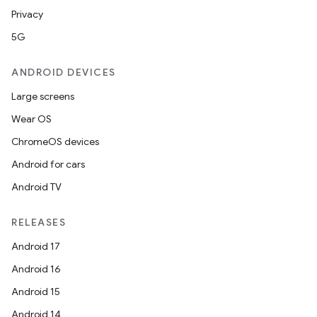
Privacy
5G
ANDROID DEVICES
Large screens
Wear OS
ChromeOS devices
Android for cars
Android TV
RELEASES
Android 17
Android 16
Android 15
Android 14