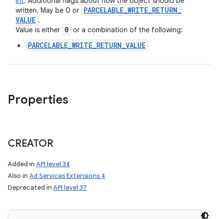
Int
:
Additional flags about how the object should be
PARCELABLE
_
WRITE
_
RETURN
_
written. May be 0 or
VALUE
.
0
Value is either
or a combination of the following:
PARCELABLE_WRITE_RETURN_VALUE
Properties
CREATOR
Added in
API level 34
Also in
Ad Services Extensions 4
Deprecated in
API level 37