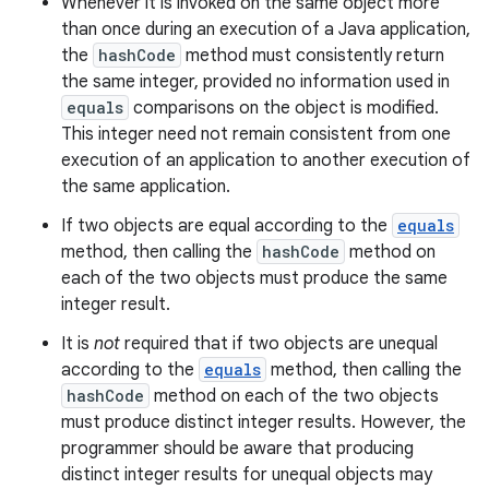
Whenever it is invoked on the same object more
than once during an execution of a Java application,
the
hashCode
method must consistently return
the same integer, provided no information used in
equals
comparisons on the object is modified.
This integer need not remain consistent from one
execution of an application to another execution of
the same application.
If two objects are equal according to the
equals
method, then calling the
hashCode
method on
each of the two objects must produce the same
integer result.
It is
not
required that if two objects are unequal
according to the
equals
method, then calling the
hashCode
method on each of the two objects
must produce distinct integer results. However, the
programmer should be aware that producing
distinct integer results for unequal objects may