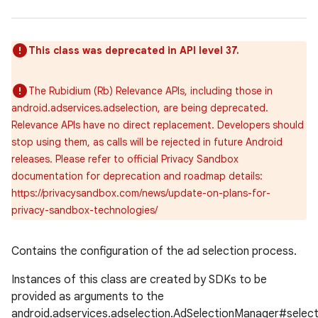
This class was deprecated in API level 37.
The Rubidium (Rb) Relevance APIs, including those in
android.adservices.adselection, are being deprecated.
Relevance APIs have no direct replacement. Developers should
stop using them, as calls will be rejected in future Android
releases. Please refer to official Privacy Sandbox
documentation for deprecation and roadmap details:
https://privacysandbox.com/news/update-on-plans-for-
privacy-sandbox-technologies/
Contains the configuration of the ad selection process.
Instances of this class are created by SDKs to be
provided as arguments to the
android.adservices.adselection.AdSelectionManager#selec