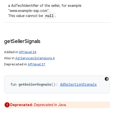
a AdTechIdentifier of the seller, for example
"www.example-ssp.com".
null
This value cannot be
.
get
Seller
Signals
Added in
API level 34
Also in
Ad Services Extensions 4
Deprecated in
API level 37
fun 
getSellerSignals
(
)
: 
AdSelectionSignals
Deprecated:
Deprecated in Java.