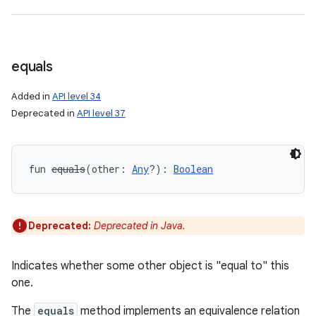
equals
Added in
API level 34
Deprecated in
API level 37
fun 
equals
(
other
:
Any
?
)
: 
Boolean
Deprecated:
Deprecated in Java.
Indicates whether some other object is "equal to" this
one.
The
equals
method implements an equivalence relation