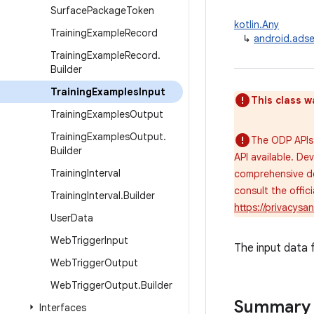
Surface
Package
Token
kotlin.Any
Training
Example
Record
↳
android.adse
Training
Example
Record
.
Builder
Training
Examples
Input
This class w
Training
Examples
Output
Training
Examples
Output
.
The ODP APIs 
Builder
API available. De
Training
Interval
comprehensive de
consult the offi
Training
Interval
.
Builder
https://privacys
User
Data
Web
Trigger
Input
The input data 
Web
Trigger
Output
Web
Trigger
Output
.
Builder
Summary
Interfaces