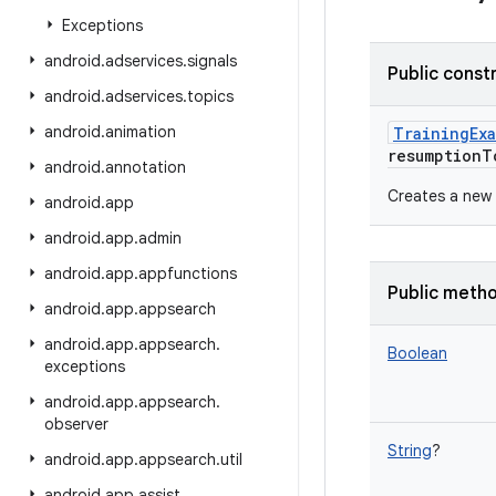
Exceptions
android
.
adservices
.
signals
Public const
android
.
adservices
.
topics
android
.
animation
TrainingEx
resumptionT
android
.
annotation
Creates a new 
android
.
app
android
.
app
.
admin
android
.
app
.
appfunctions
Public meth
android
.
app
.
appsearch
android
.
app
.
appsearch
.
Boolean
exceptions
android
.
app
.
appsearch
.
observer
String
?
android
.
app
.
appsearch
.
util
android
.
app
.
assist