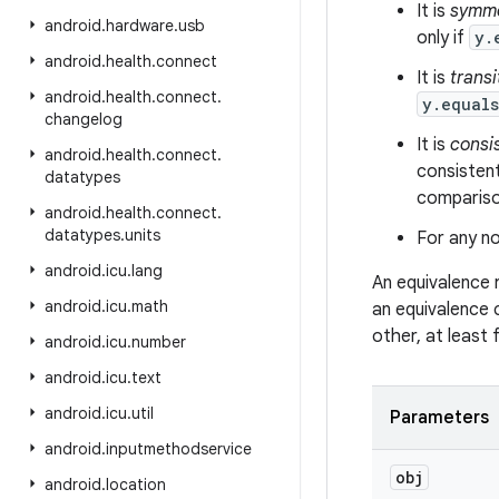
It is
symme
android
.
hardware
.
usb
only if
y.
android
.
health
.
connect
It is
transi
android
.
health
.
connect
.
y.equal
changelog
It is
consi
android
.
health
.
connect
.
consistent
datatypes
comparison
android
.
health
.
connect
.
datatypes
.
units
For any no
android
.
icu
.
lang
An equivalence 
android
.
icu
.
math
an equivalence 
other, at least
android
.
icu
.
number
android
.
icu
.
text
android
.
icu
.
util
Parameters
android
.
inputmethodservice
obj
android
.
location