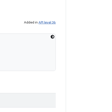
Added in
API level 36