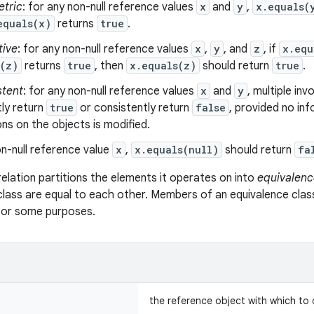
tric
: for any non-null reference values
x
and
y
,
x.equals(
equals(x)
returns
true
.
tive
: for any non-null reference values
x
,
y
, and
z
, if
x.equ
s(z)
returns
true
, then
x.equals(z)
should return
true
.
stent
: for any non-null reference values
x
and
y
, multiple in
ly return
true
or consistently return
false
, provided no in
s on the objects is modified.
n-null reference value
x
,
x.equals(null)
should return
fa
relation partitions the elements it operates on into
equivalenc
class are equal to each other. Members of an equivalence clas
 for some purposes.
the reference object with which to