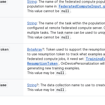
Name
String
:
The name of the federated compute popula
Federated
Compute
Input
.
g
population name in
null
This value cannot be
.
String
:
The name of the task within the population
configured at remote federated compute server. 
multiple tasks. The task name can be used to uniqu
null
This value cannot be
.
Token
ByteArray
?
:
Token used to support the resumption o
to use resumption token to track what examples ar
Training
E
federated compute jobs, it need set
Resumption
Token
, OnDevicePersonalization will 
generating new training examples.
null
This value may be
.
Name
String
?
:
The data collection name to use to create
null
This value may be
.