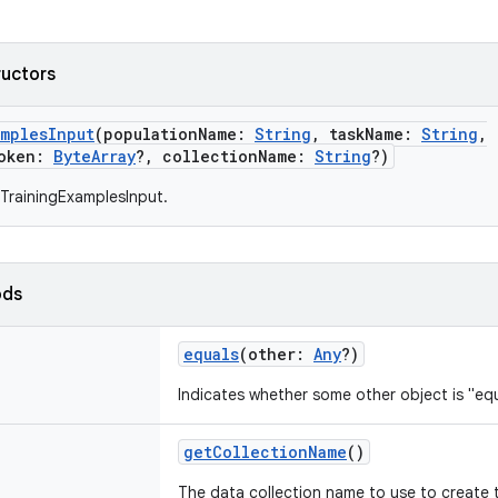
ructors
amplesInput
(
populationName
:
String
,
taskName
:
String
,
oken
:
ByteArray
?
,
collectionName
:
String
?
)
TrainingExamplesInput.
ods
equals
(
other
:
Any
?
)
Indicates whether some other object is "equ
getCollectionName
()
The data collection name to use to create 