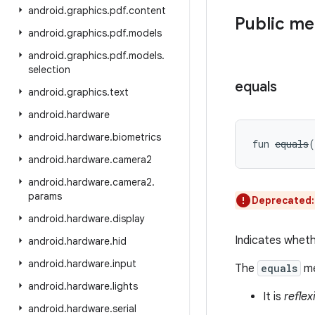
android
.
graphics
.
pdf
.
content
Public m
android
.
graphics
.
pdf
.
models
android
.
graphics
.
pdf
.
models
.
selection
equals
android
.
graphics
.
text
android
.
hardware
android
.
hardware
.
biometrics
fun 
equals
(
android
.
hardware
.
camera2
android
.
hardware
.
camera2
.
params
Deprecated
android
.
hardware
.
display
Indicates wheth
android
.
hardware
.
hid
android
.
hardware
.
input
The
equals
me
android
.
hardware
.
lights
It is
reflex
android
.
hardware
.
serial