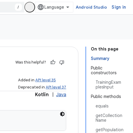
/
Android Studio
Sign in
On this page
Summary
Was this helpful?
Public
constructors
Added in
API level 35
TrainingExam
plesInput
Deprecated in
API level 37
Kotlin
|
Java
Public methods
equals
getCollection
Name
getPopulation