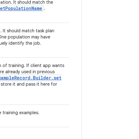
tion. It should match the
et
Population
Name
.
. It should match task plan
One population may have
ely identify the job.
f training. If client app wants
e already used in previous
xample
Record
.
Builder
.
set
store it and pass it here for
 training examples.