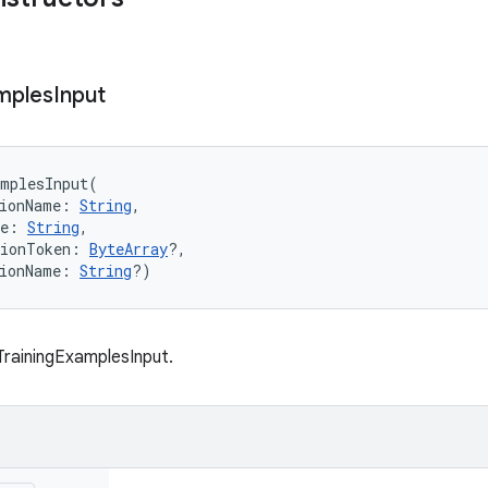
mples
Input
amplesInput
(
ionName
:
String
, 
e
:
String
, 
ionToken
:
ByteArray
?
, 
ionName
:
String
?
)
rainingExamplesInput.