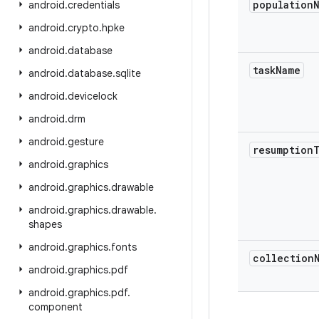
population
android
.
credentials
android
.
crypto
.
hpke
android
.
database
task
Name
android
.
database
.
sqlite
android
.
devicelock
android
.
drm
android
.
gesture
resumption
android
.
graphics
android
.
graphics
.
drawable
android
.
graphics
.
drawable
.
shapes
android
.
graphics
.
fonts
collection
android
.
graphics
.
pdf
android
.
graphics
.
pdf
.
component