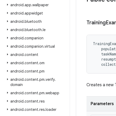
android
.
app
.
wallpaper
android
.
appwidget
android
.
bluetooth
Training
Exa
android
.
bluetooth
.
le
android
.
companion
TrainingEx
android
.
companion
.
virtual
populat
taskNam
android
.
content
resumpt
android
.
content
.
om
collect
android
.
content
.
pm
android
.
content
.
pm
.
verify
.
domain
Creates a new T
android
.
content
.
pm
.
webapp
android
.
content
.
res
Parameters
android
.
content
.
res
.
loader