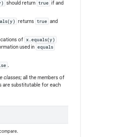
y)
should return
true
if and
als(y)
returns
true
and
vocations of
x.equals(y)
formation used in
equals
lse
.
e classes
; all the members of
s are substitutable for each
 compare.