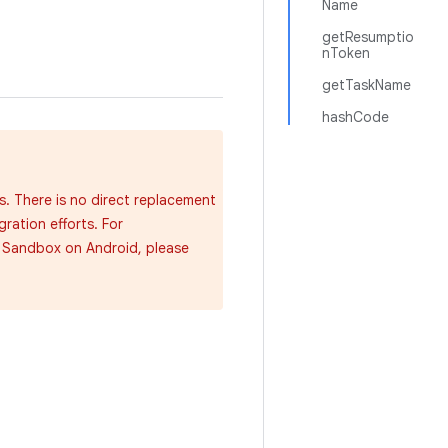
Name
getResumptio
nToken
getTaskName
hashCode
s. There is no direct replacement
gration efforts. For
y Sandbox on Android, please