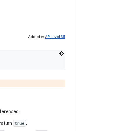
Added in
API level 35
eferences:
return
true
.