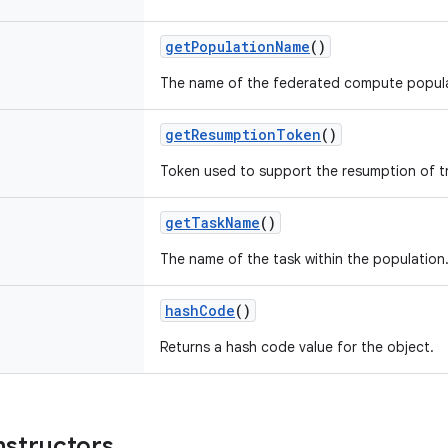
getPopulationName
()
The name of the federated compute popula
getResumptionToken
()
Token used to support the resumption of tr
getTaskName
()
The name of the task within the population
hashCode
()
Returns a hash code value for the object.
nstructors