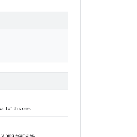
al to" this one.
training examples.