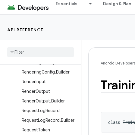
IsolatedService
Essentials
Design & Plan
LogReader
ModelManager
API REFERENCE
On
Device
Personalization
Manager
On
Device
Personalization
Manager
.
Execute
Result
Rendering
Config
Android Developer
Rendering
Config
.
Builder
Traini
Render
Input
Render
Output
Render
Output
.
Builder
Request
Log
Record
Request
Log
Record
.
Builder
class 
Train
Request
Token