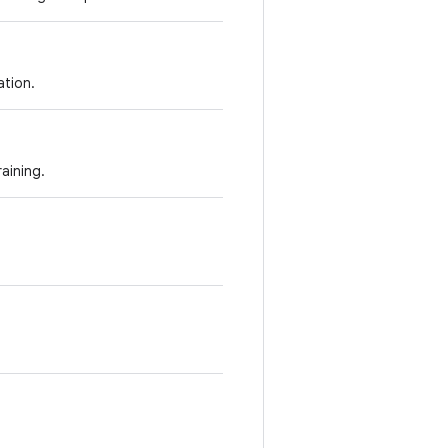
tion.
aining.
.