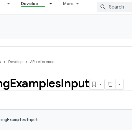
Develop
More
s
Develop
API reference
ng
Examples
Input
ingExamplesInput