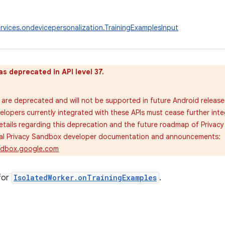
rvices.ondevicepersonalization.TrainingExamplesInput
as deprecated in API level 37.
are deprecated and will not be supported in future Android release
velopers currently integrated with these APIs must cease further inte
tails regarding this deprecation and the future roadmap of Privac
cial Privacy Sandbox developer documentation and announcements:
andbox.google.com
for
IsolatedWorker.onTrainingExamples
.