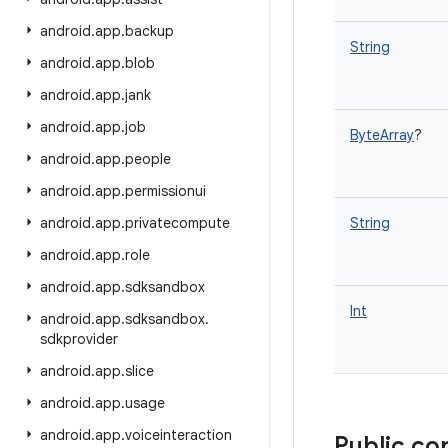
android
.
app
.
backup
String
android
.
app
.
blob
android
.
app
.
jank
android
.
app
.
job
ByteArray
?
android
.
app
.
people
android
.
app
.
permissionui
android
.
app
.
privatecompute
String
android
.
app
.
role
android
.
app
.
sdksandbox
Int
android
.
app
.
sdksandbox
.
sdkprovider
android
.
app
.
slice
android
.
app
.
usage
android
.
app
.
voiceinteraction
Public co