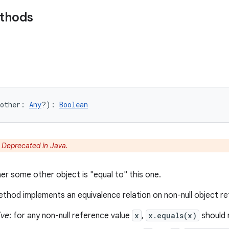
ethods
other
:
Any
?
)
: 
Boolean
:
Deprecated in Java.
er some other object is "equal to" this one.
thod implements an equivalence relation on non-null object r
ive
: for any non-null reference value
x
,
x.equals(x)
should 