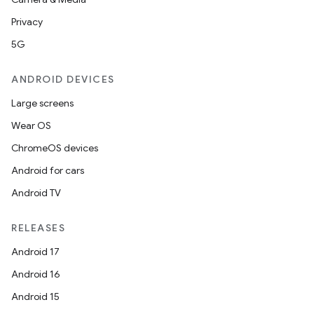
Privacy
5G
ANDROID DEVICES
Large screens
Wear OS
ChromeOS devices
Android for cars
Android TV
RELEASES
Android 17
Android 16
Android 15