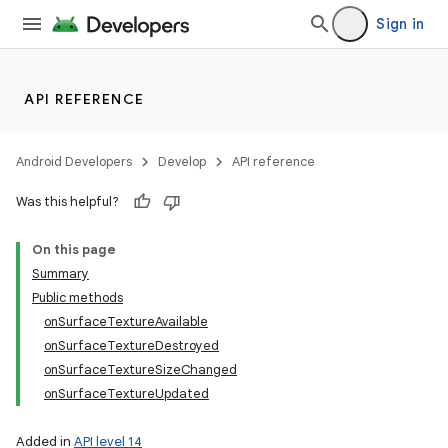
Sign in
API REFERENCE
Android Developers
Develop
API reference
Was this helpful?
On this page
Summary
Public methods
onSurfaceTextureAvailable
onSurfaceTextureDestroyed
onSurfaceTextureSizeChanged
onSurfaceTextureUpdated
Added in
API level 14