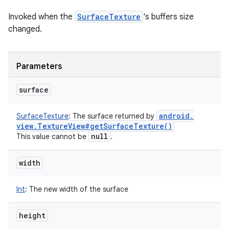
Invoked when the
SurfaceTexture
's buffers size
changed.
Parameters
surface
android
.
SurfaceTexture
:
The surface returned by
view
.
Texture
View#
get
Surface
Texture(
)
null
This value cannot be
.
width
Int
:
The new width of the surface
height