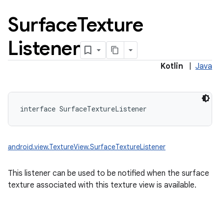
Surface
Texture
Listener
Kotlin
|
Java
interface 
SurfaceTextureListener
android.view.TextureView.SurfaceTextureListener
This listener can be used to be notified when the surface
texture associated with this texture view is available.