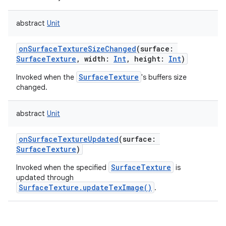
abstract
Unit
onSurfaceTextureSizeChanged
(
surface
:
SurfaceTexture
,
width
:
Int
,
height
:
Int
)
SurfaceTexture
Invoked when the
's buffers size
changed.
abstract
Unit
onSurfaceTextureUpdated
(
surface
:
SurfaceTexture
)
SurfaceTexture
Invoked when the specified
is
updated through
SurfaceTexture.updateTexImage()
.