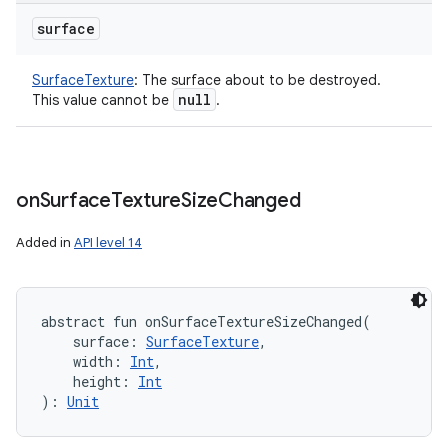
surface
SurfaceTexture
:
The surface about to be destroyed.
null
This value cannot be
.
on
Surface
Texture
Size
Changed
Added in
API level 14
abstract
fun 
onSurfaceTextureSizeChanged
(
surface
:
SurfaceTexture
, 
width
:
Int
, 
height
:
Int
)
: 
Unit