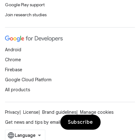
Google Play support
Join research studies
Android
Chrome
Firebase
Google Cloud Platform
All products
Privacy
License
Brand guidelines
Manage cookies
Subscribe
Get news and tips by email