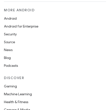
MORE ANDROID
Android
Android for Enterprise
Security
Source
News
Blog
Podcasts
DISCOVER
Gaming
Machine Learning
Health & Fitness
Camera & Media