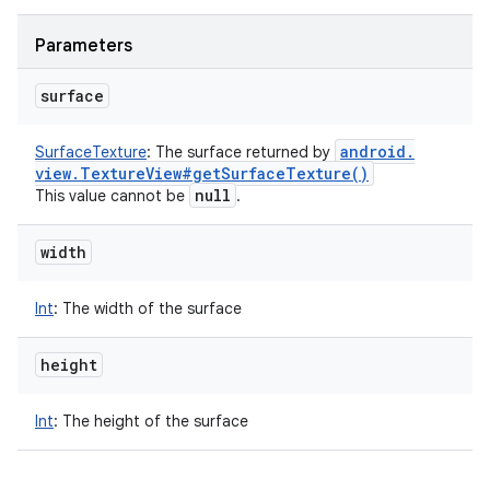
Parameters
surface
android
.
SurfaceTexture
:
The surface returned by
view
.
Texture
View#
get
Surface
Texture(
)
null
This value cannot be
.
width
Int
:
The width of the surface
height
Int
:
The height of the surface