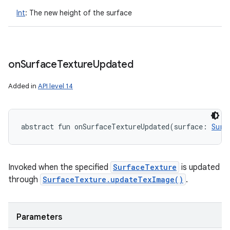
Int
:
The new height of the surface
on
Surface
Texture
Updated
Added in
API level 14
abstract
fun 
onSurfaceTextureUpdated
(
surface
:
Surf
Invoked when the specified
SurfaceTexture
is updated
through
SurfaceTexture.updateTexImage()
.
Parameters