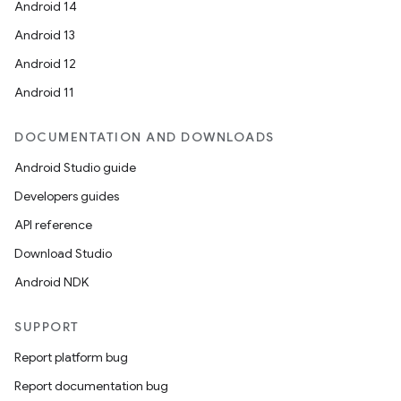
Android 14
Android 13
Android 12
Android 11
DOCUMENTATION AND DOWNLOADS
Android Studio guide
Developers guides
API reference
Download Studio
Android NDK
SUPPORT
Report platform bug
Report documentation bug