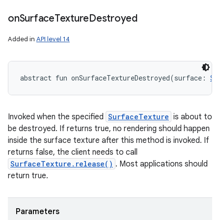
on
Surface
Texture
Destroyed
Added in
API level 14
abstract
fun 
onSurfaceTextureDestroyed
(
surface
:
Su
Invoked when the specified
SurfaceTexture
is about to
be destroyed. If returns true, no rendering should happen
inside the surface texture after this method is invoked. If
returns false, the client needs to call
SurfaceTexture.release()
. Most applications should
return true.
Parameters