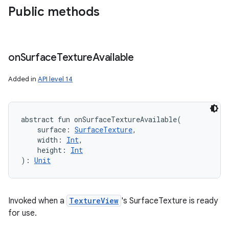
Public methods
on
Surface
Texture
Available
Added in
API level 14
abstract
fun 
onSurfaceTextureAvailable
(
surface
:
SurfaceTexture
, 
width
:
Int
, 
height
:
Int
)
: 
Unit
Invoked when a
TextureView
's SurfaceTexture is ready
for use.