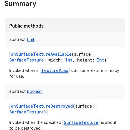
Summary
Public methods
abstract
Unit
onSurfaceTextureAvailable
(
surface
:
SurfaceTexture
,
width
:
Int
,
height
:
Int
)
TextureView
Invoked when a
's SurfaceTexture is ready
for use.
abstract
Boolean
onSurfaceTextureDestroyed
(
surface
:
SurfaceTexture
)
SurfaceTexture
Invoked when the specified
is about
to be destroyed.