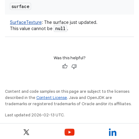
surface
SurfaceTexture
:
The surface just updated.
null
This value cannot be
.
Was this helpful?
Content and code samples on this page are subject to the licenses
described in the
Content License
. Java and OpenJDK are
trademarks or registered trademarks of Oracle and/or its affiliates.
Last updated 2026-02-13 UTC.