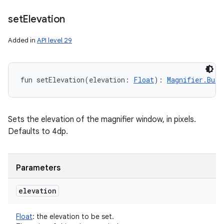
set
Elevation
Added in
API level 29
fun 
setElevation
(
elevation
:
Float
)
: 
Magnifier.Buil
Sets the elevation of the magnifier window, in pixels.
Defaults to 4dp.
Parameters
elevation
Float
:
the elevation to be set.