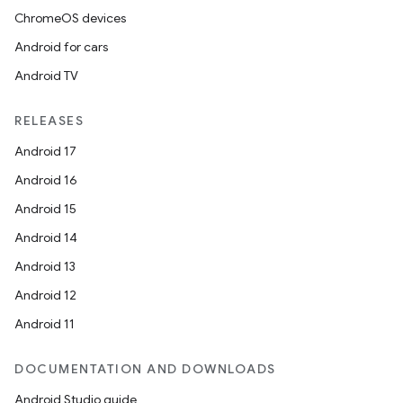
ChromeOS devices
Android for cars
Android TV
RELEASES
Android 17
Android 16
Android 15
Android 14
Android 13
Android 12
Android 11
DOCUMENTATION AND DOWNLOADS
Android Studio guide