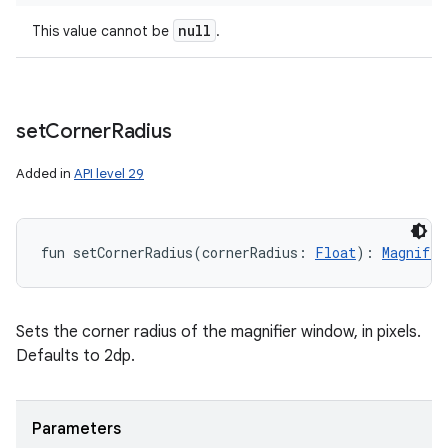
null
This value cannot be
.
n
y
set
Corner
Radius
Added in
API level 29
fun 
setCornerRadius
(
cornerRadius
:
Float
)
: 
Magnifie
Sets the corner radius of the magnifier window, in pixels.
Defaults to 2dp.
Parameters