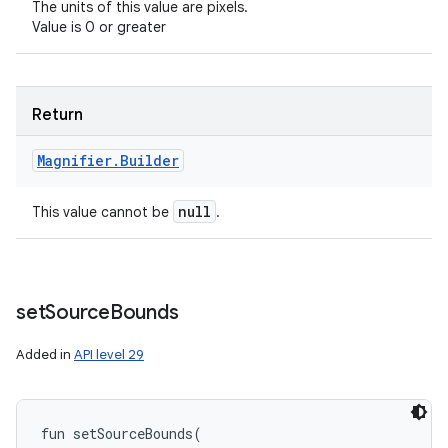
The units of this value are pixels.
Value is 0 or greater
Return
Magnifier
.
Builder
null
This value cannot be
.
set
Source
Bounds
Added in
API level 29
fun 
setSourceBounds
(