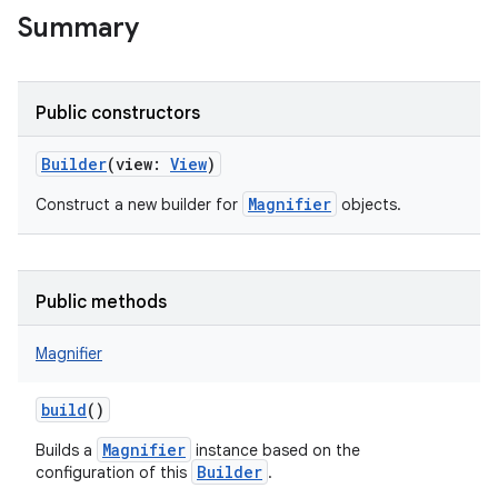
Summary
Public constructors
Builder
(
view
:
View
)
Magnifier
Construct a new builder for
objects.
r
Public methods
Magnifier
build
()
Magnifier
Builds a
instance based on the
Builder
configuration of this
.