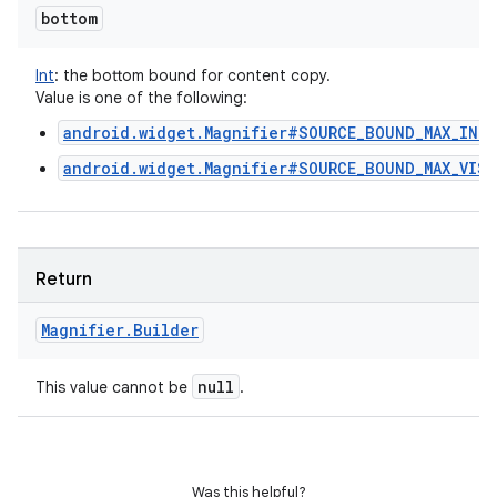
bottom
Int
:
the bottom bound for content copy.
Value is one of the following:
android.widget.Magnifier#SOURCE_BOUND_MAX_IN_S
android.widget.Magnifier#SOURCE_BOUND_MAX_VISI
Return
Magnifier
.
Builder
null
This value cannot be
.
Was this helpful?