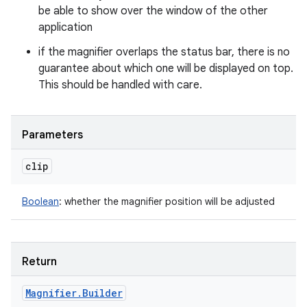
be able to show over the window of the other
application
if the magnifier overlaps the status bar, there is no
guarantee about which one will be displayed on top.
This should be handled with care.
Parameters
clip
Boolean
:
whether the magnifier position will be adjusted
Return
Magnifier
.
Builder