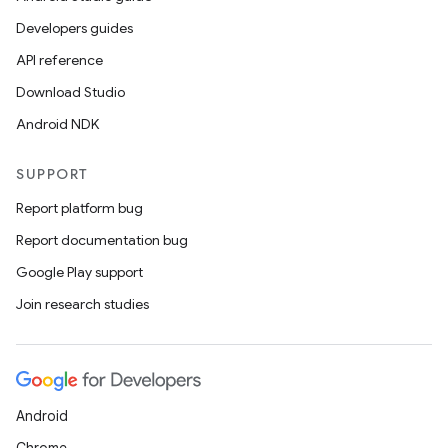
Developers guides
API reference
Download Studio
Android NDK
SUPPORT
Report platform bug
Report documentation bug
Google Play support
Join research studies
Android