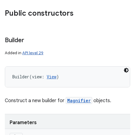
Public constructors
Builder
Added in
API level 29
Builder
(
view
:
View
)
Construct a new builder for
Magnifier
objects.
Parameters