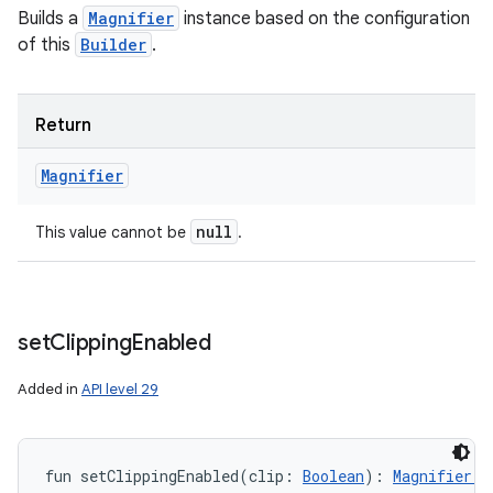
Builds a
Magnifier
instance based on the configuration
of this
Builder
.
Return
Magnifier
null
This value cannot be
.
set
Clipping
Enabled
Added in
API level 29
fun 
setClippingEnabled
(
clip
:
Boolean
)
: 
Magnifier.B