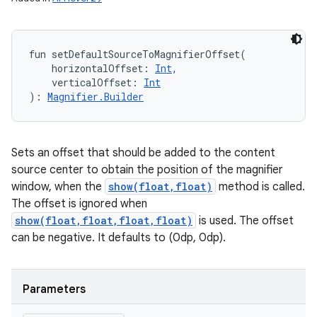
fun 
setDefaultSourceToMagnifierOffset
(
horizontalOffset
:
Int
, 
verticalOffset
:
Int
)
: 
Magnifier.Builder
Sets an offset that should be added to the content
source center to obtain the position of the magnifier
window, when the
show(float,float)
method is called.
The offset is ignored when
show(float,float,float,float)
is used. The offset
can be negative. It defaults to (0dp, 0dp).
Parameters