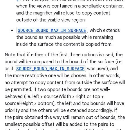
when the view is contained in a scrollable container,
and the magnifier will refuse to copy content
outside of the visible view region
SOURCE_BOUND_MAX_IN_SURFACE
, which extends
the bound as much as possible while remaining
inside the surface the content is copied from.
Note that if either of the first three options is used, the
bound will be compared to the bound of the surface (i.e.
as if
SOURCE_BOUND_MAX_IN_SURFACE
was used), and
the more restrictive one will be chosen. In other words,
no attempt to copy content from outside the surface will
be permitted. If two opposite bounds are not well-
behaved (i.e. left + sourceWidth > right or top +
sourceHeight > bottom), the left and top bounds will have
priority and the others will be extended accordingly. If
the pairs obtained this way still remain out of bounds, the
smallest possible offset will be added to the pairs to