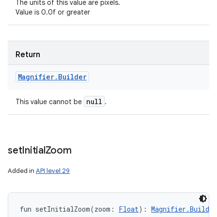
The units of this value are pixels.
Value is 0.0f or greater
Return
Magnifier
.
Builder
null
This value cannot be
.
set
Initial
Zoom
Added in
API level 29
fun 
setInitialZoom
(
zoom
:
Float
)
: 
Magnifier.Builder