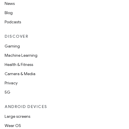
News
Blog
Podcasts
DISCOVER
Gaming
Machine Learning
Health & Fitness
Camera & Media
Privacy
5G
ANDROID DEVICES
Large screens
Wear OS