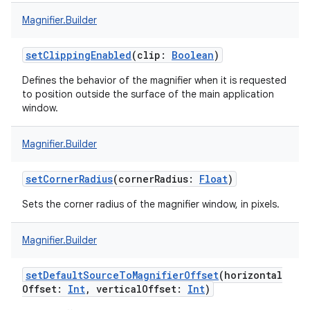
Magnifier.Builder
setClippingEnabled
(
clip
:
Boolean
)
Defines the behavior of the magnifier when it is requested
to position outside the surface of the main application
window.
Magnifier.Builder
setCornerRadius
(
cornerRadius
:
Float
)
Sets the corner radius of the magnifier window, in pixels.
Magnifier.Builder
setDefaultSourceToMagnifierOffset
(
horizontal
Offset
:
Int
,
verticalOffset
:
Int
)