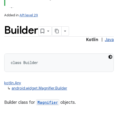
Added in
API level 29
Builder
Kotlin
|
Java
class 
Builder
kotlin.Any
↳
android.widget.Magnifier.Builder
Builder class for
Magnifier
objects.