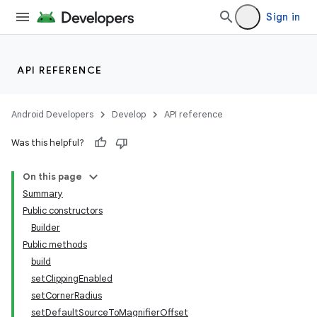
Sign in
API REFERENCE
Android Developers
Develop
API reference
Was this helpful?
On this page
Summary
Public constructors
Builder
Public methods
build
setClippingEnabled
lization
setCornerRadius
setDefaultSourceToMagnifierOffset