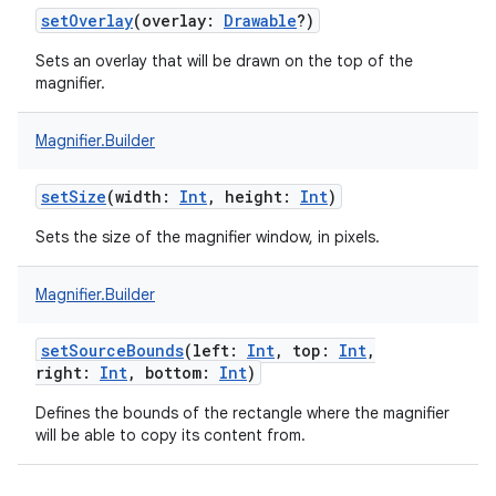
setOverlay
(
overlay
:
Drawable
?
)
Sets an overlay that will be drawn on the top of the
magnifier.
Magnifier.Builder
setSize
(
width
:
Int
,
height
:
Int
)
Sets the size of the magnifier window, in pixels.
Magnifier.Builder
setSourceBounds
(
left
:
Int
,
top
:
Int
,
right
:
Int
,
bottom
:
Int
)
Defines the bounds of the rectangle where the magnifier
nits
will be able to copy its content from.