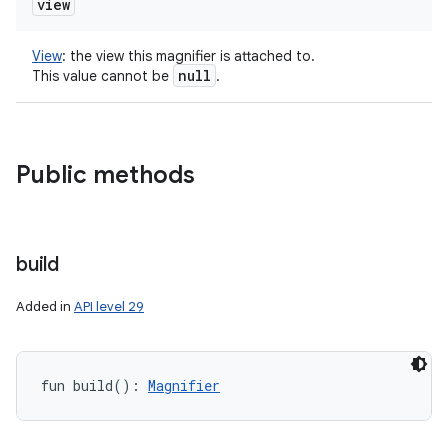
view
View
:
the view this magnifier is attached to.
null
This value cannot be
.
Public methods
build
Added in
API level 29
fun 
build
(
)
: 
Magnifier