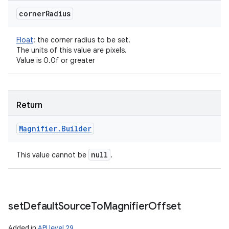
corner
Radius
Float
:
the corner radius to be set.
The units of this value are pixels.
Value is 0.0f or greater
Return
Magnifier
.
Builder
null
This value cannot be
.
set
Default
Source
To
Magnifier
Offset
Added in
API level 29