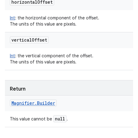
horizontal
Offset
Int
:
the horizontal component of the offset.
The units of this value are pixels.
vertical
Offset
Int
:
the vertical component of the offset.
The units of this value are pixels.
Return
Magnifier
.
Builder
null
This value cannot be
.