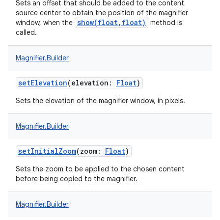
Sets an offset that should be added to the content
source center to obtain the position of the magnifier
show(float,float)
window, when the
method is
called.
Magnifier.Builder
setElevation
(
elevation
:
Float
)
Sets the elevation of the magnifier window, in pixels.
Magnifier.Builder
setInitialZoom
(
zoom
:
Float
)
on
Sets the zoom to be applied to the chosen content
before being copied to the magnifier.
Magnifier.Builder