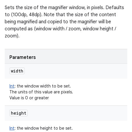
Sets the size of the magnifier window, in pixels. Defaults
to (100dp, 48dp). Note that the size of the content
being magnified and copied to the magnifier will be
computed as (window width / zoom, window height /
zoom).
Parameters
width
Int
:
the window width to be set.
The units of this value are pixels.
Value is 0 or greater
height
Int
:
the window height to be set.