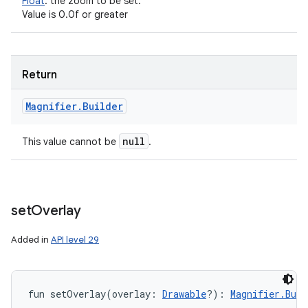
Float
:
the zoom to be set.
Value is 0.0f or greater
Return
Magnifier
.
Builder
null
This value cannot be
.
set
Overlay
Added in
API level 29
fun 
setOverlay
(
overlay
:
Drawable
?
)
: 
Magnifier.Buil