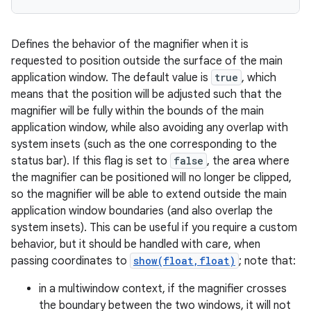
Defines the behavior of the magnifier when it is
requested to position outside the surface of the main
application window. The default value is
true
, which
means that the position will be adjusted such that the
magnifier will be fully within the bounds of the main
application window, while also avoiding any overlap with
system insets (such as the one corresponding to the
status bar). If this flag is set to
false
, the area where
ces
the magnifier can be positioned will no longer be clipped,
so the magnifier will be able to extend outside the main
ets
application window boundaries (and also overlap the
system insets). This can be useful if you require a custom
behavior, but it should be handled with care, when
passing coordinates to
show(float,float)
; note that:
in a multiwindow context, if the magnifier crosses
the boundary between the two windows, it will not