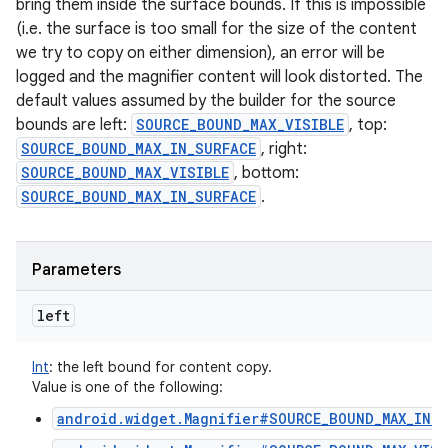
bring them inside the surface bounds. If this is impossible
(i.e. the surface is too small for the size of the content
we try to copy on either dimension), an error will be
logged and the magnifier content will look distorted. The
default values assumed by the builder for the source
bounds are left:
SOURCE_BOUND_MAX_VISIBLE
, top:
SOURCE_BOUND_MAX_IN_SURFACE
, right:
SOURCE_BOUND_MAX_VISIBLE
, bottom:
SOURCE_BOUND_MAX_IN_SURFACE
.
Parameters
left
Int
:
the left bound for content copy.
Value is one of the following:
android.widget.Magnifier#SOURCE_BOUND_MAX_IN_S