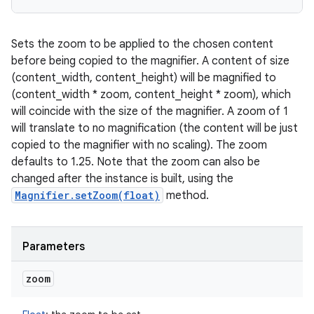
Sets the zoom to be applied to the chosen content
before being copied to the magnifier. A content of size
(content_width, content_height) will be magnified to
(content_width * zoom, content_height * zoom), which
will coincide with the size of the magnifier. A zoom of 1
will translate to no magnification (the content will be just
copied to the magnifier with no scaling). The zoom
defaults to 1.25. Note that the zoom can also be
changed after the instance is built, using the
Magnifier.setZoom(float)
method.
Parameters
zoom