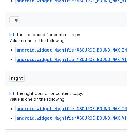
android.widget.Magnifier#SOURCE_BOUND_MAX_VISI
top
Int
:
the top bound for content copy.
Value is one of the following:
android.widget.Magnifier#SOURCE_BOUND_MAX_IN_S
android.widget.Magnifier#SOURCE_BOUND_MAX_VISI
right
Int
:
the right bound for content copy.
Value is one of the following:
android.widget.Magnifier#SOURCE_BOUND_MAX_IN_S
android.widget.Magnifier#SOURCE_BOUND_MAX_VISI