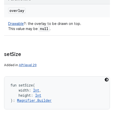
overlay
Drawable
?
:
the overlay to be drawn on top.
null
This value may be
.
set
Size
Added in
API level 29
fun 
setSize
(
width
:
Int
, 
height
:
Int
)
: 
Magnifier.Builder