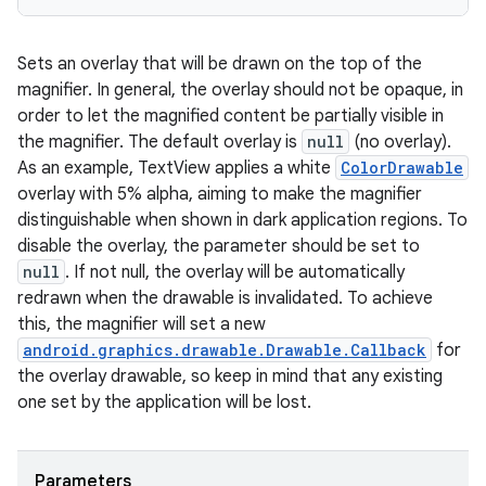
Sets an overlay that will be drawn on the top of the
magnifier. In general, the overlay should not be opaque, in
order to let the magnified content be partially visible in
the magnifier. The default overlay is
null
(no overlay).
As an example, TextView applies a white
ColorDrawable
overlay with 5% alpha, aiming to make the magnifier
distinguishable when shown in dark application regions. To
disable the overlay, the parameter should be set to
null
. If not null, the overlay will be automatically
redrawn when the drawable is invalidated. To achieve
this, the magnifier will set a new
android.graphics.drawable.Drawable.Callback
for
the overlay drawable, so keep in mind that any existing
one set by the application will be lost.
Parameters