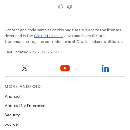
Content and code samples on this page are subject to the licenses
described in the
Content License
. Java and OpenJDK are
trademarks or registered trademarks of Oracle and/or its affiliates.
Last updated 2026-02-26 UTC.
MORE ANDROID
Android
Android for Enterprise
Security
Source