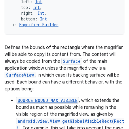
left
:
Int
, 
top
:
Int
, 
right
:
Int
, 
bottom
:
Int
)
: 
Magnifier.Builder
Defines the bounds of the rectangle where the magnifier
will be able to copy its content from. The content will
always be copied from the
Surface
of the main
application window unless the magnified view is a
SurfaceView
, in which case its backing surface will be
used. Each bound can have a different behavior, with the
options being:
SOURCE_BOUND_MAX_VISIBLE
, which extends the
bound as much as possible while remaining in the
visible region of the magnified view, as given by
android.view.View.getGlobalVisibleRect(Rect
)
. For example, this will take into account the case