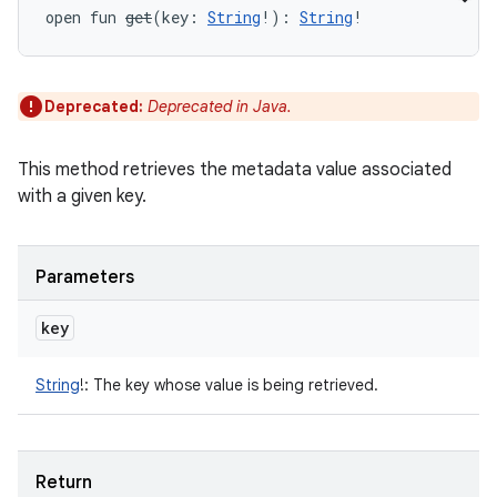
open
fun 
get
(
key
:
String
!
)
: 
String
!
Deprecated:
Deprecated in Java.
This method retrieves the metadata value associated
with a given key.
Parameters
key
String
!
:
The key whose value is being retrieved.
Return