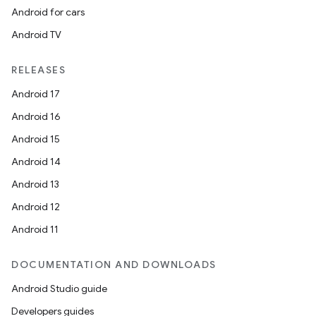
Android for cars
Android TV
RELEASES
Android 17
Android 16
Android 15
Android 14
Android 13
Android 12
Android 11
DOCUMENTATION AND DOWNLOADS
Android Studio guide
Developers guides