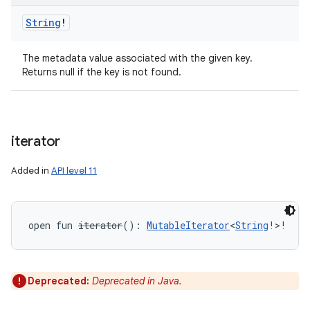
String
!
The metadata value associated with the given key.
Returns null if the key is not found.
iterator
Added in
API level 11
ces
open
fun 
iterator
(
)
: 
MutableIterator
<
String
!
>
!
ets
Deprecated:
Deprecated in Java.