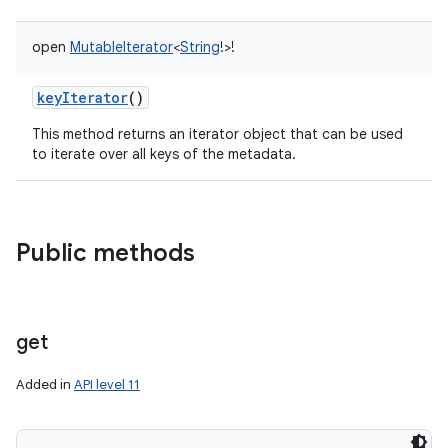
open
MutableIterator
<
String
!
>
!
keyIterator
()
This method returns an iterator object that can be used
to iterate over all keys of the metadata.
Public methods
get
Added in
API level 11