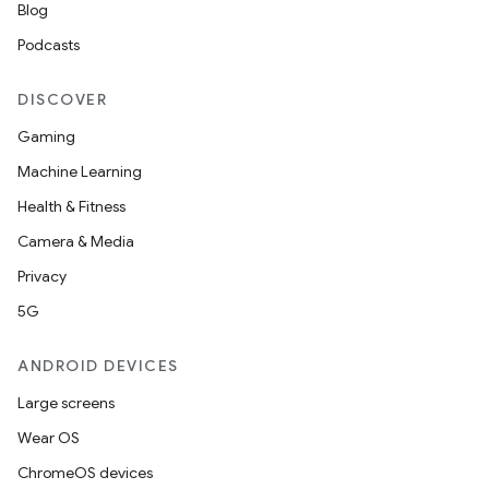
Blog
Podcasts
DISCOVER
Gaming
Machine Learning
Health & Fitness
Camera & Media
Privacy
5G
ANDROID DEVICES
Large screens
Wear OS
ChromeOS devices