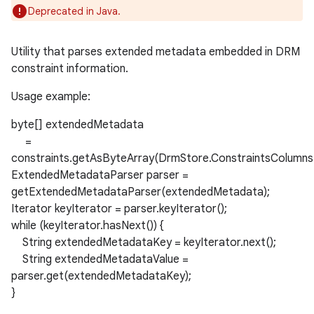
Deprecated in Java.
Utility that parses extended metadata embedded in DRM
constraint information.
Usage example:
byte[] extendedMetadata
=
constraints.getAsByteArray(DrmStore.ConstraintsColu
ExtendedMetadataParser parser =
getExtendedMetadataParser(extendedMetadata);
Iterator keyIterator = parser.keyIterator();
while (keyIterator.hasNext()) {
String extendedMetadataKey = keyIterator.next();
String extendedMetadataValue =
parser.get(extendedMetadataKey);
}
nits