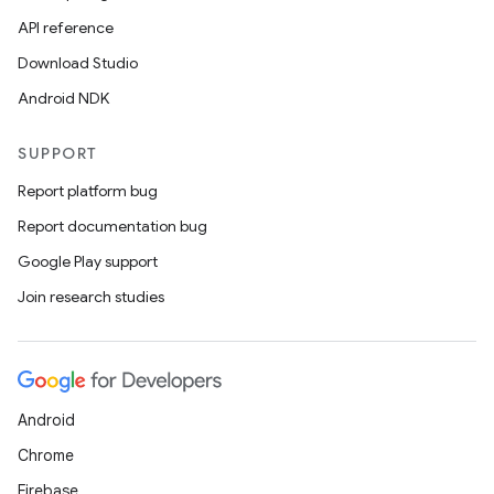
API reference
Download Studio
Android NDK
SUPPORT
Report platform bug
Report documentation bug
Google Play support
Join research studies
Android
Chrome
Firebase