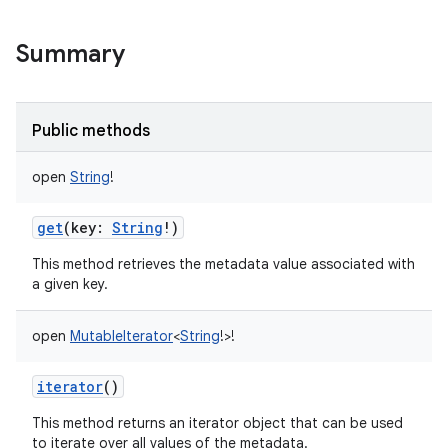
Summary
Public methods
open
String
!
get
(
key
:
String
!
)
This method retrieves the metadata value associated with
a given key.
open
MutableIterator
<
String
!
>
!
iterator
()
This method returns an iterator object that can be used
to iterate over all values of the metadata.