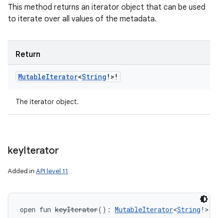
This method returns an iterator object that can be used
to iterate over all values of the metadata.
Return
Mutable
Iterator
<
String
!
>
!
The iterator object.
key
Iterator
Added in
API level 11
open
fun 
keyIterator
(
)
: 
MutableIterator
<
String
!
>
!