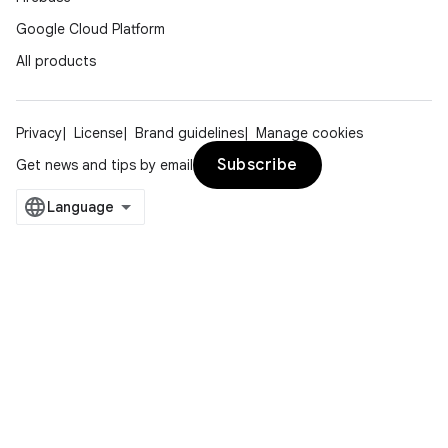
Google Cloud Platform
All products
Privacy
License
Brand guidelines
Manage cookies
Subscribe
Get news and tips by email