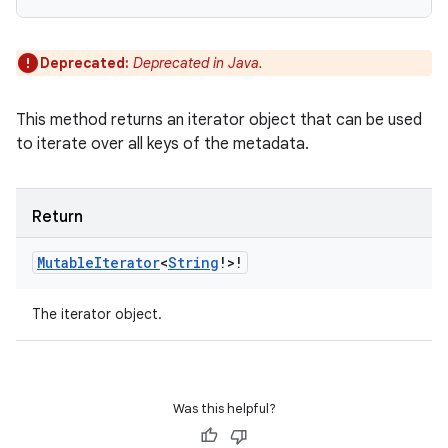
Deprecated:
Deprecated in Java.
n
This method returns an iterator object that can be used
y
to iterate over all keys of the metadata.
Return
Mutable
Iterator
<
String
!
>
!
The iterator object.
Was this helpful?