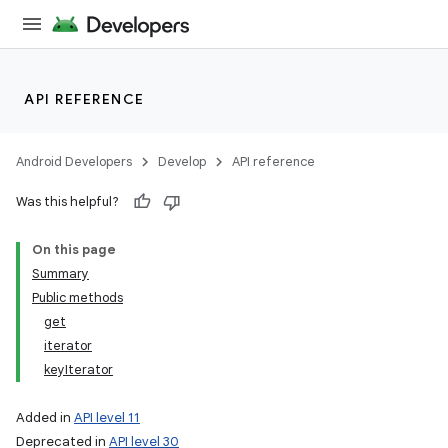
API REFERENCE
Android Developers
Develop
API reference
Was this helpful?
On this page
Summary
Public methods
get
iterator
keyIterator
Added in
API level 11
Deprecated in
API level 30