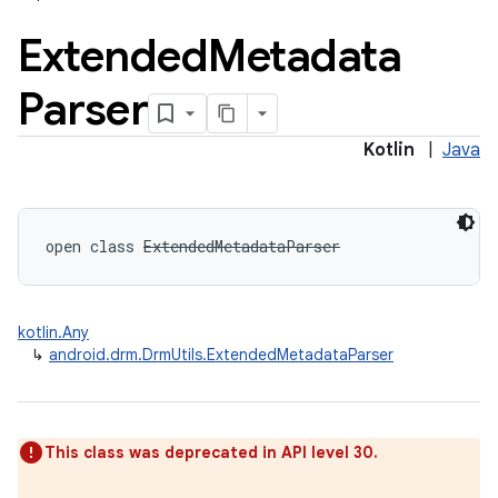
Extended
Metadata
Parser
Kotlin
|
Java
open
class 
ExtendedMetadataParser
kotlin.Any
↳
android.drm.DrmUtils.ExtendedMetadataParser
on
This class was deprecated in API level 30.