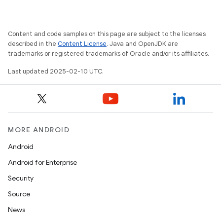
Content and code samples on this page are subject to the licenses
described in the
Content License
. Java and OpenJDK are
trademarks or registered trademarks of Oracle and/or its affiliates.
Last updated 2025-02-10 UTC.
MORE ANDROID
Android
Android for Enterprise
Security
Source
News