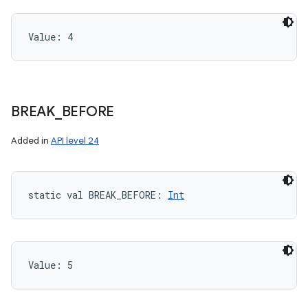
Value: 
4
BREAK
_
BEFORE
Added in
API level 24
static
val 
BREAK_BEFORE
: 
Int
Value: 
5