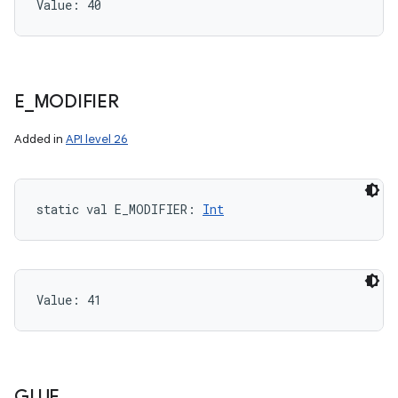
Value: 
40
E
_
MODIFIER
Added in
API level 26
static
val 
E_MODIFIER
: 
Int
Value: 
41
GLUE