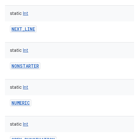
static
Int
NEXT_LINE
static
Int
NONSTARTER
static
Int
NUMERIC
static
Int