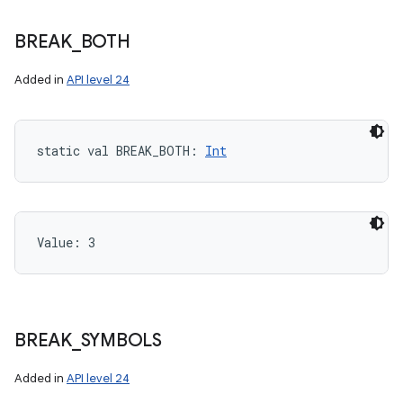
BREAK
_
BOTH
Added in
API level 24
static
val 
BREAK_BOTH
: 
Int
Value: 
3
BREAK
_
SYMBOLS
Added in
API level 24