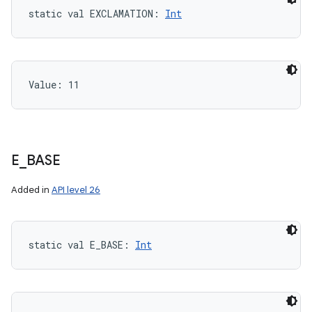
static
val 
EXCLAMATION
: 
Int
Value: 
11
E
_
BASE
Added in
API level 26
static
val 
E_BASE
: 
Int