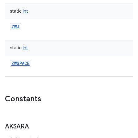
static
Int
ZWJ
static
Int
ZWSPACE
Constants
AKSARA