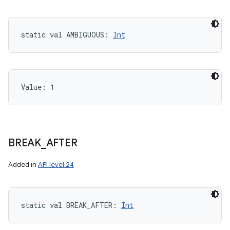
static
val 
AMBIGUOUS
: 
Int
Value: 
1
BREAK
_
AFTER
Added in
API level 24
static
val 
BREAK_AFTER
: 
Int