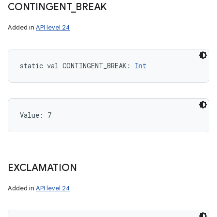
CONTINGENT
_
BREAK
Added in
API level 24
static
val 
CONTINGENT_BREAK
: 
Int
Value: 
7
EXCLAMATION
Added in
API level 24