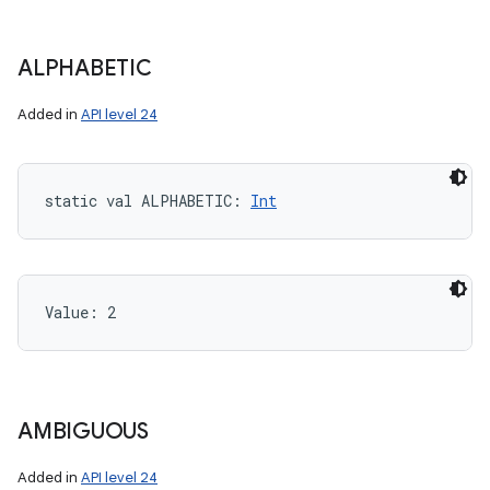
ALPHABETIC
Added in
API level 24
static
val 
ALPHABETIC
: 
Int
Value: 
2
AMBIGUOUS
Added in
API level 24