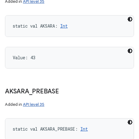
Added in
API level 35
static
val 
AKSARA
: 
Int
Value: 
43
AKSARA
_
PREBASE
Added in
API level 35
static
val 
AKSARA_PREBASE
: 
Int