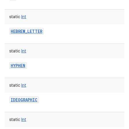
static
Int
HEBREW_LETTER
static
Int
HYPHEN
static
Int
IDEOGRAPHIC
static
Int