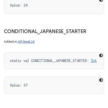
Value: 
24
CONDITIONAL
_
JAPANESE
_
STARTER
Added in
API level 24
static
val 
CONDITIONAL_JAPANESE_STARTER
: 
Int
Value: 
37