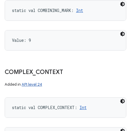
static
val 
COMBINING_MARK
: 
Int
Value: 
9
COMPLEX
_
CONTEXT
Added in
API level 24
static
val 
COMPLEX_CONTEXT
: 
Int