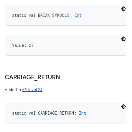
static
val 
BREAK_SYMBOLS
: 
Int
Value: 
27
CARRIAGE
_
RETURN
Added in
API level 24
static
val 
CARRIAGE_RETURN
: 
Int