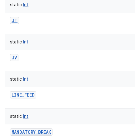
static
Int
JT
static
Int
JV
static
Int
LINE_FEED
static
Int
MANDATORY_BREAK