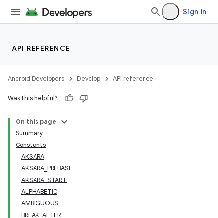
Sign in
API REFERENCE
Android Developers
Develop
API reference
Was this helpful?
On this page
Summary
Constants
AKSARA
AKSARA_PREBASE
AKSARA_START
ALPHABETIC
AMBIGUOUS
BREAK_AFTER