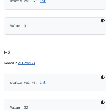
static
val 
H2
: 
Int
Value: 
31
H3
Added in
API level 24
static
val 
H3
: 
Int
Value: 
32