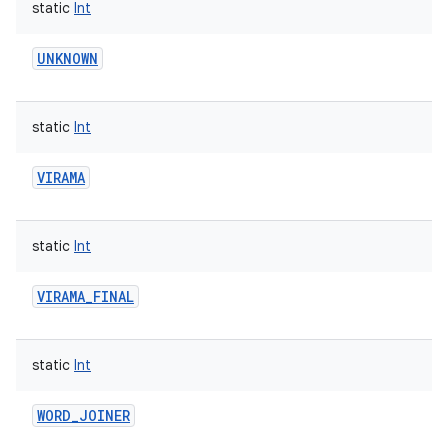
static
Int
UNKNOWN
static
Int
VIRAMA
static
Int
VIRAMA_FINAL
static
Int
WORD_JOINER