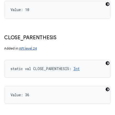
Value: 
10
CLOSE
_
PARENTHESIS
Added in
API level 24
static
val 
CLOSE_PARENTHESIS
: 
Int
Value: 
36