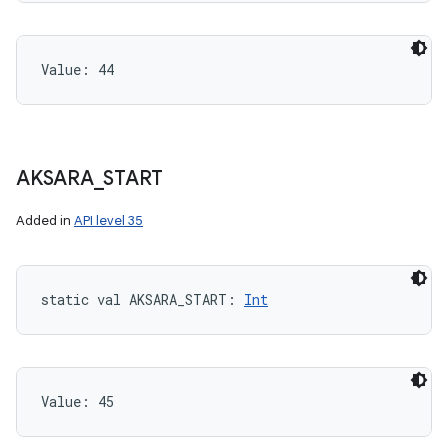
Value: 
44
AKSARA
_
START
Added in
API level 35
static
val 
AKSARA_START
: 
Int
Value: 
45