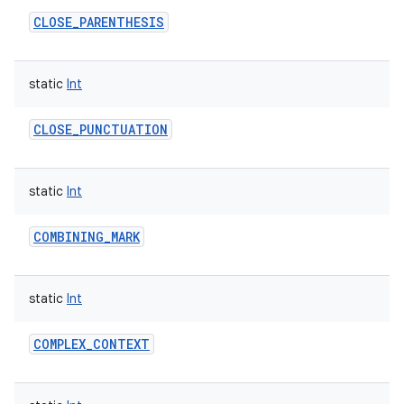
CLOSE_PARENTHESIS
static
Int
on
CLOSE_PUNCTUATION
static
Int
COMBINING_MARK
static
Int
COMPLEX_CONTEXT