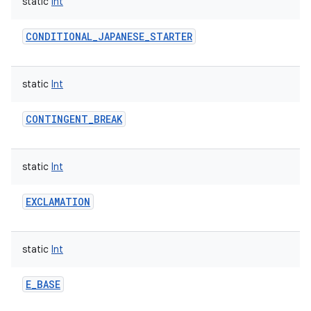
static
Int
CONDITIONAL_JAPANESE_STARTER
static
Int
nits
CONTINGENT_BREAK
static
Int
EXCLAMATION
static
Int
E_BASE