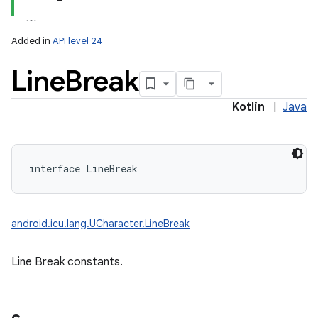
Added in
API level 24
Line
Break
Kotlin
|
Java
lization
interface 
LineBreak
android.icu.lang.UCharacter.LineBreak
Line Break constants.