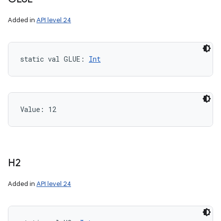
Added in
API level 24
static
val 
GLUE
: 
Int
Value: 
12
H2
Added in
API level 24