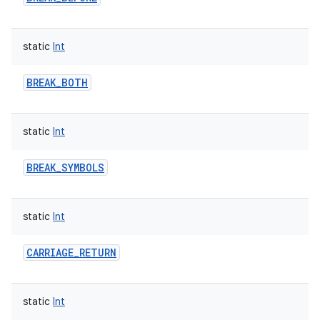
static
Int
BREAK_BOTH
static
Int
BREAK_SYMBOLS
static
Int
CARRIAGE_RETURN
static
Int