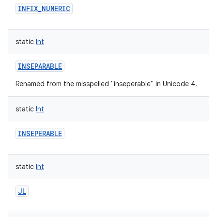
INFIX_NUMERIC
static
Int
INSEPARABLE
Renamed from the misspelled "inseperable" in Unicode 4.
static
Int
INSEPERABLE
static
Int
JL