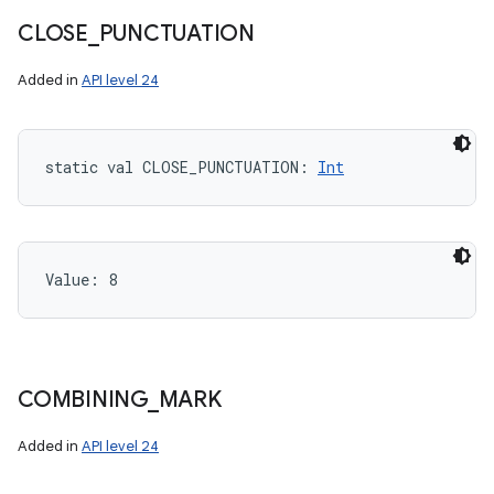
CLOSE
_
PUNCTUATION
Added in
API level 24
static
val 
CLOSE_PUNCTUATION
: 
Int
Value: 
8
COMBINING
_
MARK
Added in
API level 24