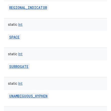
REGIONAL_INDICATOR
static
Int
SPACE
static
Int
SURROGATE
n
y
static
Int
UNAMBIGUOUS_HYPHEN