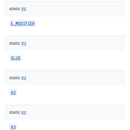
static
Int
E_MODIFIER
static
Int
GLUE
static
Int
H2
static
Int
H3