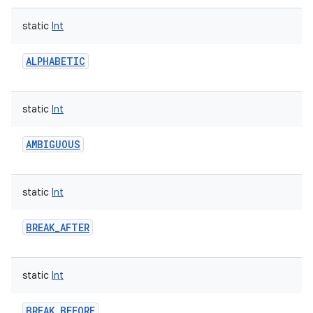
static
Int
ALPHABETIC
static
Int
AMBIGUOUS
static
Int
BREAK_AFTER
static
Int
BREAK_BEFORE