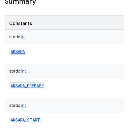
Summary
Constants
static
Int
AKSARA
static
Int
AKSARA_PREBASE
static
Int
AKSARA_START
r