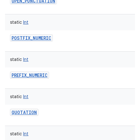
OPEN_PUNCTUATION
ces
ets
static
Int
POSTFIX_NUMERIC
static
Int
PREFIX_NUMERIC
static
Int
QUOTATION
static
Int